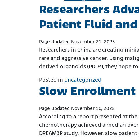
Researchers Adv
Patient Fluid an
Page Updated November 21, 2025
Researchers in China are creating mini
rare and aggressive cancer. Using malign
derived organoids (PDOs), they hope to
Posted in
Uncategorized
Slow Enrollment 
Page Updated November 10, 2025
According to a report presented at the
chemotherapy achieved a median overa
DREAM3R study. However, slow patient 