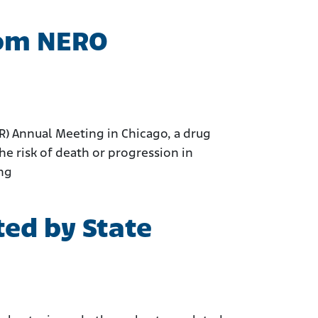
rom NERO
CR) Annual Meeting in Chicago, a drug
e risk of death or progression in
ing
ed by State