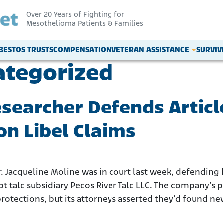
Over 20 Years of Fighting for
Mesothelioma Patients & Families
BESTOS TRUSTS
COMPENSATION
VETERAN ASSISTANCE
SURVI
ategorized
earcher Defends Articl
n Libel Claims
Jacqueline Moline was in court last week, defending he
 talc subsidiary Pecos River Talc LLC. The company’s 
tections, but its attorneys asserted they’d found new