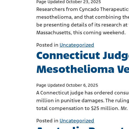
Page Updated October 23, 2025
Researchers from Cyncado Therapeutics
mesothelioma, and that combining the t
be presenting details of its research 
Massachusetts, this coming weekend.
Posted in
Uncategorized
Connecticut Judg
Mesothelioma Ver
Page Updated October 6, 2025
A Connecticut judge has ordered consu
million in punitive damages. The ruling
total compensation to $25 million. Mr. 
Posted in
Uncategorized