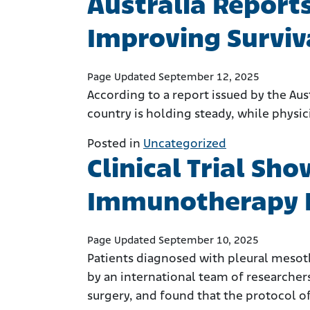
Australia Report
Improving Surviv
Page Updated September 12, 2025
According to a report issued by the Aus
country is holding steady, while phys
Posted in
Uncategorized
Clinical Trial S
Immunotherapy 
Page Updated September 10, 2025
Patients diagnosed with pleural mesot
by an international team of researche
surgery, and found that the protocol o