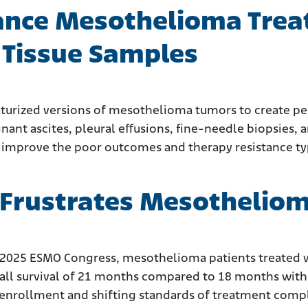
ance Mesothelioma Trea
d Tissue Samples
aturized versions of mesothelioma tumors to create p
ant ascites, pleural effusions, fine-needle biopsies, a
 improve the poor outcomes and therapy resistance typ
Frustrates Mesothelioma 
 2025 ESMO Congress, mesothelioma patients treated wi
ll survival of 21 months compared to 18 months with
enrollment and shifting standards of treatment compli