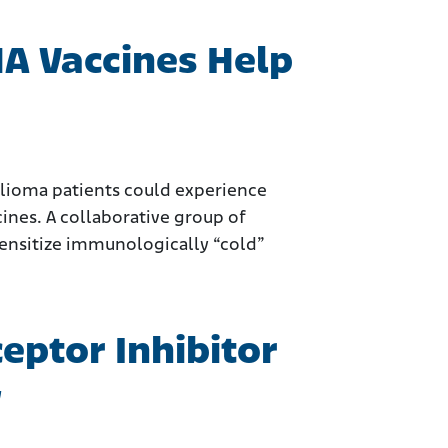
A Vaccines Help
elioma patients could experience
es. A collaborative group of
sensitize immunologically “cold”
eptor Inhibitor
y