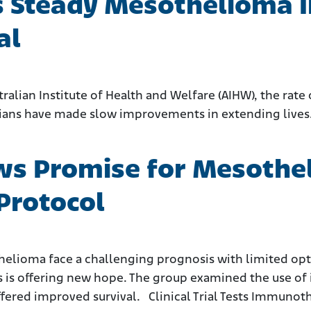
s Steady Mesothelioma I
al
tralian Institute of Health and Welfare (AIHW), the ra
icians have made slow improvements in extending lives
hows Promise for Mesoth
Protocol
helioma face a challenging prognosis with limited opt
rs is offering new hope. The group examined the use o
ffered improved survival. Clinical Trial Tests Immun