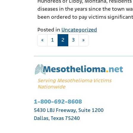
Hundreds of Libby, Montana, residents
diseases in the years since the town w
been ordered to pay victims significan
Posted in
Uncategorized
Posts navigation
«
1
2
3
»
Serving Mesothelioma Victims
Nationwide
1-800-692-8608
5430 LBJ Freeway, Suite 1200
Dallas, Texas 75240