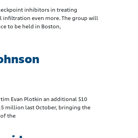
ckpoint inhibitors in treating
infiltration even more. The group will
ce to be held in Boston,
Johnson
im Evan Plotkin an additional $10
15 million last October, bringing the
 of the