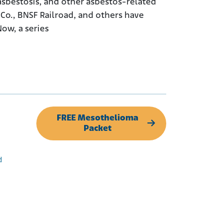
sbestosis, and other asbestos-related
Co., BNSF Railroad, and others have
ow, a series
FREE Mesothelioma
Packet
d