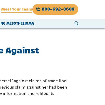
800-692-8608
Meet Your Team
SEARCH WEBSI
VING MESOTHELIOMA
e Against
rself against claims of trade libel
previous claim against her had been
 information and refiled its