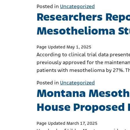
Posted in
Uncategorized
Researchers Repo
Mesothelioma S
Page Updated May 1, 2025
According to clinical trial data presen
previously approved for the maintenanc
patients with mesothelioma by 27%. The 
Posted in
Uncategorized
Montana Mesothe
House Proposed B
Page Updated March 17, 2025