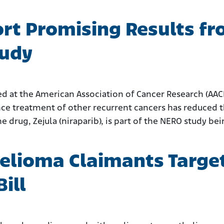
rt Promising Results f
tudy
ted at the American Association of Cancer Research (AA
e treatment of other recurrent cancers has reduced th
drug, Zejula (niraparib), is part of the NERO study be
lioma Claimants Target
ill