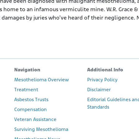
 have been diagnosed with malignant mesothelioma, a
as home to an infamous vermiculite mine. W.R. Grace & 
t damages by juries who’ve heard of their negligence. N
Navigation
Additional Info
Mesothelioma Overview
Privacy Policy
Treatment
Disclaimer
Asbestos Trusts
Editorial Guidelines an
Standards
Compensation
Veteran Assistance
Surviving Mesothelioma