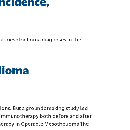
ncidence,
te of mesothelioma diagnoses in the
.
elioma
ions. But a groundbreaking study led
f immunotherapy both before and after
otherapy in Operable Mesothelioma The