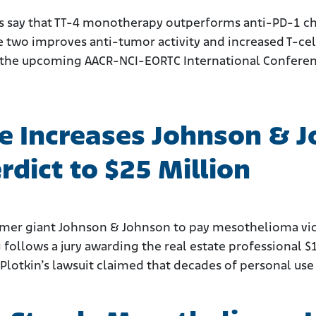
 say that TT-4 monotherapy outperforms anti-PD-1 che
wo improves anti-tumor activity and increased T-cell 
at the upcoming AACR-NCI-EORTC International Conferen
e Increases Johnson & 
dict to $25 Million
mer giant Johnson & Johnson to pay mesothelioma vict
 follows a jury awarding the real estate professional $
Plotkin’s lawsuit claimed that decades of personal use