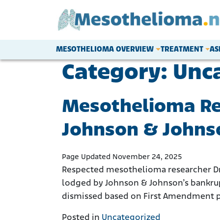
Skip to content
MESOTHELIOMA OVERVIEW
TREATMENT
AS
Main Navigation
Category:
Unc
Mesothelioma Res
Johnson & Johnso
Page Updated November 24, 2025
Respected mesothelioma researcher Dr. 
lodged by Johnson & Johnson’s bankrupt
dismissed based on First Amendment pro
Posted in
Uncategorized