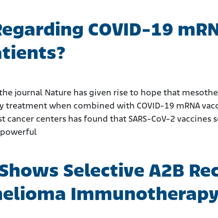
Regarding COVID-19 mRN
tients?
the journal Nature has given rise to hope that mesoth
 treatment when combined with COVID-19 mRNA vaccin
st cancer centers has found that SARS-CoV-2 vaccines 
 powerful
 Shows Selective A2B Rec
helioma Immunotherap