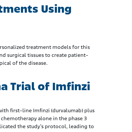
tments Using
ersonalized treatment models for this
nd surgical tissues to create patient-
ical of the disease.
Trial of Imfinzi
th first-line Imfinzi (durvalumab) plus
 chemotherapy alone in the phase 3
cated the study’s protocol, leading to