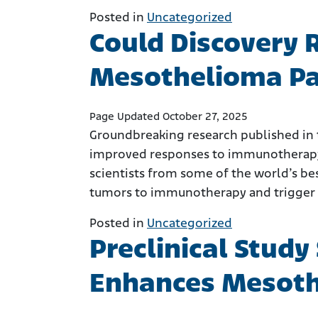
Posted in
Uncategorized
Could Discovery 
Mesothelioma Pa
Page Updated October 27, 2025
Groundbreaking research published in 
improved responses to immunotherapy
scientists from some of the world’s be
tumors to immunotherapy and trigger
Posted in
Uncategorized
Preclinical Study
Enhances Mesot