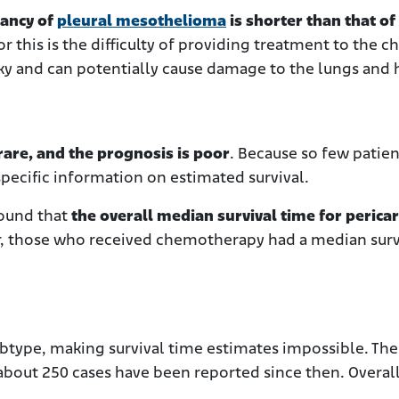
tancy of
pleural mesothelioma
is shorter than that of
or this is the difficulty of providing treatment to the c
isky and can potentially cause damage to the lungs and 
 rare, and the prognosis is poor
. Because so few patien
 specific information on estimated survival.
found that
the overall median survival time for pericar
 those who received chemotherapy had a median surv
ubtype, making survival time estimates impossible. The 
bout 250 cases have been reported since then. Overal