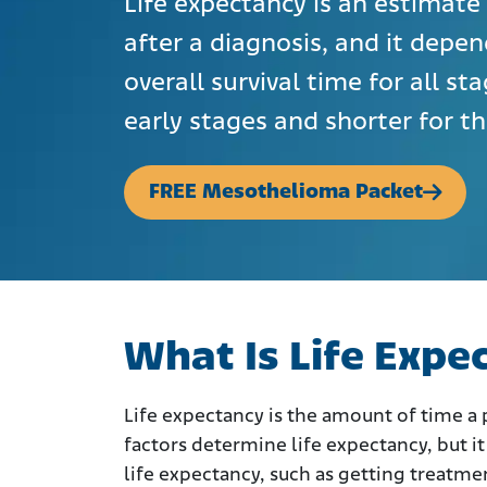
Life expectancy is an estimate 
after a diagnosis, and it depen
overall survival time for all st
early stages and shorter for t
FREE Mesothelioma Packet
What Is Life Expe
Life expectancy is the amount of time a pa
factors determine life expectancy, but it 
life expectancy, such as getting treatme