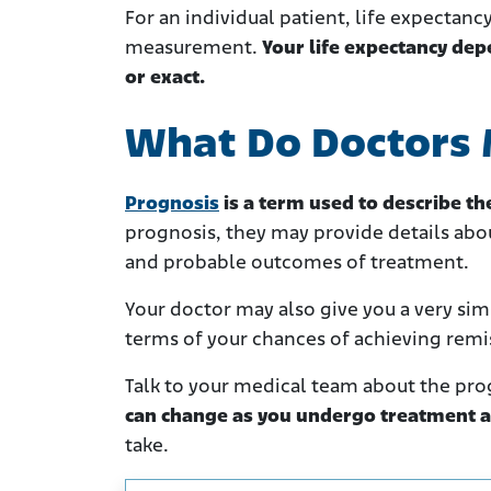
For an individual patient, life expectanc
measurement.
Your life expectancy dep
or exact.
What Do Doctors 
Prognosis
is a term used to describe t
prognosis, they may provide details abou
and probable outcomes of treatment.
Your doctor may also give you a very simp
terms of your chances of achieving remi
Talk to your medical team about the pro
can change as you undergo treatment a
take.