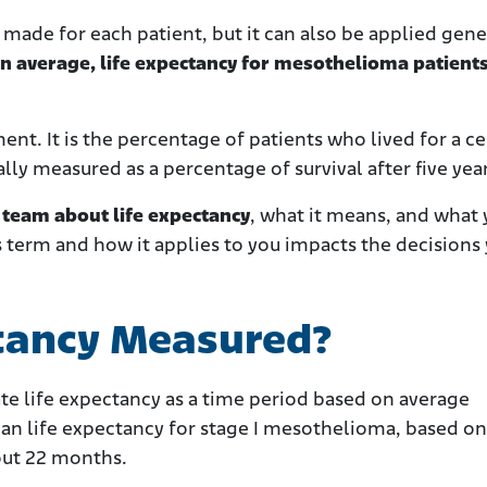
 made for each patient, but it can also be applied gene
n average, life expectancy for mesothelioma patient
nt. It is the percentage of patients who lived for a ce
ually measured as a percentage of survival after five yea
t team about life expectancy
, what it means, and what
s term and how it applies to you impacts the decisions
ctancy Measured?
late life expectancy as a time period based on average
ian life expectancy for stage I mesothelioma, based o
bout 22 months.