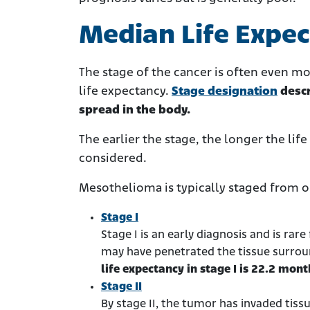
Median Life Expec
The stage of the cancer is often even m
life expectancy.
Stage designation
descr
spread in the body.
The earlier the stage, the longer the lif
considered.
Mesothelioma is typically staged from o
Stage I
Stage I is an early diagnosis and is rar
may have penetrated the tissue surrou
life expectancy in stage I is 22.2 mont
Stage II
By stage II, the tumor has invaded tis