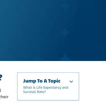
?
Jump To A Topic
What Is Life Expectancy and
l
Survival Rate?
their
What Is Life Expectancy and
Survival Rate?