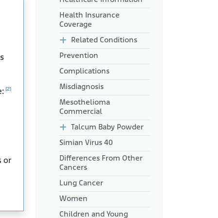
Health Insurance
Coverage
Related Conditions
Prevention
s
Complications
Misdiagnosis
[2]
e:
Mesothelioma
Commercial
Talcum Baby Powder
Simian Virus 40
Differences From Other
s or
Cancers
Lung Cancer
Women
Children and Young