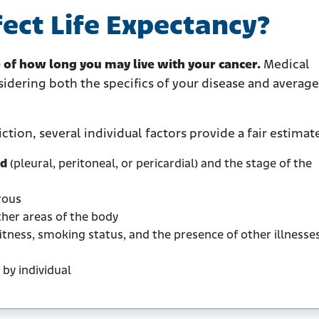
ect Life Expectancy?
e of how long you may live with your cancer.
Medical
sidering both the specifics of your disease and average
tion, several individual factors provide a fair estimat
ed
(pleural, peritoneal, or pericardial) and the stage of the
rous
her areas of the body
itness, smoking status, and the presence of other illnesse
 by individual