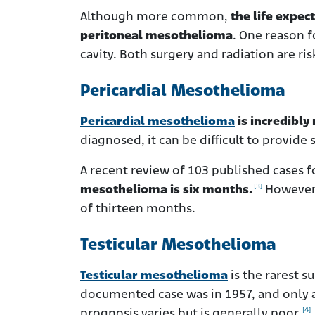
Although more common,
the life expec
peritoneal mesothelioma
. One reason f
cavity. Both surgery and radiation are r
Pericardial Mesothelioma
Pericardial mesothelioma
is incredibly
diagnosed, it can be difficult to provide
A recent review of 103 published cases 
[3]
mesothelioma is six months.
However,
of thirteen months.
Testicular Mesothelioma
Testicular mesothelioma
is the rarest s
documented case was in 1957, and only a
[4]
prognosis varies but is generally poor.