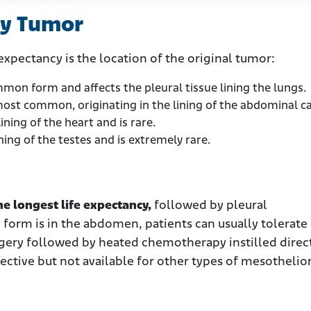
ry Tumor
expectancy is the location of the original tumor:
mon form and affects the pleural tissue lining the lungs.
most common, originating in the lining of the abdominal ca
ining of the heart and is rare.
ning of the testes and is extremely rare.
he longest life expectancy,
followed by pleural
 form is in the abdomen, patients can usually tolerat
gery followed by heated chemotherapy instilled direc
effective but not available for other types of mesotheli