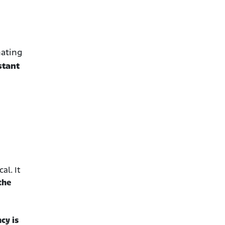
mating
stant
al. It
the
cy is