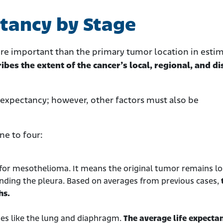
tancy by Stage
ore important than the primary tumor location in esti
ibes the extent of the cancer’s local, regional, and di
e expectancy; however, other factors must also be
ne to four:
e for mesothelioma. It means the original tumor remains loc
nding the pleura. Based on averages from previous cases,
hs.
sues like the lung and diaphragm.
The average life expectan