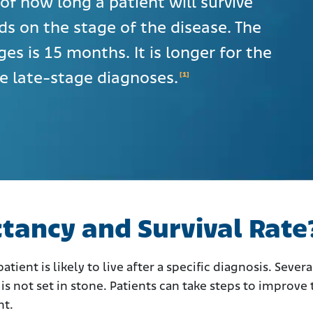
of how long a patient will survive
ds on the stage of the disease. The
ages is 15 months. It is longer for the
he late-stage diagnoses.
[1]
ctancy and Survival Rate
tient is likely to live after a specific diagnosis. Severa
is not set in stone. Patients can take steps to improve 
nt.