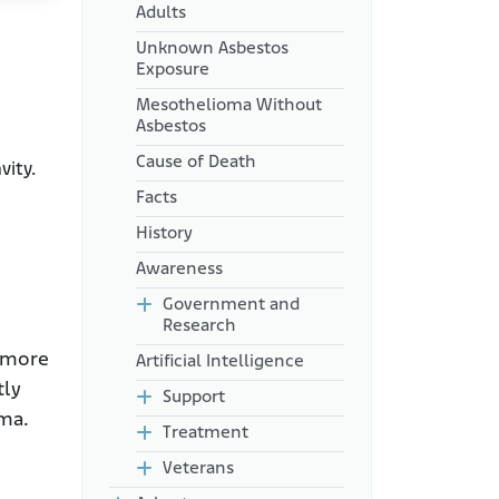
Adults
Unknown Asbestos
Exposure
Mesothelioma Without
Asbestos
Cause of Death
vity.
Facts
History
Awareness
Government and
Research
e more
Artificial Intelligence
tly
Support
oma.
Treatment
Veterans