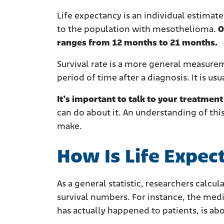
Life expectancy is an individual estimate
to the population with mesothelioma.
O
ranges from 12 months to 21 months.
Survival rate is a more general measureme
period of time after a diagnosis. It is us
It’s important to talk to your treatmen
can do about it. An understanding of thi
make.
How Is Life Expe
As a general statistic, researchers calcu
survival numbers. For instance, the med
has actually happened to patients, is a