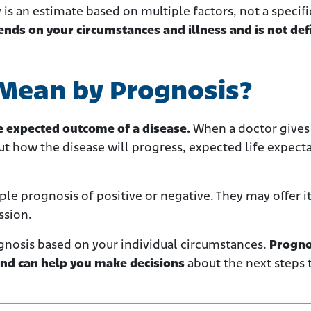
y is an estimate based on multiple factors, not a specifi
ends on your circumstances and illness and is not def
Mean by Prognosis?
he expected outcome of a disease.
When a doctor gives
t how the disease will progress, expected life expect
le prognosis of positive or negative. They may offer it
ssion.
gnosis based on your individual circumstances.
Progno
nd can help you make decisions
about the next steps 