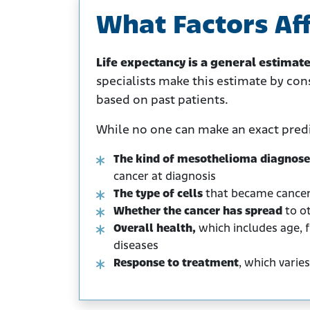
What Factors Aff
Life expectancy is a general estimat
specialists make this estimate by con
based on past patients.
While no one can make an exact predic
The kind of mesothelioma diagnos
cancer at diagnosis
The type of cells
that became cance
Whether the cancer has spread
to ot
Overall health,
which includes age, f
diseases
Response to treatment
, which varies