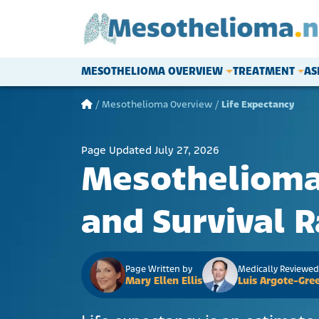
Skip to content
MESOTHELIOMA OVERVIEW
TREATMENT
AS
Main Navigation
/
Mesothelioma Overview
/
Life Expectancy
Page Updated July 27, 2026
Mesothelioma 
and Survival R
Page Written by
Medically Reviewed
Mary Ellen Ellis
Luis Argote-Gree