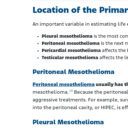
Location of the Prima
An important variable in estimating life 
Pleural mesothelioma
is the most com
Peritoneal mesothelioma
is the next 
Pericardial mesothelioma
affects the l
Testicular mesothelioma
affects the li
Peritoneal Mesothelioma
Peritoneal mesothelioma
usually has t
[2]
mesothelioma.
Because the peritoneal
aggressive treatments. For example, sur
into the peritoneal cavity, or HIPEC, is 
Pleural Mesothelioma