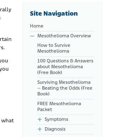
How Is Life Expectancy
rally
Site Navigation
Measured?
s
What Do Doctors Mean by
Home
Prognosis?
Mesothelioma Overview
rtain
What Factors Affect Life
How to Survive
Expectancy?
rs.
Mesothelioma
Median Life Expectancy by
 you
100 Questions & Answers
Stage
about Mesothelioma
 you
Cell Type and Life
(Free Book)
Expectancy
Surviving Mesothelioma
Lifestyle Factors
– Beating the Odds (Free
Book)
How Can I Improve My
Mesothelioma Life
FREE Mesothelioma
Expectancy?
Packet
Which Factors Can I Not
Symptoms
n what
Control?
Diagnosis
How Does Life Expectancy