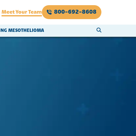
800-692-8608
Meet Your Team
SEARCH WEBSI
VING MESOTHELIOMA