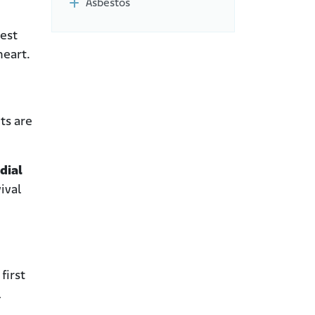
Asbestos
hest
heart.
ts are
dial
ival
first
l