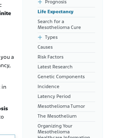
Prognosis
Inform Treatment?
c
Life Expectancy
Survival Rates for
inite
Mesothelioma
Search for a
Mesothelioma Cure
Treatment Changes Life
Expectancy
Types
Living with a Difficult
Causes
Prognosis
 you a
Risk Factors
ancy,
Latest Research
Genetic Components
Incidence
 in
Latency Period
Mesothelioma Tumor
sis
The Mesothelium
to
Organizing Your
Mesothelioma
Healthcare Information