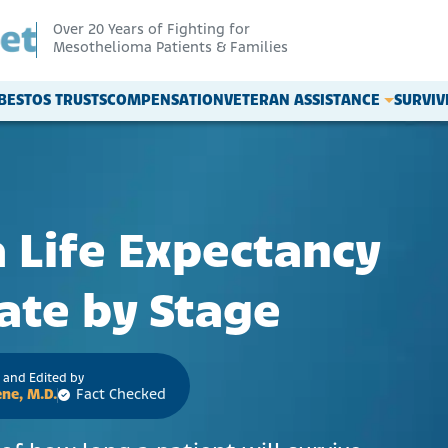
Over 20 Years of Fighting for
Mesothelioma Patients & Families
BESTOS TRUSTS
COMPENSATION
VETERAN ASSISTANCE
SURVI
Life Expectancy
ate by Stage
 and Edited by
ne, M.D.
Fact Checked