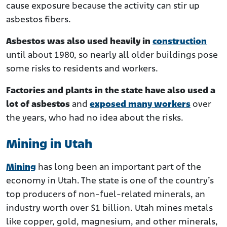
cause exposure because the activity can stir up
asbestos fibers.
Asbestos was also used heavily in
construction
until about 1980, so nearly all older buildings pose
some risks to residents and workers.
Factories and plants in the state have also used a
lot of asbestos
and
exposed many workers
over
the years, who had no idea about the risks.
Mining in Utah
Mining
has long been an important part of the
economy in Utah. The state is one of the country’s
top producers of non-fuel-related minerals, an
industry worth over $1 billion. Utah mines metals
like copper, gold, magnesium, and other minerals,