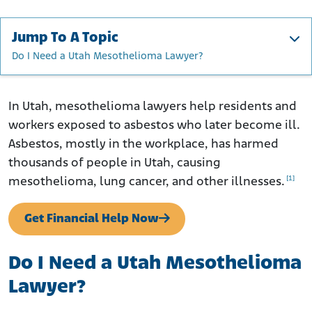
Jump To A Topic
Do I Need a Utah Mesothelioma Lawyer?
Do I Need a Utah Mesothelioma Lawyer?
How to File a Mesothelioma Claim in Utah
In Utah, mesothelioma lawyers help residents and
workers exposed to asbestos who later become ill.
Where Was I Exposed to Asbestos in Utah?
Asbestos, mostly in the workplace, has harmed
Asbestos in Utah's Aging Buildings
thousands of people in Utah, causing
What Are Utah’s Asbestos Laws?
[1]
mesothelioma, lung cancer, and other illnesses.
Mesothelioma and Lung Cancer Care in Utah
Contact a Utah Mesothelioma Lawyer Today
Get Financial Help Now
Do I Need a Utah Mesothelioma
Lawyer?