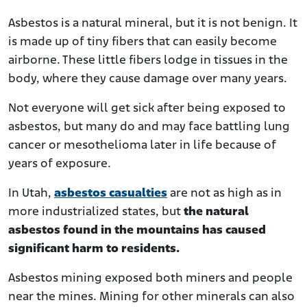
Asbestos is a natural mineral, but it is not benign. It
is made up of tiny fibers that can easily become
airborne. These little fibers lodge in tissues in the
body, where they cause damage over many years.
Not everyone will get sick after being exposed to
asbestos, but many do and may face battling lung
cancer or mesothelioma later in life because of
years of exposure.
In Utah,
asbestos casualties
are not as high as in
more industrialized states, but
the natural
asbestos found in the mountains has caused
significant harm to residents.
Asbestos mining exposed both miners and people
near the mines. Mining for other minerals can also