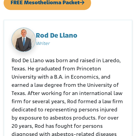
FREE Mesothelioma Packet
Rod De Llano
Writer
Rod De Llano was born and raised in Laredo,
Texas. He graduated from Princeton
University with a B.A. in Economics, and
earned a law degree from the University of
Texas. After working for an international law
firm for several years, Rod formed a law firm
dedicated to representing persons injured
by exposure to asbestos products. For over
20 years, Rod has fought for persons
diagnosed with asbestos-related diseases