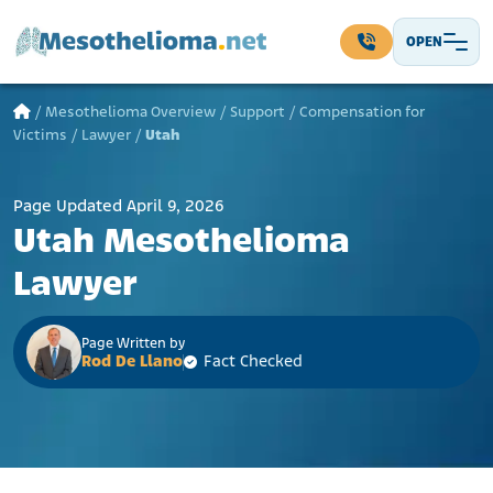
Skip to content
OPEN
Main Navigation
/
Mesothelioma Overview
/
Support
/
Compensation for
Victims
/
Lawyer
/
Utah
Page Updated April 9, 2026
Utah Mesothelioma
Lawyer
Page Written by
Rod De Llano
Fact Checked