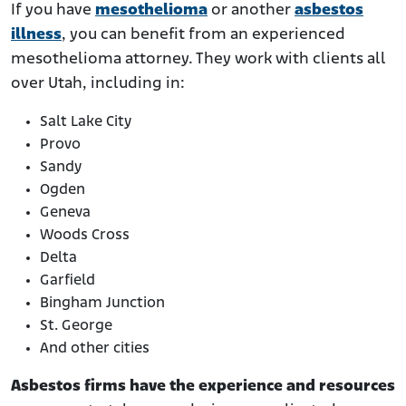
If you have
mesothelioma
or another
asbestos
illness
, you can benefit from an experienced
mesothelioma attorney. They work with clients all
over Utah, including in:
Salt Lake City
Provo
Sandy
Ogden
Geneva
Woods Cross
Delta
Garfield
Bingham Junction
St. George
And other cities
Asbestos firms have the experience and resources