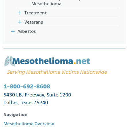
Mesothelioma
Treatment
Veterans
Asbestos
Serving Mesothelioma Victims Nationwide
1-800-692-8608
5430 LBJ Freeway, Suite 1200
Dallas, Texas 75240
Navigation
Mesothelioma Overview