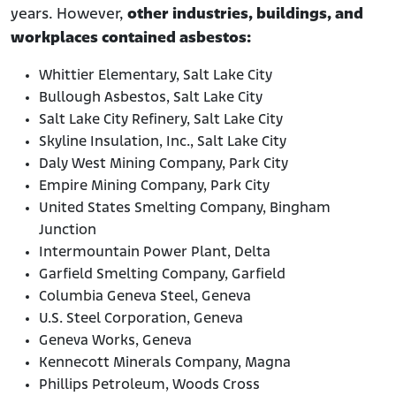
years. However,
other industries, buildings, and
workplaces contained asbestos:
Whittier Elementary, Salt Lake City
Bullough Asbestos, Salt Lake City
Salt Lake City Refinery, Salt Lake City
Skyline Insulation, Inc., Salt Lake City
Daly West Mining Company, Park City
Empire Mining Company, Park City
United States Smelting Company, Bingham
Junction
Intermountain Power Plant, Delta
Garfield Smelting Company, Garfield
Columbia Geneva Steel, Geneva
U.S. Steel Corporation, Geneva
Geneva Works, Geneva
Kennecott Minerals Company, Magna
Phillips Petroleum, Woods Cross