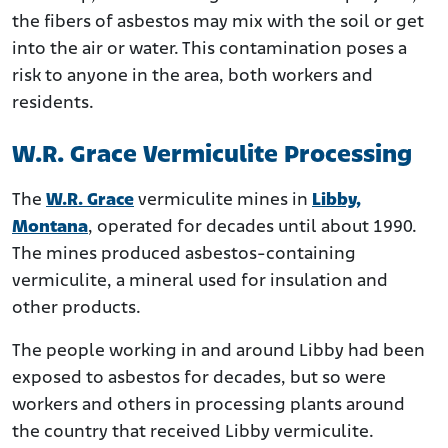
the fibers of asbestos may mix with the soil or get
into the air or water. This contamination poses a
risk to anyone in the area, both workers and
residents.
W.R. Grace Vermiculite Processing
The
W.R. Grace
vermiculite mines in
Libby,
Montana
, operated for decades until about 1990.
The mines produced asbestos-containing
vermiculite, a mineral used for insulation and
other products.
The people working in and around Libby had been
exposed to asbestos for decades, but so were
workers and others in processing plants around
the country that received Libby vermiculite.