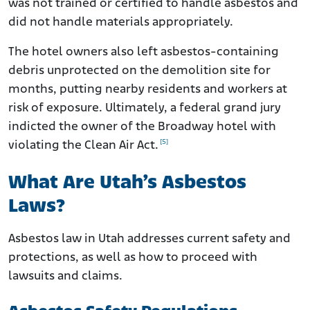
was not trained or certified to handle asbestos and
did not handle materials appropriately.
The hotel owners also left asbestos-containing
debris unprotected on the demolition site for
months, putting nearby residents and workers at
risk of exposure. Ultimately, a federal grand jury
indicted the owner of the Broadway hotel with
[5]
violating the Clean Air Act.
What Are Utah’s Asbestos
Laws?
Asbestos law in Utah addresses current safety and
protections, as well as how to proceed with
lawsuits and claims.