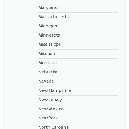
Maryland
Massachusetts
Michigan
Minnesota
Mississippi
Missouri
Montana
Nebraska
Nevada
New Hampshire
New Jersey
New Mexico
New York
North Carolina