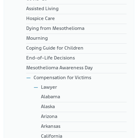
Assisted Living
Hospice Care
Dying from Mesothelioma
Mourning
Coping Guide for Children
End-of-Life Decisions
Mesothelioma Awareness Day
Compensation for Victims
Lawyer
Alabama
Alaska
Arizona
Arkansas
California