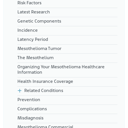
https://www.jdsupra.com/legalnews/jurisdictional-
Risk Factors
analysis-shows-divide-on-5674470/
Latest Research
National Cancer Institute. (n.d.). Find a Cancer Center. Utah.
Retrieved from:
Genetic Components
https://www.cancer.gov/research/infrastructure/cancer-
centers/find#Utah
Incidence
Latency Period
Mesothelioma Tumor
The Mesothelium
Organizing Your Mesothelioma Healthcare
Information
Health Insurance Coverage
Related Conditions
Prevention
Complications
Misdiagnosis
Mesothelioma Commercial