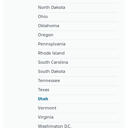
North Dakota
Ohio
Oklahoma
Oregon
Pennsylvania
Rhode Island
South Carolina
South Dakota
Tennessee
Texas
Utah
Vermont
Virginia
Washington D.C.