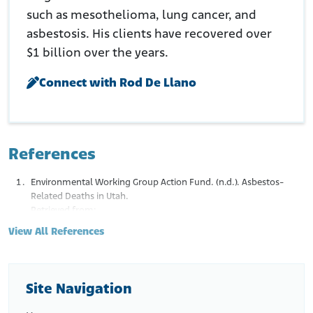
such as mesothelioma, lung cancer, and
asbestosis. His clients have recovered over
$1 billion over the years.
Connect with Rod De Llano
References
Environmental Working Group Action Fund. (n.d.). Asbestos-
Related Deaths in Utah.
Retrieved from:
http://www.asbestosnation.org/facts/asbestos-
View All References
deaths/ut/
U.S. Geological Survey. (n.d.). Tremolite No. 1 Mine.
Retrieved from:
https://mrdata.usgs.gov/asbestos/show-
asbestos.php?rec_id=395
Site Navigation
Van Gosen, B.S. (2008). Reported Historic Asbestos Mines, Historic
Asbestos Prospects, and Natural Asbestos Occurrences in the