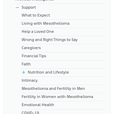
Support
What to Expect
Living with Mesothelioma
Help a Loved One
Wrong and Right Things to Say
Caregivers
Financial Tips
Faith
Nutrition and Lifestyle
Intimacy
Mesothelioma and Fertility in Men
Fertility in Women with Mesothelioma
Emotional Health
COVID-19