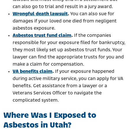
can also go to trial and result in a jury award.
Wrongful death lawsuit
.
You can also sue for
damages if your loved one died from negligent
asbestos exposure.
Asbestos trust fund claim
.
If the companies
responsible for your exposure filed for bankruptcy,
they most likely set up asbestos trust funds. Your
lawyer can find the appropriate trusts for you and
make a claim for compensation.
VA benefits claim
.
If your exposure happened
during active military service, you can apply for VA
benefits. Get assistance from a lawyer or a
Veterans Services Officer to navigate the
complicated system.
Where Was I Exposed to
Asbestos in Utah?