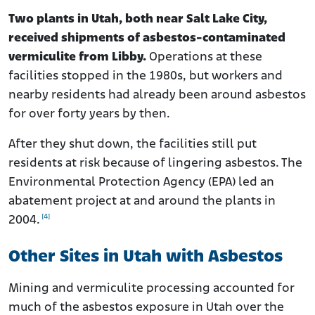
Two plants in Utah, both near Salt Lake City,
received shipments of asbestos-contaminated
vermiculite from Libby.
Operations at these
facilities stopped in the 1980s, but workers and
nearby residents had already been around asbestos
for over forty years by then.
After they shut down, the facilities still put
residents at risk because of lingering asbestos. The
Environmental Protection Agency (EPA) led an
abatement project at and around the plants in
[4]
2004.
Other Sites in Utah with Asbestos
Mining and vermiculite processing accounted for
much of the asbestos exposure in Utah over the