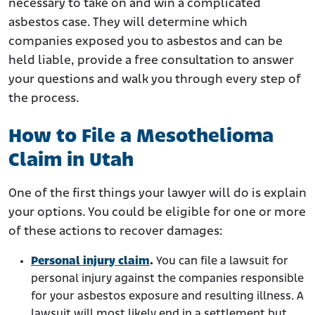
necessary to take on and win a complicated
asbestos case. They will determine which
companies exposed you to asbestos and can be
held liable, provide a free consultation to answer
your questions and walk you through every step of
the process.
How to File a Mesothelioma
Claim in Utah
One of the first things your lawyer will do is explain
your options. You could be eligible for one or more
of these actions to recover damages:
Personal injury claim
.
You can file a lawsuit for
personal injury against the companies responsible
for your asbestos exposure and resulting illness. A
lawsuit will most likely end in a settlement but