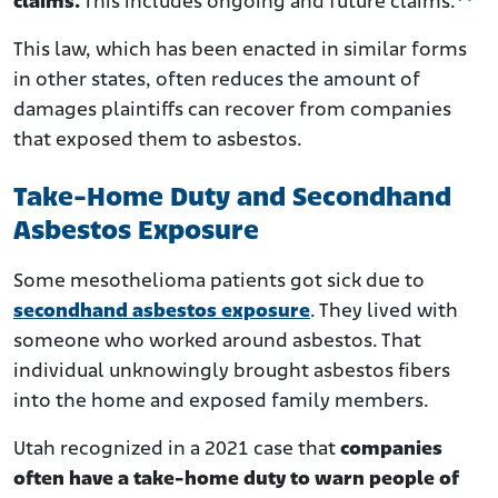
claims.
This includes ongoing and future claims.
This law, which has been enacted in similar forms
in other states, often reduces the amount of
damages plaintiffs can recover from companies
that exposed them to asbestos.
Take-Home Duty and Secondhand
Asbestos Exposure
Some mesothelioma patients got sick due to
secondhand asbestos exposure
. They lived with
someone who worked around asbestos. That
individual unknowingly brought asbestos fibers
into the home and exposed family members.
Utah recognized in a 2021 case that
companies
often have a take-home duty to warn people of