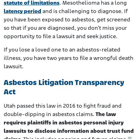
statute of limitations
. Mesothelioma has a long
latency period
and is challenging to diagnose. If
you have been exposed to asbestos, get screened
so that if you are diagnosed, you don’t miss your
opportunity to file a lawsuit and seek justice.
If you lose a loved one to an asbestos-related
illness, you have two years to file a wrongful death
lawsuit.
Asbestos Litigation Transparency
Act
Utah passed this law in 2016 to fight fraud and
double-dipping in asbestos claims.
The law
requires plaintiffs in asbestos personal injury
lawsuits to disclose information about trust fund
[6]