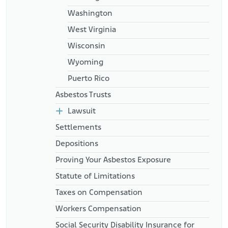
Washington
West Virginia
Wisconsin
Wyoming
Puerto Rico
Asbestos Trusts
Lawsuit
Settlements
Depositions
Proving Your Asbestos Exposure
Statute of Limitations
Taxes on Compensation
Workers Compensation
Social Security Disability Insurance for