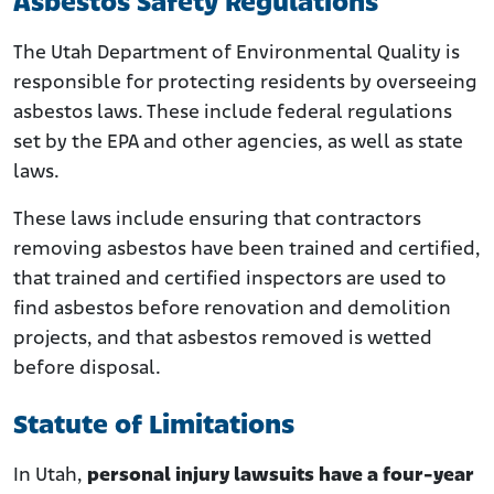
Asbestos Safety Regulations
The Utah Department of Environmental Quality is
responsible for protecting residents by overseeing
asbestos laws. These include federal regulations
set by the EPA and other agencies, as well as state
laws.
These laws include ensuring that contractors
removing asbestos have been trained and certified,
that trained and certified inspectors are used to
find asbestos before renovation and demolition
projects, and that asbestos removed is wetted
before disposal.
Statute of Limitations
In Utah,
personal injury lawsuits have a four-year