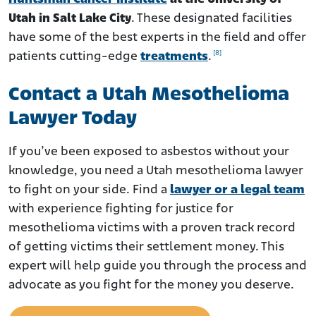
Utah in Salt Lake City
. These designated facilities
have some of the best experts in the field and offer
[8]
patients cutting-edge
treatments
.
Contact a Utah Mesothelioma
Lawyer Today
If you’ve been exposed to asbestos without your
knowledge, you need a Utah mesothelioma lawyer
to fight on your side. Find a
lawyer or a legal team
with experience fighting for justice for
mesothelioma victims with a proven track record
of getting victims their settlement money. This
expert will help guide you through the process and
advocate as you fight for the money you deserve.