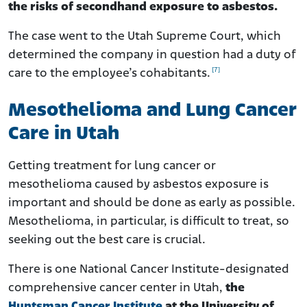
the risks of secondhand exposure to asbestos.
The case went to the Utah Supreme Court, which
determined the company in question had a duty of
[7]
care to the employee’s cohabitants.
Mesothelioma and Lung Cancer
Care in Utah
Getting treatment for lung cancer or
mesothelioma caused by asbestos exposure is
important and should be done as early as possible.
Mesothelioma, in particular, is difficult to treat, so
seeking out the best care is crucial.
There is one National Cancer Institute-designated
comprehensive cancer center in Utah,
the
Huntsman Cancer Institute
at the University of