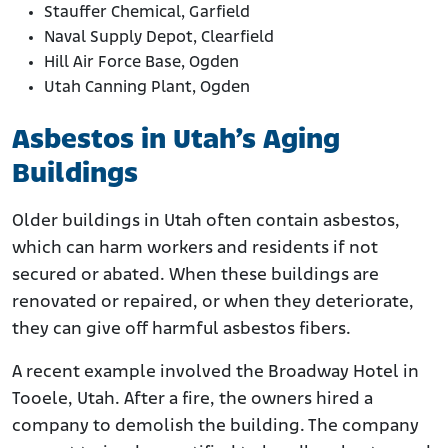
Stauffer Chemical, Garfield
Naval Supply Depot, Clearfield
Hill Air Force Base, Ogden
Utah Canning Plant, Ogden
Asbestos in Utah’s Aging
Buildings
Older buildings in Utah often contain asbestos,
which can harm workers and residents if not
secured or abated. When these buildings are
renovated or repaired, or when they deteriorate,
they can give off harmful asbestos fibers.
A recent example involved the Broadway Hotel in
Tooele, Utah. After a fire, the owners hired a
company to demolish the building. The company