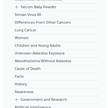
Talcum Baby Powder
Simian Virus 40
Differences From Other Cancers
Lung Cancer
Women
Children and Young Adults
Unknown Asbestos Exposure
Mesothelioma Without Asbestos
Cause of Death
Facts
History
Awareness
Government and Research
Artificial Intelligence