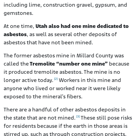
including lime, construction gravel, gypsum, and
gemstones.
At one time,
Utah also had one mine dedicated to
asbestos
, as well as several other deposits of
asbestos that have not been mined.
The former asbestos mine
in Millard County was
called the
Tremolite “number one mine”
because
it produced tremolite asbestos. The mine is no
[2]
longer active today.
Workers in this mine and
anyone who lived or worked near it were likely
exposed to the mineral’s fibers
.
There are a handful of other asbestos deposits in
[3]
the state that are not mined.
These still pose risks
for residents because if the earth in those areas is
stirred up, such as through construction projects,