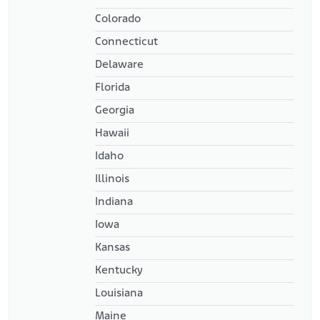
Colorado
Connecticut
Delaware
Florida
Georgia
Hawaii
Idaho
Illinois
Indiana
Iowa
Kansas
Kentucky
Louisiana
Maine