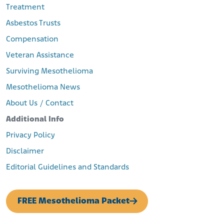
Treatment
Asbestos Trusts
Compensation
Veteran Assistance
Surviving Mesothelioma
Mesothelioma News
About Us / Contact
Additional Info
Privacy Policy
Disclaimer
Editorial Guidelines and Standards
FREE Mesothelioma Packet