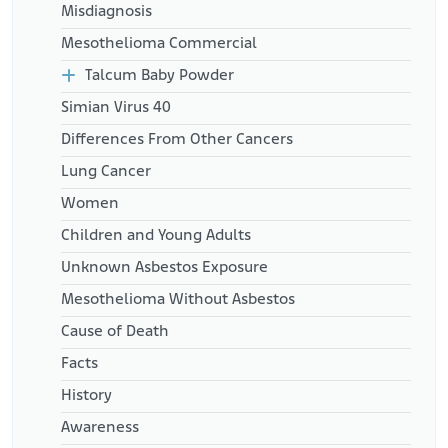
Misdiagnosis
Mesothelioma Commercial
Talcum Baby Powder
Simian Virus 40
Differences From Other Cancers
Lung Cancer
Women
Children and Young Adults
Unknown Asbestos Exposure
Mesothelioma Without Asbestos
Cause of Death
Facts
History
Awareness