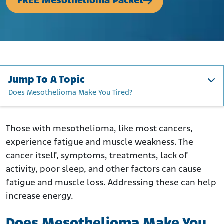
FREE Mesothelioma Packet
Jump To A Topic
Does Mesothelioma Make You Tired?
Does Mesothelioma Make You Tired?
Fatigue and Muscle Weakness in Cancer Patients
Those with mesothelioma, like most cancers,
experience fatigue and muscle weakness. The
Are Fatigue and Weakness Late-Stage Mesothelioma
Symptoms?
cancer itself, symptoms, treatments, lack of
activity, poor sleep, and other factors can cause
What Causes Muscle Weakness in Mesothelioma?
fatigue and muscle loss. Addressing these can help
What Causes Fatigue in Mesothelioma?
increase energy.
How to Treat Muscle Weakness
How to Manage Mesothelioma Fatigue
Does Mesothelioma Make You