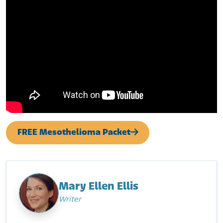
FREE Mesothelioma Packet
Mary Ellen Ellis
Writer