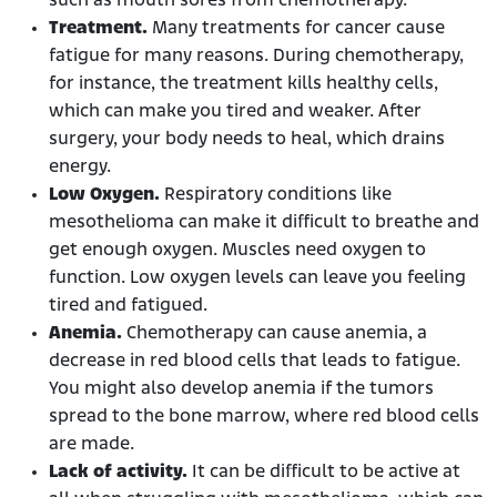
such as mouth sores from chemotherapy.
Treatment.
Many treatments for cancer cause
fatigue for many reasons. During chemotherapy,
for instance, the treatment kills healthy cells,
which can make you tired and weaker. After
surgery, your body needs to heal, which drains
energy.
Low Oxygen.
Respiratory conditions like
mesothelioma can make it difficult to breathe and
get enough oxygen. Muscles need oxygen to
function. Low oxygen levels can leave you feeling
tired and fatigued.
Anemia.
Chemotherapy can cause anemia, a
decrease in red blood cells that leads to fatigue.
You might also develop anemia if the tumors
spread to the bone marrow, where red blood cells
are made.
Lack of activity.
It can be difficult to be active at