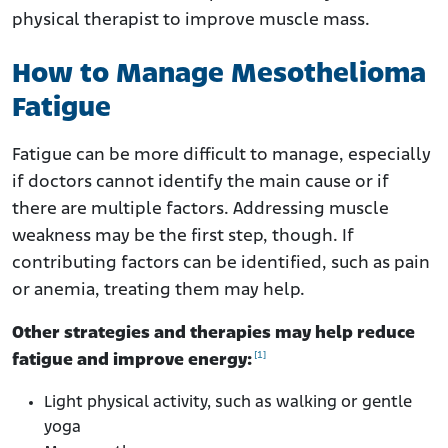
physical therapist to improve muscle mass.
How to Manage Mesothelioma
Fatigue
Fatigue can be more difficult to manage, especially
if doctors cannot identify the main cause or if
there are multiple factors. Addressing muscle
weakness may be the first step, though. If
contributing factors can be identified, such as pain
or anemia, treating them may help.
Other strategies and therapies may help reduce
[1]
fatigue and improve energy:
Light physical activity, such as walking or gentle
yoga