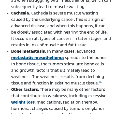
all when struggling with mesothelioma, which can
subsequently lead to muscle wasting.
Cachexia.
Cachexia is severe muscle wasting
caused by the underlying cancer. This is a sign of
advanced disease, and when this happens, it can
be closely associated with nearing the end of life.
It occurs in all types of cancers, in later stages, and
results in loss of muscle and fat tissue.
Bone metastasis.
In many cases, advanced
metastatic mesothelioma
spreads to the bones.
In bone tissue, the tumors stimulate bone cells
and growth factors that ultimately lead to
weakness. The weakness results from declining
[4]
tissue and function in existing muscle tissue.
Other factors.
There may be many other factors
that contribute to weakness, including excessive
weight loss
, medications, radiation therapy,
hormonal changes caused by tumors on glands,