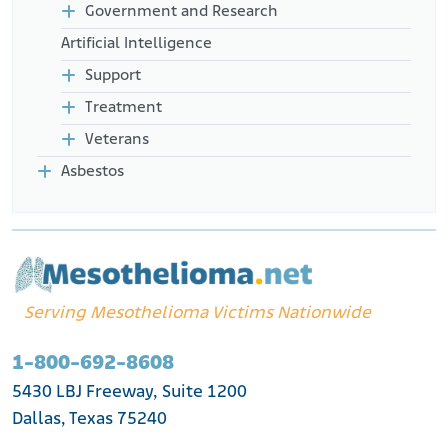
Government and Research
Artificial Intelligence
Support
Treatment
Veterans
Asbestos
Serving Mesothelioma Victims Nationwide
1-800-692-8608
5430 LBJ Freeway, Suite 1200
Dallas, Texas 75240