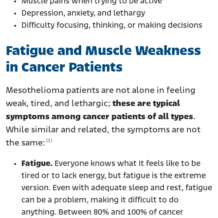
Muscle pains when trying to be active
Depression, anxiety, and lethargy
Difficulty focusing, thinking, or making decisions
Fatigue and Muscle Weakness
in Cancer Patients
Mesothelioma patients are not alone in feeling
weak, tired, and lethargic;
these are typical
symptoms among cancer patients of all types
.
While similar and related, the symptoms are not
[1]
the same:
Fatigue.
Everyone knows what it feels like to be
tired or to lack energy, but fatigue is the extreme
version. Even with adequate sleep and rest, fatigue
can be a problem, making it difficult to do
anything. Between 80% and 100% of cancer