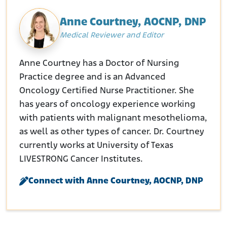
Anne Courtney, AOCNP, DNP
Medical Reviewer and Editor
Anne Courtney has a Doctor of Nursing
Practice degree and is an Advanced
Oncology Certified Nurse Practitioner. She
has years of oncology experience working
with patients with malignant mesothelioma,
as well as other types of cancer. Dr. Courtney
currently works at University of Texas
LIVESTRONG Cancer Institutes.
Connect with Anne Courtney, AOCNP, DNP