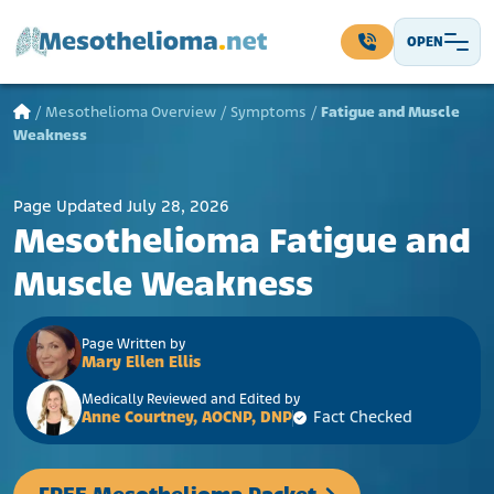
Skip to content
OPEN
Main Navigation
/
Mesothelioma Overview
/
Symptoms
/
Fatigue and Muscle
Weakness
Page Updated July 28, 2026
Mesothelioma Fatigue and
Muscle Weakness
Page Written by
Mary Ellen Ellis
Medically Reviewed and Edited by
Anne Courtney, AOCNP, DNP
Fact Checked