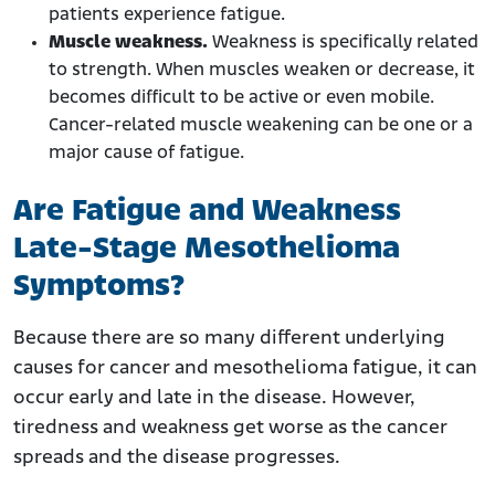
patients experience fatigue.
Muscle weakness.
Weakness is specifically related
to strength. When muscles weaken or decrease, it
becomes difficult to be active or even mobile.
Cancer-related muscle weakening can be one or a
major cause of fatigue.
Are Fatigue and Weakness
Late-Stage Mesothelioma
Symptoms?
Because there are so many different underlying
causes for cancer and mesothelioma fatigue, it can
occur early and late in the disease. However,
tiredness and weakness get worse as the cancer
spreads and the disease progresses.