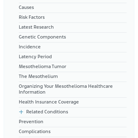
Causes
Risk Factors
Latest Research
Genetic Components
Incidence
Latency Period
Mesothelioma Tumor
The Mesothelium
Organizing Your Mesothelioma Healthcare
Information
Health Insurance Coverage
Related Conditions
Prevention
Complications