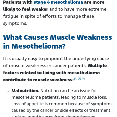
Patients with
stage 4 mesothelioma
are more
likely to feel weaker
and to have more extreme
fatigue in spite of efforts to manage these
symptoms.
What Causes Muscle Weakness
in Mesothelioma?
It is usually easy to pinpoint the underlying cause
of muscle weakness in cancer patients.
Multiple
factors related to living with mesothelioma
[1]
[2]
[3]
contribute to muscle weakness:
Malnutrition.
Nutrition can be an issue for
mesothelioma patients, leading to muscle loss.
Loss of appetite is common because of symptoms
caused by the cancer or side effects of treatment,