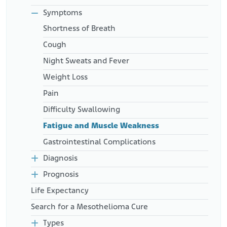
Retrieved from:
https://www.oncolink.org/support/nutrition-and-
Symptoms
cancer/during-and-after-treatment/cachexia-in-the-
Shortness of Breath
cancer-patient
Cough
Night Sweats and Fever
Weight Loss
Pain
Difficulty Swallowing
Fatigue and Muscle Weakness
Gastrointestinal Complications
Diagnosis
Prognosis
Life Expectancy
Search for a Mesothelioma Cure
Types