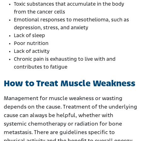
Toxic substances that accumulate in the body
from the cancer cells
Emotional responses to mesothelioma, such as
depression, stress, and anxiety
Lack of sleep
Poor nutrition
Lack of activity
Chronic pain is exhausting to live with and
contributes to fatigue
How to Treat Muscle Weakness
Management for muscle weakness or wasting
depends on the cause. Treatment of the underlying
cause can always be helpful, whether with
systemic chemotherapy or radiation for bone
metastasis. There are guidelines specific to