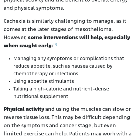
physical activity and the benefit to overall energy
and physical symptoms.
Cachexia is similarly challenging to manage, as it
comes at the later stages of mesothelioma.
However,
some interventions will help, especially
[5]
when caught early:
Managing any symptoms or complications that
reduce appetite, such as nausea caused by
chemotherapy or infections
Using appetite stimulants
Taking a high-calorie and nutrient-dense
nutritional supplement
Physical activity
and using the muscles can slow or
reverse tissue loss. This may be difficult depending
on the symptoms and cancer stage, but even
limited exercise can help. Patients may work with a