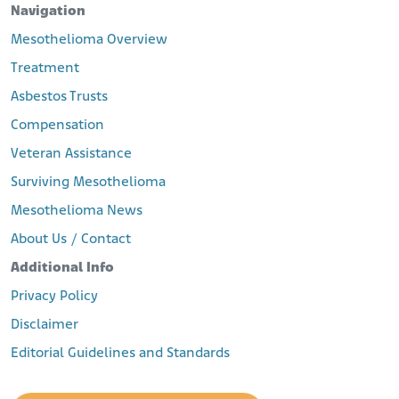
Navigation
Mesothelioma Overview
Treatment
Asbestos Trusts
Compensation
Veteran Assistance
Surviving Mesothelioma
Mesothelioma News
About Us / Contact
Additional Info
Privacy Policy
Disclaimer
Editorial Guidelines and Standards