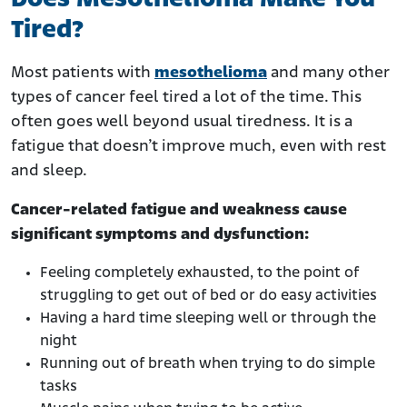
Tired?
Most patients with
mesothelioma
and many other
types of cancer feel tired a lot of the time. This
often goes well beyond usual tiredness. It is a
fatigue that doesn’t improve much, even with rest
and sleep.
Cancer-related fatigue and weakness cause
significant symptoms and dysfunction:
Feeling completely exhausted, to the point of
struggling to get out of bed or do easy activities
Having a hard time sleeping well or through the
night
Running out of breath when trying to do simple
tasks