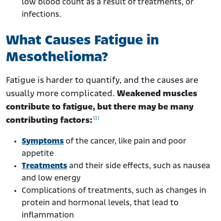
low blood count as a result of treatments, or
infections.
What Causes Fatigue in
Mesothelioma?
Fatigue is harder to quantify, and the causes are
usually more complicated.
Weakened muscles
contribute to fatigue, but there may be many
[1]
contributing factors:
Symptoms
of the cancer, like pain and poor
appetite
Treatments
and their side effects, such as nausea
and low energy
Complications of treatments, such as changes in
protein and hormonal levels, that lead to
inflammation