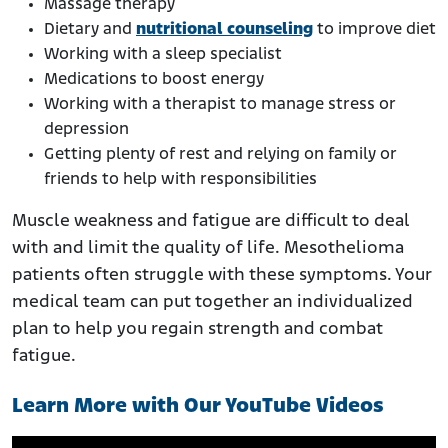
Massage therapy
Dietary and
nutritional counseling
to improve diet
Working with a sleep specialist
Medications to boost energy
Working with a therapist to manage stress or
depression
Getting plenty of rest and relying on family or
friends to help with responsibilities
Muscle weakness and fatigue are difficult to deal
with and limit the quality of life. Mesothelioma
patients often struggle with these symptoms. Your
medical team can put together an individualized
plan to help you regain strength and combat
fatigue.
Learn More with Our YouTube Videos