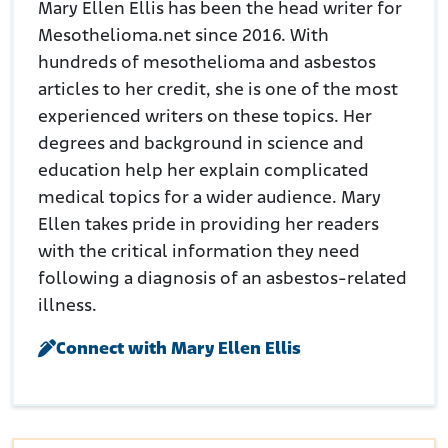
Mary Ellen Ellis has been the head writer for
Mesothelioma.net since 2016. With
hundreds of mesothelioma and asbestos
articles to her credit, she is one of the most
experienced writers on these topics. Her
degrees and background in science and
education help her explain complicated
medical topics for a wider audience. Mary
Ellen takes pride in providing her readers
with the critical information they need
following a diagnosis of an asbestos-related
illness.
Connect with Mary Ellen Ellis