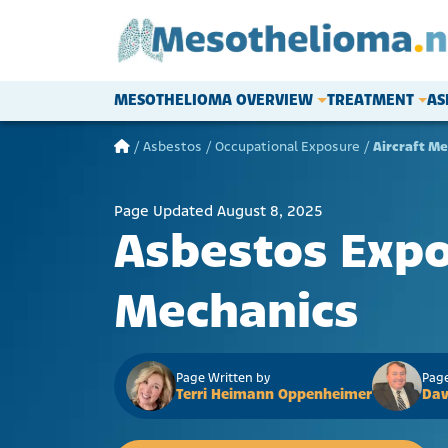
Skip to content
MESOTHELIOMA OVERVIEW
TREATMENT
AS
Main Navigation
/
Asbestos
/
Occupational Exposure
/
Aircraft M
Page Updated August 8, 2025
Asbestos Expos
Mechanics
Page Written by
Page
Terri Heimann Oppenheimer
Dav