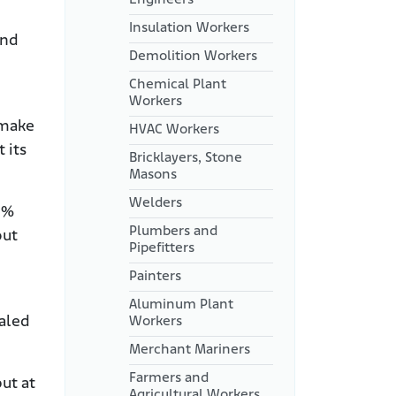
Insulation Workers
and
Demolition Workers
Chemical Plant
Workers
 make
HVAC Workers
 its
Bricklayers, Stone
Masons
Welders
3%
Plumbers and
out
Pipefitters
Painters
Aluminum Plant
haled
Workers
Merchant Mariners
Farmers and
ut at
Agricultural Workers