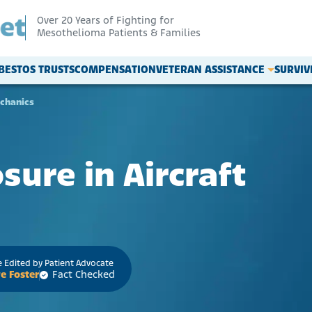
Over 20 Years of Fighting for
Mesothelioma Patients & Families
BESTOS TRUSTS
COMPENSATION
VETERAN ASSISTANCE
SURVI
echanics
ure in Aircraft
 Edited by Patient Advocate
e Foster
Fact Checked