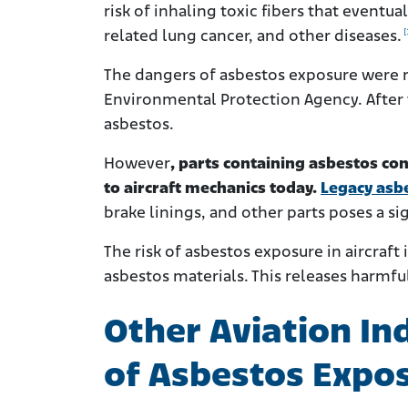
risk of inhaling toxic fibers that event
[
related lung cancer, and other diseases.
The dangers of asbestos exposure were r
Environmental Protection Agency. After 
asbestos.
However
, parts containing asbestos con
to aircraft mechanics today.
Legacy asb
brake linings, and other parts poses a sig
The risk of asbestos exposure in aircraft 
asbestos materials. This releases harmful
Other Aviation In
of Asbestos Expo