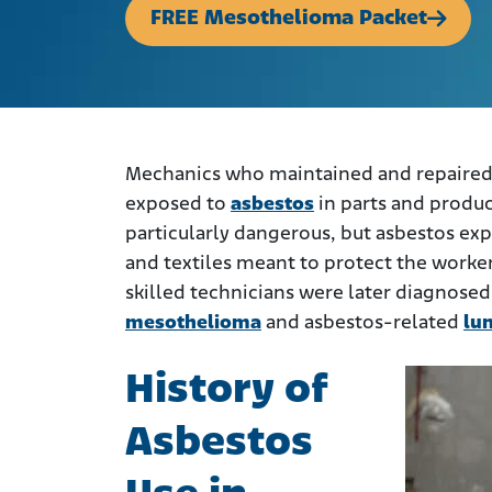
FREE Mesothelioma Packet
Mechanics who maintained and repaired 
exposed to
asbestos
in parts and product
particularly dangerous, but asbestos ex
and textiles meant to protect the worke
skilled technicians were later diagnosed
mesothelioma
and asbestos-related
lu
History of
Asbestos