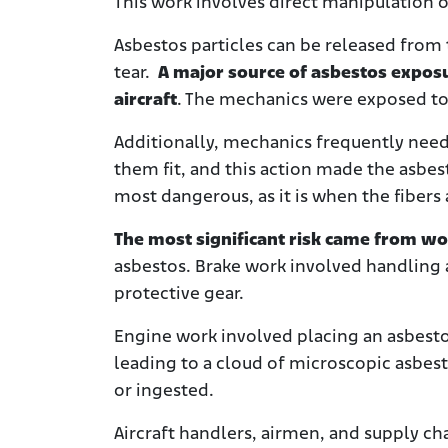
This work involves direct manipulation 
Asbestos particles can be released from 
tear.
A major source of asbestos exposu
aircraft
. The mechanics were exposed to 
Additionally, mechanics frequently need
them fit, and this action made the asbesto
most dangerous, as it is when the fibers
The most significant risk came from wo
asbestos. Brake work involved handling a
protective gear.
Engine work involved placing an asbesto
leading to a cloud of microscopic asbest
or ingested.
Aircraft handlers, airmen, and supply ch