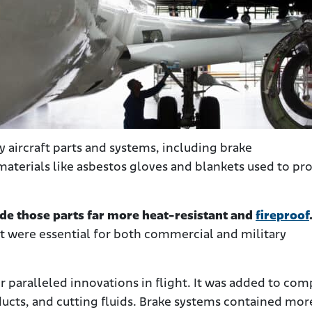
 aircraft parts and systems, including brake
s materials like asbestos gloves and blankets used to pr
e those parts far more heat-resistant and
fireproof
t were essential for both commercial and military
r paralleled innovations in flight. It was added to com
ducts, and cutting fluids. Brake systems contained mor