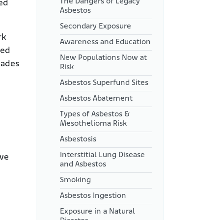
The Dangers of Legacy
ied
Asbestos
Secondary Exposure
rk
Awareness and Education
led
New Populations Now at
cades
Risk
Asbestos Superfund Sites
Asbestos Abatement
Types of Asbestos &
Mesothelioma Risk
Asbestosis
Interstitial Lung Disease
ave
and Asbestos
Smoking
Asbestos Ingestion
Exposure in a Natural