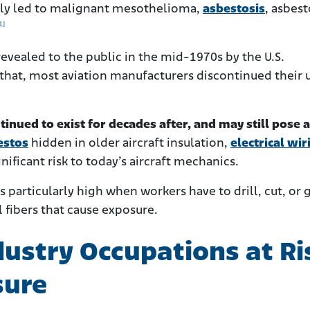
ually led to malignant mesothelioma,
asbestosis
, asbes
1]
evealed to the public in the mid-1970s by the U.S.
that, most aviation manufacturers discontinued their 
tinued to exist for decades after, and may still pose a
estos
hidden in older aircraft insulation,
electrical wir
nificant risk to today’s aircraft mechanics.
is particularly high when workers have to drill, cut, or 
 fibers that cause exposure.
dustry Occupations at Ri
sure