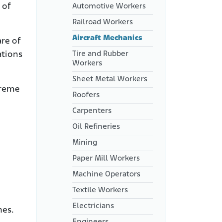
 of
Automotive Workers
Railroad Workers
Aircraft Mechanics
re of
Tire and Rubber
ations
Workers
Sheet Metal Workers
treme
Roofers
Carpenters
Oil Refineries
Mining
Paper Mill Workers
Machine Operators
Textile Workers
Electricians
nes.
Engineers