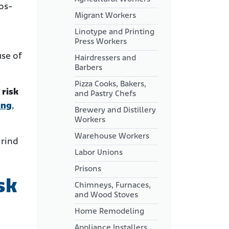
tos-
Migrant Workers
Linotype and Printing
Press Workers
use of
Hairdressers and
Barbers
Pizza Cooks, Bakers,
 risk
and Pastry Chefs
ing
,
Brewery and Distillery
Workers
Warehouse Workers
grind
Labor Unions
Prisons
sk
Chimneys, Furnaces,
and Wood Stoves
Home Remodeling
Appliance Installers