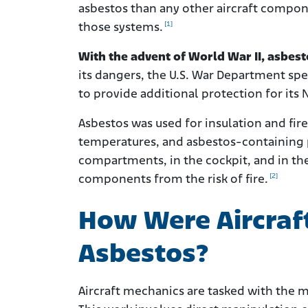
asbestos than any other aircraft compo
[1]
those systems.
With the advent of World War II, asbesto
its dangers, the U.S. War Department spe
to provide additional protection for its 
Asbestos was used for insulation and fi
temperatures, and asbestos-containing p
compartments, in the cockpit, and in th
[2]
components from the risk of fire.
How Were Aircraf
Asbestos?
Aircraft mechanics are tasked with the 