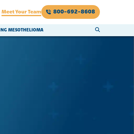
800-692-8608
Meet Your Team
SEARCH WEBSI
VING MESOTHELIOMA