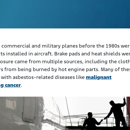
commercial and military planes before the 1980s we
s installed in aircraft. Brake pads and heat shields we
posure came from multiple sources, including the clot
rs from being burned by hot engine parts. Many of the
 with asbestos-related diseases like
malignant
ng cancer
.