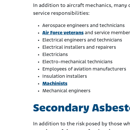
In addition to aircraft mechanics, many 
service responsibilities:
Aerospace engineers and technicians
Air Force veterans
and service membe
Electrical engineers and technicians
Electrical installers and repairers
Electricians
Electro-mechanical technicians
Employees of aviation manufacturers
Insulation installers
Machinists
Mechanical engineers
Secondary Asbes
In addition to the risk posed by those w