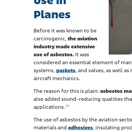
Use in
Planes
Before it was known to be
carcinogenic,
the aviation
industry made extensive
use of asbestos.
It was
considered an essential element of many
systems,
gaskets
, and valves, as well a
aircraft mechanics.
The reason for this is plain:
asbestos mad
also added sound-reducing qualities tha
[1]
applications.
The use of asbestos by the aviation secto
materials and
adhesives
, insulating pro