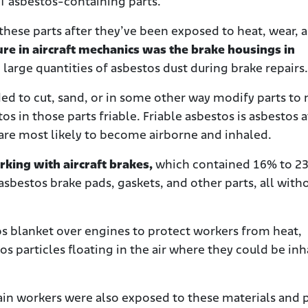
of asbestos-containing parts.
these parts after they’ve been exposed to heat, wear, 
re in aircraft mechanics was the brake housings in
large quantities of asbestos dust during brake repairs.
ed to cut, sand, or in some other way modify parts to
s in those parts friable. Friable asbestos is asbestos at
 are most likely to become airborne and inhaled.
rking with aircraft brakes,
which contained 16% to 2
sbestos brake pads, gaskets, and other parts, all with
s blanket over engines to protect workers from heat,
os particles floating in the air where they could be in
ain workers were also exposed to these materials and p