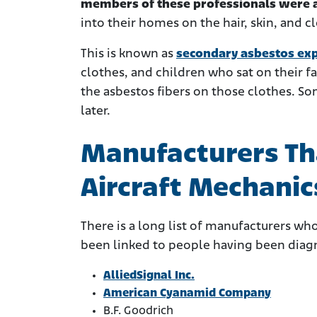
members of these professionals were al
into their homes on the hair, skin, and c
This is known as
secondary asbestos ex
clothes, and children who sat on their 
the asbestos fibers on those clothes. S
later.
Manufacturers Th
Aircraft Mechanic
There is a long list of manufacturers wh
been linked to people having been diag
AlliedSignal Inc.
American Cyanamid Company
B.F. Goodrich