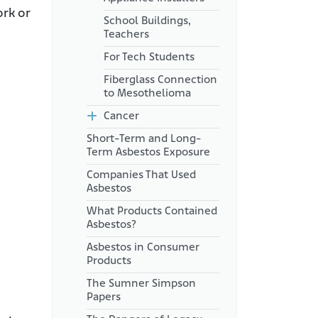
ork or
School Buildings,
Teachers
For Tech Students
Fiberglass Connection
to Mesothelioma
Cancer
Short-Term and Long-
Term Asbestos Exposure
Companies That Used
Asbestos
What Products Contained
Asbestos?
Asbestos in Consumer
Products
The Sumner Simpson
Papers