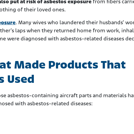
so put at risk of asbestos
exposure
from fibers carr
lothing of their loved ones.
posure
. Many wives who laundered their husbands’ wo
father’s laps when they returned home from work, inha
ome were diagnosed with asbestos-related diseases de
at Made Products That
s Used
ose asbestos-containing aircraft parts and materials h
nosed with asbestos-related diseases: