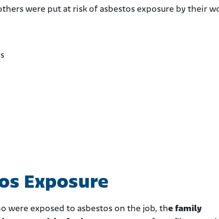
others were put at risk of asbestos exposure by their w
rs
tos Exposure
ho were exposed to asbestos on the job, th
e family