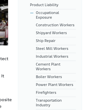
Secondary Asbestos
Product Liability
Exposure
Occupational
Manufacturers That Made
Exposure
Products That Aircraft
Mechanics Used
Construction Workers
How Does Asbestos Harm
Shipyard Workers
Aircraft Mechanics?
Ship Repair
Safety Measures for Aircraft
Steel Mill Workers
Mechanics
Industrial Workers
Lawsuits Against Aviation
otect
Manufacturers Linked to
Cement Plant
Asbestos Exposure
Workers
Were You Exposed to
.
It
Boiler Workers
Asbestos Through Work as an
Aircraft Mechanic?
Power Plant Workers
Firefighters
posite
Transportation
Industry
e