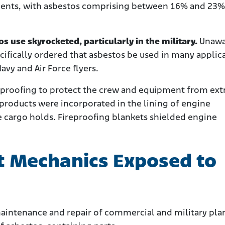
nents, with asbestos comprising between 16% and 23%
s use skyrocketed, particularly in the military.
Unawa
cifically ordered that asbestos be used in many applic
Navy and Air Force flyers.
reproofing to protect the crew and equipment from ex
roducts were incorporated in the lining of engine
e cargo holds. Fireproofing blankets shielded engine
t Mechanics Exposed to
maintenance and repair of commercial and military pla