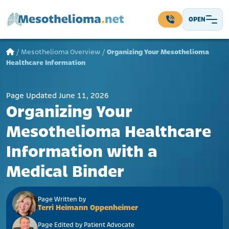
Skip to content
OPEN
Main Navigation
/
Mesothelioma Overview
/
Organizing Your Mesothelioma
Healthcare Information
Page Updated June 11, 2026
Organizing Your
Mesothelioma Healthcare
Information with a
Medical Binder
Page Written by
Terri Heimann Oppenheimer
Page Edited by Patient Advocate