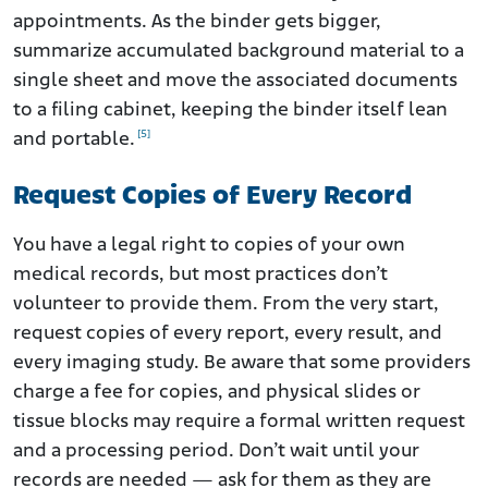
appointments. As the binder gets bigger,
summarize accumulated background material to a
single sheet and move the associated documents
to a filing cabinet, keeping the binder itself lean
[5]
and portable.
Request Copies of Every Record
You have a legal right to copies of your own
medical records, but most practices don’t
volunteer to provide them. From the very start,
request copies of every report, every result, and
every imaging study. Be aware that some providers
charge a fee for copies, and physical slides or
tissue blocks may require a formal written request
and a processing period. Don’t wait until your
records are needed — ask for them as they are