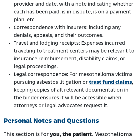
provider and date, with a note indicating whether
each has been paid, is in dispute, is on a payment
plan, etc.
Correspondence with insurers: including any
denials, appeals, and their outcomes.
Travel and lodging receipts: Expenses incurred
traveling to treatment centers may be relevant to
insurance reimbursement, disability claims, or
legal proceedings.
Legal correspondence: For mesothelioma victims
pursuing asbestos litigation or
trust fund claims
,
keeping copies of all relevant documentation in
the binder ensures it will be accessible when
attorneys or legal advocates request it.
Personal Notes and Questions
This section is for
you, the patient
. Mesothelioma