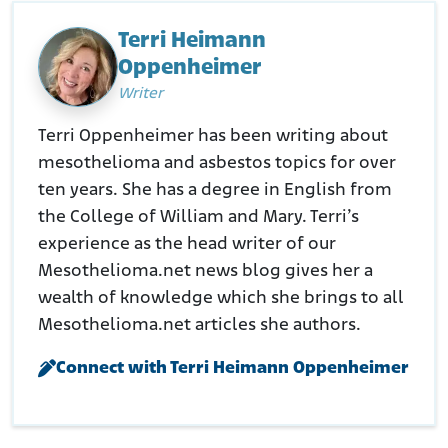
Terri Heimann
Oppenheimer
Writer
Terri Oppenheimer has been writing about
mesothelioma and asbestos topics for over
ten years. She has a degree in English from
the College of William and Mary. Terri’s
experience as the head writer of our
Mesothelioma.net news blog gives her a
wealth of knowledge which she brings to all
Mesothelioma.net articles she authors.
Connect with Terri Heimann Oppenheimer