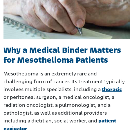
Why a Medical Binder Matters
for Mesothelioma Patients
Mesothelioma is an extremely rare and
challenging form of cancer. Its treatment typically
involves multiple specialists, including a
thoracic
or peritoneal surgeon, a medical oncologist, a
radiation oncologist, a pulmonologist, and a
pathologist, as well as additional providers
including a dietitian, social worker, and
patient
navigator
.