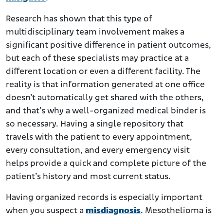
Research has shown that this type of
multidisciplinary team involvement makes a
significant positive difference in patient outcomes,
but each of these specialists may practice at a
different location or even a different facility. The
reality is that information generated at one office
doesn’t automatically get shared with the others,
and that’s why a well-organized medical binder is
so necessary. Having a single repository that
travels with the patient to every appointment,
every consultation, and every emergency visit
helps provide a quick and complete picture of the
patient’s history and most current status.
Having organized records is especially important
when you suspect a
misdiagnosis
. Mesothelioma is