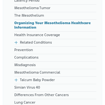
Latency Period
Mesothelioma Tumor
The Mesothelium
Organizing Your Mesothelioma Healthcare
Information
Health Insurance Coverage
Related Conditions
Prevention
Complications
Misdiagnosis
Mesothelioma Commercial
Talcum Baby Powder
Simian Virus 40
Differences From Other Cancers
Lung Cancer