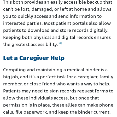
This both provides an easily accessible backup that
can’t be lost, damaged, or left at home and allows
you to quickly access and send information to
interested parties. Most patient portals also allow
patients to download and store records digitally.
Keeping both physical and digital records ensures
[6]
the greatest accessibility.
Let a Caregiver Help
Compiling and maintaining a medical binder is a
big job, and it’s a perfect task for a caregiver, family
member, or close friend who wants a way to help.
Patients may need to sign records request forms to
allow these individuals access, but once that
permission is in place, these allies can make phone
calls, file paperwork, and keep the binder current.