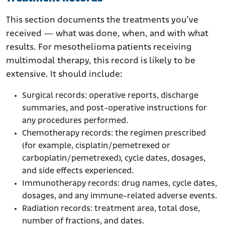
This section documents the treatments you’ve
received — what was done, when, and with what
results. For mesothelioma patients receiving
multimodal therapy, this record is likely to be
extensive. It should include:
Surgical records: operative reports, discharge
summaries, and post-operative instructions for
any procedures performed.
Chemotherapy records: the regimen prescribed
(for example, cisplatin/pemetrexed or
carboplatin/pemetrexed), cycle dates, dosages,
and side effects experienced.
Immunotherapy records: drug names, cycle dates,
dosages, and any immune-related adverse events.
Radiation records: treatment area, total dose,
number of fractions, and dates.