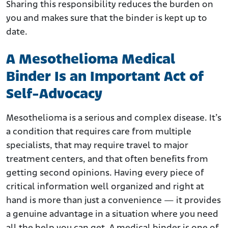
Sharing this responsibility reduces the burden on
you and makes sure that the binder is kept up to
date.
A Mesothelioma Medical
Binder Is an Important Act of
Self-Advocacy
Mesothelioma is a serious and complex disease. It’s
a condition that requires care from multiple
specialists, that may require travel to major
treatment centers, and that often benefits from
getting second opinions. Having every piece of
critical information well organized and right at
hand is more than just a convenience — it provides
a genuine advantage in a situation where you need