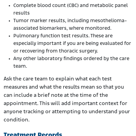
Complete blood count (CBC) and metabolic panel
results
Tumor marker results, including mesothelioma-
associated biomarkers, where monitored.
Pulmonary function test results. These are
especially important if you are being evaluated for
or recovering from thoracic surgery.
Any other laboratory findings ordered by the care
team.
Ask the care team to explain what each test
measures and what the results mean so that you
can include a brief note at the time of the
appointment. This will add important context for
anyone tracking or attempting to understand your
condition.
Treatment Records