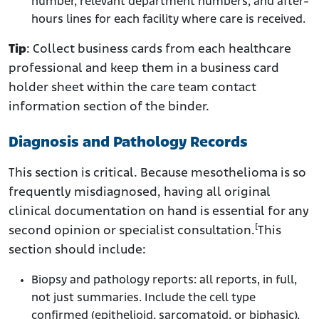
number, relevant department numbers, and after-
hours lines for each facility where care is received.
Tip
: Collect business cards from each healthcare
professional and keep them in a business card
holder sheet within the care team contact
information section of the binder.
Diagnosis and Pathology Records
This section is critical. Because mesothelioma is so
frequently misdiagnosed, having all original
clinical documentation on hand is essential for any
[
second opinion or specialist consultation.
This
section should include:
Biopsy and pathology reports: all reports, in full,
not just summaries. Include the cell type
confirmed (epithelioid, sarcomatoid, or biphasic),