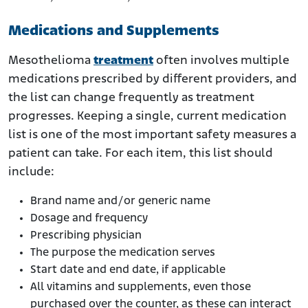
Medications and Supplements
Mesothelioma
treatment
often involves multiple
medications prescribed by different providers, and
the list can change frequently as treatment
progresses. Keeping a single, current medication
list is one of the most important safety measures a
patient can take. For each item, this list should
include:
Brand name and/or generic name
Dosage and frequency
Prescribing physician
The purpose the medication serves
Start date and end date, if applicable
All vitamins and supplements, even those
purchased over the counter, as these can interact