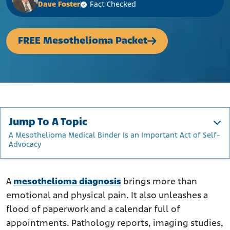
Dave Foster
Fact Checked
FREE Mesothelioma Packet
Jump To A Topic
A Mesothelioma Medical Binder Is an Important Act of Self-
Advocacy
Why a Medical Binder Matters for Mesothelioma Patients
What to Include in Your Mesothelioma Medical Binder
A
mesothelioma diagnosis
brings more than
emotional and physical pain. It also unleashes a
Practical Tips for Building and Maintaining Your Binder
flood of paperwork and a calendar full of
A Mesothelioma Medical Binder Is an Important Act
appointments. Pathology reports, imaging studies,
of Self-Advocacy