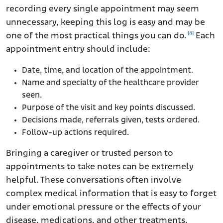
recording every single appointment may seem
unnecessary, keeping this log is easy and may be
[4]
one of the most practical things you can do.
Each
appointment entry should include:
Date, time, and location of the appointment.
Name and specialty of the healthcare provider
seen.
Purpose of the visit and key points discussed.
Decisions made, referrals given, tests ordered.
Follow-up actions required.
Bringing a caregiver or trusted person to
appointments to take notes can be extremely
helpful. These conversations often involve
complex medical information that is easy to forget
under emotional pressure or the effects of your
disease, medications, and other treatments.