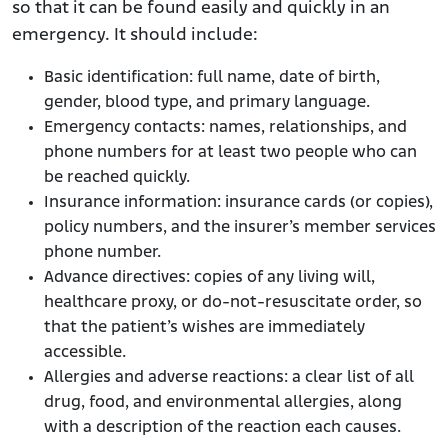
so that it can be found easily and quickly in an
emergency. It should include:
Basic identification: full name, date of birth,
gender, blood type, and primary language.
Emergency contacts: names, relationships, and
phone numbers for at least two people who can
be reached quickly.
Insurance information: insurance cards (or copies),
policy numbers, and the insurer’s member services
phone number.
Advance directives: copies of any living will,
healthcare proxy, or do-not-resuscitate order, so
that the patient’s wishes are immediately
accessible.
Allergies and adverse reactions: a clear list of all
drug, food, and environmental allergies, along
with a description of the reaction each causes.