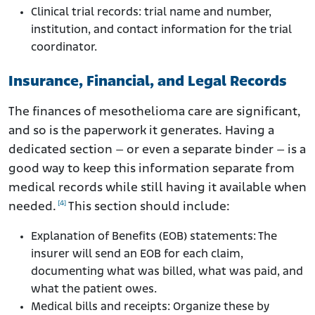
Clinical trial records: trial name and number,
institution, and contact information for the trial
coordinator.
Insurance, Financial, and Legal Records
The finances of mesothelioma care are significant,
and so is the paperwork it generates. Having a
dedicated section – or even a separate binder – is a
good way to keep this information separate from
medical records while still having it available when
[4]
needed.
This section should include:
Explanation of Benefits (EOB) statements: The
insurer will send an EOB for each claim,
documenting what was billed, what was paid, and
what the patient owes.
Medical bills and receipts: Organize these by