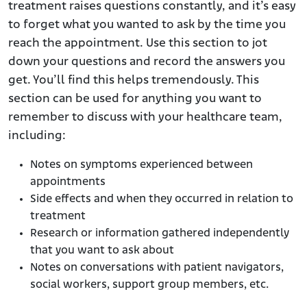
treatment raises questions constantly, and it’s easy
to forget what you wanted to ask by the time you
reach the appointment. Use this section to jot
down your questions and record the answers you
get. You’ll find this helps tremendously. This
section can be used for anything you want to
remember to discuss with your healthcare team,
including:
Notes on symptoms experienced between
appointments
Side effects and when they occurred in relation to
treatment
Research or information gathered independently
that you want to ask about
Notes on conversations with patient navigators,
social workers, support group members, etc.