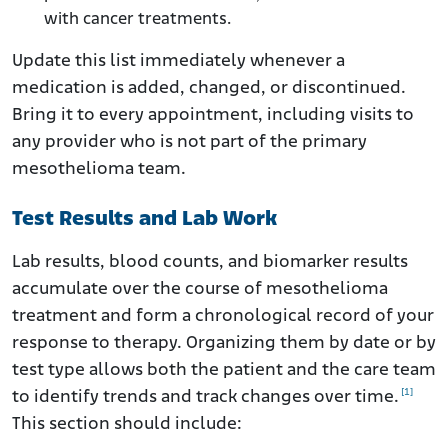
with cancer treatments.
Update this list immediately whenever a
medication is added, changed, or discontinued.
Bring it to every appointment, including visits to
any provider who is not part of the primary
mesothelioma team.
Test Results and Lab Work
Lab results, blood counts, and biomarker results
accumulate over the course of mesothelioma
treatment and form a chronological record of your
response to therapy. Organizing them by date or by
test type allows both the patient and the care team
[1]
to identify trends and track changes over time.
This section should include: