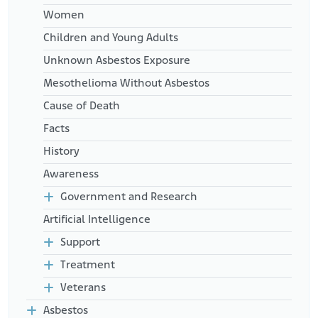
Women
Children and Young Adults
Unknown Asbestos Exposure
Mesothelioma Without Asbestos
Cause of Death
Facts
History
Awareness
Government and Research
Artificial Intelligence
Support
Treatment
Veterans
Asbestos