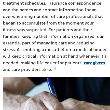
treatment schedules, insurance correspondence,
and the names and contact information for an
overwhelming number of care professionals that
began to accumulate from the moment your
illness was suspected. For patients and their
families, keeping that information organized is an
essential part of managing care and reducing
stress. Assembling a mesothelioma medical binder
will keep critical information at hand whenever it’s
needed, making life easier for patients,
caregivers
,
[1]
and care providers alike.