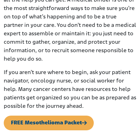
all the help you can get. A medical binder is one of
the most straightforward ways to make sure you’re
on top of what’s happening and to be a true
partner in your care. You don’t need to be a medical
expert to assemble or maintain it: you just need to
commit to gather, organize, and protect your
information, or to recruit someone responsible to
help you do so.
If you aren’t sure where to begin, ask your patient
navigator, oncology nurse, or social worker for
help. Many cancer centers have resources to help
patients get organized so you can be as prepared as
possible for the journey ahead.
FREE Mesothelioma Packet