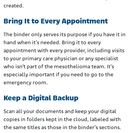
created.
Bring It to Every Appointment
The binder only serves its purpose if you have it in
hand when it’s needed. Bring it to every
appointment with every provider, including visits
to your primary care physician or any specialist
who isn’t part of the mesothelioma team. It’s
especially important if you need to go to the
emergency room.
Keep a Digital Backup
Scan all your documents and keep your digital
copies in folders kept in the cloud, labeled with
the same titles as those in the binder’s sections.