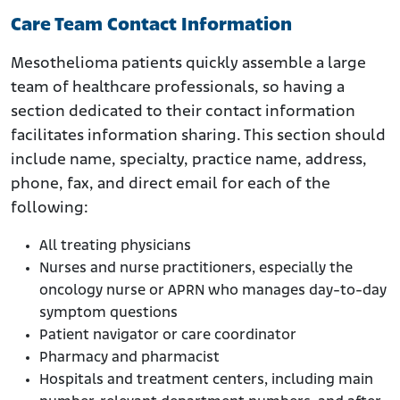
Care Team Contact Information
Mesothelioma patients quickly assemble a large
team of healthcare professionals, so having a
section dedicated to their contact information
facilitates information sharing. This section should
include name, specialty, practice name, address,
phone, fax, and direct email for each of the
following:
All treating physicians
Nurses and nurse practitioners, especially the
oncology nurse or APRN who manages day-to-day
symptom questions
Patient navigator or care coordinator
Pharmacy and pharmacist
Hospitals and treatment centers, including main