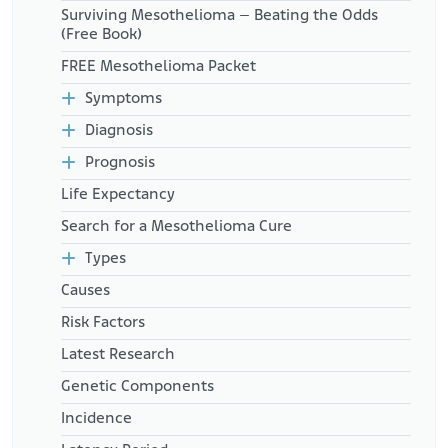
Surviving Mesothelioma – Beating the Odds
important-records/
(Free Book)
Mama Goes Beyond. (February 16, 2022.). Got Cancer? Get
Organized. Here’s How to Make Your Medical Binder.
FREE Mesothelioma Packet
Retrieved from:
https://mamagoesbeyond.com/cancer-
binder/
Symptoms
Triage Cancer. (2025). 3 Steps to Building a Personal Medical
Diagnosis
Record.
Retrieved from:
https://triagecancer.org/3-steps-building-
Prognosis
personal-medical-record
Life Expectancy
Search for a Mesothelioma Cure
Types
Causes
Risk Factors
Latest Research
Genetic Components
Incidence