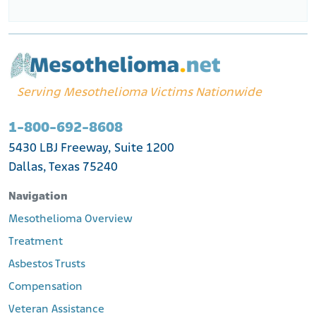
Serving Mesothelioma Victims Nationwide
1-800-692-8608
5430 LBJ Freeway, Suite 1200
Dallas, Texas 75240
Navigation
Mesothelioma Overview
Treatment
Asbestos Trusts
Compensation
Veteran Assistance