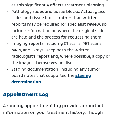
as this significantly affects treatment planning.
Pathology slides and tissue blocks. Actual glass
slides and tissue blocks rather than written
reports may be required for specialist review, so
include information on where the original slides
are held and the process for requesting them.
Imaging reports including CT scans, PET scans,
MRIs, and X-rays. Keep both the written
radiologist’s report and, where possible, a copy of
the images themselves on disc.
Staging documentation, including any tumor
board notes that supported the
staging
determination
.
Appointment Log
A running appointment log provides important
information on your treatment history. Though