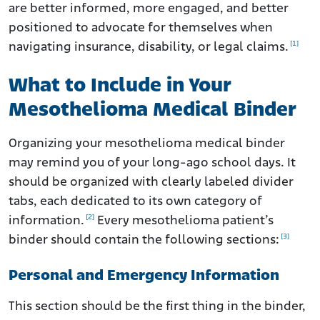
are better informed, more engaged, and better
positioned to advocate for themselves when
[1]
navigating insurance, disability, or legal claims.
What to Include in Your
Mesothelioma Medical Binder
Organizing your mesothelioma medical binder
may remind you of your long-ago school days. It
should be organized with clearly labeled divider
tabs, each dedicated to its own category of
[2]
information.
Every mesothelioma patient’s
[3]
binder should contain the following sections:
Personal and Emergency Information
This section should be the first thing in the binder,