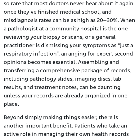
so rare that most doctors never hear about it again
once they’ve finished medical school, and
misdiagnosis rates can be as high as 20–30%. When
a pathologist at a community hospital is the one
reviewing your biopsy or scans, or a general
practitioner is dismissing your symptoms as “just a
respiratory infection”, arranging for expert second
opinions becomes essential. Assembling and
transferring a comprehensive package of records,
including pathology slides, imaging discs, lab
results, and treatment notes, can be daunting
unless your records are already organized in one
place.
Beyond simply making things easier, there is
another important benefit. Patients who take an
active role in managing their own health records