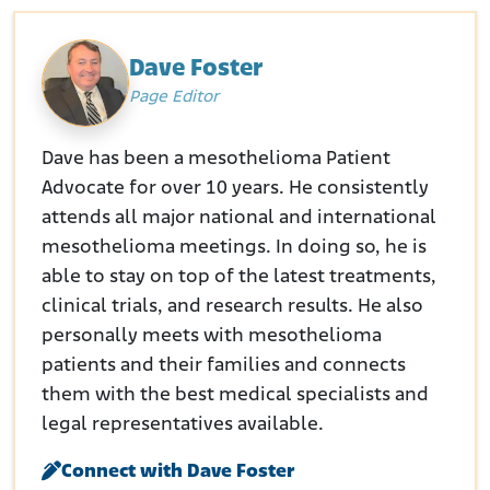
Dave Foster
Page Editor
Dave has been a mesothelioma Patient
Advocate for over 10 years. He consistently
attends all major national and international
mesothelioma meetings. In doing so, he is
able to stay on top of the latest treatments,
clinical trials, and research results. He also
personally meets with mesothelioma
patients and their families and connects
them with the best medical specialists and
legal representatives available.
Connect with Dave Foster