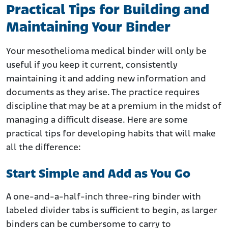
Practical Tips for Building and
Maintaining Your Binder
Your mesothelioma medical binder will only be
useful if you keep it current, consistently
maintaining it and adding new information and
documents as they arise. The practice requires
discipline that may be at a premium in the midst of
managing a difficult disease. Here are some
practical tips for developing habits that will make
all the difference:
Start Simple and Add as You Go
A one-and-a-half-inch three-ring binder with
labeled divider tabs is sufficient to begin, as larger
binders can be cumbersome to carry to