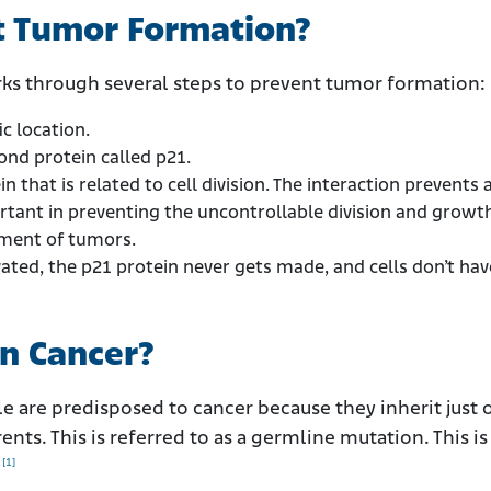
t Tumor Formation?
ks through several steps to prevent tumor formation:
ic location.
ond protein called p21.
n that is related to cell division. The interaction prevents a
ortant in preventing the uncontrollable division and growt
opment of tumors.
ated, the p21 protein never gets made, and cells don’t hav
in Cancer?
 are predisposed to cancer because they inherit just 
nts. This is referred to as a germline mutation. This is 
[1]