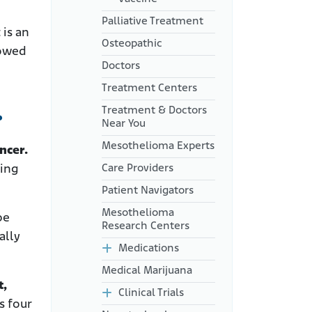
Palliative Treatment
 is an
Osteopathic
howed
Doctors
Treatment Centers
.
Treatment & Doctors
Near You
Mesothelioma Experts
ncer.
Care Providers
ting
Patient Navigators
Mesothelioma
be
Research Centers
ally
Medications
Medical Marijuana
t,
Clinical Trials
s four