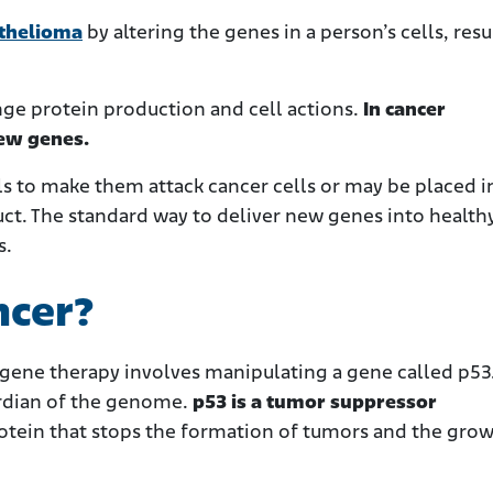
thelioma
by altering the genes in a person’s cells, resu
ge protein production and cell actions.
In cancer
new genes.
 to make them attack cancer cells or may be placed i
uct. The standard way to deliver new genes into healthy
s.
ncer?
 gene therapy involves
manipulating a gene called p53.
ardian of the genome.
p53 is a tumor suppressor
rotein that stops the formation of tumors and the grow