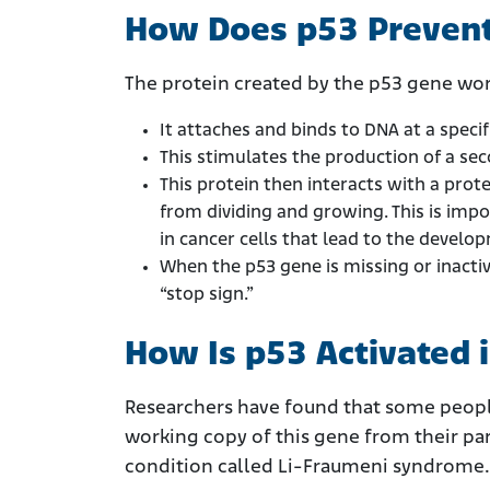
How Does p53 Preven
The protein created by the p53 gene wor
It attaches and binds to DNA at a specif
This stimulates the production of a sec
This protein then interacts with a protei
from dividing and growing. This is imp
in cancer cells that lead to the devel
When the p53 gene is missing or inactiv
“stop sign.”
How Is p53 Activated 
Researchers have found that some people
working copy of this gene from their pare
condition called Li-Fraumeni syndrome.