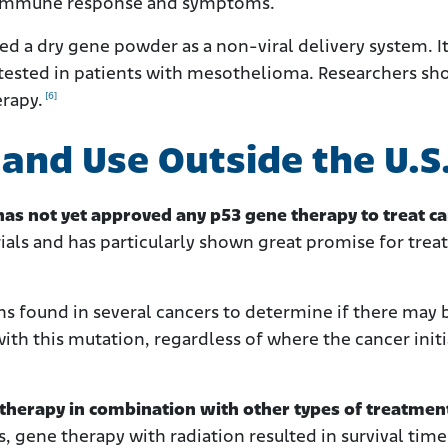
 an immune response and symptoms.
d a dry gene powder as a non-viral delivery system. It
 tested in patients with mesothelioma. Researchers s
[6]
erapy.
s and Use Outside the U.S
as not yet approved any p53 gene therapy to treat ca
rials and has particularly shown great promise for trea
ns found in several cancers to determine if there may 
th this mutation, regardless of where the cancer initi
therapy in combination with other types of treatmen
ls, gene therapy with radiation resulted in survival time