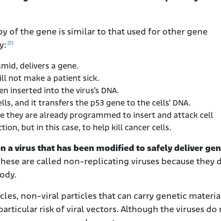
y of the gene is similar to that used for other gene
[5]
y:
smid, delivers a gene.
will not make a patient sick.
hen inserted into the virus’s DNA.
ells, and it transfers the p53 gene to the cells’ DNA.
se they are already programmed to insert and attack cell
on, but in this case, to help kill cancer cells.
n a virus that has been modified to safely deliver gen
These are called non-replicating viruses because they 
body.
les, non-viral particles that can carry genetic materia
articular risk of viral vectors. Although the viruses do