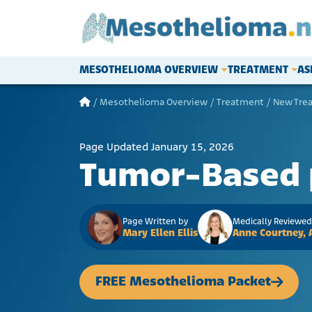
Skip to content
MESOTHELIOMA OVERVIEW
TREATMENT
AS
Main Navigation
/
Mesothelioma Overview
/
Treatment
/
New Tre
Page Updated January 15, 2026
Tumor-Based 
Page Written by
Medically Reviewed
Mary Ellen Ellis
Anne Courtney,
FREE Mesothelioma Packet