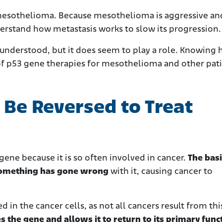
 mesothelioma. Because mesothelioma is aggressive an
rstand how metastasis works to slow its progression.
ly understood, but it does seem to play a role. Knowing
 of p53 gene therapies for mesothelioma and other pati
Be Reversed to Treat
ene because it is so often involved in cancer.
The basi
r something has gone wrong
with it, causing cancer to
d in the cancer cells, as not all cancers result from th
 the gene and allows it to return to its primary func