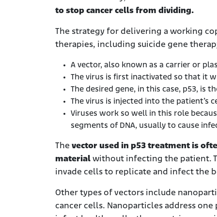
to stop cancer cells from dividing.
The strategy for delivering a working cop
therapies, including suicide gene therap
A vector, also known as a carrier or pla
The virus is first inactivated so that it 
The desired gene, in this case, p53, is t
The virus is injected into the patient’s c
Viruses work so well in this role becau
segments of DNA, usually to cause infecti
The
vector used in p53 treatment is ofte
material
without infecting the patient. 
invade cells to replicate and infect the 
Other types of vectors include nanopartic
cancer cells. Nanoparticles address one p