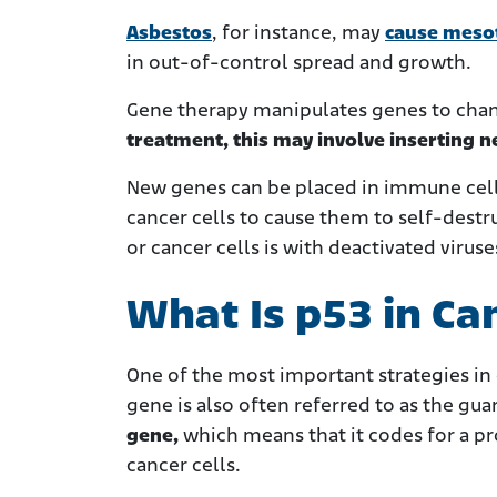
Asbestos
, for instance, may
cause meso
in out-of-control spread and growth.
Gene therapy manipulates genes to chan
treatment, this may involve inserting 
New genes can be placed in immune cells
cancer cells to cause them to self-destr
or cancer cells is with deactivated viruse
What Is p53 in Ca
One of the most important strategies in
gene is also often referred to as the gu
gene,
which
means that it codes for a p
cancer cells.