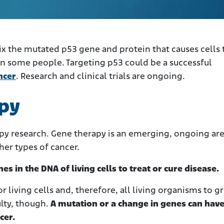
x the mutated p53 gene and protein that causes cells 
 in some people. Targeting p53 could be a successful
ncer
. Research and clinical trials are ongoing.
py
apy research. Gene therapy is an emerging, ongoing are
er types of cancer.
s in the DNA of living cells to treat or cure disease.
r living cells and, therefore, all living organisms to g
ulty, though.
A mutation or a change in genes can hav
cer.