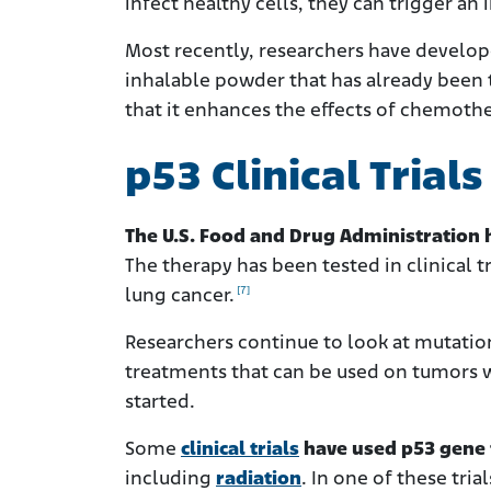
infect healthy cells, they can trigger
Most recently, researchers have develope
inhalable powder that has already been
that it enhances the effects of chemoth
p53 Clinical Trial
The U.S. Food and Drug Administration h
The therapy has been tested in clinical t
[7]
lung cancer.
Researchers continue to look at mutatio
treatments that can be used on tumors wi
started.
Some
clinical trials
have used p53 gene 
including
radiation
. In one of these tria