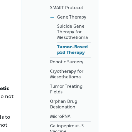
SMART Protocol
Gene Therapy
Suicide Gene
Therapy for
Mesothelioma
Tumor-Based
p53 Therapy
Robotic Surgery
Cryotherapy for
Mesothelioma
Tumor Treating
etic
Fields
do not
Orphan Drug
Designation
MicroRNA
ls to
 not
Galinpepimut-S
Vaccine