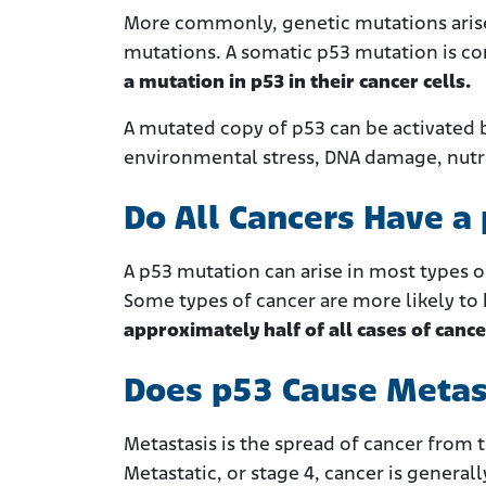
More commonly, genetic mutations arise
mutations. A somatic p53 mutation is 
a mutation in p53 in their cancer cells.
A mutated copy of p53 can be activated b
environmental stress, DNA damage, nutrie
Do All Cancers Have a
A p53 mutation can arise in most types o
Some types of cancer are more likely to ha
approximately half of all cases of cance
Does p53 Cause Metas
Metastasis is the spread of cancer from 
Metastatic, or stage 4, cancer is generally