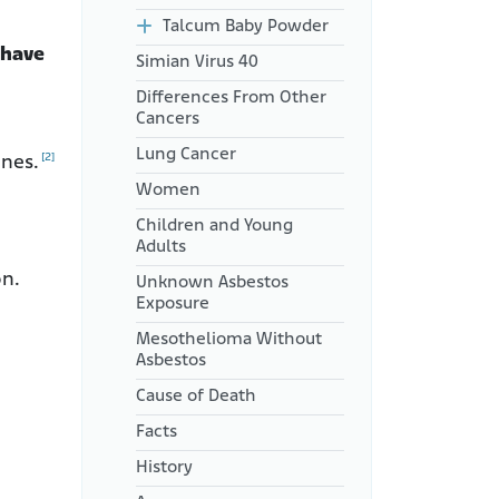
Talcum Baby Powder
 have
Simian Virus 40
Differences From Other
Cancers
Lung Cancer
[2]
enes.
Women
Children and Young
Adults
on.
Unknown Asbestos
Exposure
Mesothelioma Without
Asbestos
Cause of Death
Facts
History