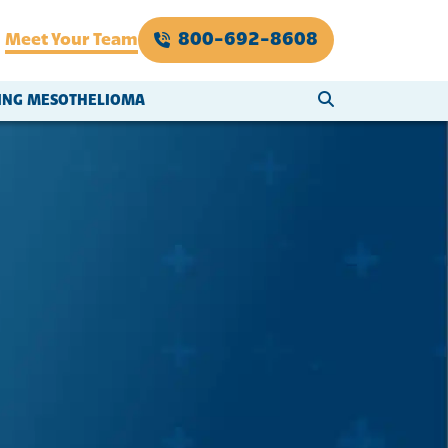
800-692-8608
Meet Your Team
SEARCH WEBSI
VING MESOTHELIOMA