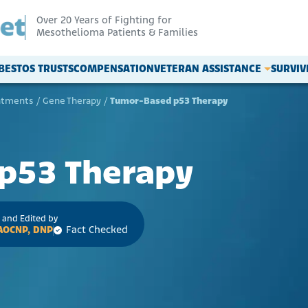
Over 20 Years of Fighting for
Mesothelioma Patients & Families
BESTOS TRUSTS
COMPENSATION
VETERAN ASSISTANCE
SURVI
atments
/
Gene Therapy
/
Tumor-Based p53 Therapy
p53 Therapy
 and Edited by
 AOCNP, DNP
Fact Checked