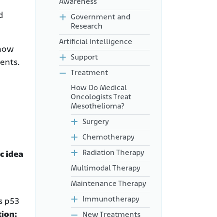
Awareness
d
Government and
Research
Artificial Intelligence
 how
Support
ents.
Treatment
How Do Medical
Oncologists Treat
Mesothelioma?
Surgery
Chemotherapy
Radiation Therapy
c idea
Multimodal Therapy
Maintenance Therapy
Immunotherapy
is p53
tion:
New Treatments