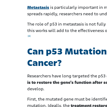
Metastasis
is
particularly important in
spreads rapidly, researchers
need to unde
The role of p53 in metastasis is not ful
this works will add to the effectiveness
[4]
Can p53 Mutation 
Cancer?
Researchers have long targeted the p53 g
is to restore the gene’s function afte
develop.
First, the mutated gene must be identifie
mutation. Ideally, the
treatment restores