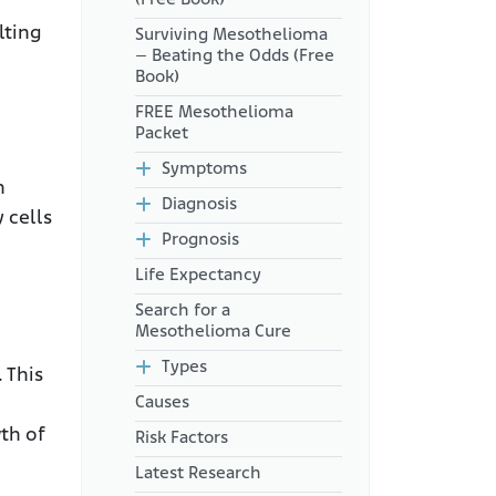
lting
Surviving Mesothelioma
– Beating the Odds (Free
Book)
FREE Mesothelioma
Packet
Symptoms
n
Diagnosis
 cells
Prognosis
Life Expectancy
Search for a
Mesothelioma Cure
Types
 This
Causes
th of
Risk Factors
Latest Research