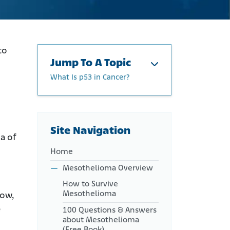
to
Jump To A Topic
What Is p53 in Cancer?
About Gene Therapy
What Is p53 in Cancer?
Can p53 Mutation Be
Site Navigation
a of
Reversed to Treat Cancer?
Home
p53 Clinical Trials and Use
Outside the U.S.
Mesothelioma Overview
Can p53 Gene Therapy Treat
How to Survive
Mesothelioma?
Mesothelioma
row,
e
100 Questions & Answers
about Mesothelioma
(Free Book)