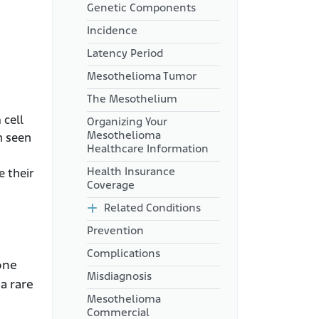
Genetic Components
Incidence
Latency Period
Mesothelioma Tumor
The Mesothelium
 cell
Organizing Your
Mesothelioma
h seen
Healthcare Information
Health Insurance
e their
Coverage
Related Conditions
Prevention
Complications
one
Misdiagnosis
a rare
Mesothelioma
Commercial