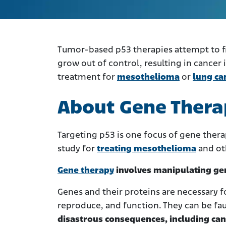
Tumor-based p53 therapies attempt to fi
grow out of control, resulting in cancer
treatment for
mesothelioma
or
lung ca
About Gene Thera
Targeting p53 is one focus of gene ther
study for
treating mesothelioma
and oth
Gene therapy
involves manipulating gene
Genes and their proteins are necessary fo
reproduce, and function. They can be fa
disastrous consequences, including can