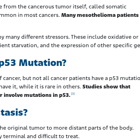
 from the cancerous tumor itself, called somatic
common in most cancers.
Many mesothelioma patients
y many different stressors. These include oxidative or
nt starvation, and the expression of other specific g
 p53 Mutation?
f cancer, but not all cancer patients have a p53 mutati
ve it, while it is rare in others.
Studies show that
[3]
r involve mutations in p53.
tasis?
the original tumor to more distant parts of the body.
 terminal and difficult to treat.