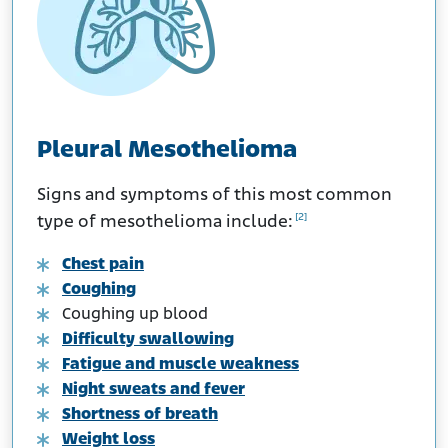
Pleural Mesothelioma
Signs and symptoms of this most common
[2]
type of mesothelioma include:
Chest pain
Coughing
Coughing up blood
Difficulty swallowing
Fatigue and muscle weakness
Night sweats and fever
Shortness of breath
Weight loss