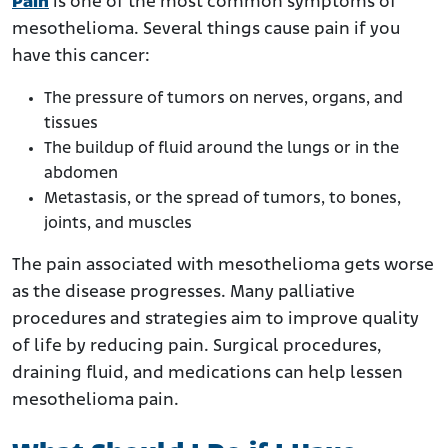
Pain
is one of the most common symptoms of
mesothelioma. Several things cause pain if you
have this cancer:
The pressure of tumors on nerves, organs, and
tissues
The buildup of fluid around the lungs or in the
abdomen
Metastasis, or the spread of tumors, to bones,
joints, and muscles
The pain associated with mesothelioma gets worse
as the disease progresses. Many palliative
procedures and strategies aim to improve quality
of life by reducing pain. Surgical procedures,
draining fluid, and medications can help lessen
mesothelioma pain.