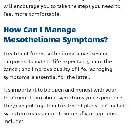
will encourage you to take the steps you need to
feel more comfortable.
How Can I Manage
Mesothelioma Symptoms?
Treatment for mesothelioma serves several
purposes: to extend life expectancy, cure the
cancer, and improve quality of life. Managing
symptoms is essential for the latter.
It’s important to be open and honest with your
treatment team about symptoms you experience.
They can put together treatment plans that include
symptom management. Some of your options
include: