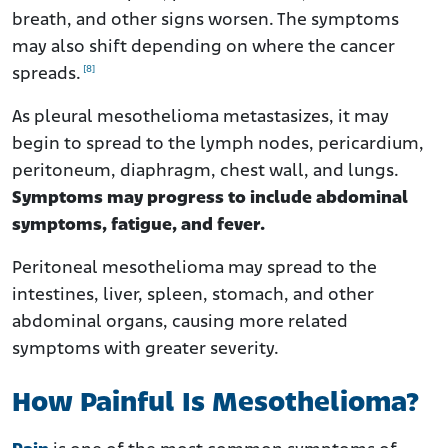
breath, and other signs worsen. The symptoms
may also shift depending on where the cancer
[8]
spreads.
As pleural mesothelioma metastasizes, it may
begin to spread to the lymph nodes, pericardium,
peritoneum, diaphragm, chest wall, and lungs.
Symptoms may progress to include abdominal
symptoms, fatigue, and fever.
Peritoneal mesothelioma may spread to the
intestines, liver, spleen, stomach, and other
abdominal organs, causing more related
symptoms with greater severity.
How Painful Is Mesothelioma?