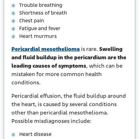
Trouble breathing
Shortness of breath
Chest pain
Fatigue and fever
Heart murmurs
Pericardial mesothelioma
is rare.
Swelling
and fluid buildup in the pericardium are the
leading causes of symptoms
, which can be
mistaken for more common health
conditions.
Pericardial effusion, the fluid buildup around
the heart, is caused by several conditions
other than pericardial mesothelioma.
Possible misdiagnoses include:
Heart disease