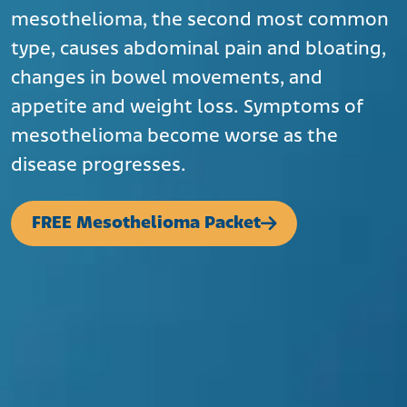
mesothelioma, the second most common
type, causes abdominal pain and bloating,
changes in bowel movements, and
appetite and weight loss. Symptoms of
mesothelioma become worse as the
disease progresses.
FREE Mesothelioma Packet