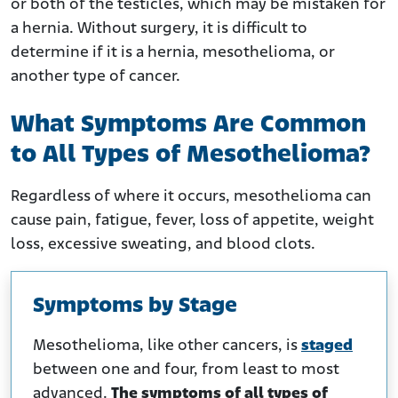
or both of the testicles, which may be mistaken for
a hernia. Without surgery, it is difficult to
determine if it is a hernia, mesothelioma, or
another type of cancer.
What Symptoms Are Common
to All Types of Mesothelioma?
Regardless of where it occurs, mesothelioma can
cause pain, fatigue, fever, loss of appetite, weight
loss, excessive sweating, and blood clots.
Symptoms by Stage
Mesothelioma, like other cancers, is
staged
between one and four, from least to most
advanced.
The symptoms of all types of