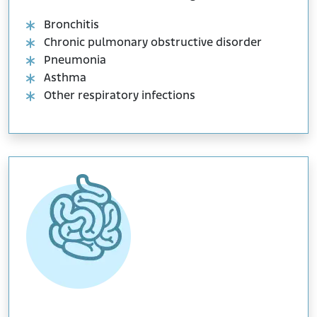
Bronchitis
Chronic pulmonary obstructive disorder
Pneumonia
Asthma
Other respiratory infections