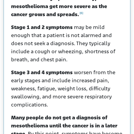
mesothelioma get more severe as the
[6]
cancer grows and spreads.
Stage 1 and 2 symptoms
may be mild
enough that a patient is not alarmed and
does not seek a diagnosis. They typically
include a cough or wheezing, shortness of
breath, and chest pain.
Stage 3 and 4 symptoms
worsen from the
early stages and include increased pain,
weakness, fatigue, weight loss, difficulty
swallowing, and more severe respiratory
complications.
Many people do not get a diagnosis of
mesothelioma until the cancer is in a later