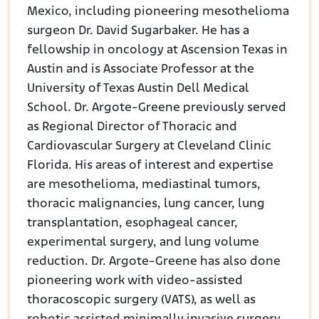
Mexico, including pioneering mesothelioma
surgeon Dr. David Sugarbaker. He has a
fellowship in oncology at Ascension Texas in
Austin and is Associate Professor at the
University of Texas Austin Dell Medical
School. Dr. Argote-Greene previously served
as Regional Director of Thoracic and
Cardiovascular Surgery at Cleveland Clinic
Florida. His areas of interest and expertise
are mesothelioma, mediastinal tumors,
thoracic malignancies, lung cancer, lung
transplantation, esophageal cancer,
experimental surgery, and lung volume
reduction. Dr. Argote-Greene has also done
pioneering work with video-assisted
thoracoscopic surgery (VATS), as well as