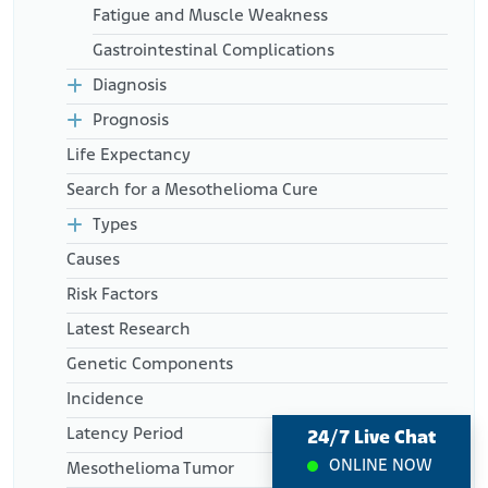
Mesothelioma, Benign. StatPearls
Fatigue and Muscle Weakness
Retrieved from:
Gastrointestinal Complications
https://www.ncbi.nlm.nih.gov/books/NBK531485/
National Institutes of Health. National Cancer Institute. (2025,
Diagnosis
January 17). Metastatic Cancer: When Cancer Spreads.
Prognosis
Retrieved from:
https://www.cancer.gov/types/metastatic-
cancer
Life Expectancy
Search for a Mesothelioma Cure
Types
Causes
Risk Factors
Latest Research
Genetic Components
Incidence
Latency Period
24/7 Live Chat
ONLINE NOW
Mesothelioma Tumor