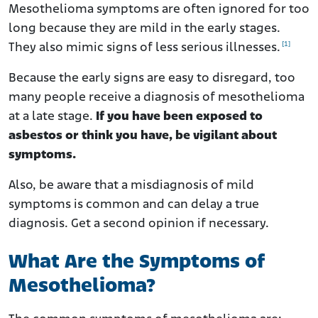
What Symptoms Are Common to All Types of
Mesothelioma symptoms are often ignored for too
Mesothelioma?
long because they are mild in the early stages.
How Painful Is Mesothelioma?
[1]
They also mimic signs of less serious illnesses.
What Should I Do if I Have Symptoms of Mesothelioma?
Because the early signs are easy to disregard, too
How Can I Manage Mesothelioma Symptoms?
many people receive a diagnosis of mesothelioma
at a late stage.
If you have been exposed to
asbestos or think you have, be vigilant about
symptoms.
Also, be aware that a misdiagnosis of mild
symptoms is common and can delay a true
diagnosis. Get a second opinion if necessary.
What Are the Symptoms of
Mesothelioma?