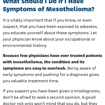
What Should I Do if I Have
Symptoms of Mesothelioma?
It is vitally important that if you know, or even
suspect, that you have been exposed to asbestos,
you educate yourself about these symptoms. Let
your physician know about your occupational or
environmental history.
Because few physicians have ever treated patients
with mesothelioma, the condition and its
symptoms are easy to overlook.
Being aware of
early symptoms and pushing for a diagnosis gives
you valuable treatment time.
If you suspect you have been given a misdiagnosis,
don’t be afraid to seek a second opinion. A good
doctor not only won’t mind that you do, but they