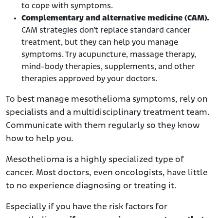
to cope with symptoms.
Complementary and alternative medicine (CAM).
CAM strategies don’t replace standard cancer
treatment, but they can help you manage
symptoms. Try acupuncture, massage therapy,
mind-body therapies, supplements, and other
therapies approved by your doctors.
To best manage mesothelioma symptoms, rely on
specialists and a multidisciplinary treatment team.
Communicate with them regularly so they know
how to help you.
Mesothelioma is a highly specialized type of
cancer. Most doctors, even oncologists, have little
to no experience diagnosing or treating it.
Especially if you have the risk factors for