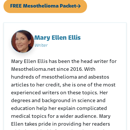
FREE Mesothelioma Packet
Mary Ellen Ellis
Writer
Mary Ellen Ellis has been the head writer for
Mesothelioma.net since 2016. With
hundreds of mesothelioma and asbestos
articles to her credit, she is one of the most
experienced writers on these topics. Her
degrees and background in science and
education help her explain complicated
medical topics for a wider audience. Mary
Ellen takes pride in providing her readers