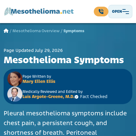
Skip to content
OPEN
Main Navigation
/
Mesothelioma Overview
/
Symptoms
Page Updated July 29, 2026
Mesothelioma Symptoms
Page Written by
Mary Ellen Ellis
Medically Reviewed and Edited by
Luis Argote-Greene, M.D.
Fact Checked
Pleural mesothelioma symptoms include
chest pain, a persistent cough, and
shortness of breath. Peritoneal