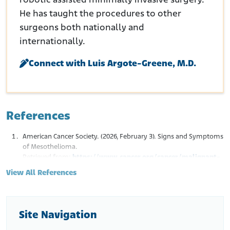
robotic assisted minimally invasive surgery.
He has taught the procedures to other
surgeons both nationally and
internationally.
Connect with Luis Argote-Greene, M.D.
References
American Cancer Society. (2026, February 3). Signs and Symptoms
of Mesothelioma.
Retrieved from:
https://www.cancer.org/cancer/malignant-
mesothelioma/detection-diagnosis-staging/signs-
View All References
symptoms.html
Cleveland Clinic. (2022, December 16). Pleural Mesothelioma.
Retrieved from:
https://my.clevelandclinic.org/health/diseases/15044-
Site Navigation
pleural-mesothelioma
Acherman, Y.I., Welch, L.S., Bromley, C.M, & Sugarbaker, P.H.