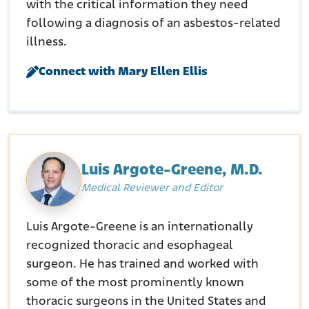
with the critical information they need
following a diagnosis of an asbestos-related
illness.
Connect with Mary Ellen Ellis
Luis Argote-Greene, M.D.
Medical Reviewer and Editor
Luis Argote-Greene is an internationally
recognized thoracic and esophageal
surgeon. He has trained and worked with
some of the most prominently known
thoracic surgeons in the United States and