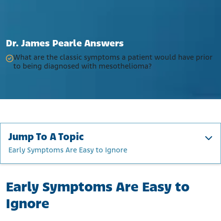
Dr. James Pearle Answers
What are the classic symptoms a patient would have prior
to being diagnosed with mesothelioma?
Jump To A Topic
Early Symptoms Are Easy to Ignore
Early Symptoms Are Easy to Ignore
Early Symptoms Are Easy to
What Are the Symptoms of Mesothelioma?
What Are the Common Symptoms of Each Type of
Ignore
Mesothelioma?