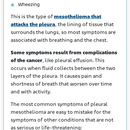
Wheezing
This is the type of
mesothelioma that
attacks the pleura
, the lining of tissue that
surrounds the lungs, so most symptoms are
associated with breathing and the chest.
Some symptoms result from complications
of the cancer
, like pleural effusion. This
occurs when fluid collects between the two
layers of the pleura. It causes pain and
shortness of breath that worsen over time
and with activity.
The most common symptoms of pleural
mesothelioma are easy to mistake for the
symptoms of other conditions that are not
as serious or life-threatening: