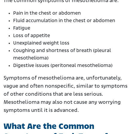
The common symptoms of mesothelioma are:
Pain in the chest or abdomen
Fluid accumulation in the chest or abdomen
Fatigue
Loss of appetite
Unexplained weight loss
Coughing and shortness of breath (pleural
mesothelioma)
Digestive issues (peritoneal mesothelioma)
Symptoms of mesothelioma are, unfortunately,
vague and often nonspecific, similar to symptoms
of other conditions that are less serious.
Mesothelioma may also not cause any worrying
symptoms until it is advanced.
What Are the Common