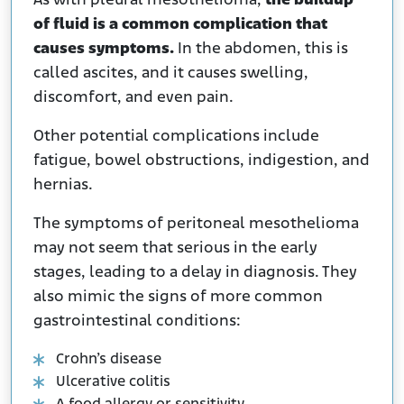
As with pleural mesothelioma,
the buildup
of fluid is a common complication that
causes symptoms.
In the abdomen, this is
called ascites, and it causes swelling,
discomfort, and even pain.
Other potential complications include
fatigue, bowel obstructions, indigestion, and
hernias.
The symptoms of peritoneal mesothelioma
may not seem that serious in the early
stages, leading to a delay in diagnosis. They
also mimic the signs of more common
gastrointestinal conditions:
Crohn’s disease
Ulcerative colitis