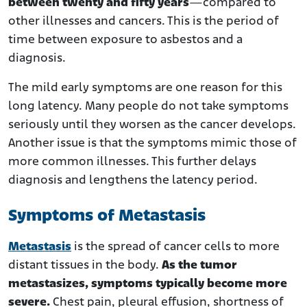
between twenty and fifty years
—compared to
other illnesses and cancers. This is the period of
time between exposure to asbestos and a
diagnosis.
The mild early symptoms are one reason for this
long latency. Many people do not take symptoms
seriously until they worsen as the cancer develops.
Another issue is that the symptoms mimic those of
more common illnesses. This further delays
diagnosis and lengthens the latency period.
Symptoms of Metastasis
Metastasis
is the spread of cancer cells to more
distant tissues in the body.
As the tumor
metastasizes, symptoms typically become more
severe.
Chest pain, pleural effusion, shortness of