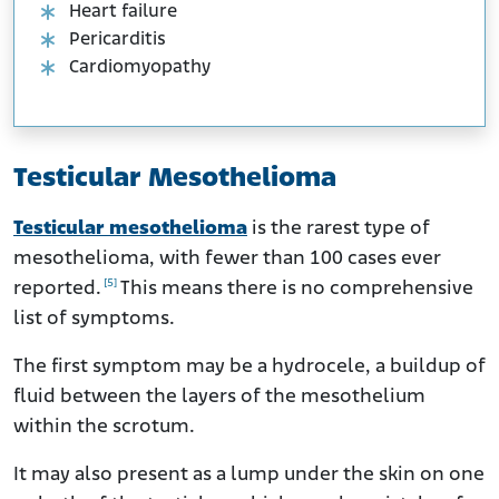
Heart failure
Pericarditis
Cardiomyopathy
Testicular Mesothelioma
Testicular mesothelioma
is the rarest type of
mesothelioma, with fewer than 100 cases ever
[5]
reported.
This means there is no comprehensive
list of symptoms.
The first symptom may be a hydrocele, a buildup of
fluid between the layers of the mesothelium
within the scrotum.
It may also present as a lump under the skin on one