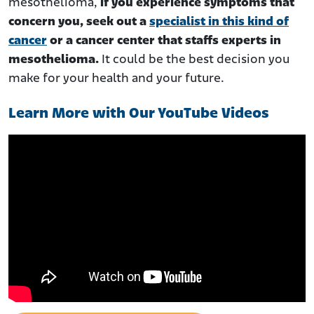
mesothelioma,
if you experience symptoms that
concern you, seek out a
specialist in this kind of
cancer
or a cancer center that staffs experts in
mesothelioma.
It could be the best decision you
make for your health and your future.
Learn More with Our YouTube Videos