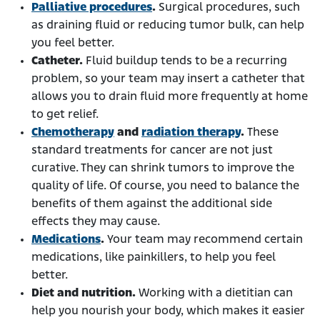
Palliative procedures
.
Surgical procedures, such
as draining fluid or reducing tumor bulk, can help
you feel better.
Catheter.
Fluid buildup tends to be a recurring
problem, so your team may insert a catheter that
allows you to drain fluid more frequently at home
to get relief.
Chemotherapy
and
radiation therapy
.
These
standard treatments for cancer are not just
curative. They can shrink tumors to improve the
quality of life. Of course, you need to balance the
benefits of them against the additional side
effects they may cause.
Medications
.
Your team may recommend certain
medications, like painkillers, to help you feel
better.
Diet and nutrition.
Working with a dietitian can
help you nourish your body, which makes it easier