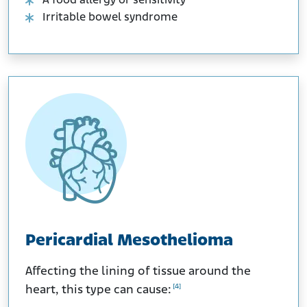
A food allergy or sensitivity
Irritable bowel syndrome
Pericardial Mesothelioma
Affecting the lining of tissue around the
[4]
heart, this type can cause: