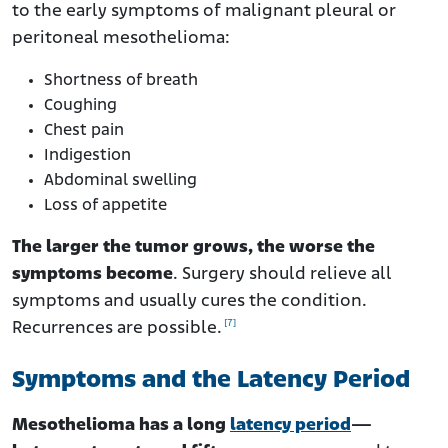
to the early symptoms of malignant pleural or
peritoneal mesothelioma:
Shortness of breath
Coughing
Chest pain
Indigestion
Abdominal swelling
Loss of appetite
The larger the tumor grows, the worse the
symptoms become
. Surgery should relieve all
symptoms and usually cures the condition.
[7]
Recurrences are possible.
Symptoms and the Latency Period
Mesothelioma has a long
latency period
—