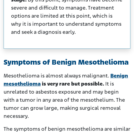
stage.
By this point, symptoms have become
severe and difficult to manage. Treatment
options are limited at this point, which is
why it is important to understand symptoms
and seek a diagnosis early.
Symptoms of Benign Mesothelioma
Mesothelioma is almost always malignant.
Benign
mesothelioma
is very rare but possible.
It is
unrelated to asbestos exposure and may begin
with a tumor in any area of the mesothelium. The
tumor can grow large, making surgical removal
necessary.
The symptoms of benign mesothelioma are similar