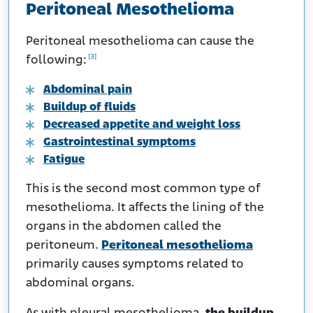
Peritoneal Mesothelioma
Peritoneal mesothelioma can cause the
[3]
following:
Abdominal pain
Buildup of fluids
Decreased appetite and weight loss
Gastrointestinal symptoms
Fatigue
This is the second most common type of
mesothelioma. It affects the lining of the
organs in the abdomen called the
peritoneum.
Peritoneal mesothelioma
primarily causes symptoms related to
abdominal organs.