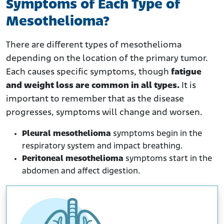
Symptoms of Each Type of
Mesothelioma?
There are different types of mesothelioma
depending on the location of the primary tumor.
Each causes specific symptoms, though
fatigue
and weight loss are common in all types.
It is
important to remember that as the disease
progresses, symptoms will change and worsen.
Pleural mesothelioma
symptoms begin in the
respiratory system and impact breathing.
Peritoneal mesothelioma
symptoms start in the
abdomen and affect digestion.