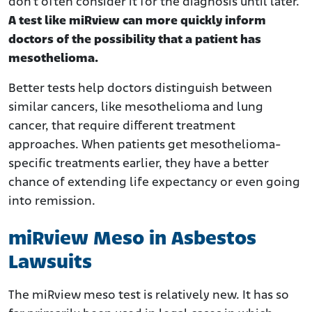
don’t often consider it for the diagnosis until later.
A test like miRview can more quickly inform
doctors of the possibility that a patient has
mesothelioma.
Better tests help doctors distinguish between
similar cancers, like mesothelioma and lung
cancer, that require different treatment
approaches. When patients get mesothelioma-
specific treatments earlier, they have a better
chance of extending life expectancy or even going
into remission.
miRview Meso in Asbestos
Lawsuits
The miRview meso test is relatively new. It has so