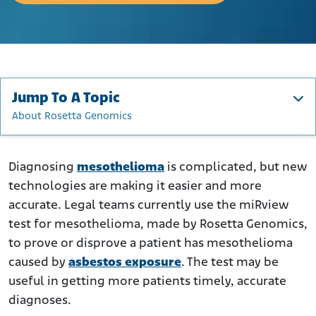
Jump To A Topic
About Rosetta Genomics
The Difficulty of Diagnosing Mesothelioma
What Is the miRview Meso Test?
Diagnosing
mesothelioma
is complicated, but new
technologies are making it easier and more
Are There Blood Tests for Mesothelioma?
accurate. Legal teams currently use the miRview
The Importance of Early Diagnosis
test for mesothelioma, made by Rosetta Genomics,
miRview Meso in Asbestos Lawsuits
to prove or disprove a patient has mesothelioma
About Rosetta Genomics
caused by
asbestos exposure
. The test may be
useful in getting more patients timely, accurate
diagnoses.