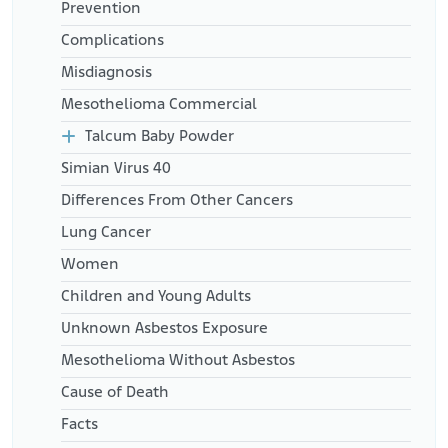
Prevention
Complications
Misdiagnosis
Mesothelioma Commercial
Talcum Baby Powder
Simian Virus 40
Differences From Other Cancers
Lung Cancer
Women
Children and Young Adults
Unknown Asbestos Exposure
Mesothelioma Without Asbestos
Cause of Death
Facts