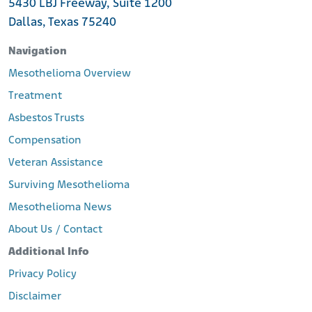
5430 LBJ Freeway, Suite 1200
Dallas, Texas 75240
Navigation
Mesothelioma Overview
Treatment
Asbestos Trusts
Compensation
Veteran Assistance
Surviving Mesothelioma
Mesothelioma News
About Us / Contact
Additional Info
Privacy Policy
Disclaimer