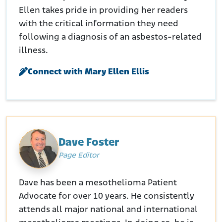
Ellen takes pride in providing her readers
with the critical information they need
following a diagnosis of an asbestos-related
illness.
Connect with Mary Ellen Ellis
Dave Foster
Page Editor
Dave has been a mesothelioma Patient
Advocate for over 10 years. He consistently
attends all major national and international