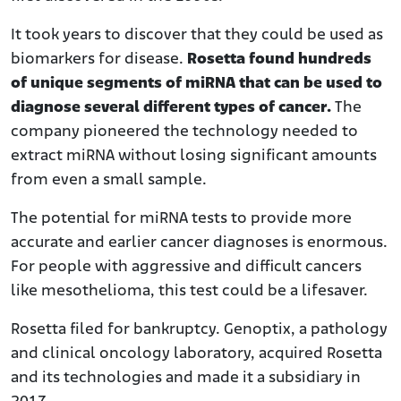
It took years to discover that they could be used as
biomarkers for disease.
Rosetta found hundreds
of unique segments of miRNA that can be used to
diagnose several different types of cancer.
The
company pioneered the technology needed to
extract miRNA without losing significant amounts
from even a small sample.
The potential for miRNA tests to provide more
accurate and earlier cancer diagnoses is enormous.
For people with aggressive and difficult cancers
like mesothelioma, this test could be a lifesaver.
Rosetta filed for bankruptcy. Genoptix, a pathology
and clinical oncology laboratory, acquired Rosetta
and its technologies and made it a subsidiary in