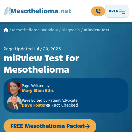
Skip to content
OPEN
Main Navigation
/
Mesothelioma Overview
/
Diagnosis
/
miRview Test
Page Updated July 29, 2026
miRview Test for
Mesothelioma
Page Written by
Mary Ellen Ellis
Page Edited by Patient Advocate
Dave Foster
Fact Checked
FREE Mesothelioma Packet