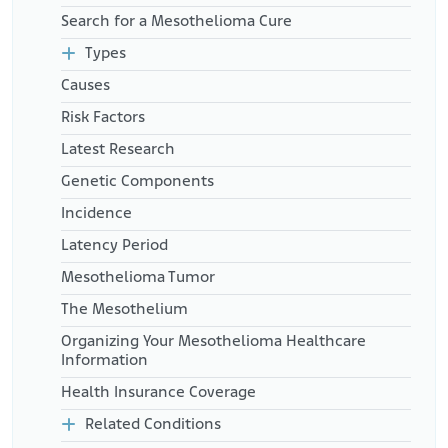
Search for a Mesothelioma Cure
Types
Causes
Risk Factors
Latest Research
Genetic Components
Incidence
Latency Period
Mesothelioma Tumor
The Mesothelium
Organizing Your Mesothelioma Healthcare
Information
Health Insurance Coverage
Related Conditions