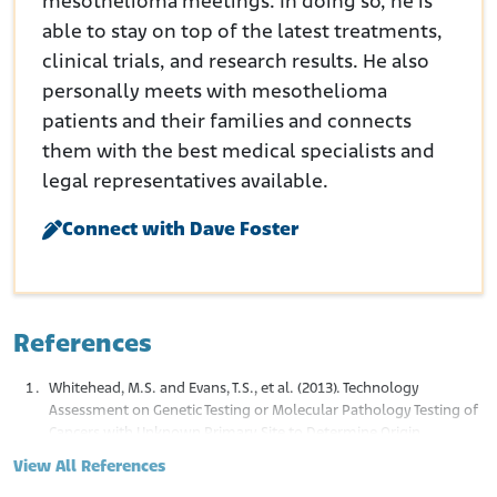
mesothelioma meetings. In doing so, he is
able to stay on top of the latest treatments,
clinical trials, and research results. He also
personally meets with mesothelioma
patients and their families and connects
them with the best medical specialists and
legal representatives available.
Connect with Dave Foster
References
Whitehead, M.S. and Evans, T.S., et al. (2013). Technology
Assessment on Genetic Testing or Molecular Pathology Testing of
Cancers with Unknown Primary Site to Determine Origin.
Rockville (MD). Agency for Healthcare Research and Quality (US).
View All References
Retrieved from: