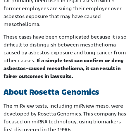
far primarily been used in legal cases in which
former employees are suing their employer over
asbestos exposure that may have caused
mesothelioma.
These cases have been complicated because it is so
difficult to distinguish between mesothelioma
caused by asbestos exposure and lung cancer from
other causes.
If a simple test can confirm or deny
asbestos-caused mesothelioma, it can result in
fairer outcomes in lawsuits.
About Rosetta Genomics
The miRview tests, including miRview meso, were
developed by Rosetta Genomics. This company has
focused on miRNA technology, using biomarkers
first discovered in the 1990s.