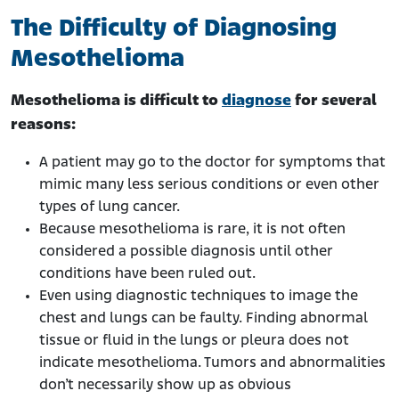
The Difficulty of Diagnosing
Mesothelioma
Mesothelioma is difficult to
diagnose
for several
reasons:
A patient may go to the doctor for symptoms that
mimic many less serious conditions or even other
types of lung cancer.
Because mesothelioma is rare, it is not often
considered a possible diagnosis until other
conditions have been ruled out.
Even using diagnostic techniques to image the
chest and lungs can be faulty. Finding abnormal
tissue or fluid in the lungs or pleura does not
indicate mesothelioma. Tumors and abnormalities
don’t necessarily show up as obvious