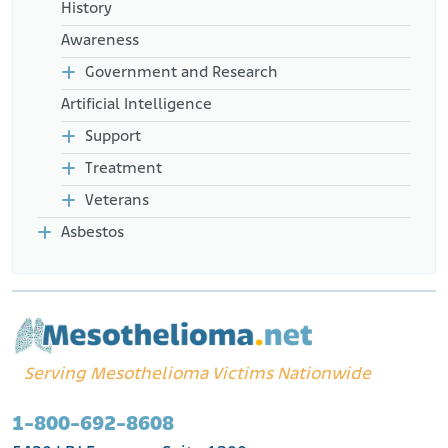
History
Awareness
Government and Research
Artificial Intelligence
Support
Treatment
Veterans
Asbestos
Serving Mesothelioma Victims Nationwide
1-800-692-8608