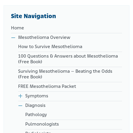
https://www.ncbi.nlm.nih.gov/books/NBK285008/
PR Newswire. (2012, October 2). Rosetta Genomics and Precision
Therapeutics Announce U.S. Commercial Launch of miRview®
Site Navigation
mets2.
Retrieved from:
https://www.prnewswire.com/news-
Home
releases/rosetta-genomics-and-precision-therapeutics-
announce-us-commercial-launch-of-mirview-mets2-
Mesothelioma Overview
172265001.html
How to Survive Mesothelioma
100 Questions & Answers about Mesothelioma
(Free Book)
Surviving Mesothelioma – Beating the Odds
(Free Book)
FREE Mesothelioma Packet
Symptoms
Diagnosis
Pathology
Pulmonologists