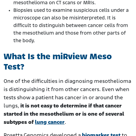
mesothelioma on CT scans or MRIs.
Biopsies used to examine suspicious cells under a
microscope can also be misinterpreted. It is
difficult to distinguish between cancer cells from
the mesothelium and those from other parts of
the body.
What Is the miRview Meso
Test?
One of the difficulties in diagnosing mesothelioma
is distinguishing it from other cancers. Even when
tests show a patient has cancer in or around the
lungs,
it is not easy to determine if that cancer
started in the mesothelium or is one of several
subtypes of
lung cancer
.
Rosetta Genomics developed a
biomarker test
to