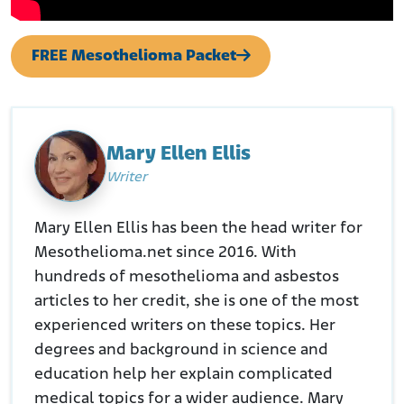
FREE Mesothelioma Packet
Mary Ellen Ellis
Writer
Mary Ellen Ellis has been the head writer for
Mesothelioma.net since 2016. With
hundreds of mesothelioma and asbestos
articles to her credit, she is one of the most
experienced writers on these topics. Her
degrees and background in science and
education help her explain complicated
medical topics for a wider audience. Mary