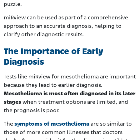
puzzle.
miRview can be used as part of a comprehensive
approach to an accurate diagnosis, helping to
clarify other diagnostic results.
The Importance of Early
Diagnosis
Tests like miRview for mesothelioma are important
because they lead to earlier diagnosis.
Mesothelioma is most often diagnosed in its later
stages
when treatment options are limited, and
the prognosis is poor.
The
symptoms of mesothelioma
are so similar to
those of more common illnesses that doctors