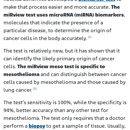
make that process easier and more accurate.
The
miRview test uses microRNA (miRNA) biomarkers
,
molecules that indicate the presence of a
particular disease, to determine the origin of
[1]
cancer cells in the body accurately.
The test is relatively new, but it has shown that it
can identify the likely primary origin of cancer
cells.
The miRview meso test is specific to
mesothelioma
and can distinguish between cancer
cells caused by mesothelioma and those caused by
[2]
lung cancer.
The test’s sensitivity is 100%, while the specificity is
94%, better accuracy than any other test for
mesothelioma. The test only requires that a doctor
perform a
biopsy
to get a sample of tissue. Usually,