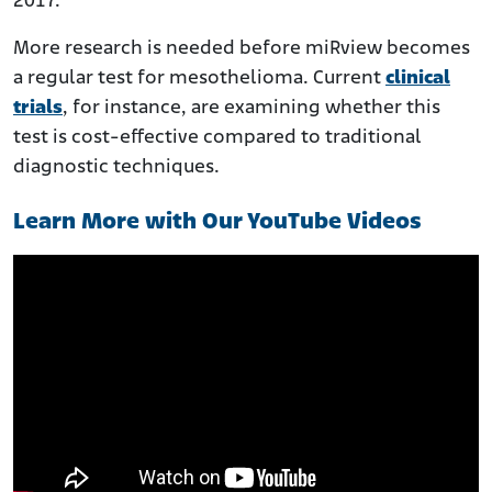
2017.
More research is needed before miRview becomes
a regular test for mesothelioma. Current
clinical
trials
, for instance, are examining whether this
test is cost-effective compared to traditional
diagnostic techniques.
Learn More with Our YouTube Videos