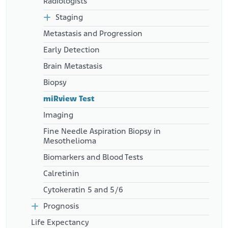
Radiologists
Staging
Metastasis and Progression
Early Detection
Brain Metastasis
Biopsy
miRview Test
Imaging
Fine Needle Aspiration Biopsy in
Mesothelioma
Biomarkers and Blood Tests
Calretinin
Cytokeratin 5 and 5/6
Prognosis
Life Expectancy