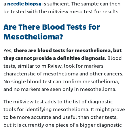
a
needle biopsy
is sufficient. The sample can then
be tested with the miRview meso test for results.
Are There Blood Tests for
Mesothelioma?
Yes,
there are blood tests for mesothelioma, but
they cannot provide a definitive diagnosis.
Blood
tests, similar to miRview, look for markers
characteristic of mesothelioma and other cancers.
No single blood test can confirm mesothelioma,
and no markers are seen only in mesothelioma.
The miRview test adds to the list of diagnostic
tools for identifying mesothelioma. It might prove
to be more accurate and useful than other tests,
but it is currently one piece of a bigger diagnostic