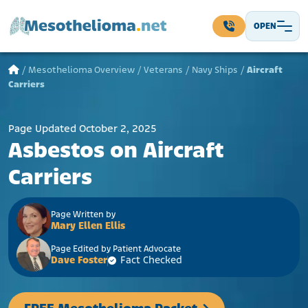
Skip to content
OPEN
Main Navigation
/
Mesothelioma Overview
/
Veterans
/
Navy Ships
/
Aircraft
Carriers
Page Updated October 2, 2025
Asbestos on Aircraft
Carriers
Page Written by
Mary Ellen Ellis
Page Edited by Patient Advocate
Dave Foster
Fact Checked