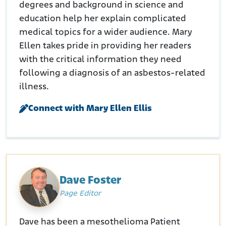
degrees and background in science and
education help her explain complicated
medical topics for a wider audience. Mary
Ellen takes pride in providing her readers
with the critical information they need
following a diagnosis of an asbestos-related
illness.
Connect with Mary Ellen Ellis
Dave Foster
Page Editor
Dave has been a mesothelioma Patient