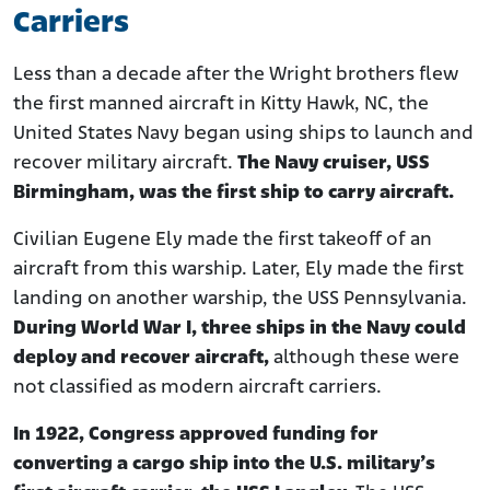
Carriers
Less than a decade after the Wright brothers flew
the first manned aircraft in Kitty Hawk, NC, the
United States Navy began using ships to launch and
recover military aircraft.
The Navy cruiser, USS
Birmingham, was the first ship to carry aircraft.
Civilian Eugene Ely made the first takeoff of an
aircraft from this warship. Later, Ely made the first
landing on another warship, the USS Pennsylvania.
During World War I, three ships in the Navy could
deploy and recover aircraft,
although these were
not classified as modern aircraft carriers.
In 1922, Congress approved funding for
converting a cargo ship into the U.S. military’s