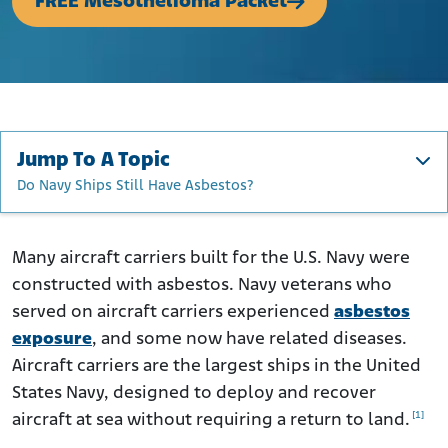
FREE Mesothelioma Packet
Jump To A Topic
Do Navy Ships Still Have Asbestos?
U.S. Navy Aircraft Carrier Facts
How Was Asbestos Used on Aircraft Carriers?
Many aircraft carriers built for the U.S. Navy were
constructed with asbestos. Navy veterans who
About Aircraft Carriers and Designations
served on aircraft carriers experienced
asbestos
The History of U.S. Aircraft Carriers
exposure
, and some now have related diseases.
Who Was at Risk of Exposure to Asbestos on Carriers?
Aircraft carriers are the largest ships in the United
Aircraft Carriers with Asbestos
States Navy, designed to deploy and recover
How Can I Get Help if I Was Exposed to Asbestos on
[1]
aircraft at sea without requiring a return to land.
Aircraft Carriers?