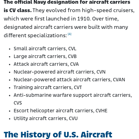
The official Navy designation for aircraft carriers
is CV class.
They evolved from high-speed cruisers,
which were first launched in 1910. Over time,
designated aircraft carriers were built with many
[4]
different specializations:
Small aircraft carriers, CVL
Large aircraft carriers, CVB
Attack aircraft carriers, CVA
Nuclear-powered aircraft carriers, CVN
Nuclear-powered attack aircraft carriers, CVAN
Training aircraft carriers, CVT
Anti-submarine warfare support aircraft carriers,
CVS
Escort helicopter aircraft carriers, CVHE
Utility aircraft carriers, CVU
The History of U.S. Aircraft