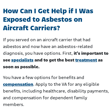
How Can I Get Help if I Was
Exposed to Asbestos on
Aircraft Carriers?
If you served on an aircraft carrier that had
asbestos and now have an asbestos-related
diagnosis, you have options. First,
it’s important to
see
specialists
and to get the best
treatment
as
soon as possible.
You have a few options for benefits and
compensation
. Apply to the VA for any eligible
benefits, including healthcare, disability payments,
and compensation for dependent family
members.