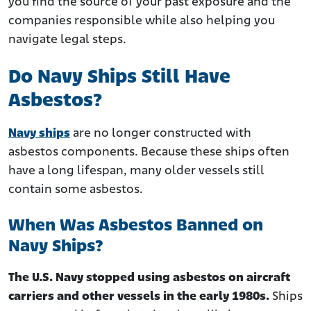
you find the source of your past exposure and the
companies responsible while also helping you
navigate legal steps.
Do Navy Ships Still Have
Asbestos?
Navy ships
are no longer constructed with
asbestos components. Because these ships often
have a long lifespan, many older vessels still
contain some asbestos.
When Was Asbestos Banned on
Navy Ships?
The U.S. Navy stopped using asbestos on aircraft
carriers and other vessels in the early 1980s.
Ships