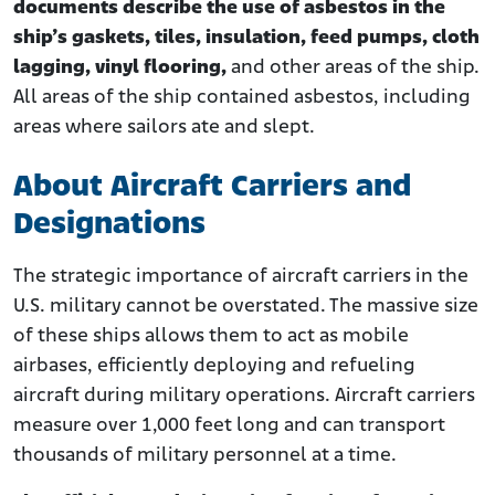
documents describe the use of asbestos in the
ship’s gaskets, tiles, insulation, feed pumps, cloth
lagging, vinyl flooring,
and other areas of the ship.
All areas of the ship contained asbestos, including
areas where sailors ate and slept.
About Aircraft Carriers and
Designations
The strategic importance of aircraft carriers in the
U.S. military cannot be overstated. The massive size
of these ships allows them to act as mobile
airbases, efficiently deploying and refueling
aircraft during military operations. Aircraft carriers
measure over 1,000 feet long and can transport
thousands of military personnel at a time.