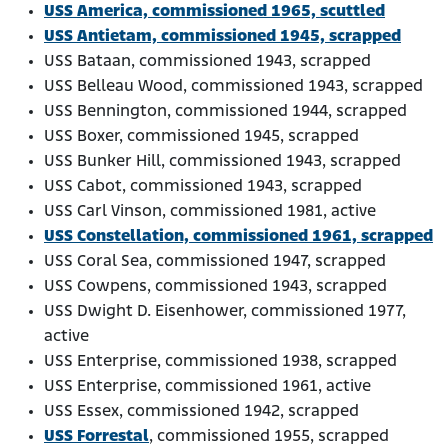
USS America, commissioned 1965, scuttled
USS Antietam, commissioned 1945, scrapped
USS Bataan, commissioned 1943, scrapped
USS Belleau Wood, commissioned 1943, scrapped
USS Bennington, commissioned 1944, scrapped
USS Boxer, commissioned 1945, scrapped
USS Bunker Hill, commissioned 1943, scrapped
USS Cabot, commissioned 1943, scrapped
USS Carl Vinson, commissioned 1981, active
USS Constellation, commissioned 1961, scrapped
USS Coral Sea, commissioned 1947, scrapped
USS Cowpens, commissioned 1943, scrapped
USS Dwight D. Eisenhower, commissioned 1977,
active
USS Enterprise, commissioned 1938, scrapped
USS Enterprise, commissioned 1961, active
USS Essex, commissioned 1942, scrapped
USS Forrestal
, commissioned 1955, scrapped