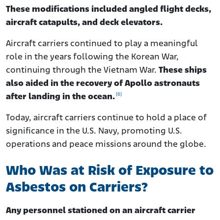
These modifications included angled flight decks,
aircraft catapults, and deck elevators.
Aircraft carriers continued to play a meaningful
role in the years following the Korean War,
continuing through the Vietnam War.
These ships
also aided in the recovery of Apollo astronauts
[6]
after landing in the ocean.
Today, aircraft carriers continue to hold a place of
significance in the U.S. Navy, promoting U.S.
operations and peace missions around the globe.
Who Was at Risk of Exposure to
Asbestos on Carriers?
Any personnel stationed on an aircraft carrier