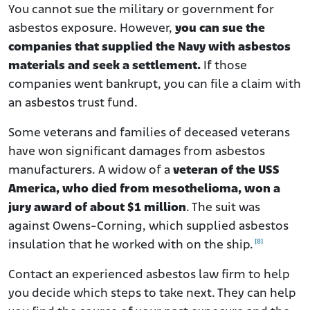
You cannot sue the military or government for
asbestos exposure. However,
you can sue the
companies that supplied the Navy with asbestos
materials and seek a settlement.
If those
companies went bankrupt, you can file a claim with
an asbestos trust fund.
Some veterans and families of deceased veterans
have won significant damages from asbestos
manufacturers.
A widow of a
veteran of the USS
America, who died from mesothelioma, won a
jury award of about $1 million
.
The suit was
against Owens-Corning, which supplied asbestos
[8]
insulation that he worked with on the ship.
Contact an experienced asbestos law firm to help
you decide which steps to take next. They can help