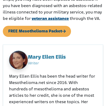
you have been diagnosed with an asbestos-related
illness connected to your military service, you may
be eligible for
veteran assistance
through the VA.
FREE Mesothelioma Packet
Mary Ellen Ellis
Writer
Mary Ellen Ellis has been the head writer for
Mesothelioma.net since 2016. With
hundreds of mesothelioma and asbestos
articles to her credit, she is one of the most
experienced writers on these topics. Her