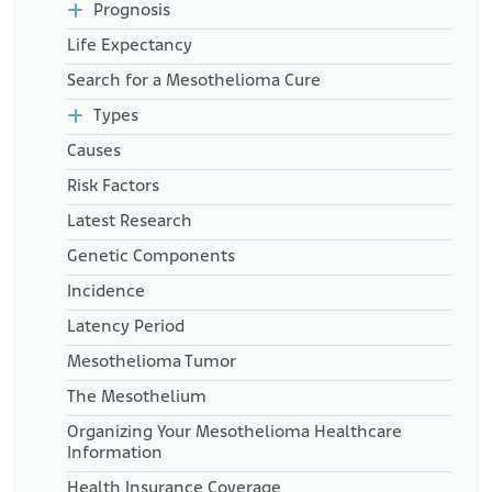
locations.html
Prognosis
Naval History and Heritage Command. (2025, February 20). Apollo
Life Expectancy
8 Mission.
Retrieved from:
https://www.history.navy.mil/browse-by-
Search for a Mesothelioma Cure
topic/exploration-and-innovation/navy-and-space-
exploration/Apollo_8_NASA.html
Types
War Related Illness and Injury Study Center. (2024, May).
Causes
Exposure to Asbestos.
Retrieved from:
Risk Factors
https://www.warrelatedillness.va.gov/WARRELATEDILLNESS
Latest Research
/education/factsheets/asbestos-exposure.pdf
Virginia Supreme Court (1992, January 10). Owens-Corning
Genetic Components
Fiberglass Corp. v. Watson.
Retrieved from:
Incidence
https://case-law.vlex.com/vid/owens-
corning-fiberglas-corp-890243895
Latency Period
Mesothelioma Tumor
The Mesothelium
Organizing Your Mesothelioma Healthcare
Information
Health Insurance Coverage