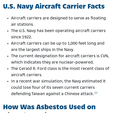
Do Navy Ships Still Have Asbestos?
U.S. Navy Aircraft Carrier Facts
Aircraft carriers are designed to serve as floating
air stations.
The U.S. Navy has been operating aircraft carriers
since 1922.
Aircraft carriers can be up to 1,000 feet long and
are the largest ships in the Navy.
The current designation for aircraft carriers is CVN,
which indicates they are nuclear-powered.
The Gerald R. Ford class is the most recent class of
aircraft carriers.
In a recent war simulation, the Navy estimated it
could lose four of its seven current carriers
[2]
defending Taiwan against a Chinese attack.
How Was Asbestos Used on