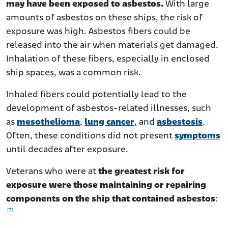
may have been exposed to asbestos.
With large
amounts of asbestos on these ships, the risk of
exposure was high. Asbestos fibers could be
released into the air when materials get damaged.
Inhalation of these fibers, especially in enclosed
ship spaces, was a common risk.
Inhaled fibers could potentially lead to the
development of asbestos-related illnesses, such
as
mesothelioma
,
lung cancer
, and
asbestosis
.
Often, these conditions did not present
symptoms
until decades after exposure.
Veterans who were at
the greatest risk for
exposure were those maintaining or repairing
components on the ship that contained asbestos
:
[7]