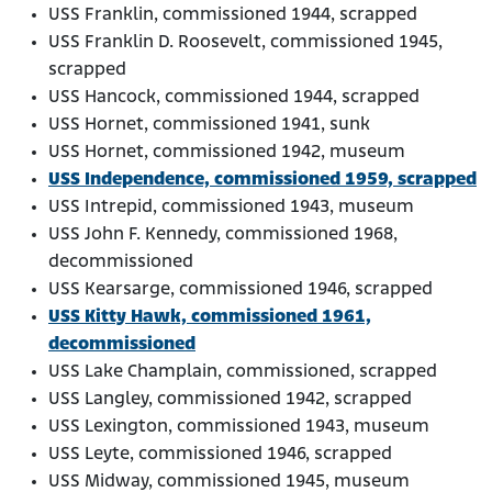
USS Franklin, commissioned 1944, scrapped
USS Franklin D. Roosevelt, commissioned 1945,
scrapped
USS Hancock, commissioned 1944, scrapped
USS Hornet, commissioned 1941, sunk
USS Hornet, commissioned 1942, museum
USS Independence, commissioned 1959, scrapped
USS Intrepid, commissioned 1943, museum
USS John F. Kennedy, commissioned 1968,
decommissioned
USS Kearsarge, commissioned 1946, scrapped
USS Kitty Hawk, commissioned 1961,
decommissioned
USS Lake Champlain, commissioned, scrapped
USS Langley, commissioned 1942, scrapped
USS Lexington, commissioned 1943, museum
USS Leyte, commissioned 1946, scrapped
USS Midway, commissioned 1945, museum