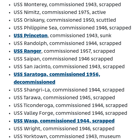
USS Monterey, commissioned 1943, scrapped
USS Nimitz, commissioned 1975, active
USS Oriskany, commissioned 1950, scuttled
USS Philippine Sea, commissioned 1946, scrapped
USS Princeton
, commissioned 1943, sunk
USS Randolph, commissioned 1944, scrapped
USS Ranger
, commissioned 1957, scrapped
USS Saipan, commissioned 1946 scrapped
USS San Jacinto, commissioned 1943, scrapped
USS Saratoga, commissioned 1956,
decommissioned
USS Shangri-La, commissioned 1944, scrapped
USS Tarawa, commissioned 1945, scrapped
USS Ticonderoga, commissioned 1944, scrapped
USS Valley Forge, commissioned 1946, scrapped
USS Wasp, commissioned 1944, scrapped
USS Wright, commissioned 1946, scrapped
USS Yorktown, commissioned 1943, museum