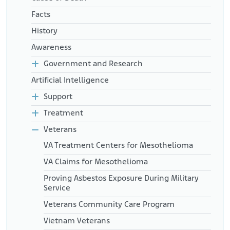
Facts
History
Awareness
Government and Research
Artificial Intelligence
Support
Treatment
Veterans
VA Treatment Centers for Mesothelioma
VA Claims for Mesothelioma
Proving Asbestos Exposure During Military
Service
Veterans Community Care Program
Vietnam Veterans