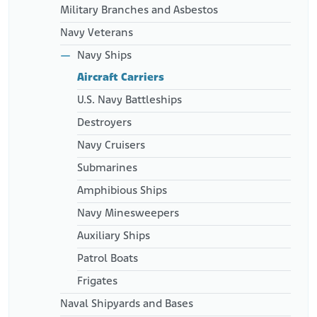
Military Branches and Asbestos
Navy Veterans
Navy Ships
Aircraft Carriers
U.S. Navy Battleships
Destroyers
Navy Cruisers
Submarines
Amphibious Ships
Navy Minesweepers
Auxiliary Ships
Patrol Boats
Frigates
Naval Shipyards and Bases