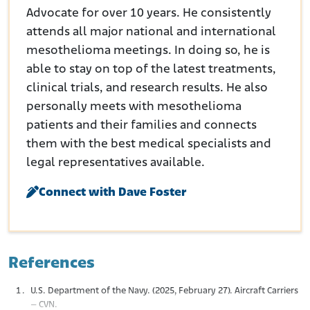
Advocate for over 10 years. He consistently
attends all major national and international
mesothelioma meetings. In doing so, he is
able to stay on top of the latest treatments,
clinical trials, and research results. He also
personally meets with mesothelioma
patients and their families and connects
them with the best medical specialists and
legal representatives available.
Connect with Dave Foster
References
U.S. Department of the Navy. (2025, February 27). Aircraft Carriers
– CVN.