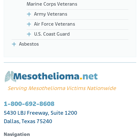
Marine Corps Veterans
Army Veterans
Air Force Veterans
U.S. Coast Guard
Asbestos
Serving Mesothelioma Victims Nationwide
1-800-692-8608
5430 LBJ Freeway, Suite 1200
Dallas, Texas 75240
Navigation