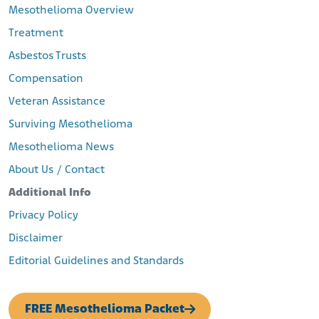
Mesothelioma Overview
Treatment
Asbestos Trusts
Compensation
Veteran Assistance
Surviving Mesothelioma
Mesothelioma News
About Us / Contact
Additional Info
Privacy Policy
Disclaimer
Editorial Guidelines and Standards
FREE Mesothelioma Packet