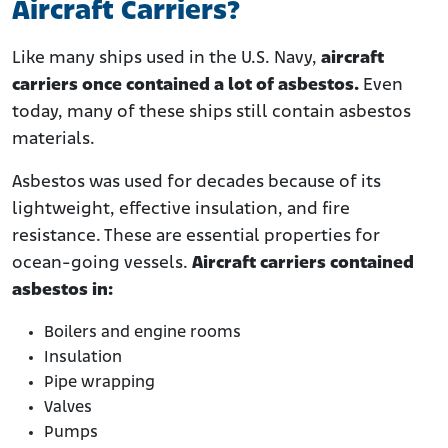
Aircraft Carriers?
Like many ships used in the U.S. Navy,
aircraft
carriers once contained a lot of asbestos.
Even
today, many of these ships still contain asbestos
materials.
Asbestos was used for decades because of its
lightweight, effective insulation, and fire
resistance. These are essential properties for
ocean-going vessels.
Aircraft carriers contained
asbestos in:
Boilers and engine rooms
Insulation
Pipe wrapping
Valves
Pumps