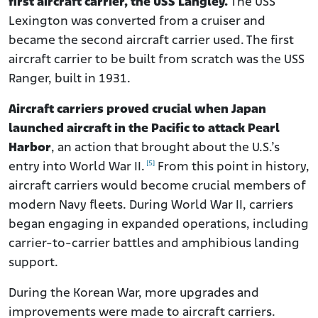
first aircraft carrier, the USS Langley.
The USS
Lexington was converted from a cruiser and
became the second aircraft carrier used. The first
aircraft carrier to be built from scratch was the USS
Ranger, built in 1931.
Aircraft carriers proved crucial when Japan
launched aircraft in the Pacific to attack Pearl
Harbor
, an action that brought about the U.S.’s
[5]
entry into World War II.
From this point in history,
aircraft carriers would become crucial members of
modern Navy fleets. During World War II, carriers
began engaging in expanded operations, including
carrier-to-carrier battles and amphibious landing
support.
During the Korean War, more upgrades and
improvements were made to aircraft carriers.