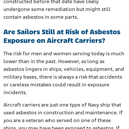
constructed before that date have likely
undergone some remediation but might still
contain asbestos in some parts.
Are Sailors Still at Risk of Asbestos
Exposure on Aircraft Carriers?
The risk for men and women serving today is much
lower than in the past. However, as long as
asbestos lingers in ships, vehicles, equipment, and
military bases, there is always a risk that accidents
or careless mistakes could result in exposure
incidents.
Aircraft carriers are just one type of Navy ship that
used asbestos in construction and maintenance. If
you are a veteran who served on one of these
ships, you may have been exposed to asbestos. If