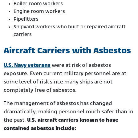
Boiler room workers
Engine room workers
Pipefitters
Shipyard workers who built or repaired aircraft
carriers
Aircraft Carriers with Asbestos
U.S. Navy veterans
were at risk of asbestos
exposure. Even current military personnel are at
some level of risk since many ships are not
completely free of asbestos.
The management of asbestos has changed
dramatically, making personnel much safer than in
the past.
U.S. aircraft carriers known to have
contained asbestos include: