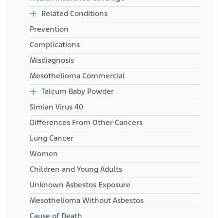
Related Conditions
Prevention
Complications
Misdiagnosis
Mesothelioma Commercial
Talcum Baby Powder
Simian Virus 40
Differences From Other Cancers
Lung Cancer
Women
Children and Young Adults
Unknown Asbestos Exposure
Mesothelioma Without Asbestos
Cause of Death