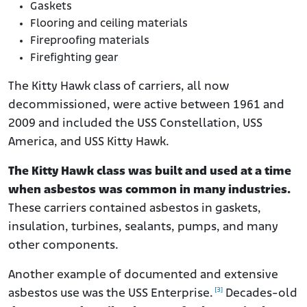
Gaskets
Flooring and ceiling materials
Fireproofing materials
Firefighting gear
The Kitty Hawk class of carriers, all now
decommissioned, were active between 1961 and
2009 and included the USS Constellation, USS
America, and USS Kitty Hawk.
The Kitty Hawk class was built and used at a time
when asbestos was common in many industries.
These carriers contained asbestos in gaskets,
insulation, turbines, sealants, pumps, and many
other components.
Another example of documented and extensive
[3]
asbestos use was the USS Enterprise.
Decades-old