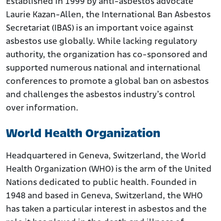
Established in 1999 by anti-asbestos advocate
Laurie Kazan-Allen, the International Ban Asbestos
Secretariat (IBAS) is an important voice against
asbestos use globally. While lacking regulatory
authority, the organization has co-sponsored and
supported numerous national and international
conferences to promote a global ban on asbestos
and challenges the asbestos industry’s control
over information.
World Health Organization
Headquartered in Geneva, Switzerland, the World
Health Organization (WHO) is the arm of the United
Nations dedicated to public health. Founded in
1948 and based in Geneva, Switzerland, the WHO
has taken a particular interest in asbestos and the