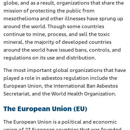
globe, and as a result, organizations that share the
mission of protecting the public from
mesothelioma and other illnesses have sprung up
around the world. Though some countries
continue to mine, process, and sell the toxic
mineral, the majority of developed countries
around the world have issued bans, controls, and
regulations on its use and distribution.
The most important global organizations that have
played a role in asbestos regulation include the
European Union, the International Ban Asbestos
Secretariat, and the World Health Organization.
The European Union (EU)
The European Union is a political and economic