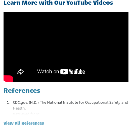
Learn More with Our YouTube Videos
References
CDC.gov. (N.D.). The National Institute for Occupational Safety and
Health.
Retrieved from:
https://www.cdc.gov/niosh/about/index.html#:~:text=The
View All References
%20National%20Institute%20for%20Occupational,work%2