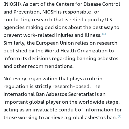
(NIOSH). As part of the Centers for Disease Control
and Prevention, NIOSH is responsible for
conducting research that is relied upon by U.S.
agencies making decisions about the best way to
[1]
prevent work-related injuries and illness.
Similarly, the European Union relies on research
published by the World Health Organization to
inform its decisions regarding banning asbestos
and other recommendations.
Not every organization that plays a role in
regulation is strictly research-based. The
International Ban Asbestos Secretariat is an
important global player on the worldwide stage,
acting as an invaluable conduit of information for
[2]
those working to achieve a global asbestos ban.