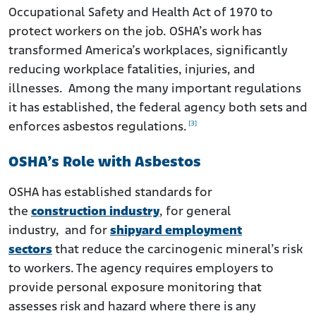
Occupational Safety and Health Act of 1970 to
protect workers on the job. OSHA’s work has
transformed America’s workplaces, significantly
reducing workplace fatalities, injuries, and
illnesses. Among the many important regulations
it has established, the federal agency both sets and
[3]
enforces asbestos regulations.
OSHA’s Role with Asbestos
OSHA has established standards for
the
construction industry
, for general
industry, and for
shipyard employment
sectors
that reduce the carcinogenic mineral’s risk
to workers. The agency requires employers to
provide personal exposure monitoring that
assesses risk and hazard where there is any