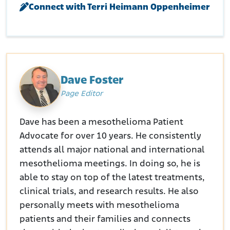
Connect with Terri Heimann Oppenheimer
Consumer Protection Safety Commission. (N.D.) Asbestos in the
Home.
Retrieved from:
https://www.cpsc.gov/safety-
education/safety-guides/home/asbestos-home
European Environment Agency. (N.D.). Asbestos.
Retrieved from:
https://www.eea.europa.eu/publications/environmental-
burden-of-cancer/asbestos
Dave Foster
Page Editor
Dave has been a mesothelioma Patient
Advocate for over 10 years. He consistently
attends all major national and international
mesothelioma meetings. In doing so, he is
able to stay on top of the latest treatments,
clinical trials, and research results. He also
personally meets with mesothelioma
patients and their families and connects