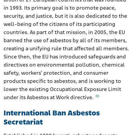
union of 27 European countries that was founded
in 1993. Its primary goal is to promote peace,
security, and justice, but it is also dedicated to the
well-being of the citizens of its participating
countries. As part of that mission, in 2005, the EU
banned the use of asbestos by all of its members,
creating a unifying rule that affected all members.
Since then, the EU has introduced safeguards and
directives on environmental pollution, chemical
safety, workers’ protection, and consumer
products specific to asbestos, and is working to
lower the existing Occupational Exposure Limit
[8]
under its Asbestos at Work directive.
International Ban Asbestos
Secretariat