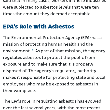
said that in many cases, workers in these industries
were subjected to asbestos levels that were ten
times the amount they deemed acceptable.
EPA’s Role with Asbestos
The Environmental Protection Agency (EPA) has a
mission of protecting human health and the
[6]
environment.
As part of that mission, the agency
regulates asbestos to protect the public from
exposure and to make sure that it is properly
disposed of. The agency’s regulatory authority
makes it responsible for protecting state and local
employees who may be exposed to asbestos in
their workplace.
The EPA’s role in regulating asbestos has evolved
over the last several years, with the most recent