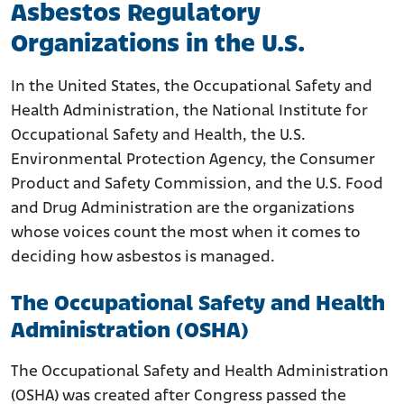
Asbestos Regulatory
Organizations in the U.S.
In the United States, the Occupational Safety and
Health Administration, the National Institute for
Occupational Safety and Health, the U.S.
Environmental Protection Agency, the Consumer
Product and Safety Commission, and the U.S. Food
and Drug Administration are the organizations
whose voices count the most when it comes to
deciding how asbestos is managed.
The Occupational Safety and Health
Administration (OSHA)
The Occupational Safety and Health Administration
(OSHA) was created after Congress passed the