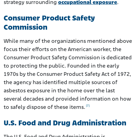
strategy surrounding
occupational exposure
.
Consumer Product Safety
Commission
While many of the organizations mentioned above
focus their efforts on the American worker, the
Consumer Product Safety Commission is dedicated
to protecting the public. Founded in the early
1970s by the Consumer Product Safety Act of 1972,
the agency has identified multiple sources of
asbestos exposure in the home over the last
several decades and provided information on how
[7]
to safely dispose of these items.
U.S. Food and Drug Administration