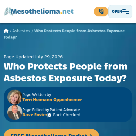
Skip to content
OPEN
Main Navigation
/
Asbestos
/
Who Protects People from Asbestos Exposure
Today?
Page Updated July 29, 2026
Who Protects People from
Asbestos Exposure Today?
Page Written by
Terri Heimann Oppenheimer
Page Edited by Patient Advocate
Dave Foster
Fact Checked