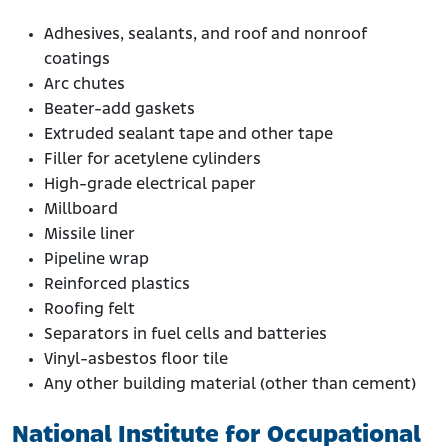
Adhesives, sealants, and roof and nonroof
coatings
Arc chutes
Beater-add gaskets
Extruded sealant tape and other tape
Filler for acetylene cylinders
High-grade electrical paper
Millboard
Missile liner
Pipeline wrap
Reinforced plastics
Roofing felt
Separators in fuel cells and batteries
Vinyl-asbestos floor tile
Any other building material (other than cement)
National Institute for Occupational