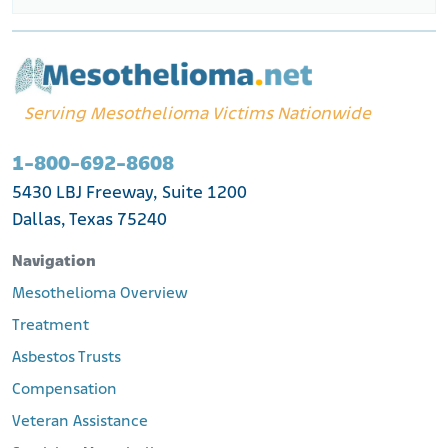
Serving Mesothelioma Victims Nationwide
1-800-692-8608
5430 LBJ Freeway, Suite 1200
Dallas, Texas 75240
Navigation
Mesothelioma Overview
Treatment
Asbestos Trusts
Compensation
Veteran Assistance