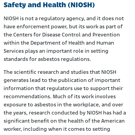
Safety and Health (NIOSH)
NIOSH is not a regulatory agency, and it does not
have enforcement power, but its work as part of
the Centers for Disease Control and Prevention
within the Department of Health and Human
Services plays an important role in setting
standards for asbestos regulations.
The scientific research and studies that NIOSH
generates lead to the publication of important
information that regulators use to support their
recommendations. Much of its work involves
exposure to asbestos in the workplace, and over
the years, research conducted by NIOSH has had a
significant benefit on the health of the American
worker, including when it comes to setting