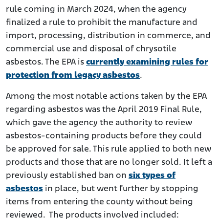
rule coming in March 2024, when the agency
finalized a rule to prohibit the manufacture and
import, processing, distribution in commerce, and
commercial use and disposal of chrysotile
asbestos. The EPA is
currently examining rules for
protection from legacy asbestos
.
Among the most notable actions taken by the EPA
regarding asbestos was the April 2019 Final Rule,
which gave the agency the authority to review
asbestos-containing products before they could
be approved for sale. This rule applied to both new
products and those that are no longer sold. It left a
previously established ban on
six types of
asbestos
in place, but went further by stopping
items from entering the county without being
reviewed. The products involved included: