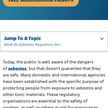
FREE Mesothelioma Packet
Jump To A Topic
What do Asbestos Regulators Do?
What do Asbestos Regulators Do?
Asbestos Regulatory Organizations in the U.S.
Today, the public is well aware of the dangers
of
asbestos
, but that doesn’t guarantee that they
Global Asbestos Regulatory Organizations
are safe. Many domestic and international agencies
have been established with the specific purpose of
protecting people from exposure to asbestos and
other toxic materials. These regulatory
organizations are essential to the safety of
workers, as well as others at risk for exposure to