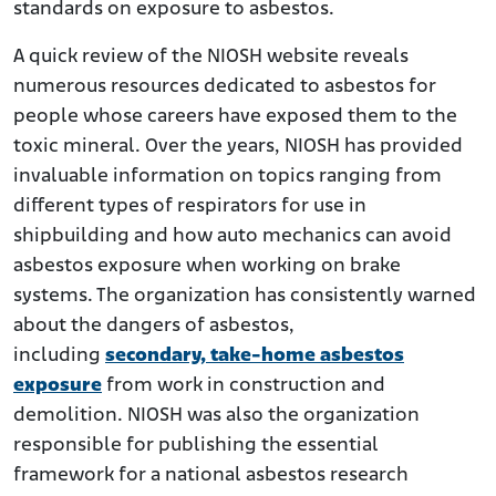
standards on exposure to asbestos.
A quick review of the NIOSH website reveals
numerous resources dedicated to asbestos for
people whose careers have exposed them to the
toxic mineral. Over the years, NIOSH has provided
invaluable information on topics ranging from
different types of respirators for use in
shipbuilding and how auto mechanics can avoid
asbestos exposure when working on brake
systems. The organization has consistently warned
about the dangers of asbestos,
including
secondary, take-home asbestos
exposure
from work in construction and
demolition. NIOSH was also the organization
responsible for publishing the essential
framework for a national asbestos research