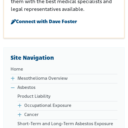
them with the best medical specialists and
legal representatives available.
Connect with Dave Foster
Site Navigation
Home
Mesothelioma Overview
Asbestos
Product Liability
Occupational Exposure
Cancer
Short-Term and Long-Term Asbestos Exposure