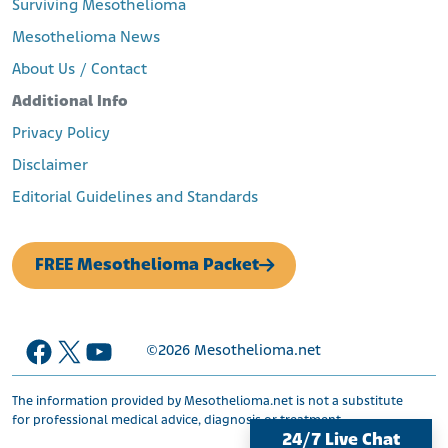
Surviving Mesothelioma
Mesothelioma News
About Us / Contact
Additional Info
Privacy Policy
Disclaimer
Editorial Guidelines and Standards
FREE Mesothelioma Packet
Facebook
X
YouTube
©2026
Mesothelioma.net
The information provided by Mesothelioma.net is not a substitute
for professional medical advice, diagnosis or treatment.
24/7 Live Chat