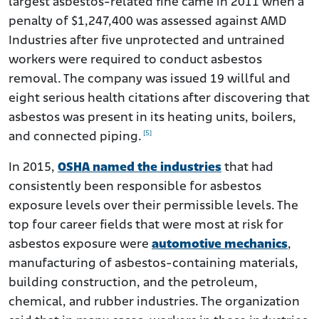
largest asbestos-related fine came in 2011 when a
penalty of $1,247,400 was assessed against AMD
Industries after five unprotected and untrained
workers were required to conduct asbestos
removal. The company was issued 19 willful and
eight serious health citations after discovering that
asbestos was present in its heating units, boilers,
[5]
and connected piping.
In 2015,
OSHA named the industries
that had
consistently been responsible for asbestos
exposure levels over their permissible levels. The
top four career fields that were most at risk for
asbestos exposure were
automotive mechanics
,
manufacturing of asbestos-containing materials,
building construction, and the petroleum,
chemical, and rubber industries. The organization