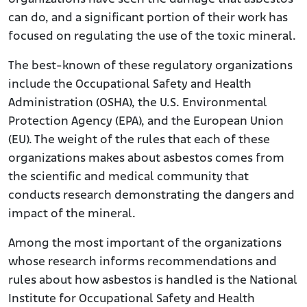
can do, and a significant portion of their work has
focused on regulating the use of the toxic mineral.
The best-known of these regulatory organizations
include the Occupational Safety and Health
Administration (OSHA), the U.S. Environmental
Protection Agency (EPA), and the European Union
(EU). The weight of the rules that each of these
organizations makes about asbestos comes from
the scientific and medical community that
conducts research demonstrating the dangers and
impact of the mineral.
Among the most important of the organizations
whose research informs recommendations and
rules about how asbestos is handled is the National
Institute for Occupational Safety and Health