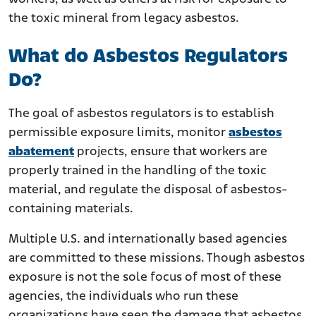
the toxic mineral from legacy asbestos.
What do Asbestos Regulators
Do?
The goal of asbestos regulators is to establish
permissible exposure limits, monitor
asbestos
abatement
projects, ensure that workers are
properly trained in the handling of the toxic
material, and regulate the disposal of asbestos-
containing materials.
Multiple U.S. and internationally based agencies
are committed to these missions. Though asbestos
exposure is not the sole focus of most of these
agencies, the individuals who run these
organizations have seen the damage that asbestos