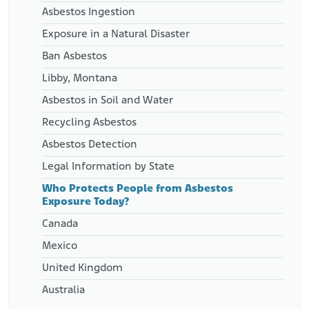
Asbestos Ingestion
Exposure in a Natural Disaster
Ban Asbestos
Libby, Montana
Asbestos in Soil and Water
Recycling Asbestos
Asbestos Detection
Legal Information by State
Who Protects People from Asbestos
Exposure Today?
Canada
Mexico
United Kingdom
Australia