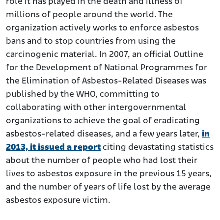
role it has played in the death and illness of
millions of people around the world. The
organization actively works to enforce asbestos
bans and to stop countries from using the
carcinogenic material. In 2007, an official Outline
for the Development of National Programmes for
the Elimination of Asbestos-Related Diseases was
published by the WHO, committing to
collaborating with other intergovernmental
organizations to achieve the goal of eradicating
asbestos-related diseases, and a few years later,
in
2013, it issued a report
citing devastating statistics
about the number of people who had lost their
lives to asbestos exposure in the previous 15 years,
and the number of years of life lost by the average
asbestos exposure victim.