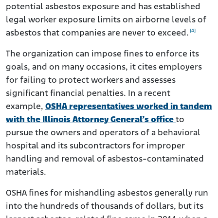
potential asbestos exposure and has established
legal worker exposure limits on airborne levels of
[4]
asbestos that companies are never to exceed.
The organization can impose fines to enforce its
goals, and on many occasions, it cites employers
for failing to protect workers and assesses
significant financial penalties. In a recent
example,
OSHA representatives worked in tandem
with the Illinois Attorney General’s office
to
pursue the owners and operators of a behavioral
hospital and its subcontractors for improper
handling and removal of asbestos-contaminated
materials.
OSHA fines for mishandling asbestos generally run
into the hundreds of thousands of dollars, but its