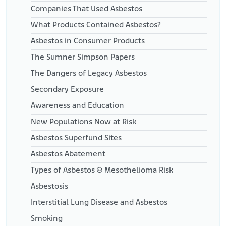
Companies That Used Asbestos
What Products Contained Asbestos?
Asbestos in Consumer Products
The Sumner Simpson Papers
The Dangers of Legacy Asbestos
Secondary Exposure
Awareness and Education
New Populations Now at Risk
Asbestos Superfund Sites
Asbestos Abatement
Types of Asbestos & Mesothelioma Risk
Asbestosis
Interstitial Lung Disease and Asbestos
Smoking