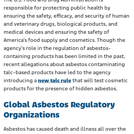
The U.S. Food and Drug Administration is
responsible for protecting public health by
ensuring the safety, efficacy, and security of human
and veterinary drugs, biological products, and
medical devices and ensuring the safety of
America’s food supply and cosmetics. Though the
agency’s role in the regulation of asbestos-
containing products has been limited in the past,
recent allegations about asbestos contaminating
talc-based products have led to the agency
introducing a
new talc rule
that will test cosmetic
products for the presence of hidden asbestos.
Global Asbestos Regulatory
Organizations
Asbestos has caused death and illness all over the