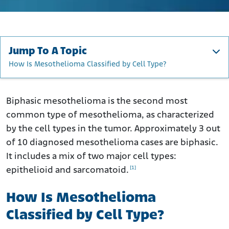
Jump To A Topic
How Is Mesothelioma Classified by Cell Type?
How Is Mesothelioma Classified by Cell Type?
What Is the Definition of Biphasic Mesothelioma?
Biphasic mesothelioma is the second most
common type of mesothelioma, as characterized
What Are Sarcomatoid and Epithelioid Cells?
by the cell types in the tumor. Approximately 3 out
How Common Is Biphasic Mesothelioma?
of 10 diagnosed mesothelioma cases are biphasic.
What Are the Symptoms of Biphasic Mesothelioma?
It includes a mix of two major cell types:
How Is Biphasic Mesothelioma Diagnosed?
[1]
epithelioid and sarcomatoid.
How Is Biphasic Mesothelioma Treated?
How Is Mesothelioma
What Is the Outlook for Patients with Biphasic
Mesothelioma?
Classified by Cell Type?
Can I Improve My Prognosis?