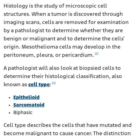
Histology is the study of microscopic cell
structures. When a tumor is discovered through
imaging scans, cells are removed for examination
by a pathologist to determine whether they are
benign or malignant and to determine the cells’
origin. Mesothelioma cells may develop in the
[2]
peritoneum, pleura, or pericardium.
A pathologist will also look at biopsied cells to
determine their histological classification, also
[3]
known as
cell type
:
Epithelioid
Sarcomatoid
Biphasic
Cell type describes the cells that have mutated and
become malignant to cause cancer. The distinction