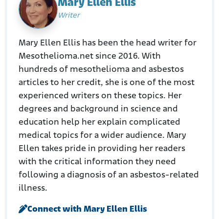
Mary Ellen Ellis
Writer
Mary Ellen Ellis has been the head writer for
Mesothelioma.net since 2016. With
hundreds of mesothelioma and asbestos
articles to her credit, she is one of the most
experienced writers on these topics. Her
degrees and background in science and
education help her explain complicated
medical topics for a wider audience. Mary
Ellen takes pride in providing her readers
with the critical information they need
following a diagnosis of an asbestos-related
illness.
Connect with Mary Ellen Ellis