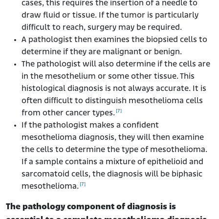
cases, this requires the insertion of a needle to
draw fluid or tissue. If the tumor is particularly
difficult to reach, surgery may be required.
A pathologist then examines the biopsied cells to
determine if they are malignant or benign.
The pathologist will also determine if the cells are
in the mesothelium or some other tissue. This
histological diagnosis is not always accurate. It is
often difficult to distinguish mesothelioma cells
[7]
from other cancer types.
If the pathologist makes a confident
mesothelioma diagnosis, they will then examine
the cells to determine the type of mesothelioma.
If a sample contains a mixture of epithelioid and
sarcomatoid cells, the diagnosis will be biphasic
[7]
mesothelioma.
The pathology component of diagnosis is