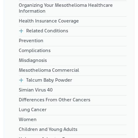
Organizing Your Mesothelioma Healthcare
Information
Health Insurance Coverage
Related Conditions
Prevention
Complications
Misdiagnosis
Mesothelioma Commercial
Talcum Baby Powder
Simian Virus 40
Differences From Other Cancers
Lung Cancer
Women
Children and Young Adults