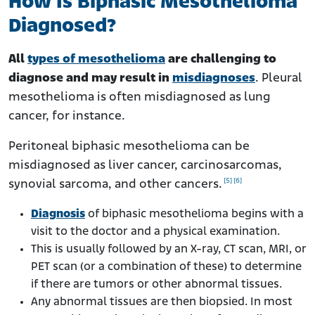
How Is Biphasic Mesothelioma
Diagnosed?
All
types of mesothelioma
are challenging to
diagnose and may result in
misdiagnoses
. Pleural
mesothelioma is often misdiagnosed as lung
cancer, for instance.
Peritoneal biphasic mesothelioma can be
misdiagnosed as liver cancer, carcinosarcomas,
[5]
[6]
synovial sarcoma, and other cancers.
Diagnosis
of biphasic mesothelioma begins with a
visit to the doctor and a physical examination.
This is usually followed by an X-ray, CT scan, MRI, or
PET scan (or a combination of these) to determine
if there are tumors or other abnormal tissues.
Any abnormal tissues are then biopsied. In most