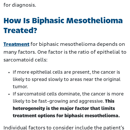
for diagnosis.
How Is Biphasic Mesothelioma
Treated?
Treatment
for biphasic mesothelioma depends on
many factors. One factor is the ratio of epithelial to
sarcomatoid cells:
If more epithelial cells are present, the cancer is
likely to spread slowly to areas near the original
tumor.
If sarcomatoid cells dominate, the cancer is more
likely to be fast-growing and aggressive.
This
heterogeneity is the major factor that limits
treatment options for biphasic mesothelioma.
Individual factors to consider include the patient’s