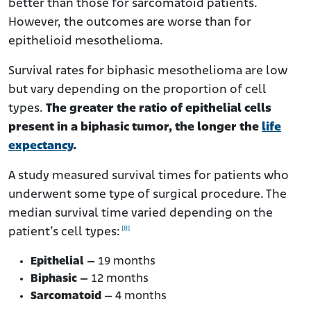
better than those for sarcomatoid patients.
However, the outcomes are worse than for
epithelioid mesothelioma.
Survival rates for biphasic mesothelioma are low
but vary depending on the proportion of cell
types.
The greater the ratio of epithelial cells
present in a biphasic tumor, the longer the
life
expectancy
.
A study measured survival times for patients who
underwent some type of surgical procedure. The
median survival time varied depending on the
[8]
patient’s cell types:
Epithelial –
19 months
Biphasic –
12 months
Sarcomatoid –
4 months