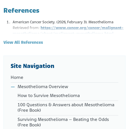
References
American Cancer Society. (2026, February 3). Mesothelioma
Retrieved from:
https://www.cancer.org/cancer/malignant-
mesothelioma/about/malignant-mesothelioma.html
Mayo Clinic. (2024, December 5). Mesothelioma. Symptoms &
View All References
Causes.
Retrieved from:
https://www.mayoclinic.org/diseases-
conditions/mesothelioma/symptoms-causes/syc-20375022
Husain, A.N., et al. (2018, January). Guidelines for Pathologic
Site Navigation
Diagnosis of Malignant Mesothelioma. Arch. Pathol. Lab. Bed.
142(1), 89-108.
Home
Retrieved from:
https://meridian.allenpress.com/aplm/article/142/1/89/6
Mesothelioma Overview
5614/Guidelines-for-Pathologic-Diagnosis-of-Malignant?
How to Survive Mesothelioma
searchresult=1
National Cancer Institute. (n.d.). Cancer Classification.
100 Questions & Answers about Mesothelioma
Retrieved from:
(Free Book)
https://training.seer.cancer.gov/disease/categories/classifi
Surviving Mesothelioma – Beating the Odds
cation.html
(Free Book)
Hassan, D. and Ligato, S. (2019). Localized Biphasic Malignant