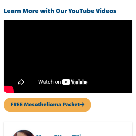
Learn More with Our YouTube Videos
FREE Mesothelioma Packet