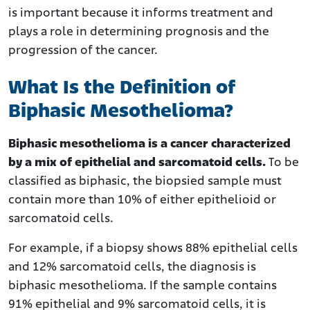
is important because it informs treatment and
plays a role in determining prognosis and the
progression of the cancer.
What Is the Definition of
Biphasic Mesothelioma?
Biphasic mesothelioma is a cancer characterized
by a mix of epithelial and sarcomatoid cells.
To be
classified as biphasic, the biopsied sample must
contain more than 10% of either epithelioid or
sarcomatoid cells.
For example, if a biopsy shows 88% epithelial cells
and 12% sarcomatoid cells, the diagnosis is
biphasic mesothelioma. If the sample contains
91% epithelial and 9% sarcomatoid cells, it is