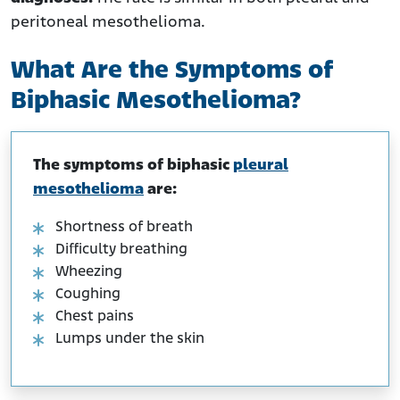
peritoneal mesothelioma.
What Are the Symptoms of
Biphasic Mesothelioma?
The symptoms of biphasic
pleural
mesothelioma
are:
Shortness of breath
Difficulty breathing
Wheezing
Coughing
Chest pains
Lumps under the skin