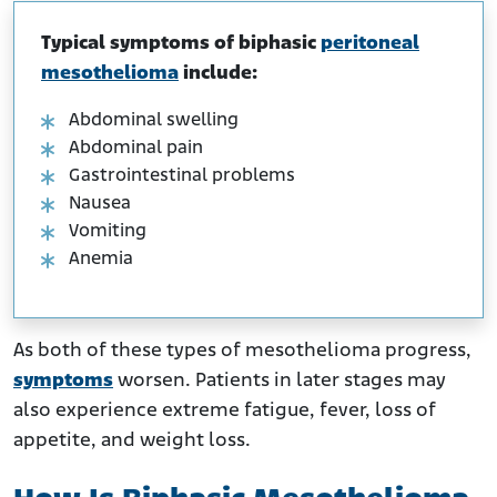
Typical symptoms of biphasic
peritoneal
mesothelioma
include:
Abdominal swelling
Abdominal pain
Gastrointestinal problems
Nausea
Vomiting
Anemia
As both of these types of mesothelioma progress,
symptoms
worsen. Patients in later stages may
also experience extreme fatigue, fever, loss of
appetite, and weight loss.