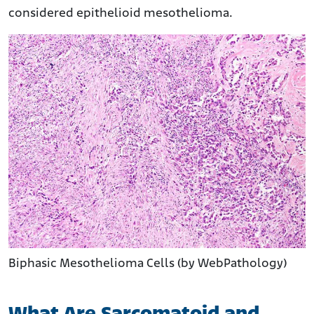
considered epithelioid mesothelioma.
Biphasic Mesothelioma Cells (by WebPathology)