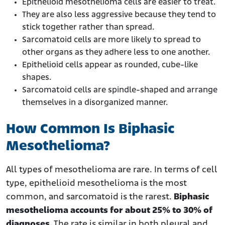
Epithelioid mesothelioma cells are easier to treat.
They are also less aggressive because they tend to
stick together rather than spread.
Sarcomatoid cells are more likely to spread to
other organs as they adhere less to one another.
Epithelioid cells appear as rounded, cube-like
shapes.
Sarcomatoid cells are spindle-shaped and arrange
themselves in a disorganized manner.
How Common Is Biphasic
Mesothelioma?
All types of mesothelioma are rare. In terms of cell
type, epithelioid mesothelioma is the most
common, and sarcomatoid is the rarest.
Biphasic
mesothelioma accounts for about 25% to 30% of
diagnoses.
The rate is similar in both pleural and