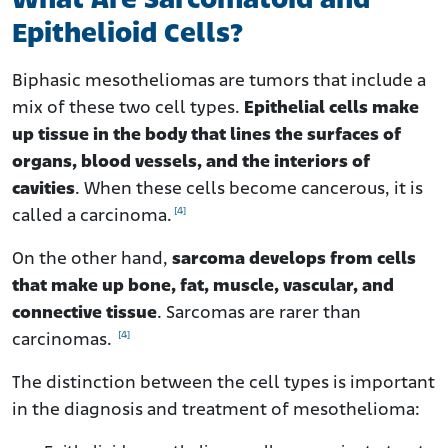
What Are Sarcomatoid and
Epithelioid Cells?
Biphasic mesotheliomas are tumors that include a
mix of these two cell types.
Epithelial cells make
up tissue in the body that lines the surfaces of
organs, blood vessels, and the interiors of
cavities
. When these cells become cancerous, it is
[4]
called a carcinoma.
On the other hand,
sarcoma develops from cells
that make up bone, fat, muscle, vascular, and
connective tissue
. Sarcomas are rarer than
[4]
carcinomas.
The distinction between the cell types is important
in the diagnosis and treatment of mesothelioma: