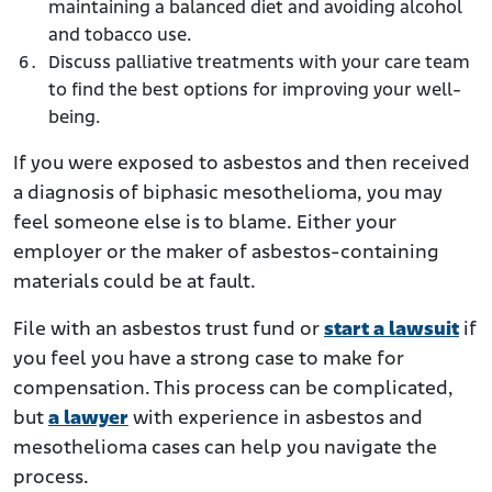
maintaining a balanced diet and avoiding alcohol
and tobacco use.
Discuss palliative treatments with your care team
to find the best options for improving your well-
being.
If you were exposed to asbestos and then received
a diagnosis of biphasic mesothelioma, you may
feel someone else is to blame. Either your
employer or the maker of asbestos-containing
materials could be at fault.
File with an asbestos trust fund or
start a lawsuit
if
you feel you have a strong case to make for
compensation. This process can be complicated,
but
a lawyer
with experience in asbestos and
mesothelioma cases can help you navigate the
process.