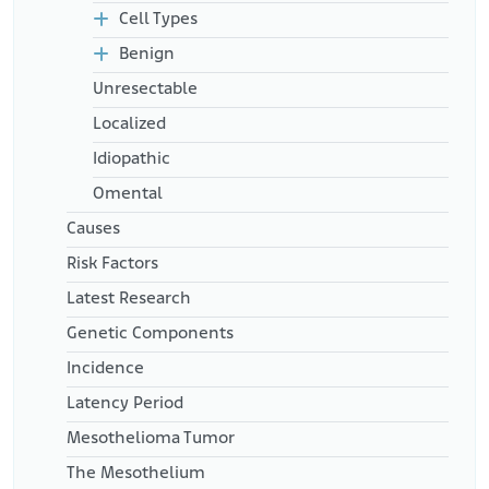
https://www.ncbi.nlm.nih.gov/pmc/articles/PMC4430361/
Cell Types
Benign
Unresectable
Localized
Idiopathic
Omental
Causes
Risk Factors
Latest Research
Genetic Components
Incidence
Latency Period
Mesothelioma Tumor
The Mesothelium