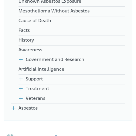
Unknown Asbestos Exposure
Mesothelioma Without Asbestos
Cause of Death
Facts
History
Awareness
Government and Research
Artificial Intelligence
Support
Treatment
Veterans
Asbestos