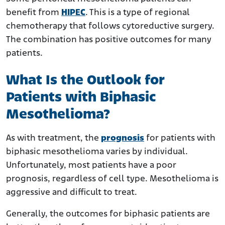
benefit from
HIPEC
. This is a type of regional
chemotherapy that follows cytoreductive surgery.
The combination has positive outcomes for many
patients.
What Is the Outlook for
Patients with Biphasic
Mesothelioma?
As with treatment, the
prognosis
for patients with
biphasic mesothelioma varies by individual.
Unfortunately, most patients have a poor
prognosis, regardless of cell type. Mesothelioma is
aggressive and difficult to treat.
Generally, the outcomes for biphasic patients are