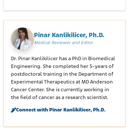
Pinar Kanlikilicer, Ph.D.
Medical Reviewer and Editor
Dr. Pinar Kanlikilicer has a PhD in Biomedical
Engineering. She completed her 5-years of
postdoctoral training in the Department of
Experimental Therapeutics at MD Anderson
Cancer Center. She is currently working in
the field of cancer as a research scientist.
Connect with Pinar Kanlikilicer, Ph.D.