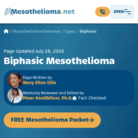
Skip to content
OPEN
Main Navigation
/
Mesothelioma Overview
/
Types
/
Biphasic
Page Updated July 28, 2026
Biphasic Mesothelioma
Page Written by
Mary Ellen Ellis
Medically Reviewed and Edited by
Pinar Kanlikilicer, Ph.D.
Fact Checked
FREE Mesothelioma Packet