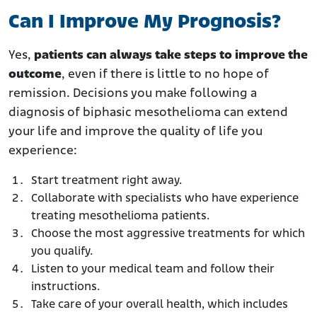
Can I Improve My Prognosis?
Yes,
patients can always take steps to improve the
outcome
, even if there is little to no hope of
remission. Decisions you make following a
diagnosis of biphasic mesothelioma can extend
your life and improve the quality of life you
experience:
Start treatment right away.
Collaborate with specialists who have experience
treating mesothelioma patients.
Choose the most aggressive treatments for which
you qualify.
Listen to your medical team and follow their
instructions.
Take care of your overall health, which includes