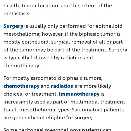
health, tumor location, and the extent of the
metastasis.
Surgery
is usually only performed for epithelioid
mesothelioma; however, if the biphasic tumor is
mostly epithelioid, surgical removal of all or part
of the tumor may be part of the treatment. Surgery
is typically followed by radiation and
chemotherapy.
For mostly sarcomatoid biphasic tumors,
chemotherapy
and
radiation
are more likely
choices for treatment.
Immunotherapy
is
increasingly used as part of multimodal treatment
for all mesothelioma types. Sarcomatoid patients
are generally not eligible for surgery.
Some peritoneal mesothelioma patients can