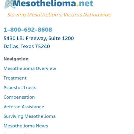
Serving Mesothelioma Victims Nationwide
1-800-692-8608
5430 LBJ Freeway, Suite 1200
Dallas, Texas 75240
Navigation
Mesothelioma Overview
Treatment
Asbestos Trusts
Compensation
Veteran Assistance
Surviving Mesothelioma
Mesothelioma News