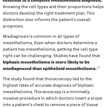
essential to a complete mesothelioma diagnosis.
Knowing the cell types and their proportions helps
doctors develop the right treatment plan. This
distinction also informs the patient’s overall
prognosis.
Misdiagnosis is common in all types of
mesothelioma. Even when doctors determine a
patient has mesothelioma, getting the cell type
right can be challenging. Studies have found that
biphasic mesothelioma is more likely to be
[6]
misdiagnosed than epithelioid mesothelioma.
The study found that thoracoscopy led to the
highest rates of accurate diagnosis of biphasic
mesothelioma. Thoracoscopy is a minimally
invasive procedure in which doctors insert a scope
into a patient’s chest to remove a piece of tissue