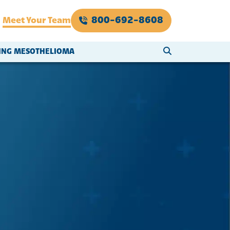
800-692-8608
Meet Your Team
SEARCH WEBSI
VING MESOTHELIOMA