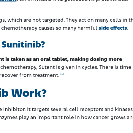
.
s, which are not targeted. They act on many cells in t
why chemotherapy causes so many harmful
side effects
.
Sunitinib?
nt is taken as an oral tablet, making dosing more
 chemotherapy, Sutent is given in cycles. There is time
[1]
 recover from treatment.
ib Work?
 inhibitor. It targets several cell receptors and kinases
enzymes play an important role in how cancer grows a