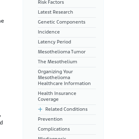
Risk Factors
Latest Research
he
Genetic Components
Incidence
Latency Period
Mesothelioma Tumor
The Mesothelium
Organizing Your
Mesothelioma
Healthcare Information
Health Insurance
Coverage
Related Conditions
,
Prevention
nd
Complications