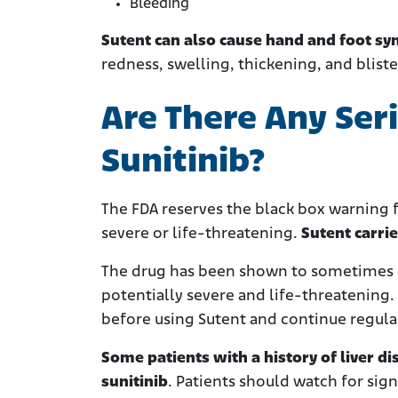
Bleeding
Sutent can also cause hand and foot s
redness, swelling, thickening, and blist
Are There Any Ser
Sunitinib?
The FDA reserves the black box warning f
severe or life-threatening.
Sutent carrie
The drug has been shown to sometimes ca
potentially severe and life-threatening.
before using Sutent and continue regular
Some patients with a history of liver d
sunitinib
. Patients should watch for sig