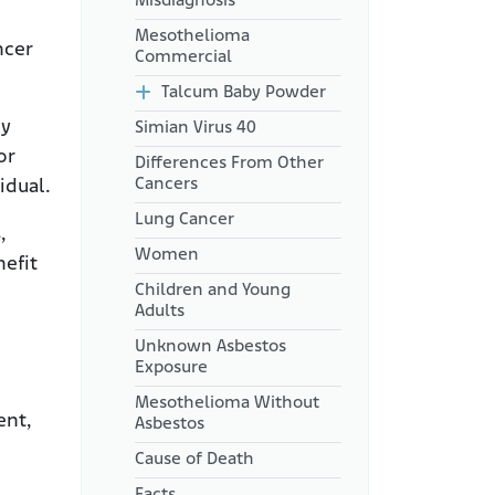
Misdiagnosis
Mesothelioma
ncer
Commercial
Talcum Baby Powder
hy
Simian Virus 40
or
Differences From Other
Cancers
idual.
Lung Cancer
,
Women
nefit
Children and Young
Adults
Unknown Asbestos
Exposure
Mesothelioma Without
ent,
Asbestos
Cause of Death
Facts