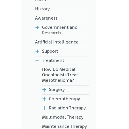
History
Awareness
Government and
Research
Artificial Intelligence
Support
Treatment
How Do Medical
Oncologists Treat
Mesothelioma?
Surgery
Chemotherapy
Radiation Therapy
Multimodal Therapy
Maintenance Therapy