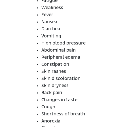
Fatigue
Weakness
Fever
Nausea
Diarrhea
Vomiting
High blood pressure
Abdominal pain
Peripheral edema
Constipation
Skin rashes
Skin discoloration
Skin dryness
Back pain
Changes in taste
Cough
Shortness of breath
Anorexia