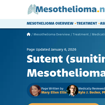
Skip to content
MESOTHELIOMA OVERVIEW
TREATMENT
AS
Main Navigation
/
Mesothelioma Overview
/
Treatment
/
Medicat
Page Updated January 6, 2026
Sutent (suniti
Mesotheliom
Page Written by
Medically Reviewed
Mary Ellen Ellis
Kyle J. Becker,