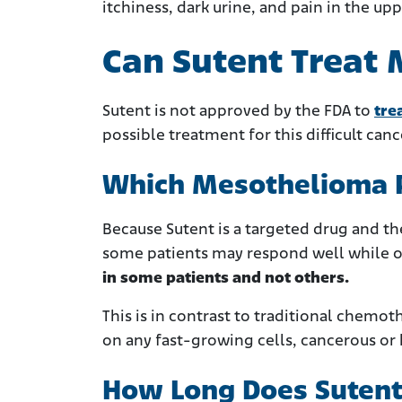
itchiness, dark urine, and pain in the up
Can Sutent Treat
Sutent is not approved by the FDA to
tre
possible treatment for this difficult canc
Which Mesothelioma Pa
Because Sutent is a targeted drug and t
some patients may respond well while o
in some patients and not others.
This is in contrast to traditional chemo
on any fast-growing cells, cancerous or 
How Long Does Sutent 