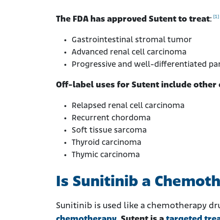
[1]
The FDA has approved Sutent to treat
:
Gastrointestinal stromal tumor
Advanced renal cell carcinoma
Progressive and well-differentiated p
Off-label uses for Sutent include other 
Relapsed renal cell carcinoma
Recurrent chordoma
Soft tissue sarcoma
Thyroid carcinoma
Thymic carcinoma
Is Sunitinib a Chemot
Sunitinib is used like a chemotherapy dru
chemotherapy
.
Sutent is a
targeted tre