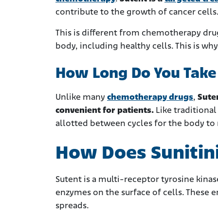
contribute to the growth of cancer cells
This is different from chemotherapy drug
body, including healthy cells. This is 
How Long Do You Take 
Unlike many
chemotherapy drugs
,
Sute
convenient for patients.
Like traditional
allotted between cycles for the body to
How Does Sunitin
Sutent is a multi-receptor tyrosine kinase
enzymes on the surface of cells. These 
spreads.