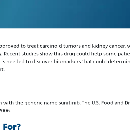
 approved to treat carcinoid tumors and kidney cancer, 
. Recent studies show this drug could help some pati
h is needed to discover biomarkers that could determi
t.
n with the generic name sunitinib. The U.S. Food and D
2006.
 For?