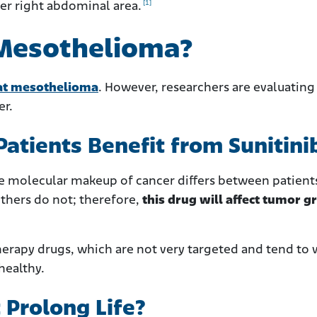
[1]
per right abdominal area.
 Mesothelioma?
at mesothelioma
. However, researchers are evaluating i
er.
tients Benefit from Sunitini
he molecular makeup of cancer differs between patient
thers do not; therefore,
this drug will affect tumor 
therapy drugs, which are not very targeted and tend to
healthy.
Prolong Life?