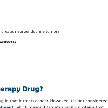
ancreatic neuroendocrine tumors
cancers:
herapy Drug?
g in that it treats cancer. However, it is not considered
atment
,
which means it targets specific proteins that