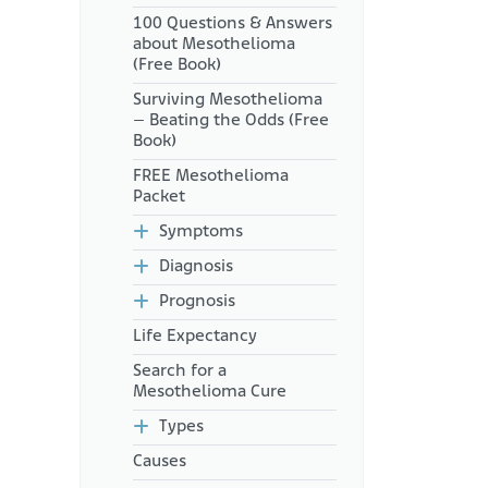
How Can Mesothelioma
100 Questions & Answers
Patients Access Sunitinib?
about Mesothelioma
(Free Book)
Surviving Mesothelioma
– Beating the Odds (Free
Book)
FREE Mesothelioma
Packet
Symptoms
Diagnosis
Prognosis
Life Expectancy
Search for a
Mesothelioma Cure
Types
Causes