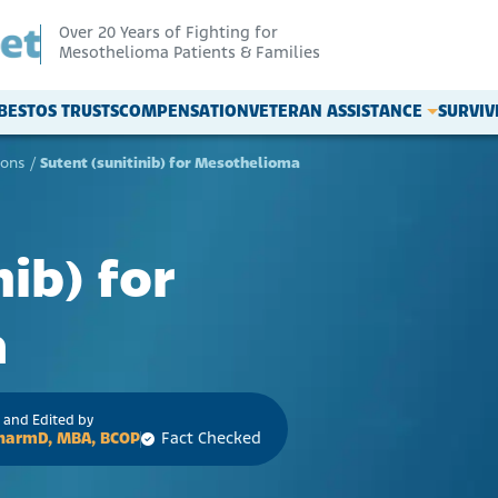
Over 20 Years of Fighting for
Mesothelioma Patients & Families
BESTOS TRUSTS
COMPENSATION
VETERAN ASSISTANCE
SURVI
ions
/
Sutent (sunitinib) for Mesothelioma
nib) for
a
 and Edited by
 PharmD, MBA, BCOP
Fact Checked