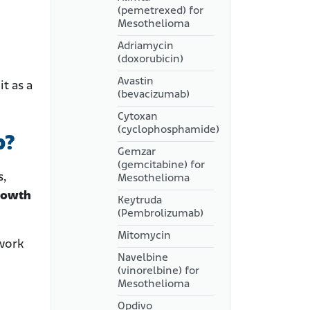
(pemetrexed) for
Mesothelioma
Adriamycin
(doxorubicin)
Avastin
t as a
(bevacizumab)
Cytoxan
(cyclophosphamide)
b?
Gemzar
(gemcitabine) for
s,
Mesothelioma
growth
Keytruda
(Pembrolizumab)
Mitomycin
 work
Navelbine
(vinorelbine) for
Mesothelioma
Opdivo