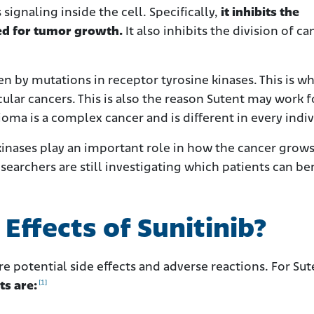
signaling inside the cell. Specifically,
it inhibits the
ed for tumor growth.
It also inhibits the division of ca
en by mutations in receptor tyrosine kinases. This is w
cular cancers. This is also the reason Sutent may work f
a is a complex cancer and is different in every indiv
kinases play an important role in how the cancer grows
searchers are still investigating which patients can be
Effects of Sunitinib?
e potential side effects and adverse reactions. For Sut
[1]
ts are: