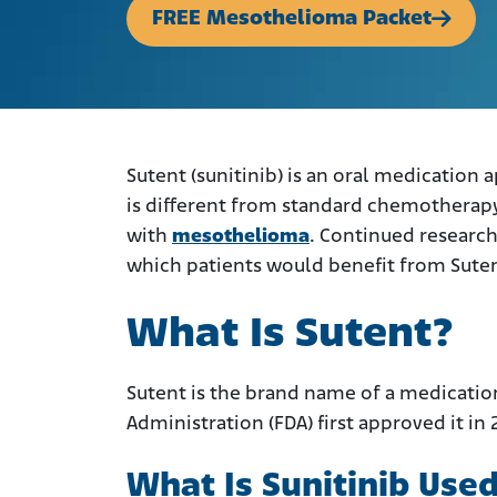
FREE Mesothelioma Packet
Sutent (sunitinib) is an oral medication
is different from standard chemotherapy
with
mesothelioma
. Continued researc
which patients would benefit from Suten
What Is Sutent?
Sutent is the brand name of a medicatio
Administration (FDA) first approved it in 
What Is Sunitinib Used