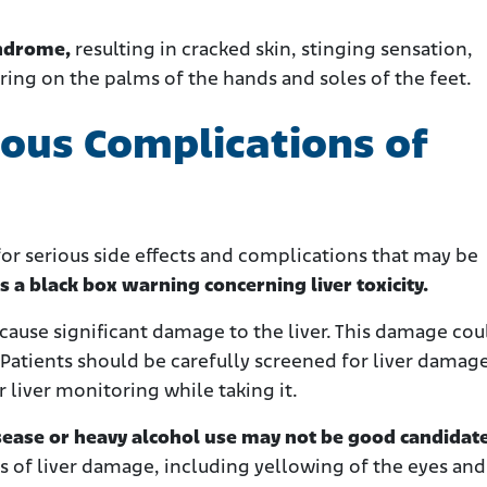
yndrome,
resulting in cracked skin, stinging sensation,
ering on the palms of the hands and soles of the feet.
ious Complications of
or serious side effects and complications that may be
s a black box warning concerning liver toxicity.
use significant damage to the liver. This damage cou
 Patients should be carefully screened for liver damag
 liver monitoring while taking it.
isease or heavy alcohol use may not be good candidate
ns of liver damage, including yellowing of the eyes and