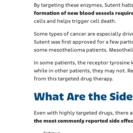
By targeting these enzymes, Sutent halts 
formation of new blood vessels requir
cells and helps trigger cell death.
Some types of cancer are especially driv
Sutent was first approved for a few parti
some mesothelioma patients. Mesotheliom
In some patients, the receptor tyrosine 
while in other patients, they may not. Re
from this targeted drug therapy.
What Are the Side 
Even with highly targeted drugs, there ar
the most commonly reported side effec