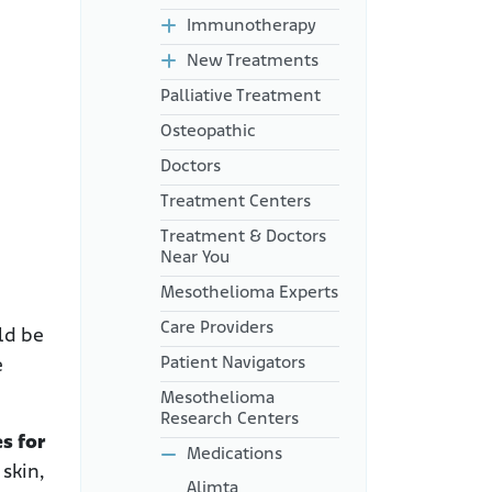
Immunotherapy
New Treatments
Palliative Treatment
Osteopathic
Doctors
Treatment Centers
Treatment & Doctors
Near You
Mesothelioma Experts
Care Providers
ld be
Patient Navigators
e
Mesothelioma
Research Centers
s for
Medications
 skin,
Alimta