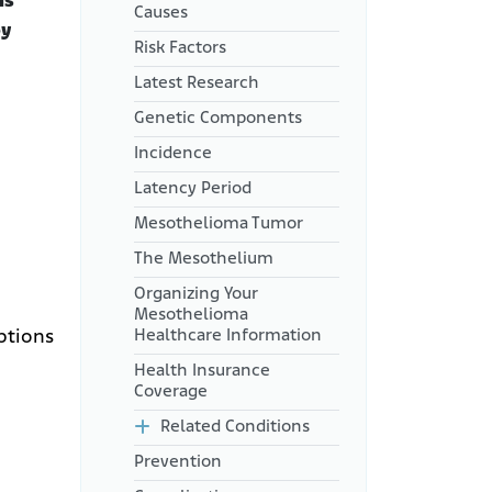
is
Causes
by
Risk Factors
Latest Research
Genetic Components
Incidence
Latency Period
Mesothelioma Tumor
The Mesothelium
Organizing Your
Mesothelioma
Healthcare Information
ptions
Health Insurance
Coverage
Related Conditions
Prevention