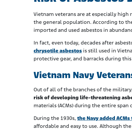
Vietnam veterans are at especially high 
the general population. According to the
imported and used asbestos in abundance
In fact, even today, decades after asbe
chrysotile asbestos
is still used in Viet
protective gear, and barracks during this
Vietnam Navy Veteran
Out of all of the branches of the military
risk of developing life-threatening asb
materials (ACMs) during the entire span 
During the 1930s,
the Navy added ACMs t
affordable and easy to use. Although the