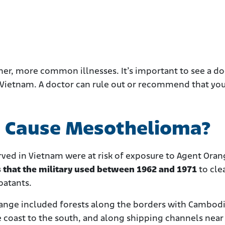
er, more common illnesses. It’s important to see a doc
Vietnam. A doctor can rule out or recommend that you
e Cause Mesothelioma?
rved in Vietnam were at risk of exposure to Agent Oran
s that the military used between 1962 and 1971
to cle
batants.
range included forests along the borders with Cambod
e coast to the south, and along shipping channels near