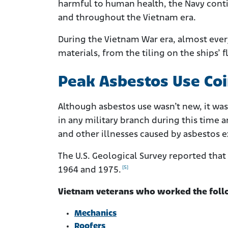
harmful to human health, the Navy conti
and throughout the Vietnam era.
During the Vietnam War era, almost every
materials, from the tiling on the ships’ 
Peak Asbestos Use Co
Although asbestos use wasn’t new, it was
in any military branch during this time 
and other illnesses caused by asbestos 
The U.S. Geological Survey reported tha
[5]
1964 and 1975.
Vietnam veterans who worked the follow
Mechanics
Roofers