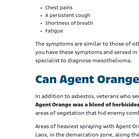
Chest pains
A persistent cough
Shortness of breath
Fatigue
The symptoms are similar to those of oth
you have these symptoms and served in 
specialist to diagnose mesothelioma.
Can Agent Orang
In addition to asbestos, veterans who se
Agent Orange was a blend of herbicide
areas of vegetation that hid enemy com
Areas of heaviest spraying with Agent O
Laos, in the demarcation zone, along th