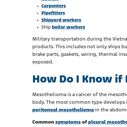
Carpenters
Pipefitters
Shipyard workers
Ship
boiler workers
Military transportation during the Viet
products. This includes not only ships bu
brake parts, gaskets, wiring, thermal ins
exposed.
How Do I Know if
Mesothelioma is a cancer of the mesothel
body. The most common type develops in
peritoneal mesothelioma
in the abdom
Common
symptoms
of
pleural mesoth