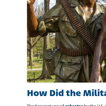
How Did the Milit