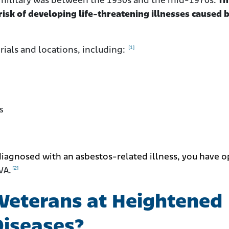
 military was between the 1930s and the mid-1970s.
Th
isk of developing life-threatening illnesses caused 
[1]
ials and locations, including:
s
diagnosed with an asbestos-related illness, you have o
[2]
VA.
Veterans at Heightened
Diseases?