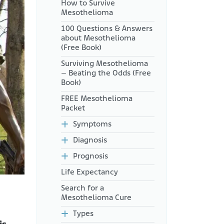
How to Survive
Can Agent Orange Cause
Mesothelioma
Mesothelioma?
100 Questions & Answers
Asbestos Exposure After
about Mesothelioma
Military Service
(Free Book)
What Compensation Is
Surviving Mesothelioma
Available for Vietnam
– Beating the Odds (Free
Veterans?
Book)
How Much Disability
FREE Mesothelioma
Compensation Can Veterans
Packet
Receive?
Symptoms
Are There Other Ways for
Vietnam Veterans to Get
Diagnosis
Compensation for Asbestos
Illnesses?
Prognosis
Additional Information
Life Expectancy
Search for a
Mesothelioma Cure
Types