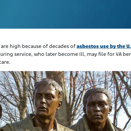
 are high because of decades of
asbestos use by the U.
uring service, who later become ill, may file for VA ben
care.