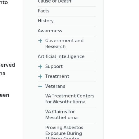
Cause of Death
into
Facts
History
Awareness
Government and
Research
Artificial Intelligence
served
Support
oma
Treatment
Veterans
ween
VA Treatment Centers
for Mesothelioma
VA Claims for
Mesothelioma
Proving Asbestos
Exposure During