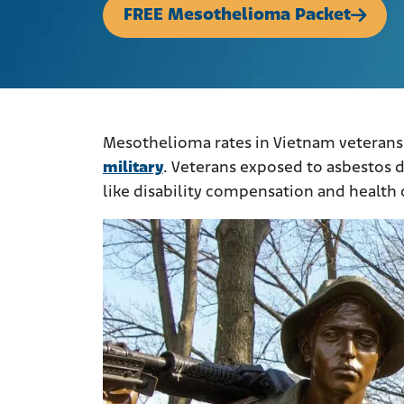
FREE Mesothelioma Packet
Mesothelioma rates in Vietnam veterans
military
. Veterans exposed to asbestos d
like disability compensation and health 