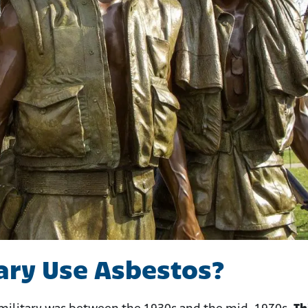
ary Use Asbestos?