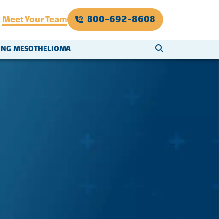
800-692-8608
Meet Your Team
SEARCH WEBSI
VING MESOTHELIOMA