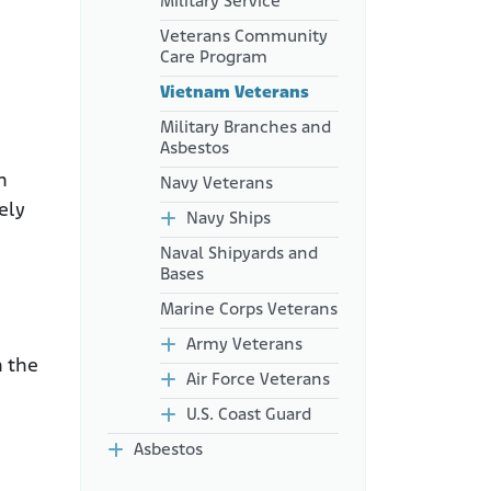
Military Service
Veterans Community
Care Program
Vietnam Veterans
Military Branches and
Asbestos
n
Navy Veterans
ely
Navy Ships
Naval Shipyards and
Bases
Marine Corps Veterans
Army Veterans
n the
Air Force Veterans
U.S. Coast Guard
Asbestos