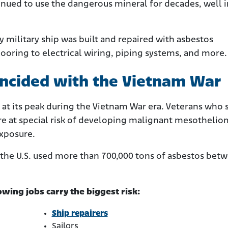
nued to use the dangerous mineral for decades, well 
 military ship was built and repaired with asbestos
flooring to electrical wiring, piping systems, and more.
incided with the Vietnam War
 at its peak during the Vietnam War era. Veterans who 
are at special risk of developing malignant mesotheli
exposure.
t the U.S. used more than 700,000 tons of asbestos bet
ing jobs carry the biggest risk:
Ship repairers
Sailors