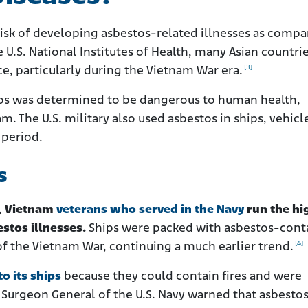
risk of developing asbestos-related illnesses as compa
 U.S. National Institutes of Health, many Asian countri
[3]
, particularly during the Vietnam War era.
stos was determined to be dangerous to human health,
nam. The U.S. military also used asbestos in ships, vehicl
 period.
s
,
Vietnam
veterans who served in the Navy
run the hi
estos illnesses.
Ships were packed with asbestos-cont
[4]
of the Vietnam War, continuing a much earlier trend.
o its ships
because they could contain fires and were
 Surgeon General of the U.S. Navy warned that asbesto