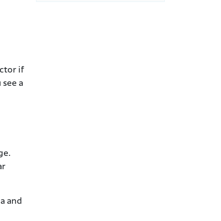
tor if
 see a
ge.
ar
ia and