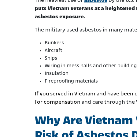
The heaviest use of
asbestos
by the U.S.
puts Vietnam veterans at a heightened r
asbestos exposure.
The military used asbestos in many mater
Bunkers
Aircraft
Ships
Wiring in mess halls and other building
Insulation
Fireproofing materials
If you served in Vietnam and have been 
for compensatio
n and care through the 
Why Are Vietnam 
Risk of Asbestos 