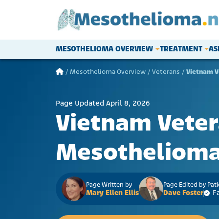
Skip to content
MESOTHELIOMA OVERVIEW
TREATMENT
AS
Main Navigation
/
Mesothelioma Overview
/
Veterans
/
Vietnam V
Page Updated April 8, 2026
Vietnam Vete
Mesotheliom
Page Written by
Page Edited by Pat
Mary Ellen Ellis
Dave Foster
F