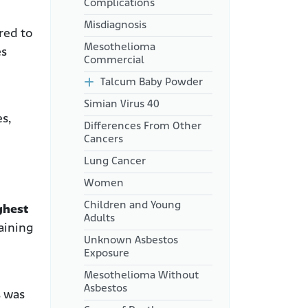
Complications
Misdiagnosis
red to
Mesothelioma
es
Commercial
Talcum Baby Powder
Simian Virus 40
es,
Differences From Other
Cancers
Lung Cancer
Women
Children and Young
ghest
Adults
aining
Unknown Asbestos
Exposure
Mesothelioma Without
Asbestos
s was