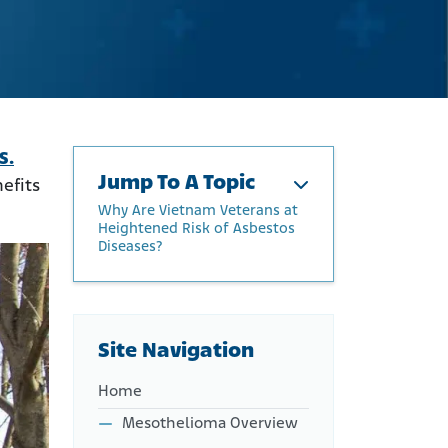
S.
Jump To A Topic
efits
Why Are Vietnam Veterans at
Heightened Risk of Asbestos
Diseases?
How Did the Military Use
Asbestos?
Why Are Vietnam Veterans
Site Navigation
at Heightened Risk of
Asbestos Diseases?
Home
How Do I Know if I Have
Mesothelioma?
Mesothelioma Overview