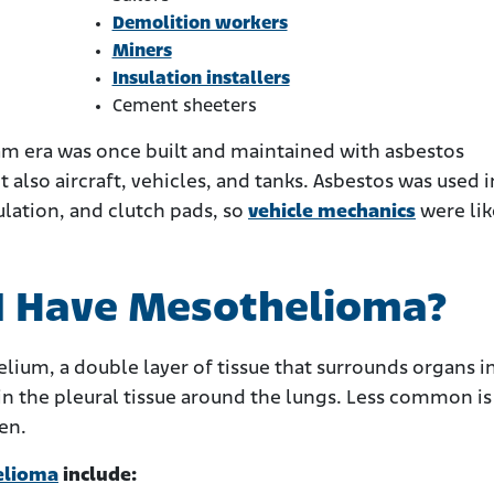
Demolition workers
Miners
Insulation installers
Cement sheeters
nam era was once built and maintained with asbestos
t also aircraft, vehicles, and tanks. Asbestos was used i
ulation, and clutch pads, so
vehicle mechanics
were lik
 I Have Mesothelioma?
ium, a double layer of tissue that surrounds organs i
 the pleural tissue around the lungs. Less common is
en.
elioma
include: