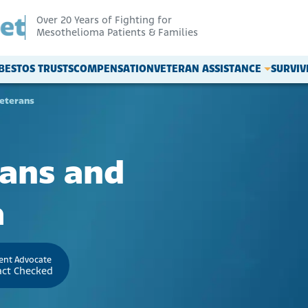
Over 20 Years of Fighting for
Mesothelioma Patients & Families
BESTOS TRUSTS
COMPENSATION
VETERAN ASSISTANCE
SURVI
eterans
rans and
a
ient Advocate
act Checked