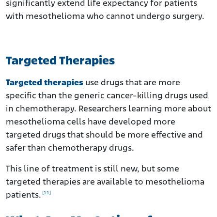
significantly extend life expectancy for patients
with mesothelioma who cannot undergo surgery.
Targeted Therapies
Targeted therapies
use drugs that are more
specific than the generic cancer-killing drugs used
in chemotherapy. Researchers learning more about
mesothelioma cells have developed more
targeted drugs that should be more effective and
safer than chemotherapy drugs.
This line of treatment is still new, but some
targeted therapies are available to mesothelioma
[11]
patients.