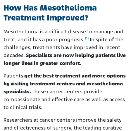
How Does Treatment Affect Life Expectancy?
How Has Mesothelioma
What Are My Options to Pay for Mesothelioma
Treatment Improved?
Treatment?
How to Make Difficult Treatment Choices
Mesothelioma is a difficult disease to manage and
Frequently Asked Questions
[1]
treat, and it has a poor prognosis.
In spite of the
challenges, treatments have improved in recent
decades.
Specialists are now helping patients live
longer lives in greater comfort.
Patients
get the best treatment and more options
by visiting treatment centers and mesothelioma
specialists.
These cancer centers provide
compassionate and effective care as well as access
to clinical trials.
Researchers at cancer centers improve the safety
and effectiveness of surgery, the leading curative