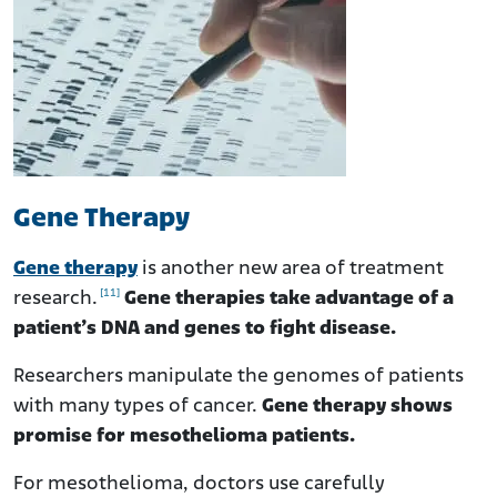
Gene Therapy
Gene therapy
is another new area of treatment
[11]
research.
Gene therapies take advantage of a
patient’s DNA and genes to fight disease.
Researchers manipulate the genomes of patients
with many types of cancer.
Gene therapy shows
promise for mesothelioma patients.
For mesothelioma, doctors use carefully