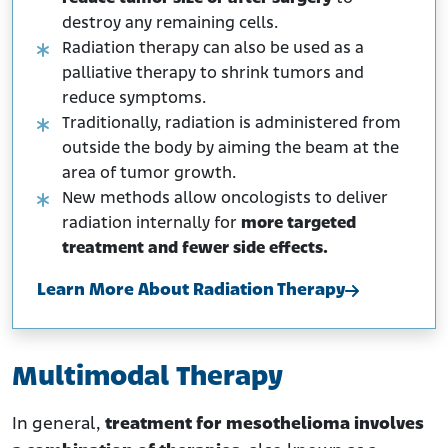
destroy any remaining cells.
Radiation therapy can also be used as a
palliative therapy to shrink tumors and
reduce symptoms.
Traditionally, radiation is administered from
outside the body by aiming the beam at the
area of tumor growth.
New methods allow oncologists to deliver
radiation internally for
more targeted
treatment and fewer side effects.
Learn More About Radiation Therapy
Multimodal Therapy
In general,
treatment for mesothelioma involves