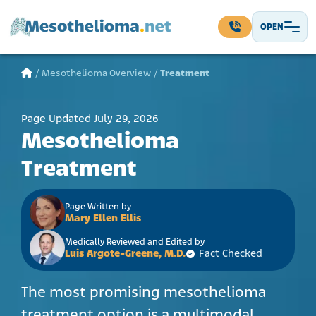
Skip to content
OPEN
Main Navigation
/
Mesothelioma Overview
/
Treatment
Page Updated July 29, 2026
Mesothelioma
Treatment
Page Written by
Mary Ellen Ellis
Medically Reviewed and Edited by
Luis Argote-Greene, M.D.
Fact Checked
The most promising mesothelioma
treatment option is a multimodal