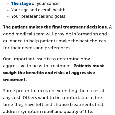
The stage
of your cancer
Your age and overall health
Your preferences and goals
The patient makes the final treatment decisions.
A
good medical team will provide information and
guidance to help patients make the best choices
for their needs and preferences.
One important issue is to determine how
aggressive to be with treatment.
Patients must
weigh the benefits and risks of aggressive
treatment.
Some prefer to focus on extending their lives at
any cost. Others want to be comfortable in the
time they have left and choose treatments that
address symptom relief and quality of life.