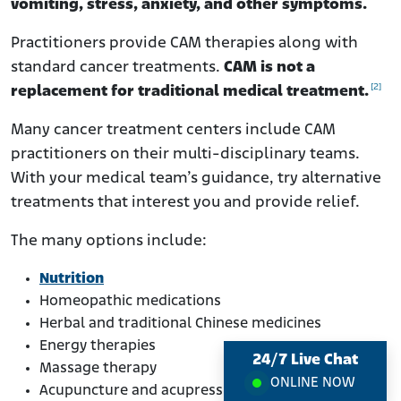
vomiting, stress, anxiety, and other symptoms.
Practitioners provide CAM therapies along with
standard cancer treatments.
CAM is not a
[2]
replacement for traditional medical treatment.
Many cancer treatment centers include CAM
practitioners on their multi-disciplinary teams.
With your medical team’s guidance, try alternative
treatments that interest you and provide relief.
The many options include:
Nutrition
Homeopathic medications
Herbal and traditional Chinese medicines
Energy therapies
24/7 Live Chat
Massage therapy
ONLINE NOW
Acupuncture and acupressure