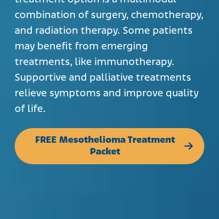
combination of surgery, chemotherapy,
and radiation therapy. Some patients
may benefit from emerging
treatments, like immunotherapy.
Supportive and palliative treatments
relieve symptoms and improve quality
of life.
FREE Mesothelioma Treatment
Packet