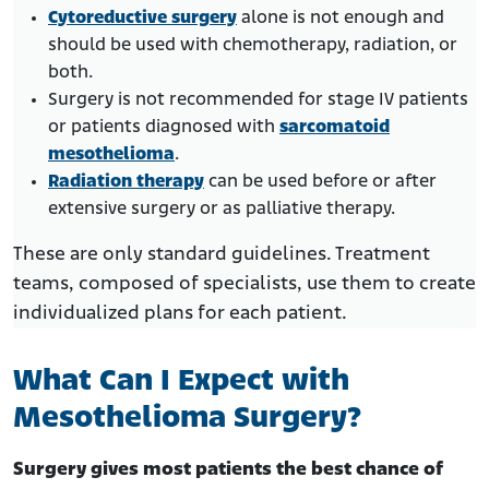
Cytoreductive surgery
alone is not enough and
should be used with chemotherapy, radiation, or
both.
Surgery is not recommended for stage IV patients
or patients diagnosed with
sarcomatoid
mesothelioma
.
Radiation therapy
can be used before or after
extensive surgery or as palliative therapy.
These are only standard guidelines. Treatment
teams, composed of specialists, use them to create
individualized plans for each patient.
What Can I Expect with
Mesothelioma Surgery?
Surgery gives most patients the best chance of