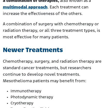
a combination of therapies,
also known as a
multimodal approach
. Each treatment can
increase the effectiveness of the others.
A combination of surgery with chemotherapy or
radiation therapy, or all three treatment types, is
most effective for many patients.
Newer Treatments
Chemotherapy, surgery, and radiation therapy are
standard cancer treatments, but researchers
continue to develop novel treatments.
Mesothelioma patients may benefit from:
Immunotherapy
Photodynamic therapy
Cryotherapy