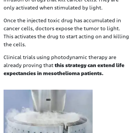
infusion of drugs that kill cancer cells. They are
only activated when stimulated by light.
Once the injected toxic drug has accumulated in
cancer cells, doctors expose the tumor to light.
This activates the drug to start acting on and killing
the cells.
Clinical trials using photodynamic therapy are
already proving that
this strategy can extend life
expectancies in mesothelioma patients.