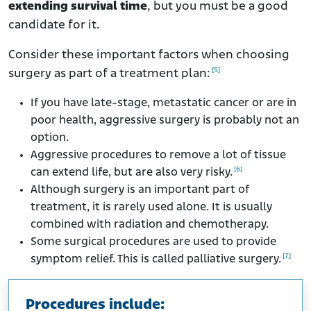
extending survival time
, but you must be a good
candidate for it.
Consider these important factors when choosing
[5]
surgery as part of a treatment plan:
If you have late-stage, metastatic cancer or are in
poor health, aggressive surgery is probably not an
option.
Aggressive procedures to remove a lot of tissue
[6]
can extend life, but are also very risky.
Although surgery is an important part of
treatment, it is rarely used alone. It is usually
combined with radiation and chemotherapy.
Some surgical procedures are used to provide
[7]
symptom relief. This is called palliative surgery.
Procedures include: