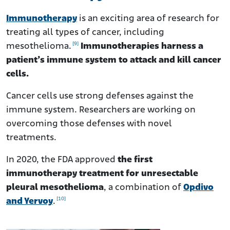
Immunotherapy
is an exciting area of research for
treating all types of cancer, including
[9]
mesothelioma.
Immunotherapies harness a
patient’s immune system to attack and kill cancer
cells.
Cancer cells use strong defenses against the
immune system. Researchers are working on
overcoming those defenses with novel
treatments.
In 2020, the FDA approved
the first
immunotherapy treatment for unresectable
pleural mesothelioma
, a combination of
Opdivo
[10]
and Yervoy
.