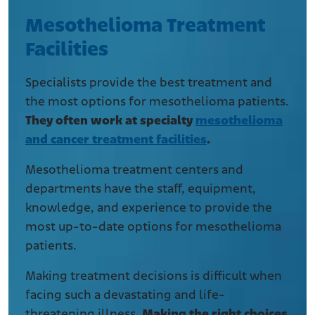
Mesothelioma Treatment
Facilities
Specialists provide the best treatment and
the most options for mesothelioma patients.
They often work at specialty
mesothelioma
and cancer treatment facilities
.
Mesothelioma treatment centers and
departments have the staff, equipment,
knowledge, and experience to provide the
most up-to-date options for mesothelioma
patients.
Making treatment decisions is difficult when
facing such a devastating and life-
threatening illness.
Making the right choices