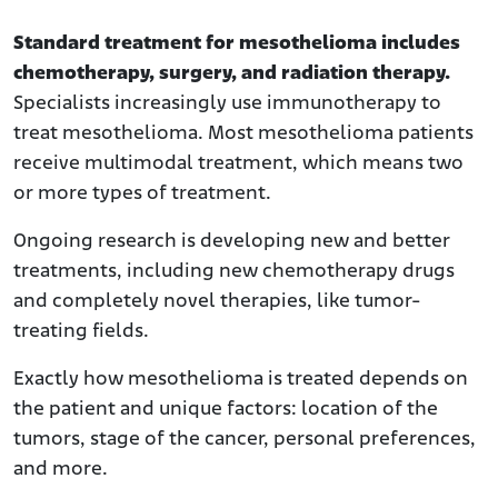
Consult a Mesothelioma Specialist
Standard treatment for mesothelioma includes
Mesothelioma Treatment Facilities
chemotherapy, surgery, and radiation therapy.
What Are the available treatment options?
Specialists increasingly use immunotherapy to
Multimodal Therapy
treat mesothelioma. Most mesothelioma patients
receive multimodal treatment, which means two
Newer Treatments
or more types of treatment.
Experimental Treatments
What Are the Official Treatment Guidelines for
Ongoing research is developing new and better
Mesothelioma?
treatments, including new chemotherapy drugs
What Can I Expect with Mesothelioma Surgery?
and completely novel therapies, like tumor-
Can I Benefit from Research and Clinical Trials?
treating fields.
What Are My Other Treatment Options for
Exactly how mesothelioma is treated depends on
Mesothelioma?
the patient and unique factors: location of the
What Are My Options for Complementary and Alternative
tumors, stage of the cancer, personal preferences,
Medicine?
and more.
What Is Palliative Treatment?