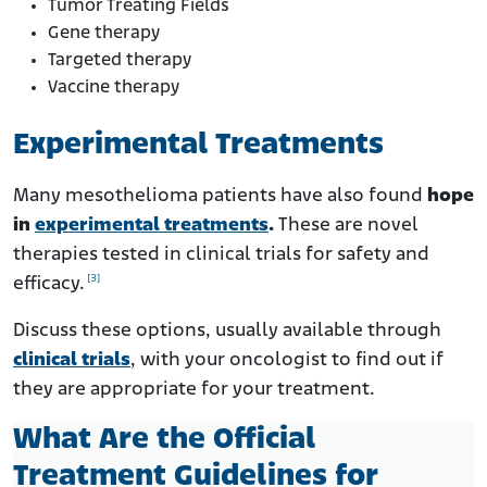
Tumor Treating Fields
Gene therapy
Targeted therapy
Vaccine therapy
Experimental Treatments
Many mesothelioma patients have also found
hope
in
experimental treatments
.
These are novel
therapies tested in clinical trials for safety and
[3]
efficacy.
Discuss these options, usually available through
clinical trials
, with your oncologist to find out if
they are appropriate for your treatment.
What Are the Official
Treatment Guidelines for