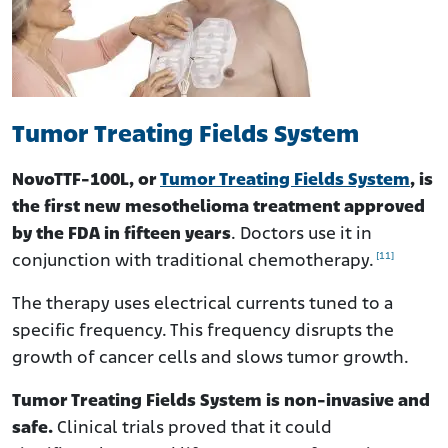
Tumor Treating Fields System
NovoTTF-100L, or
Tumor Treating Fields System
, is
the first new mesothelioma treatment approved
by the FDA in fifteen years
. Doctors use it in
[11]
conjunction with traditional chemotherapy.
The therapy uses electrical currents tuned to a
specific frequency. This frequency disrupts the
growth of cancer cells and slows tumor growth.
Tumor Treating Fields System is non-invasive and
safe.
Clinical trials proved that it could