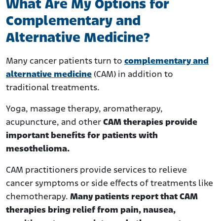
What Are My Options for
Complementary and
Alternative Medicine?
Many cancer patients turn to
complementary and
alternative medicine
(CAM) in addition to
traditional treatments.
Yoga, massage therapy, aromatherapy,
acupuncture, and other
CAM therapies provide
important benefits for patients with
mesothelioma.
CAM practitioners provide services to relieve
cancer symptoms or side effects of treatments like
chemotherapy.
Many patients report that CAM
therapies bring relief from pain, nausea,