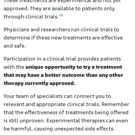
These treatments are experimental and not yet
approved. They are available to patients only
[8]
through clinical trials.
Physicians and researchers run clinical trials to
determine if these new treatments are effective
and safe.
Participation in a clinical trial provides patients
with the
unique opportunity to try a treatment
that may have a better outcome than any other
therapy currently approved.
Your team of specialists can connect you to
relevant and appropriate clinical trials. Remember
that the effectiveness of treatments being offered
is still unproven. Experimental therapies can even
be harmful, causing unexpected side effects.