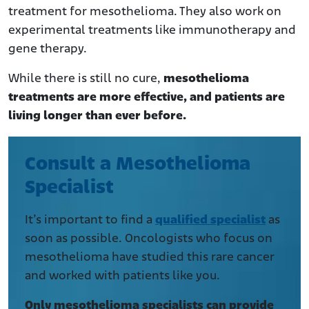
treatment for mesothelioma. They also work on
experimental treatments like immunotherapy and
gene therapy.
While there is still no cure,
mesothelioma
treatments are more effective, and patients are
living longer than ever before.
Consult a Mesothelioma
Specialist
It’s important to find a
qualified specialist
as
soon as possible. Oncologists who focus on
mesothelioma have studied this rare cancer
and worked with patients like you.
Only mesothelioma specialists can provide