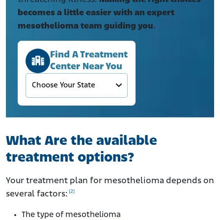
becomes a little easier
with an expert
mesothelioma team guiding you
.
Find A Treatment
Center Near You
What Are the available
treatment options?
Your treatment plan for mesothelioma depends on
[2]
several factors:
The type of mesothelioma