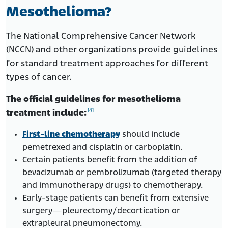
Mesothelioma?
The National Comprehensive Cancer Network
(NCCN) and other organizations provide guidelines
for standard treatment approaches for different
types of cancer.
The official guidelines for mesothelioma
[4]
treatment include:
First-line chemotherapy
should include
pemetrexed and cisplatin or carboplatin.
Certain patients benefit from the addition of
bevacizumab or pembrolizumab (targeted therapy
and immunotherapy drugs) to chemotherapy.
Early-stage patients can benefit from extensive
surgery—pleurectomy/decortication or
extrapleural pneumonectomy.