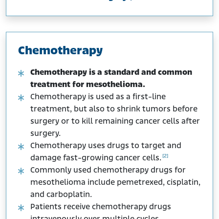
Chemotherapy
Chemotherapy is a standard and common
treatment for mesothelioma.
Chemotherapy is used as a first-line
treatment, but also to shrink tumors before
surgery or to kill remaining cancer cells after
surgery.
Chemotherapy uses drugs to target and
[2]
damage fast-growing cancer cells.
Commonly used chemotherapy drugs for
mesothelioma include pemetrexed, cisplatin,
and carboplatin.
Patients receive chemotherapy drugs