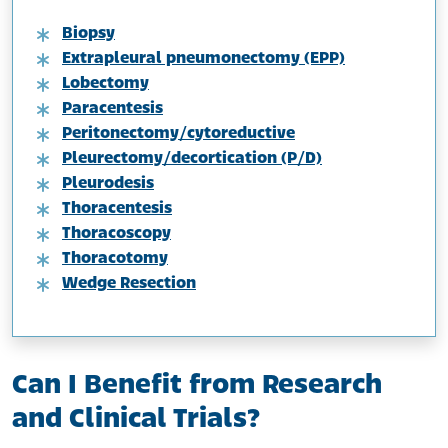
Biopsy
Extrapleural pneumonectomy (EPP)
Lobectomy
Paracentesis
Peritonectomy/cytoreductive
Pleurectomy/decortication (P/D)
Pleurodesis
Thoracentesis
Thoracoscopy
Thoracotomy
Wedge Resection
Can I Benefit from Research
and Clinical Trials?