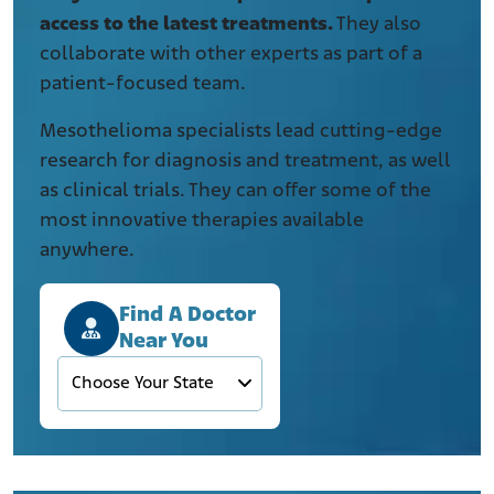
access to the latest treatments.
They also
collaborate with other experts as part of a
patient-focused team.
Mesothelioma specialists lead cutting-edge
research for diagnosis and treatment, as well
as clinical trials. They can offer some of the
most innovative therapies available
anywhere.
Find A Doctor
Near You