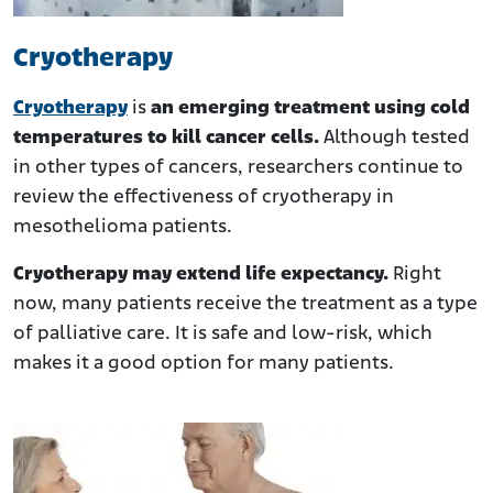
Cryotherapy
Cryotherapy
is
an emerging treatment using cold
temperatures to kill cancer cells.
Although tested
in other types of cancers, researchers continue to
review the effectiveness of cryotherapy in
mesothelioma patients.
Cryotherapy may extend life expectancy.
Right
now, many patients receive the treatment as a type
of palliative care. It is safe and low-risk, which
makes it a good option for many patients.