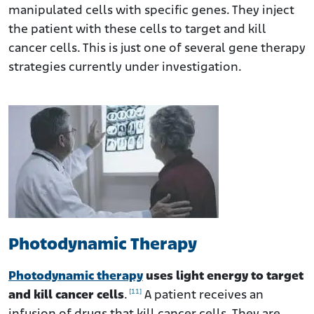
manipulated cells with specific genes. They inject
the patient with these cells to target and kill
cancer cells. This is just one of several gene therapy
strategies currently under investigation.
Photodynamic Therapy
Photodynamic therapy
uses light energy to target
[11]
and kill cancer cells
.
A patient receives an