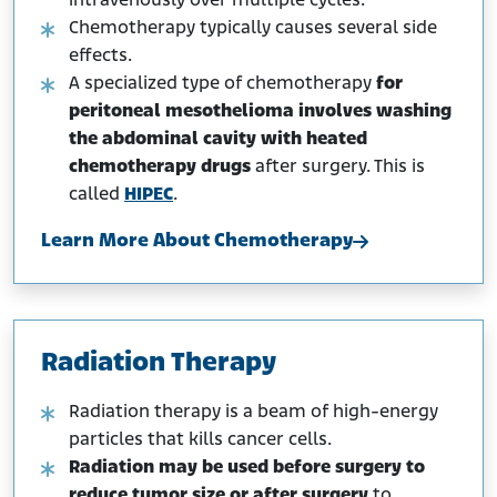
intravenously over multiple cycles.
Chemotherapy typically causes several side
effects.
A specialized type of chemotherapy
for
peritoneal mesothelioma involves washing
the abdominal cavity with heated
chemotherapy drugs
after surgery. This is
called
HIPEC
.
Learn More About Chemotherapy
Radiation Therapy
Radiation therapy is a beam of high-energy
particles that kills cancer cells.
Radiation may be used before surgery to
reduce tumor size or after surgery
to