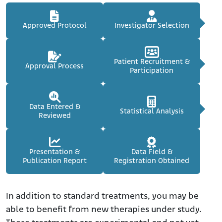
Approved Protocol
Investigator Selection
Patient Recruitment &
Approval Process
Participation
Data Entered &
Statistical Analysis
Reviewed
Presentation &
Data Field &
Publication Report
Registration Obtained
In addition to standard treatments, you may be
able to benefit from new therapies under study.