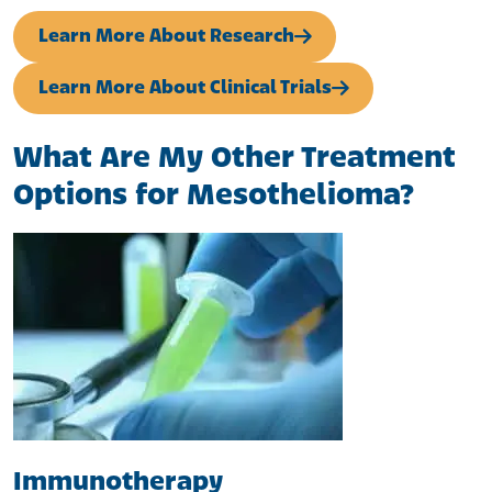
Learn More About Research
Learn More About Clinical Trials
What Are My Other Treatment
Options for Mesothelioma?
Immunotherapy