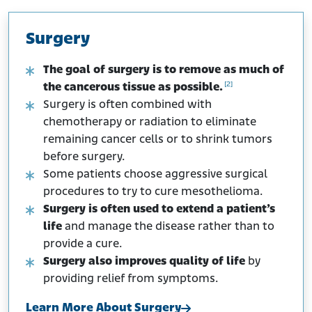
Surgery
The goal of surgery is to remove as much of
[2]
the cancerous tissue as possible.
Surgery is often combined with
chemotherapy or radiation to eliminate
remaining cancer cells or to shrink tumors
before surgery.
Some patients choose aggressive surgical
procedures to try to cure mesothelioma.
Surgery is often used to extend a patient’s
life
and manage the disease rather than to
provide a cure.
Surgery also improves quality of life
by
providing relief from symptoms.
Learn More About Surgery