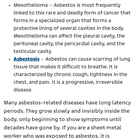
Mesothelioma – Asbestos is most frequently
linked to this rare and deadly form of cancer that
forms in a specialized organ that forms a
protective lining of several cavities in the body.
Mesothelioma can affect the pleural cavity, the
peritoneal cavity, the pericardial cavity, and the
testicular cavity.
Asbestosis
– Asbestos can cause scarring of lung
tissue that makes it difficult to breathe. It is
characterized by chronic cough, tightness in the
chest, and pain. It is a progressive, irreversible
disease.
Many asbestos-related diseases have long latency
periods. They grow slowly and invisibly inside the
body, only beginning to show symptoms until
decades have gone by. If you are a sheet metal
worker who was exposed to asbestos, it is