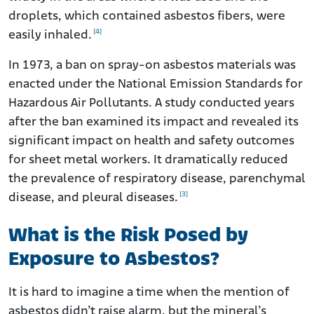
droplets, which contained asbestos fibers, were
[4]
easily inhaled.
In 1973, a ban on spray-on asbestos materials was
enacted under the National Emission Standards for
Hazardous Air Pollutants. A study conducted years
after the ban examined its impact and revealed its
significant impact on health and safety outcomes
for sheet metal workers. It dramatically reduced
the prevalence of respiratory disease, parenchymal
[3]
disease, and pleural diseases.
What is the Risk Posed by
Exposure to Asbestos?
It is hard to imagine a time when the mention of
asbestos didn’t raise alarm, but the mineral’s