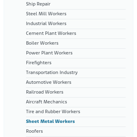
Ship Repair
Steel Mill Workers
Industrial Workers
Cement Plant Workers
Boiler Workers
Power Plant Workers
Firefighters
Transportation Industry
Automotive Workers
Railroad Workers
Aircraft Mechanics
Tire and Rubber Workers
Sheet Metal Workers
Roofers