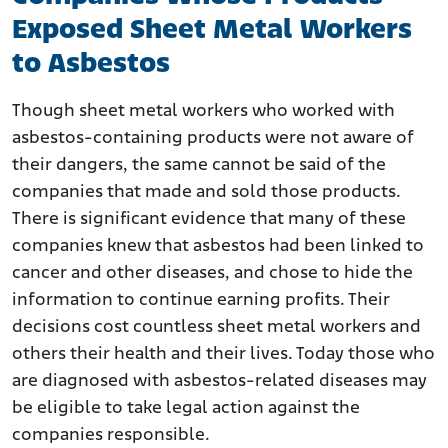
Exposed Sheet Metal Workers
to Asbestos
Though sheet metal workers who worked with
asbestos-containing products were not aware of
their dangers, the same cannot be said of the
companies that made and sold those products.
There is significant evidence that many of these
companies knew that asbestos had been linked to
cancer and other diseases, and chose to hide the
information to continue earning profits. Their
decisions cost countless sheet metal workers and
others their health and their lives. Today those who
are diagnosed with asbestos-related diseases may
be eligible to take legal action against the
companies responsible.