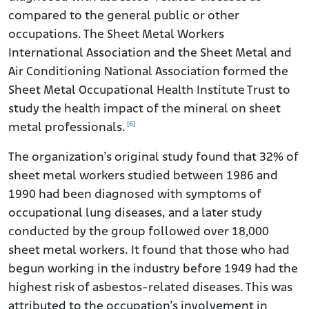
compared to the general public or other
occupations. The Sheet Metal Workers
International Association and the Sheet Metal and
Air Conditioning National Association formed the
Sheet Metal Occupational Health Institute Trust to
study the health impact of the mineral on sheet
[6]
metal professionals.
The organization’s original study found that 32% of
sheet metal workers studied between 1986 and
1990 had been diagnosed with symptoms of
occupational lung diseases, and a later study
conducted by the group followed over 18,000
sheet metal workers. It found that those who had
begun working in the industry before 1949 had the
highest risk of asbestos-related diseases. This was
attributed to the occupation’s involvement in