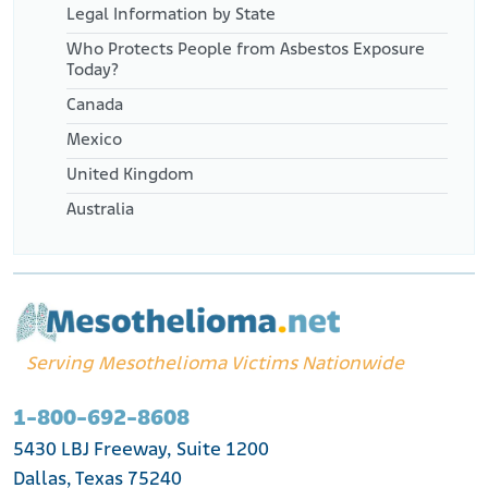
Legal Information by State
Who Protects People from Asbestos Exposure
Today?
Canada
Mexico
United Kingdom
Australia
Serving Mesothelioma Victims Nationwide
1-800-692-8608
5430 LBJ Freeway, Suite 1200
Dallas, Texas 75240