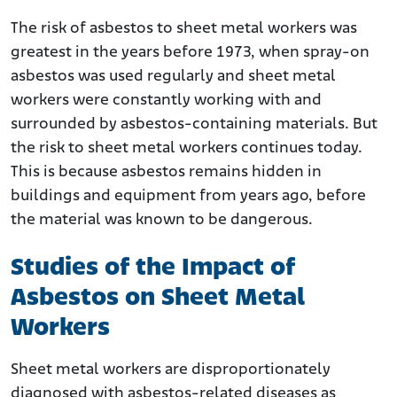
The risk of asbestos to sheet metal workers was
greatest in the years before 1973, when spray-on
asbestos was used regularly and sheet metal
workers were constantly working with and
surrounded by asbestos-containing materials. But
the risk to sheet metal workers continues today.
This is because asbestos remains hidden in
buildings and equipment from years ago, before
the material was known to be dangerous.
Studies of the Impact of
Asbestos on Sheet Metal
Workers
Sheet metal workers are disproportionately
diagnosed with asbestos-related diseases as