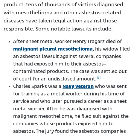
product, tens of thousands of victims diagnosed
with mesothelioma and other asbestos-related
diseases have taken legal action against those
responsible. Some notable lawsuits include:
After sheet metal worker Henry Tragarz died of
malignant pleural mesothelioma
, his widow filed
an asbestos lawsuit against several companies
that had exposed him to their asbestos-
contaminated products. The case was settled out
[7]
of court for an undisclosed amount.
Charles Sparks was a
Navy veteran
who was sent
for training as a metal worker during his time of
service and who later pursued a career as a sheet
metal worker. After he was diagnosed with
malignant mesothelioma, he filed suit against the
companies whose products exposed him to
asbestos. The jury found the asbestos companies