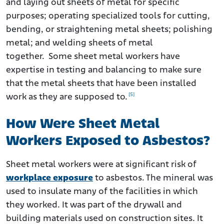
and laying out sheets of metal for specific
purposes; operating specialized tools for cutting,
bending, or straightening metal sheets; polishing
metal; and welding sheets of metal
together. Some sheet metal workers have
expertise in testing and balancing to make sure
that the metal sheets that have been installed
[5]
work as they are supposed to.
How Were Sheet Metal
Workers Exposed to Asbestos?
Sheet metal workers were at significant risk of
workplace exposure
to asbestos. The mineral was
used to insulate many of the facilities in which
they worked. It was part of the drywall and
building materials used on construction sites. It