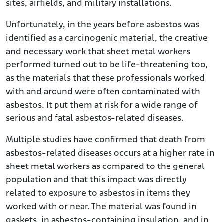
sites, airfields, and military installations.
Unfortunately, in the years before asbestos was
identified as a carcinogenic material, the creative
and necessary work that sheet metal workers
performed turned out to be life-threatening too,
as the materials that these professionals worked
with and around were often contaminated with
asbestos. It put them at risk for a wide range of
serious and fatal asbestos-related diseases.
Multiple studies have confirmed that death from
asbestos-related diseases occurs at a higher rate in
sheet metal workers as compared to the general
population and that this impact was directly
related to exposure to asbestos in items they
worked with or near. The material was found in
gaskets, in asbestos-containing insulation, and in