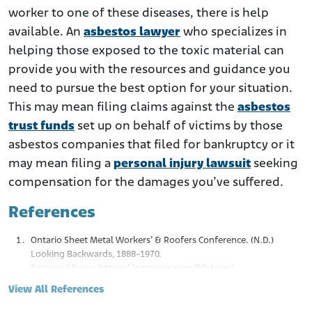
worker to one of these diseases, there is help
available. An
asbestos lawyer
who specializes in
helping those exposed to the toxic material can
provide you with the resources and guidance you
need to pursue the best option for your situation.
This may mean filing claims against the
asbestos
trust funds
set up on behalf of victims by those
asbestos companies that filed for bankruptcy or it
may mean filing a
personal injury lawsuit
seeking
compensation for the damages you’ve suffered.
References
Ontario Sheet Metal Workers’ & Roofers Conference. (N.D.)
Looking Backwards, 1888-1970.
Retrieved from:
https://osmwrc.com/history/
CPWR. (April 2014.). Mortality Among Sheet Metal Workers
View All References
Participating in a Respiratory Screening Program.
Retrieved from:
https://www.cpwr.com/wp-