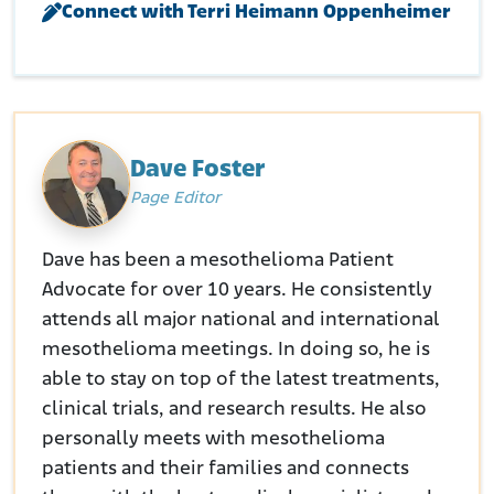
Connect with Terri Heimann Oppenheimer
Retrieved from:
https://law.resource.org/pub/us/case/reporter/F2/980/98
0.F2d.411.91-2109.91-2108.html
FindLaw. (January 17, 1995.) SPARKS v. OWENS ILLINOIS INC (1995)
Retrieved from:
https://caselaw.findlaw.com/court/ca-
court-of-appeal/1761573.html
Justia. (1995.) In re Joint E. So. Dist. Asbestos Lit.
Retrieved from:
Dave Foster
https://law.justia.com/cases/federal/appellate-
Page Editor
courts/F3/52/1124/572975/
Dave has been a mesothelioma Patient
Advocate for over 10 years. He consistently
attends all major national and international
mesothelioma meetings. In doing so, he is
able to stay on top of the latest treatments,
clinical trials, and research results. He also
personally meets with mesothelioma
patients and their families and connects