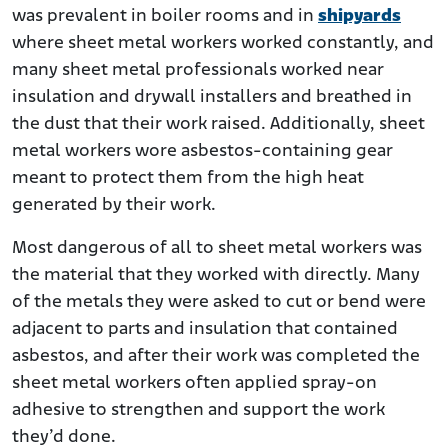
was prevalent in boiler rooms and in
shipyards
where sheet metal workers worked constantly, and
many sheet metal professionals worked near
insulation and drywall installers and breathed in
the dust that their work raised. Additionally, sheet
metal workers wore asbestos-containing gear
meant to protect them from the high heat
generated by their work.
Most dangerous of all to sheet metal workers was
the material that they worked with directly. Many
of the metals they were asked to cut or bend were
adjacent to parts and insulation that contained
asbestos, and after their work was completed the
sheet metal workers often applied spray-on
adhesive to strengthen and support the work
they’d done.