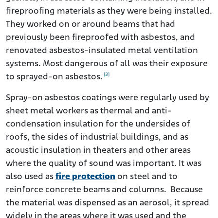
fireproofing materials as they were being installed.
They worked on or around beams that had
previously been fireproofed with asbestos, and
renovated asbestos-insulated metal ventilation
systems. Most dangerous of all was their exposure
[3]
to sprayed-on asbestos.
Spray-on asbestos coatings were regularly used by
sheet metal workers as thermal and anti-
condensation insulation for the undersides of
roofs, the sides of industrial buildings, and as
acoustic insulation in theaters and other areas
where the quality of sound was important. It was
also used as
fire protection
on steel and to
reinforce concrete beams and columns. Because
the material was dispensed as an aerosol, it spread
widely in the areas where it was used and the