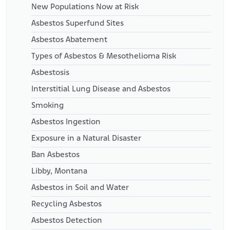
New Populations Now at Risk
Asbestos Superfund Sites
Asbestos Abatement
Types of Asbestos & Mesothelioma Risk
Asbestosis
Interstitial Lung Disease and Asbestos
Smoking
Asbestos Ingestion
Exposure in a Natural Disaster
Ban Asbestos
Libby, Montana
Asbestos in Soil and Water
Recycling Asbestos
Asbestos Detection