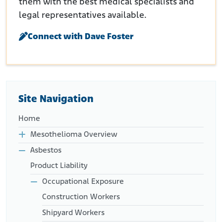
them with the best medical specialists and
legal representatives available.
Connect with Dave Foster
Site Navigation
Home
Mesothelioma Overview
Asbestos
Product Liability
Occupational Exposure
Construction Workers
Shipyard Workers