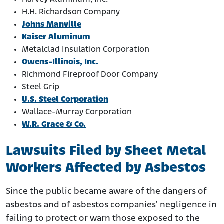
H.H. Richardson Company
Johns Manville
Kaiser Aluminum
Metalclad Insulation Corporation
Owens-Illinois, Inc.
Richmond Fireproof Door Company
Steel Grip
U.S. Steel Corporation
Wallace-Murray Corporation
W.R. Grace & Co.
Lawsuits Filed by Sheet Metal
Workers Affected by Asbestos
Since the public became aware of the dangers of
asbestos and of asbestos companies’ negligence in
failing to protect or warn those exposed to the