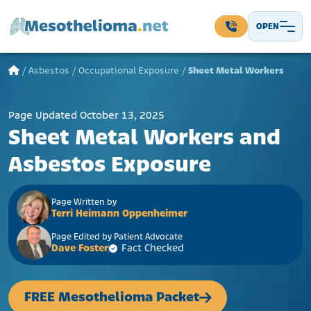
Skip to content
OPEN
Main Navigation
/
Asbestos
/
Occupational Exposure
/
Sheet Metal Workers
Page Updated October 13, 2025
Sheet Metal Workers and
Asbestos Exposure
Page Written by
Terri Heimann Oppenheimer
Page Edited by Patient Advocate
Dave Foster
Fact Checked
FREE Mesothelioma Packet