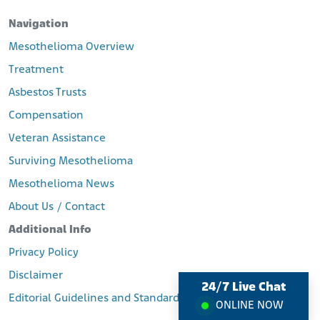
Navigation
Mesothelioma Overview
Treatment
Asbestos Trusts
Compensation
Veteran Assistance
Surviving Mesothelioma
Mesothelioma News
About Us / Contact
Additional Info
Privacy Policy
Disclaimer
24/7 Live Chat
Editorial Guidelines and Standards
ONLINE NOW