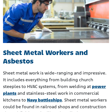
Sheet Metal Workers and
Asbestos
Sheet metal work is wide-ranging and impressive.
It includes everything from building church
steeples to HVAC systems, from welding at
power
plants
and stainless-steel work in commercial
kitchens to
Navy battleships
. Sheet metal workers
could be found in railroad shops and construction