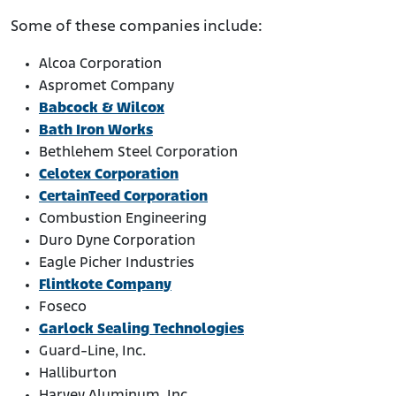
Some of these companies include:
Alcoa Corporation
Aspromet Company
Babcock & Wilcox
Bath Iron Works
Bethlehem Steel Corporation
Celotex Corporation
CertainTeed Corporation
Combustion Engineering
Duro Dyne Corporation
Eagle Picher Industries
Flintkote Company
Foseco
Garlock Sealing Technologies
Guard-Line, Inc.
Halliburton
Harvey Aluminum, Inc.