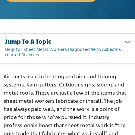
Jump To A Topic
Help for Sheet Metal Workers Diagnosed With Asbestos-
related Diseases
Sheet Metal Workers and Asbestos
What is the Risk Posed by Exposure to Asbestos?
Air ducts used in heating and air conditioning
systems. Rain gutters. Outdoor signs, siding, and
What Do Sheet Metal Workers Do?
metal roofs. These are just a few of the items that
How Were Sheet Metal Workers Exposed to Asbestos?
sheet metal workers fabricate or install. The job
Studies of the Impact of Asbestos on Sheet Metal
has always paid well, and the work is a point of
Workers
pride for those who’ve pursued it. Industry
Companies Whose Products Exposed Sheet Metal
professionals boast that sheet metal work is “the
Workers to Asbestos
only trade that fabricates what we install” and