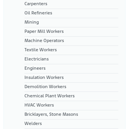
Carpenters
Oil Refineries
Mining
Paper Mill Workers
Machine Operators
Textile Workers
Electricians
Engineers
Insulation Workers
Demolition Workers
Chemical Plant Workers
HVAC Workers
Bricklayers, Stone Masons
Welders