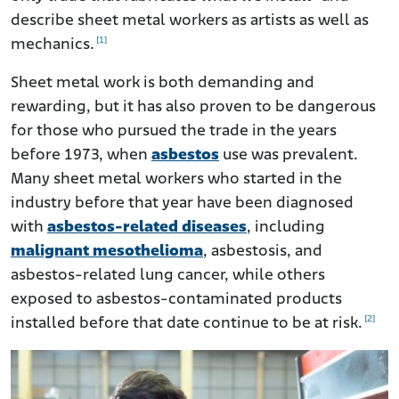
Lawsuits Filed by Sheet Metal Workers Affected by
Asbestos
describe sheet metal workers as artists as well as
[1]
mechanics.
Help for Sheet Metal Workers Diagnosed With Asbestos-
related Diseases
Sheet metal work is both demanding and
rewarding, but it has also proven to be dangerous
for those who pursued the trade in the years
before 1973, when
asbestos
use was prevalent.
Many sheet metal workers who started in the
industry before that year have been diagnosed
with
asbestos-related diseases
, including
malignant mesothelioma
, asbestosis, and
asbestos-related lung cancer, while others
exposed to asbestos-contaminated products
[2]
installed before that date continue to be at risk.