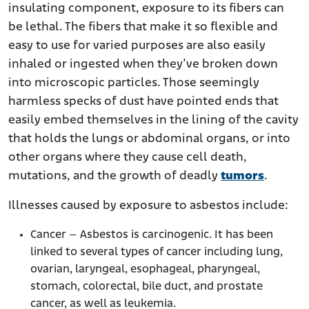
insulating component, exposure to its fibers can
be lethal. The fibers that make it so flexible and
easy to use for varied purposes are also easily
inhaled or ingested when they’ve broken down
into microscopic particles. Those seemingly
harmless specks of dust have pointed ends that
easily embed themselves in the lining of the cavity
that holds the lungs or abdominal organs, or into
other organs where they cause cell death,
mutations, and the growth of deadly
tumors
.
Illnesses caused by exposure to asbestos include:
Cancer – Asbestos is carcinogenic. It has been
linked to several types of cancer including lung,
ovarian, laryngeal, esophageal, pharyngeal,
stomach, colorectal, bile duct, and prostate
cancer, as well as leukemia.