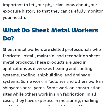
important to let your physician know about your
exposure history so that they can carefully monitor
your health.
What Do Sheet Metal Workers
Do?
Sheet metal workers are skilled professionals who
fabricate, install, maintain, and recondition sheet
metal products. These products are used in
applications as diverse as heating and cooling
systems, roofing, shipbuilding, and drainage
systems. Some work in factories and others work in
shipyards or railyards. Some work on construction
sites while others work in sign fabrication. In all
cases, they have expertise in measuring, marking