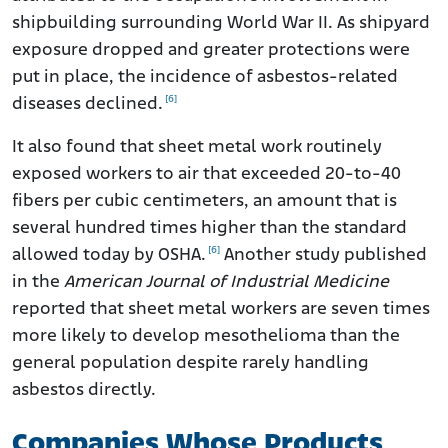
shipbuilding surrounding World War II. As shipyard
exposure dropped and greater protections were
put in place, the incidence of asbestos-related
[6]
diseases declined.
It also found that sheet metal work routinely
exposed workers to air that exceeded 20-to-40
fibers per cubic centimeters, an amount that is
several hundred times higher than the standard
[6]
allowed today by OSHA.
Another study published
in the
American Journal of Industrial Medicine
reported that sheet metal workers are seven times
more likely to develop mesothelioma than the
general population despite rarely handling
asbestos directly.
Companies Whose Products