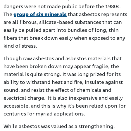
dangers were not made public before the 1980s.
The
group of six minerals
that asbestos represents
are all fibrous, silicate-based substances that can
easily be pulled apart into bundles of long, thin
fibers that break down easily when exposed to any
kind of stress.
Though raw asbestos and asbestos materials that
have been broken down may appear fragile, the
material is quite strong. It was long prized for its
ability to withstand heat and fire, insulate against
sound, and resist the effect of chemicals and
electrical charge. It is also inexpensive and easily
accessible, and this is why it’s been relied upon for
centuries for myriad applications.
While asbestos was valued as a strengthening,