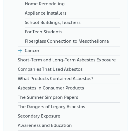
Home Remodeling
Appliance Installers
School Buildings, Teachers
For Tech Students
Fiberglass Connection to Mesothelioma
Cancer
Short-Term and Long-Term Asbestos Exposure
Companies That Used Asbestos
What Products Contained Asbestos?
Asbestos in Consumer Products
The Sumner Simpson Papers
The Dangers of Legacy Asbestos
Secondary Exposure
Awareness and Education