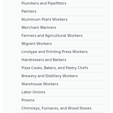
Plumbers and Pipefitters
Painters
Aluminum Plant Workers
Merchant Mariners
Farmers and Agricultural Workers
Migrant Workers
Linotype and Printing Press Workers
Hairdressers and Barbers
Pizza Cooks, Bakers, and Pastry Chefs
Brewery and Distillery Workers
Warehouse Workers
Labor Unions
Prisons
Chimneys, Furnaces, and Wood Stoves