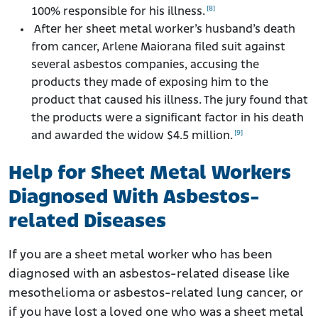
[8]
100% responsible for his illness.
After her sheet metal worker’s husband’s death
from cancer, Arlene Maiorana filed suit against
several asbestos companies, accusing the
products they made of exposing him to the
product that caused his illness. The jury found that
the products were a significant factor in his death
[9]
and awarded the widow $4.5 million.
Help for Sheet Metal Workers
Diagnosed With Asbestos-
related Diseases
If you are a sheet metal worker who has been
diagnosed with an asbestos-related disease like
mesothelioma or asbestos-related lung cancer, or
if you have lost a loved one who was a sheet metal