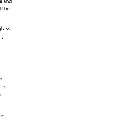
ts
and
d the
glass
n,
in
 to
n
ns,