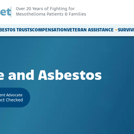
Over 20 Years of Fighting for
Mesothelioma Patients & Families
BESTOS TRUSTS
COMPENSATION
VETERAN ASSISTANCE
SURVI
e and Asbestos
ient Advocate
act Checked