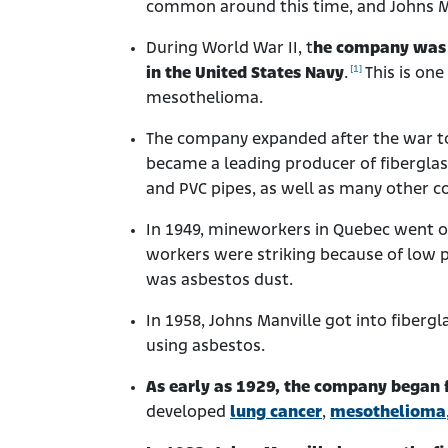
common around this time, and Johns Man
During World War II, t
he company was c
[1]
in the United States Navy
.
This is one
mesothelioma.
The company expanded after the war to
became a leading producer of fibergla
and PVC pipes, as well as many other c
In 1949, mineworkers in Quebec went o
workers were striking because of low p
was asbestos dust.
In 1958, Johns Manville got into fibergla
using asbestos.
As early as 1929, the company began 
developed
lung cancer
,
mesothelioma