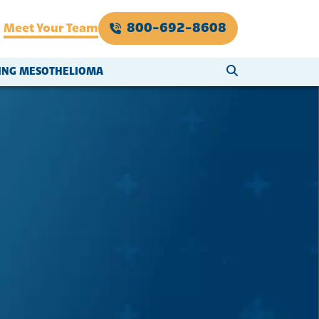
800-692-8608
Meet Your Team
SEARCH WEBSI
VING MESOTHELIOMA