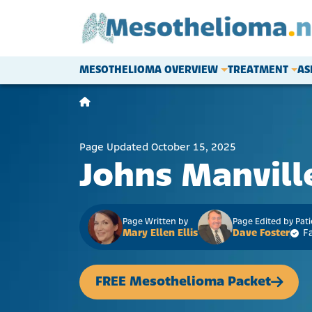
Skip to content
MESOTHELIOMA OVERVIEW
TREATMENT
AS
Main Navigation
Page Updated October 15, 2025
Johns Manvill
Page Written by
Page Edited by Pat
Mary Ellen Ellis
Dave Foster
F
FREE Mesothelioma Packet