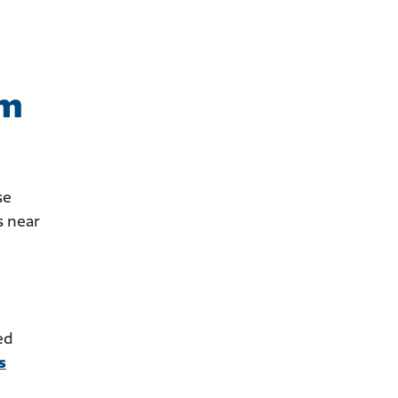
om
se
s near
ed
s