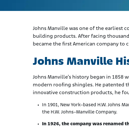
Johns Manville was one of the earliest c
building products. After facing thousands
became the first American company to cr
Johns Manville Hi
Johns Manville’s history began in 1858 w
modern roofing shingles. He patented th
innovative construction products, he f
In 1901, New York-based H.W. Johns M
the H.W. Johns-Manville Company.
In 1926, the company was renamed th