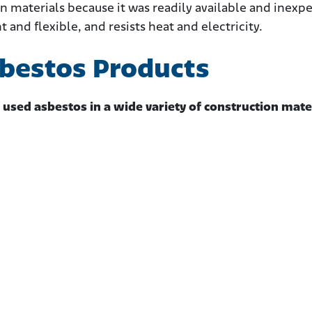
n materials because it was readily available and inexpe
ht and flexible, and resists heat and electricity.
sbestos Products
 used asbestos in a wide variety of construction mate