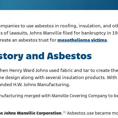
ompanies to use asbestos in roofing, insulation, and ot
 of lawsuits, Johns Manville filed for bankruptcy in 198
eate an asbestos trust for
mesothelioma victims
.
story and Asbestos
hen Henry Ward Johns used fabric and tar to create the 
e design along with several insulation products. With
ounded H.W. Johns Manufacturing.
anufacturing merged with Manville Covering Company to 
[1]
e Johns Manville Corporation
.
Asbestos use became m