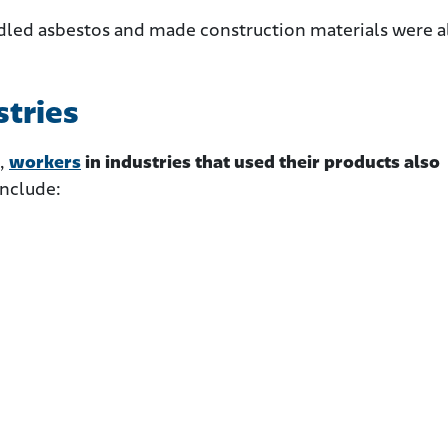
dled asbestos and made construction materials were a
stries
,
workers
in industries that used their products also
include: