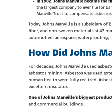
In 1982, Johns Manville became the fi
the largest company to ever file for b
Manville Trust to compensate asbestos
Today, Johns Manville is a subsidiary of
fiber, and non-woven materials at 43 man
automotive, aerospace, waterproofing, fi
How Did Johns Ma
For decades, Johns Manville used asbesto
asbestos mining. Asbestos was used exten
human health were fully realized. Asbes
excellent insulator.
One of Johns Manville’s biggest produc
and commercial buildings.