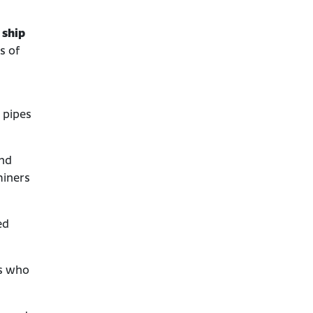
Asbestos Lawsuits Against
 ship
Johns Manville
s of
Bankruptcy and Asbestos
Trust Fund
What to Do if You Were
Exposed to Johns Manville
 pipes
Asbestos Products
and
miners
ed
rs who