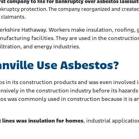
rst company to file for bankruptcy over asbestos lawsui
ankruptcy protection. The company reorganized and create
 claimants.
 Berkshire Hathaway. Workers make insulation, roofing, 
ufacturing facilities. They are used in the constructio
ltration, and energy industries.
nville Use Asbestos?
s in its construction products and was even involved 
sively in the construction industry before its hazards
tos was commonly used in construction because it is a
t lines was insulation for homes
, industrial applicatio