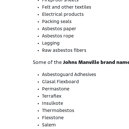
Fireproof sheets
Felt and other textiles
Electrical products
Packing seals
Asbestos paper
Asbestos rope
Lagging
Raw asbestos fibers
Some of the
Johns Manville brand name
Asbestoguard Adhesives
Glasal Flexboard
Permastone
Terraflex
Insulkote
Thermobestos
Flexstone
Salem