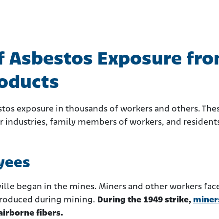
of Asbestos Exposure fr
roducts
stos exposure in thousands of workers and others. The
er industries, family members of workers, and resident
yees
ille began in the mines. Miners and other workers fac
 produced during mining.
During the 1949 strike,
miner
irborne fibers.