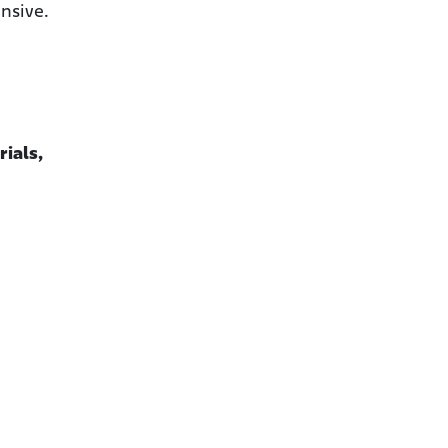
nsive.
rials,