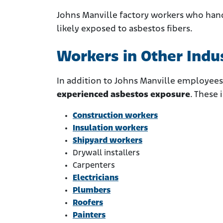
Johns Manville factory workers who han
likely exposed to asbestos fibers.
Workers in Other Indu
In addition to Johns Manville employees
experienced asbestos exposure
. These 
Construction workers
Insulation workers
Shipyard workers
Drywall installers
Carpenters
Electricians
Plumbers
Roofers
Painters