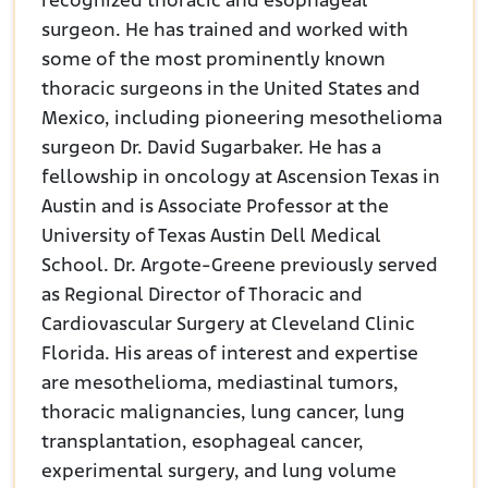
recognized thoracic and esophageal
surgeon. He has trained and worked with
some of the most prominently known
thoracic surgeons in the United States and
Mexico, including pioneering mesothelioma
surgeon Dr. David Sugarbaker. He has a
fellowship in oncology at Ascension Texas in
Austin and is Associate Professor at the
University of Texas Austin Dell Medical
School. Dr. Argote-Greene previously served
as Regional Director of Thoracic and
Cardiovascular Surgery at Cleveland Clinic
Florida. His areas of interest and expertise
are mesothelioma, mediastinal tumors,
thoracic malignancies, lung cancer, lung
transplantation, esophageal cancer,
experimental surgery, and lung volume