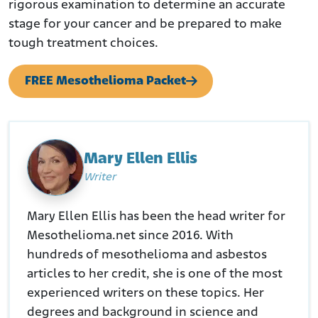
rigorous examination to determine an accurate
stage for your cancer and be prepared to make
tough treatment choices.
FREE Mesothelioma Packet
Mary Ellen Ellis
Writer
Mary Ellen Ellis has been the head writer for
Mesothelioma.net since 2016. With
hundreds of mesothelioma and asbestos
articles to her credit, she is one of the most
experienced writers on these topics. Her
degrees and background in science and