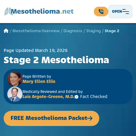
Skip to content
OPEN
Main Navigation
/
Mesothelioma Overview
/
Diagnosis
/
Staging
/
Stage 2
Page Updated March 19, 2026
Stage 2 Mesothelioma
Page Written by
Mary Ellen Ellis
Medically Reviewed and Edited by
Luis Argote-Greene, M.D.
Fact Checked
FREE Mesothelioma Packet