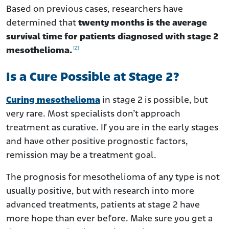
Based on previous cases, researchers have
determined that
twenty months is the average
survival time for patients diagnosed with stage 2
[2]
mesothelioma.
Is a Cure Possible at Stage 2?
Curing mesothelioma
in stage 2 is possible, but
very rare. Most specialists don’t approach
treatment as curative. If you are in the early stages
and have other positive prognostic factors,
remission may be a treatment goal.
The prognosis for mesothelioma of any type is not
usually positive, but with research into more
advanced treatments, patients at stage 2 have
more hope than ever before. Make sure you get a