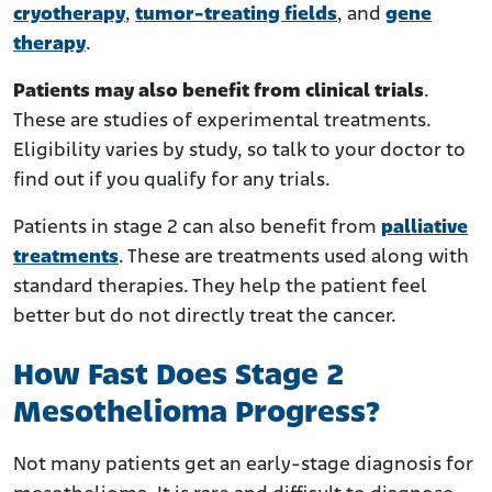
cryotherapy
,
tumor-treating fields
, and
gene
therapy
.
Patients may also benefit from clinical trials
.
These are studies of experimental treatments.
Eligibility varies by study, so talk to your doctor to
find out if you qualify for any trials.
Patients in stage 2 can also benefit from
palliative
treatments
. These are treatments used along with
standard therapies. They help the patient feel
better but do not directly treat the cancer.
How Fast Does Stage 2
Mesothelioma Progress?
Not many patients get an early-stage diagnosis for