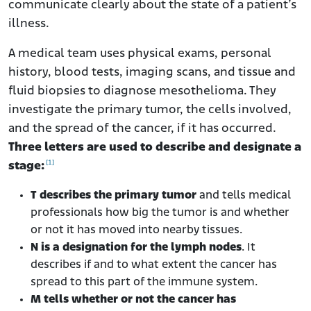
communicate clearly about the state of a patient’s
illness.
A medical team uses physical exams, personal
history, blood tests, imaging scans, and tissue and
fluid biopsies to diagnose mesothelioma. They
investigate the primary tumor, the cells involved,
and the spread of the cancer, if it has occurred.
Three letters are used to describe and designate a
[1]
stage:
T describes the primary tumor
and tells medical
professionals how big the tumor is and whether
or not it has moved into nearby tissues.
N is a designation for the lymph nodes
. It
describes if and to what extent the cancer has
spread to this part of the immune system.
M tells whether or not the cancer has