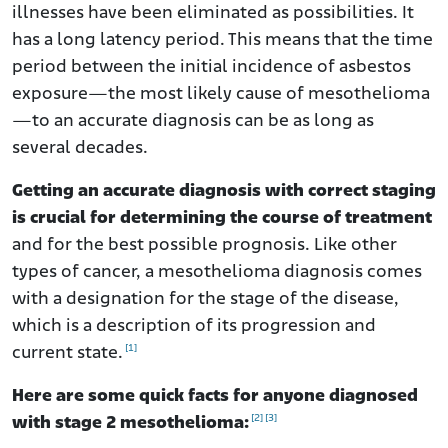
illnesses have been eliminated as possibilities. It
has a long latency period. This means that the time
period between the initial incidence of asbestos
exposure—the most likely cause of mesothelioma
—to an accurate diagnosis can be as long as
several decades.
Getting an accurate diagnosis with correct staging
is crucial for determining the course of treatment
and for the best possible prognosis. Like other
types of cancer, a mesothelioma diagnosis comes
with a designation for the stage of the disease,
which is a description of its progression and
[1]
current state.
Here are some quick facts for anyone diagnosed
[2]
[3]
with stage 2 mesothelioma: