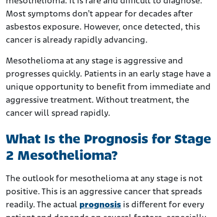
mesothelioma. It is rare and difficult to diagnose.
Most symptoms don’t appear for decades after
asbestos exposure. However, once detected, this
cancer is already rapidly advancing.
Mesothelioma at any stage is aggressive and
progresses quickly. Patients in an early stage have a
unique opportunity to benefit from immediate and
aggressive treatment. Without treatment, the
cancer will spread rapidly.
What Is the Prognosis for Stage
2 Mesothelioma?
The outlook for mesothelioma at any stage is not
positive. This is an aggressive cancer that spreads
readily. The actual
prognosis
is different for every