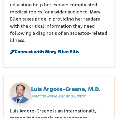
education help her explain complicated
medical topics for a wider audience. Mary
Ellen takes pride in providing her readers
with the critical information they need
following a diagnosis of an asbestos-related
illness.
Connect with Mary Ellen Ellis
Luis Argote-Greene, M.D.
Medical Reviewer and Editor
Luis Argote-Greene is an internationally