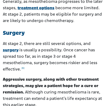
Generally, as mesothelioma progresses to the later
stages,
treatment options
become more limited.
At stage 2, patients may be eligible for surgery and
are likely to undergo chemotherapy.
Surgery
At stage 2, there are still several options, and
surgery
is usually a possibility. Once cancer has
spread too far, as in stage 3 or stage 4
mesothelioma, surgery becomes riskier and less
[6]
effective.
Aggressive surgery, along with other treatment
strategies, may give a patient hope for a cure or
remission.
Although curing mesothelioma is rare,
treatment can extend a patient’s life expectancy at
this earlier stage.