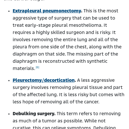
Extrapleural pneumonectomy
.
This is the most
aggressive type of surgery that can be used to
treat early-stage pleural mesothelioma. It
requires a highly skilled surgeon and is risky. It
involves removing the entire lung and all of the
pleura from one side of the chest, along with the
diaphragm on that side. The missing part of the
diaphragm is reconstructed with synthetic
[6]
materials.
Pleurectomy/decortication
.
A less aggressive
surgery involves removing pleural tissue and part
of the affected lung. It is less risky but comes with
less hope of removing all of the cancer.
Debulking surgery.
This term refers to removing
as much of a tumor as possible. While not
curative, this can relieve symptoms. Debulking