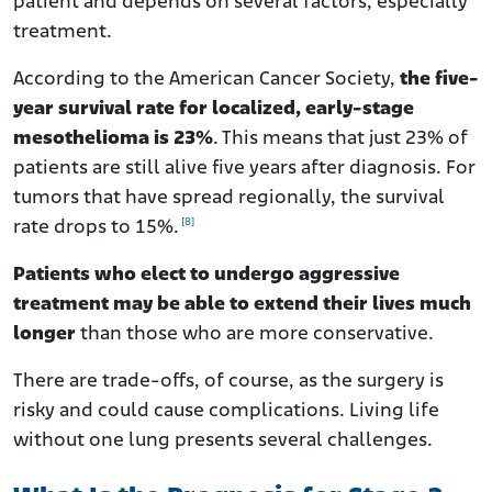
patient and depends on several factors, especially
treatment.
According to the American Cancer Society,
the five-
year survival rate for localized, early-stage
mesothelioma is 23%
. This means that just 23% of
patients are still alive five years after diagnosis. For
tumors that have spread regionally, the survival
[8]
rate drops to 15%.
Patients who elect to undergo aggressive
treatment may be able to extend their lives much
longer
than those who are more conservative.
There are trade-offs, of course, as the surgery is
risky and could cause complications. Living life
without one lung presents several challenges.