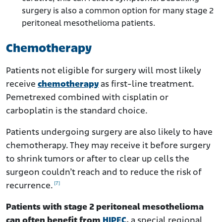
surgery is also a common option for many stage 2
peritoneal mesothelioma patients.
Chemotherapy
Patients not eligible for surgery will most likely
receive
chemotherapy
as first-line treatment.
Pemetrexed combined with cisplatin or
carboplatin is the standard choice.
Patients undergoing surgery are also likely to have
chemotherapy. They may receive it before surgery
to shrink tumors or after to clear up cells the
surgeon couldn’t reach and to reduce the risk of
[7]
recurrence.
Patients with stage 2 peritoneal mesothelioma
can often benefit from
HIPEC
,
a special regional