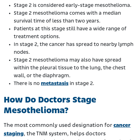
Stage 2 is considered early-stage mesothelioma.
Stage 2 mesothelioma comes with a median
survival time of less than two years.
Patients at this stage still have a wide range of
treatment options.
In stage 2, the cancer has spread to nearby lymph
nodes.
Stage 2 mesothelioma may also have spread
within the pleural tissue to the lung, the chest
wall, or the diaphragm.
There is no
metastasis
in stage 2.
How Do Doctors Stage
Mesothelioma?
The most commonly used designation for
cancer
staging
, the TNM system, helps doctors