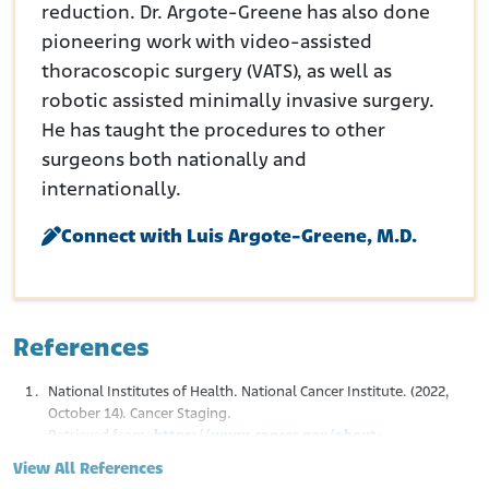
reduction. Dr. Argote-Greene has also done
pioneering work with video-assisted
thoracoscopic surgery (VATS), as well as
robotic assisted minimally invasive surgery.
He has taught the procedures to other
surgeons both nationally and
internationally.
Connect with Luis Argote-Greene, M.D.
References
National Institutes of Health. National Cancer Institute. (2022,
October 14). Cancer Staging.
Retrieved from:
https://www.cancer.gov/about-
cancer/diagnosis-staging/staging
View All References
Nowak, A.K., Chansky, K., Rice, D.C., Pass, H.I., Kindler, H.L.,