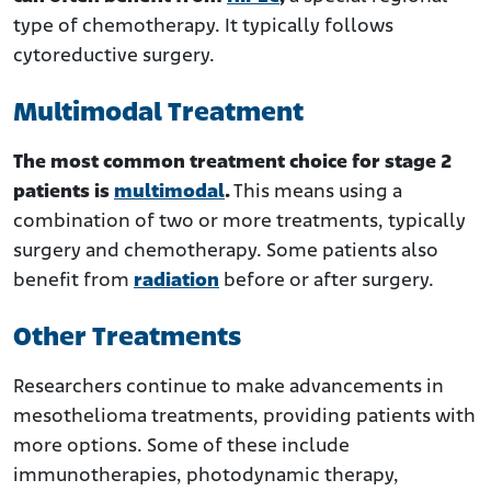
type of chemotherapy. It typically follows
cytoreductive surgery.
Multimodal Treatment
The most common treatment choice for stage 2
patients is
multimodal
.
This means using a
combination of two or more treatments, typically
surgery and chemotherapy. Some patients also
benefit from
radiation
before or after surgery.
Other Treatments
Researchers continue to make advancements in
mesothelioma treatments, providing patients with
more options. Some of these include
immunotherapies, photodynamic therapy,