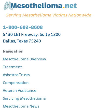
Serving Mesothelioma Victims Nationwide
1-800-692-8608
5430 LBJ Freeway, Suite 1200
Dallas, Texas 75240
Navigation
Mesothelioma Overview
Treatment
Asbestos Trusts
Compensation
Veteran Assistance
Surviving Mesothelioma
Mesothelioma News