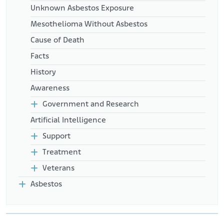
Unknown Asbestos Exposure
Mesothelioma Without Asbestos
Cause of Death
Facts
History
Awareness
Government and Research
Artificial Intelligence
Support
Treatment
Veterans
Asbestos