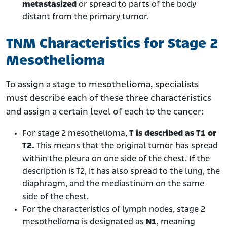
metastasized
or spread to parts of the body
distant from the primary tumor.
TNM Characteristics for Stage 2
Mesothelioma
To assign a stage to mesothelioma, specialists
must describe each of these three characteristics
and assign a certain level of each to the cancer:
For stage 2 mesothelioma,
T is described as T1 or
T2.
This means that the original tumor has spread
within the pleura on one side of the chest. If the
description is T2, it has also spread to the lung, the
diaphragm, and the mediastinum on the same
side of the chest.
For the characteristics of lymph nodes, stage 2
mesothelioma is designated
as
N1
, meaning