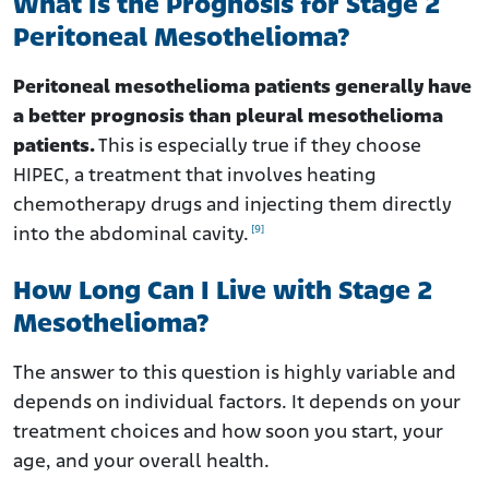
What Is the Prognosis for Stage 2
Peritoneal Mesothelioma?
Peritoneal mesothelioma patients generally have
a better prognosis than pleural mesothelioma
patients.
This is especially true if they choose
HIPEC, a treatment that involves heating
chemotherapy drugs and injecting them directly
[9]
into the abdominal cavity.
How Long Can I Live with Stage 2
Mesothelioma?
The answer to this question is highly variable and
depends on individual factors. It depends on your
treatment choices and how soon you start, your
age, and your overall health.