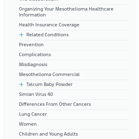
Organizing Your Mesothelioma Healthcare
Information
Health Insurance Coverage
Related Conditions
Prevention
Complications
Misdiagnosis
Mesothelioma Commercial
Talcum Baby Powder
Simian Virus 40
Differences From Other Cancers
Lung Cancer
Women
Children and Young Adults