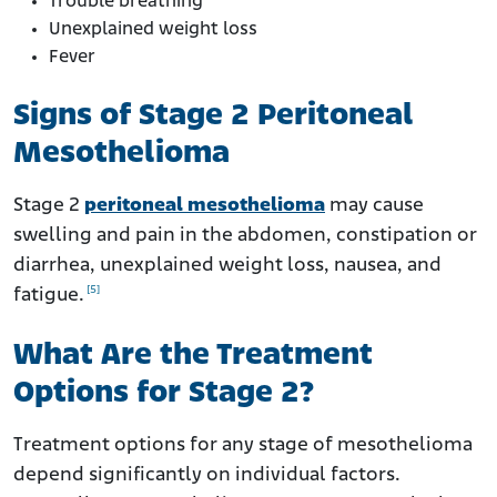
Trouble breathing
Unexplained weight loss
Fever
Signs of Stage 2 Peritoneal
Mesothelioma
Stage 2
peritoneal mesothelioma
may cause
swelling and pain in the abdomen, constipation or
diarrhea, unexplained weight loss, nausea, and
[5]
fatigue.
What Are the Treatment
Options for Stage 2?
Treatment options for any stage of mesothelioma
depend significantly on individual factors.