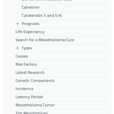
Calretinin
Cytokeratin 5 and 5/6
Prognosis
Life Expectancy
Search for a Mesothelioma Cure
Types
Causes
Risk Factors
Latest Research
Genetic Components
Incidence
Latency Period
Mesothelioma Tumor
The Mesothelium