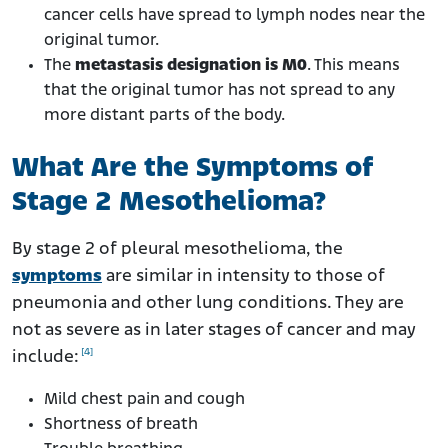
cancer cells have spread to lymph nodes near the
original tumor.
The
metastasis designation is M0
. This means
that the original tumor has not spread to any
more distant parts of the body.
What Are the Symptoms of
Stage 2 Mesothelioma?
By stage 2 of pleural mesothelioma, the
symptoms
are similar in intensity to those of
pneumonia and other lung conditions. They are
not as severe as in later stages of cancer and may
[4]
include:
Mild chest pain and cough
Shortness of breath