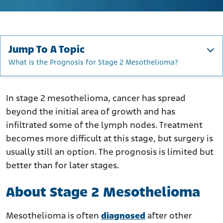
Jump To A Topic
What Is the Prognosis for Stage 2 Mesothelioma?
About Stage 2 Mesothelioma
How Do Doctors Stage Mesothelioma?
In stage 2 mesothelioma, cancer has spread
beyond the initial area of growth and has
TNM Characteristics for Stage 2 Mesothelioma
infiltrated some of the lymph nodes. Treatment
What Are the Symptoms of Stage 2 Mesothelioma?
becomes more difficult at this stage, but surgery is
Signs of Stage 2 Peritoneal Mesothelioma
usually still an option. The prognosis is limited but
What Are the Treatment Options for Stage 2?
better than for later stages.
How Fast Does Stage 2 Mesothelioma Progress?
About Stage 2 Mesothelioma
What Is the Prognosis for Stage 2 Mesothelioma?
Mesothelioma is often
diagnosed
after other