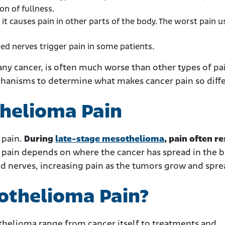
n of fullness.
it causes pain in other parts of the body. The worst pain u
d nerves trigger pain in some patients.
ny cancer, is often much worse than other types of pa
chanisms to determine what makes cancer pain so diffe
helioma Pain
 pain.
During
late-stage mesothelioma
, pain often re
pain depends on where the cancer has spread in the b
nd nerves, increasing pain as the tumors grow and spre
othelioma Pain?
thelioma range from cancer itself to treatments and