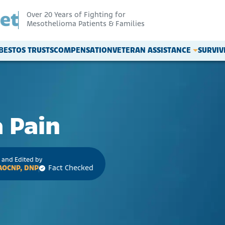
Over 20 Years of Fighting for
Mesothelioma Patients & Families
BESTOS TRUSTS
COMPENSATION
VETERAN ASSISTANCE
SURVI
 Pain
 and Edited by
 AOCNP, DNP
Fact Checked