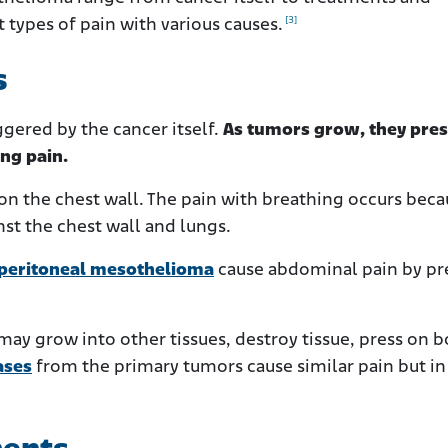
[3]
 types of pain with various causes.
s
gered by the cancer itself.
As tumors grow, they pres
ing pain.
 on the chest wall. The pain with breathing occurs bec
nst the chest wall and lungs.
peritoneal mesothelioma
cause abdominal pain by pr
ay grow into other tissues, destroy tissue, press on b
ases
from the primary tumors cause similar pain but in