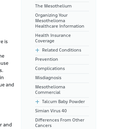
The Mesothelium
Organizing Your
Mesothelioma
Healthcare Information
Health Insurance
Coverage
e is
Related Conditions
me
Prevention
ause
Complications
s.
in
Misdiagnosis
sue and
Mesothelioma
Commercial
Talcum Baby Powder
Simian Virus 40
Differences From Other
er and
Cancers