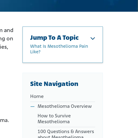
rm and
Jump To A Topic
ing on
What Is Mesothelioma Pain
ies,
Like?
What Is Mesothelioma Pain
Like?
Late-Stage Mesothelioma
Site Navigation
Pain
What Causes Mesothelioma
Home
Pain?
Mesothelioma Overview
How to Manage
How to Survive
Mesothelioma Pain
oma.
Mesothelioma
Palliative Procedures
100 Questions & Answers
Cancer and Mesothelioma
about Mesothelioma