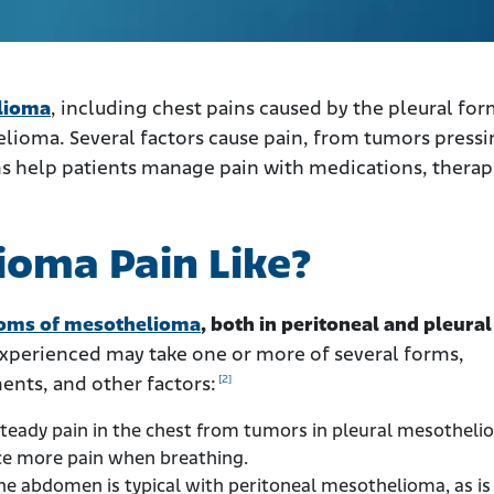
lioma
, including chest pains caused by the pleural fo
lioma. Several factors cause pain, from tumors press
s help patients manage pain with medications, therap
ioma Pain Like?
oms of mesothelioma
, both in peritoneal and pleural
experienced may take one or more of several forms,
[2]
ents, and other factors:
teady pain in the chest from tumors in pleural mesotheli
ce more pain when breathing.
the abdomen is typical with peritoneal mesothelioma, as is