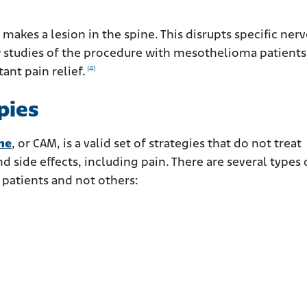
makes a lesion in the spine. This disrupts specific nerv
few studies of the procedure with mesothelioma patient
[4]
ant pain relief.
pies
ne
, or CAM, is a valid set of strategies that do not treat
 side effects, including pain. There are several types 
patients and not others: