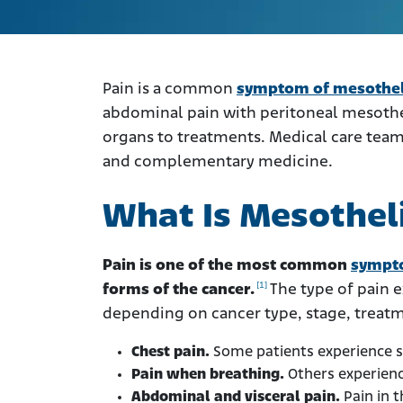
Pain is a common
symptom of mesothe
abdominal pain with peritoneal mesothe
organs to treatments. Medical care team
and complementary medicine.
What Is Mesothel
Pain is one of the most common
sympt
[1]
forms of the cancer.
The type of pain 
depending on cancer type, stage, treatm
Chest pain.
Some patients experience s
Pain when breathing.
Others experien
Abdominal and visceral pain.
Pain in 