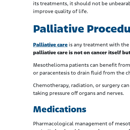
its treatments, it should not be unbear
improve quality of life.
Palliative Proced
Palliative care
is any treatment with the
palliative care is not on cancer itself but
Mesothelioma patients can benefit from 
or paracentesis to drain fluid from the c
Chemotherapy, radiation, or surgery can 
taking pressure off organs and nerves.
Medications
Pharmacological management of mesoth