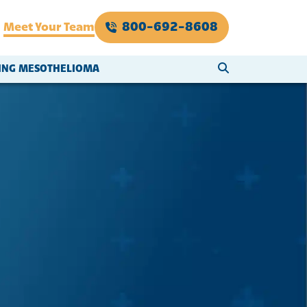
800-692-8608
Meet Your Team
SEARCH WEBSI
VING MESOTHELIOMA