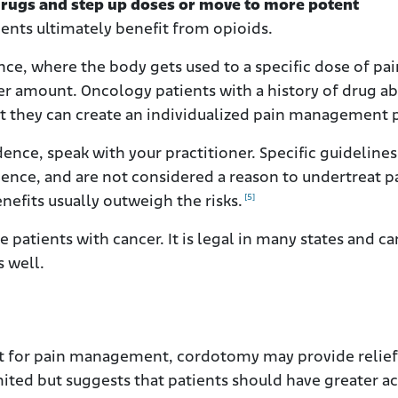
drugs and step up doses or move to more potent
ents ultimately benefit from opioids.
nce, where the body gets used to a specific dose of pai
r amount. Oncology patients with a history of drug a
at they can create an individualized pain management 
ce, speak with your practitioner. Specific guidelines
ndence, and are not considered a reason to undertreat p
[5]
nefits usually outweigh the risks.
e patients with cancer. It is legal in many states and c
s well.
ort for pain management, cordotomy may provide relief
imited but suggests that patients should have greater a