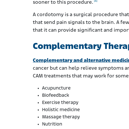
[4]
sooner to this procedure.
A cordotomy is a surgical procedure that 
that send pain signals to the brain. A 
that it can provide significant and import
Complementary Thera
Complementary and alternative medici
cancer but can help relieve symptoms and
CAM treatments that may work for some 
Acupuncture
Biofeedback
Exercise therapy
Holistic medicine
Massage therapy
Nutrition