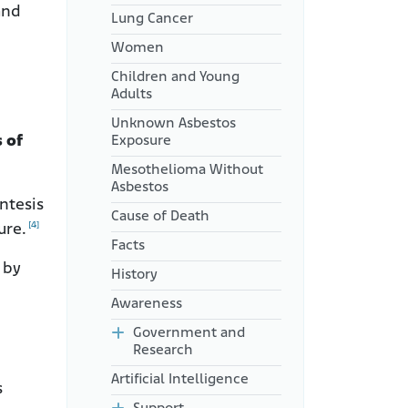
and
Lung Cancer
Women
Children and Young
Adults
Unknown Asbestos
 of
Exposure
Mesothelioma Without
Asbestos
ntesis
Cause of Death
[4]
ure.
Facts
 by
History
Awareness
Government and
Research
Artificial Intelligence
s