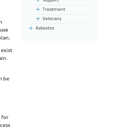
Support
Treatment
Veterans
n
Asbestos
buse
plan.
 exist
ain.
an be
 for
ccess