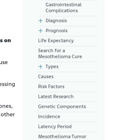
Gastrointestinal
Complications
Diagnosis
Prognosis
s on
Life Expectancy
Search for a
Mesothelioma Cure
ause
Types
Causes
essing
Risk Factors
Latest Research
ones,
Genetic Components
 other
Incidence
Latency Period
Mesothelioma Tumor