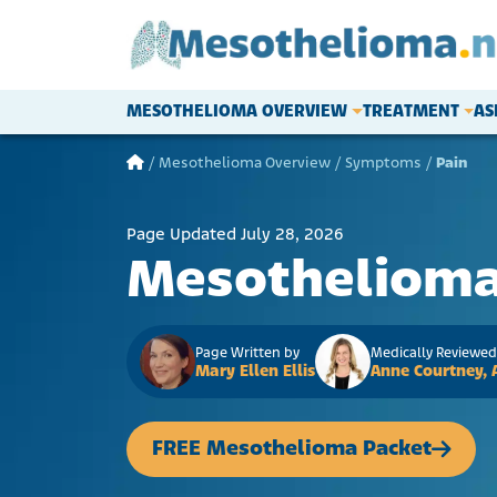
Skip to content
MESOTHELIOMA OVERVIEW
TREATMENT
AS
Main Navigation
/
Mesothelioma Overview
/
Symptoms
/
Pain
Page Updated July 28, 2026
Mesothelioma
Page Written by
Medically Reviewed
Mary Ellen Ellis
Anne Courtney,
FREE Mesothelioma Packet