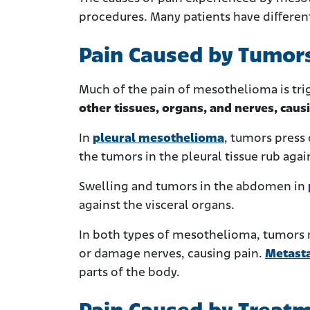
procedures. Many patients have different
Pain Caused by Tumor
Much of the pain of mesothelioma is trig
other tissues, organs, and nerves, caus
In
pleural mesothelioma
, tumors press
the tumors in the pleural tissue rub agai
Swelling and tumors in the abdomen in
against the visceral organs.
In both types of mesothelioma, tumors m
or damage nerves, causing pain.
Metast
parts of the body.