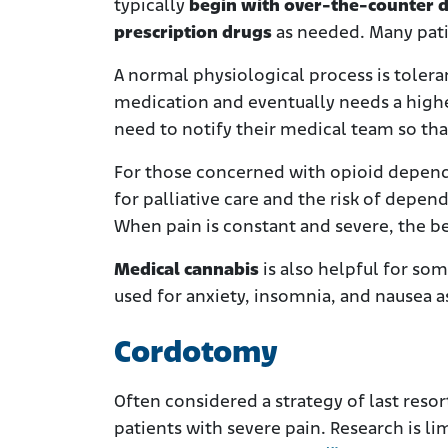
typically
begin with over-the-counter 
prescription drugs
as needed. Many pati
A normal physiological process is tolera
medication and eventually needs a highe
need to notify their medical team so th
For those concerned with opioid dependen
for palliative care and the risk of depe
When pain is constant and severe, the be
Medical cannabis
is also helpful for som
used for anxiety, insomnia, and nausea a
Cordotomy
Often considered a strategy of last res
patients with severe pain. Research is l