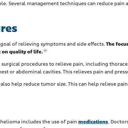
able. Several management techniques can reduce pain 
ures
 goal of relieving symptoms and side effects.
The focus
[4]
 on quality of life.
surgical procedures to relieve pain, including thorace
hest or abdominal cavities. This relieves pain and press
also help reduce tumor size. This can help relieve pain
elioma includes the use of pain
medications
. Doctor