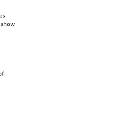
es
s show
of