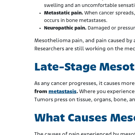
swelling and an uncomfortable sensatio
Metastatic pain.
When cancer spreads, 
occurs in bone metastases.
Neuropathic pain.
Damaged or pressure
Mesothelioma pain, and pain caused by a
Researchers are still working on the me
Late-Stage Mesot
As any cancer progresses, it causes more
from
metastasis
.
Where you experience 
Tumors press on tissue, organs, bone, a
What Causes Mes
The causes of pain experienced by meso