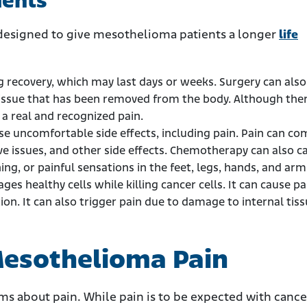
ments
esigned to give mesothelioma patients a longer
life
g recovery, which may last days or weeks. Surgery can also
issue that has been removed from the body. Although ther
s a real and recognized pain.
 uncomfortable side effects, including pain. Pain can co
ve issues, and other side effects. Chemotherapy can also c
ng, or painful sensations in the feet, legs, hands, and arm
es healthy cells while killing cancer cells. It can cause pa
ion. It can also trigger pain due to damage to internal tis
esothelioma Pain
ams about pain. While pain is to be expected with canc