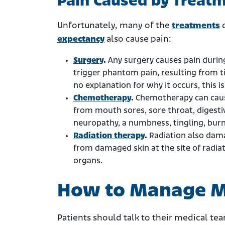
Pain Caused by Treat
Unfortunately, many of the
treatments
d
expectancy
also cause pain:
Surgery
.
Any surgery causes pain durin
trigger phantom pain, resulting from t
no explanation for why it occurs, this i
Chemotherapy
.
Chemotherapy can cause
from mouth sores, sore throat, digesti
neuropathy, a numbness, tingling, burni
Radiation therapy
.
Radiation also damag
from damaged skin at the site of radiat
organs.
How to Manage M
Patients should talk to their medical te