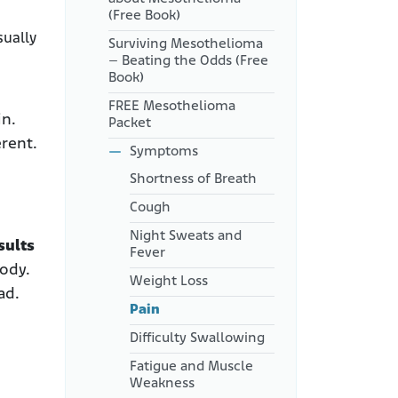
Pain Are Undertreated
(Free Book)
sually
Coping with Mesothelioma
Surviving Mesothelioma
Pain
– Beating the Odds (Free
Book)
FREE Mesothelioma
in.
Packet
rent.
Symptoms
Shortness of Breath
Cough
Night Sweats and
sults
Fever
ody.
Weight Loss
ad.
Pain
Difficulty Swallowing
Fatigue and Muscle
Weakness