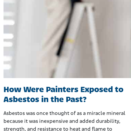
How Were Painters Exposed to
Asbestos in the Past?
Asbestos was once thought of as a miracle mineral
because it was inexpensive and added durability,
strength, and resistance to heat and flame to