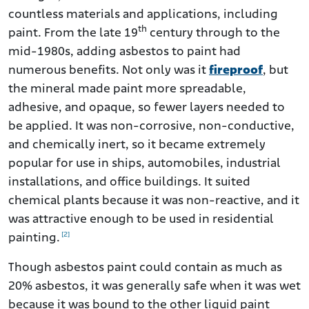
countless materials and applications, including
th
paint. From the late 19
century through to the
mid-1980s, adding asbestos to paint had
numerous benefits. Not only was it
fireproof
, but
the mineral made paint more spreadable,
adhesive, and opaque, so fewer layers needed to
be applied. It was non-corrosive, non-conductive,
and chemically inert, so it became extremely
popular for use in ships, automobiles, industrial
installations, and office buildings. It suited
chemical plants because it was non-reactive, and it
was attractive enough to be used in residential
[2]
painting.
Though asbestos paint could contain as much as
20% asbestos, it was generally safe when it was wet
because it was bound to the other liquid paint