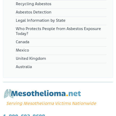
Recycling Asbestos
Asbestos Detection
Legal Information by State
Who Protects People from Asbestos Exposure
Today?
Canada
Mexico
United Kingdom
Australia
Serving Mesothelioma Victims Nationwide