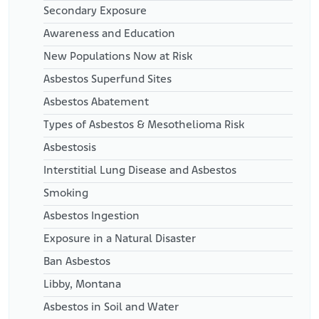
Secondary Exposure
Awareness and Education
New Populations Now at Risk
Asbestos Superfund Sites
Asbestos Abatement
Types of Asbestos & Mesothelioma Risk
Asbestosis
Interstitial Lung Disease and Asbestos
Smoking
Asbestos Ingestion
Exposure in a Natural Disaster
Ban Asbestos
Libby, Montana
Asbestos in Soil and Water