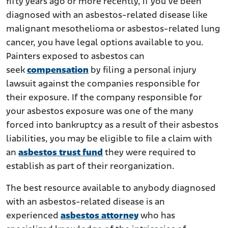
fifty years ago or more recently, if you’ve been
diagnosed with an asbestos-related disease like
malignant mesothelioma or asbestos-related lung
cancer, you have legal options available to you.
Painters exposed to asbestos can
seek
compensation
by filing a personal injury
lawsuit against the companies responsible for
their exposure. If the company responsible for
your asbestos exposure was one of the many
forced into bankruptcy as a result of their asbestos
liabilities, you may be eligible to file a claim with
an
asbestos trust fund
they were required to
establish as part of their reorganization.
The best resource available to anybody diagnosed
with an asbestos-related disease is an
experienced
asbestos attorney
who has