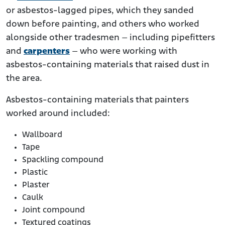
or asbestos-lagged pipes, which they sanded
down before painting, and others who worked
alongside other tradesmen – including pipefitters
and
carpenters
– who were working with
asbestos-containing materials that raised dust in
the area.
Asbestos-containing materials that painters
worked around included:
Wallboard
Tape
Spackling compound
Plastic
Plaster
Caulk
Joint compound
Textured coatings