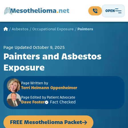
Skip to content
OPEN
Main Navigation
/
Asbestos
/
Occupational Exposure
/
Painters
Page Updated October 9, 2025
Painters and Asbestos
Exposure
Page Written by
Terri Heimann Oppenheimer
Page Edited by Patient Advocate
Dave Foster
Fact Checked
FREE Mesothelioma Packet