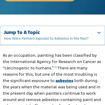
Jump To A Topic
How Were Painters Exposed to Asbestos in the Past?
How Were Painters Exposed to Asbestos in the Past?
Are Painting Professionals Still at Risk of Asbestos
As an occupation, painting has been classified by
Exposure?
the International Agency for Research on Cancer as
How Can Today’s Painting Professionals Protect
[1]
“carcinogenic to humans.”
There are many
Themselves from Asbestos?
reasons for this, but one of the most troubling is
How Asbestos Can Harm Painting Professionals
the significant exposure to
asbestos
both during
What Remedies Are Available to Painters Sickened by
the years when the material was being used and in
Asbestos Exposure?
the present day when painters continue to work
Asbestos Lawsuits Filed by Painters
around and remove asbestos-containing paint and