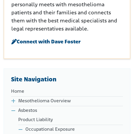
personally meets with mesothelioma
patients and their families and connects
them with the best medical specialists and
legal representatives available.
Connect with Dave Foster
Site Navigation
Home
Mesothelioma Overview
Asbestos
Product Liability
Occupational Exposure