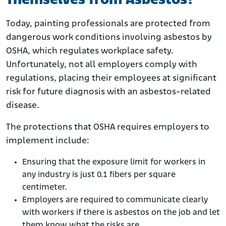
Themselves from Asbestos?
Today, painting professionals are protected from
dangerous work conditions involving asbestos by
OSHA, which regulates workplace safety.
Unfortunately, not all employers comply with
regulations, placing their employees at significant
risk for future diagnosis with an asbestos-related
disease.
The protections that OSHA requires employers to
implement include:
Ensuring that the exposure limit for workers in
any industry is just 0.1 fibers per square
centimeter.
Employers are required to communicate clearly
with workers if there is asbestos on the job and let
them know what the risks are.