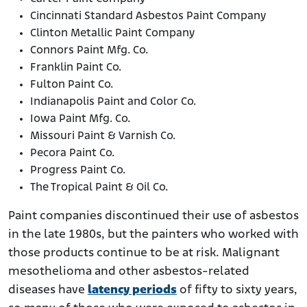
Cincinnati Standard Asbestos Paint Company
Clinton Metallic Paint Company
Connors Paint Mfg. Co.
Franklin Paint Co.
Fulton Paint Co.
Indianapolis Paint and Color Co.
Iowa Paint Mfg. Co.
Missouri Paint & Varnish Co.
Pecora Paint Co.
Progress Paint Co.
The Tropical Paint & Oil Co.
Paint companies discontinued their use of asbestos
in the late 1980s, but the painters who worked with
those products continue to be at risk. Malignant
mesothelioma and other asbestos-related
diseases have
latency periods
of fifty to sixty years,