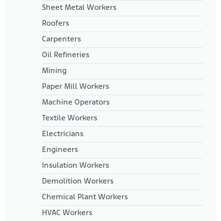
Sheet Metal Workers
Roofers
Carpenters
Oil Refineries
Mining
Paper Mill Workers
Machine Operators
Textile Workers
Electricians
Engineers
Insulation Workers
Demolition Workers
Chemical Plant Workers
HVAC Workers