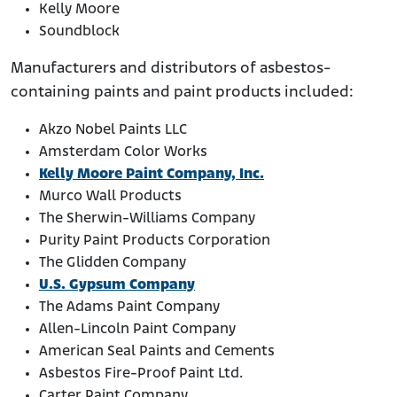
Kelly Moore
Soundblock
Manufacturers and distributors of asbestos-
containing paints and paint products included:
Akzo Nobel Paints LLC
Amsterdam Color Works
Kelly Moore Paint Company, Inc.
Murco Wall Products
The Sherwin-Williams Company
Purity Paint Products Corporation
The Glidden Company
U.S. Gypsum Company
The Adams Paint Company
Allen-Lincoln Paint Company
American Seal Paints and Cements
Asbestos Fire-Proof Paint Ltd.
Carter Paint Company