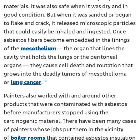
materials. It was also safe when it was dry and in
good condition. But when it was sanded or began
to flake and crack, it released microscopic particles
that could easily be inhaled and ingested. Once
asbestos fibers become embedded in the linings
of the
mesothelium
— the organ that lines the
cavity that holds the lungs or the peritoneal
organs — they cause cell death and mutation that
grows into the deadly tumors of mesothelioma
[2]
or
lung cancer
.
Painters also worked with and around other
products that were contaminated with asbestos
before manufacturers stopped using the
carcinogenic material. There have been many cases
of painters whose jobs put them in the vicinity
of
boiler rooms
that contained asbestos insulation