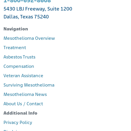
1-800-692-8608
5430 LBJ Freeway, Suite 1200
Dallas, Texas 75240
Navigation
Mesothelioma Overview
Treatment
Asbestos Trusts
Compensation
Veteran Assistance
Surviving Mesothelioma
Mesothelioma News
About Us / Contact
Additional Info
Privacy Policy