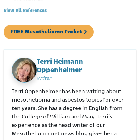
Retrieved from:
https://www.ncbi.nlm.nih.gov/pmc/articles/PMC2854755/
View All References
#:~:text=Data%20synthesis,increased%20with%20duration
%20of%20employment.
Paint and Coatings Industry. (February 21, 2021.). Asbestos Still a
FREE Mesothelioma Packet
Threat for Today’s Painters.
Retrieved from:
https://www.pcimag.com/blogs/14-pci-
blog/post/108451-asbestos-still-a-threat-for-todays-
painters
Agency for Toxic Substances and Disease Registry. (N.D.). Who Is
Terri Heimann
at Risk of Exposure to Asbestos?
Oppenheimer
Retrieved from:
https://archive.cdc.gov/www_atsdr_cdc_gov/csem/asbesto
Writer
s/who_is_at_risk.html
Terri Oppenheimer has been writing about
mesothelioma and asbestos topics for over
ten years. She has a degree in English from
the College of William and Mary. Terri’s
experience as the head writer of our
Mesothelioma.net news blog gives her a