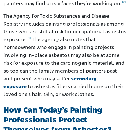
[2]
painters may find on surfaces they’re working on.
The Agency for Toxic Substances and Disease
Registry includes painting professionals as among
those who are still at risk for occupational asbestos
[3]
exposure.
The agency also notes that
homeowners who engage in painting projects
involving in-place asbestos may also be at some
risk for exposure to the carcinogenic material, and
so too can the family members of painters past
and present who may suffer
secondary
exposure
to asbestos fibers carried home on their
loved one’s hair, skin, or work clothes.
How Can Today’s Painting
Professionals Protect