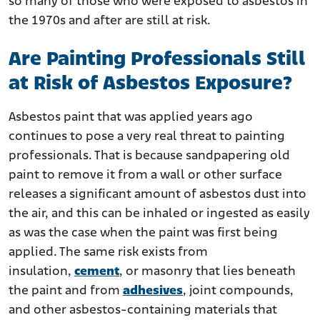
so many of those who were exposed to asbestos in
the 1970s and after are still at risk.
Are Painting Professionals Still
at Risk of Asbestos Exposure?
Asbestos paint that was applied years ago
continues to pose a very real threat to painting
professionals. That is because sandpapering old
paint to remove it from a wall or other surface
releases a significant amount of asbestos dust into
the air, and this can be inhaled or ingested as easily
as was the case when the paint was first being
applied. The same risk exists from
insulation,
cement
, or masonry that lies beneath
the paint and from
adhesives
, joint compounds,
and other asbestos-containing materials that