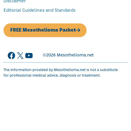
Disclaimer
Editorial Guidelines and Standards
FREE Mesothelioma Packet
Facebook
X
YouTube
©2026
Mesothelioma.net
The information provided by Mesothelioma.net is not a substitute
for professional medical advice, diagnosis or treatment.