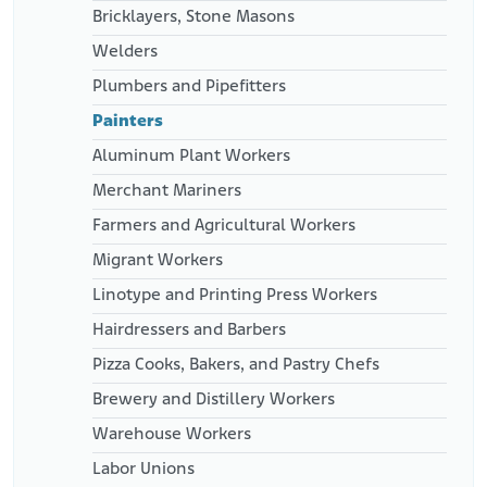
Bricklayers, Stone Masons
Welders
Plumbers and Pipefitters
Painters
Aluminum Plant Workers
Merchant Mariners
Farmers and Agricultural Workers
Migrant Workers
Linotype and Printing Press Workers
Hairdressers and Barbers
Pizza Cooks, Bakers, and Pastry Chefs
Brewery and Distillery Workers
Warehouse Workers
Labor Unions