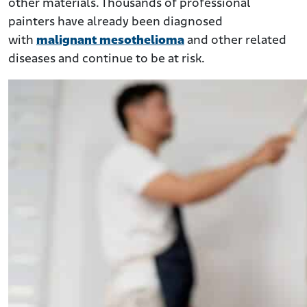
other materials. Thousands of professional
painters have already been diagnosed
with
malignant mesothelioma
and other related
diseases and continue to be at risk.