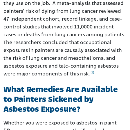
they use on the job. A meta-analysis that assessed
painters’ risk of dying from lung cancer reviewed
47 independent cohort, record linkage, and case-
control studies that involved 11,0000 incident
cases or deaths from lung cancers among patients.
The researchers concluded that occupational
exposures in painters are causally associated with
the risk of lung cancer and mesothelioma, and
asbestos exposure and talc-containing asbestos
[1]
were major components of this risk.
What Remedies Are Available
to Painters Sickened by
Asbestos Exposure?
Whether you were exposed to asbestos in paint