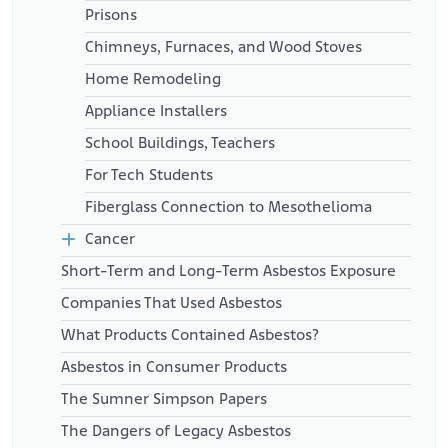
Prisons
Chimneys, Furnaces, and Wood Stoves
Home Remodeling
Appliance Installers
School Buildings, Teachers
For Tech Students
Fiberglass Connection to Mesothelioma
Cancer
Short-Term and Long-Term Asbestos Exposure
Companies That Used Asbestos
What Products Contained Asbestos?
Asbestos in Consumer Products
The Sumner Simpson Papers
The Dangers of Legacy Asbestos