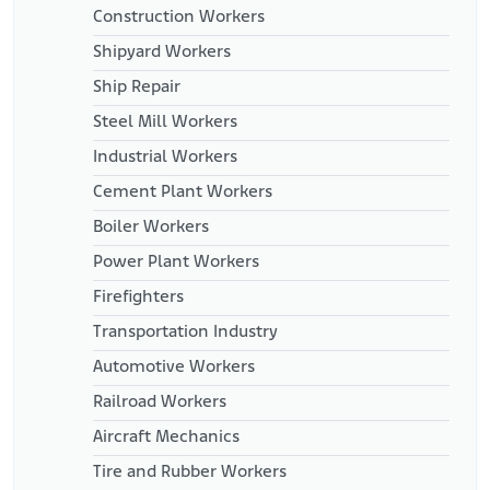
Construction Workers
Shipyard Workers
Ship Repair
Steel Mill Workers
Industrial Workers
Cement Plant Workers
Boiler Workers
Power Plant Workers
Firefighters
Transportation Industry
Automotive Workers
Railroad Workers
Aircraft Mechanics
Tire and Rubber Workers