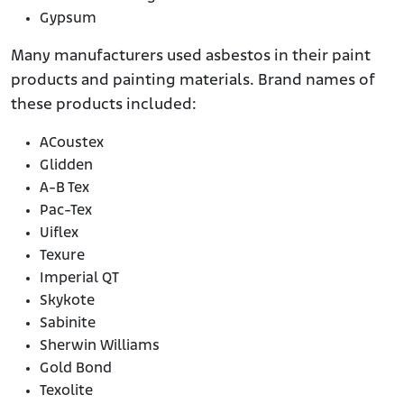
Gypsum
Many manufacturers used asbestos in their paint
products and painting materials. Brand names of
these products included:
ACoustex
Glidden
A-B Tex
Pac-Tex
Uiflex
Texure
Imperial QT
Skykote
Sabinite
Sherwin Williams
Gold Bond
Texolite