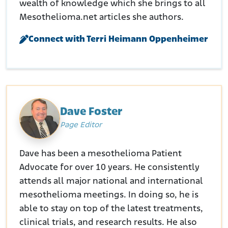
wealth of knowledge which she brings to all
Mesothelioma.net articles she authors.
Connect with Terri Heimann Oppenheimer
Dave Foster
Page Editor
Dave has been a mesothelioma Patient
Advocate for over 10 years. He consistently
attends all major national and international
mesothelioma meetings. In doing so, he is
able to stay on top of the latest treatments,
clinical trials, and research results. He also