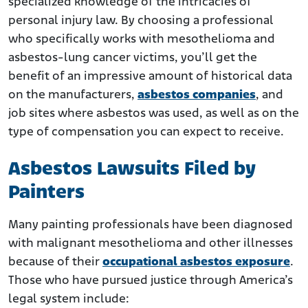
specialized knowledge of the intricacies of
personal injury law. By choosing a professional
who specifically works with mesothelioma and
asbestos-lung cancer victims, you’ll get the
benefit of an impressive amount of historical data
on the manufacturers,
asbestos companies
, and
job sites where asbestos was used, as well as on the
type of compensation you can expect to receive.
Asbestos Lawsuits Filed by
Painters
Many painting professionals have been diagnosed
with malignant mesothelioma and other illnesses
because of their
occupational asbestos exposure
.
Those who have pursued justice through America’s
legal system include: