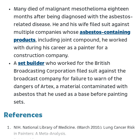
Many died of malignant mesothelioma eighteen
months after being diagnosed with the asbestos-
related disease. He and his wife filed suit against
multiple companies whose
asbestos-containing
products
, including joint compound, he worked
with during his career as a painter for a
construction company.
A
set builder
who worked for the British
Broadcasting Corporation filed suit against the
broadcast company for failure to warn of the
dangers of Artex, a material contaminated with
asbestos that he used as a base before painting
sets.
References
NIH. National Library of Medicine. (March 2010.). Lung Cancer Risk
in Painters: A Meta-Analysis.