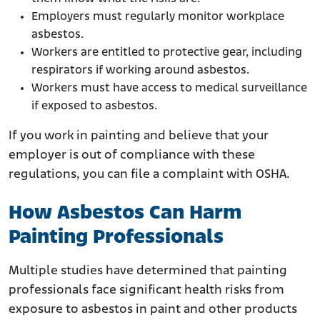
Employers must regularly monitor workplace
asbestos.
Workers are entitled to protective gear, including
respirators if working around asbestos.
Workers must have access to medical surveillance
if exposed to asbestos.
If you work in painting and believe that your
employer is out of compliance with these
regulations, you can file a complaint with OSHA.
How Asbestos Can Harm
Painting Professionals
Multiple studies have determined that painting
professionals face significant health risks from
exposure to asbestos in paint and other products