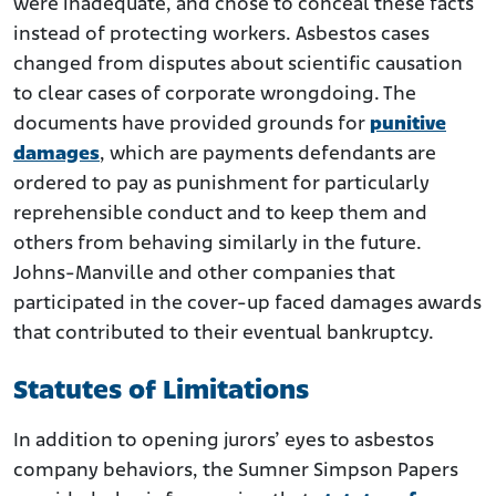
were inadequate, and chose to conceal these facts
instead of protecting workers. Asbestos cases
changed from disputes about scientific causation
to clear cases of corporate wrongdoing. The
documents have provided grounds for
punitive
damages
, which are payments defendants are
ordered to pay as punishment for particularly
reprehensible conduct and to keep them and
others from behaving similarly in the future.
Johns-Manville and other companies that
participated in the cover-up faced damages awards
that contributed to their eventual bankruptcy.
Statutes of Limitations
In addition to opening jurors’ eyes to asbestos
company behaviors, the Sumner Simpson Papers