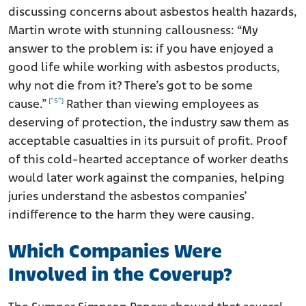
discussing concerns about asbestos health hazards,
Martin wrote with stunning callousness: “My
answer to the problem is: if you have enjoyed a
good life while working with asbestos products,
why not die from it? There’s got to be some
[”5”]
cause.”
Rather than viewing employees as
deserving of protection, the industry saw them as
acceptable casualties in its pursuit of profit. Proof
of this cold-hearted acceptance of worker deaths
would later work against the companies, helping
juries understand the asbestos companies’
indifference to the harm they were causing.
Which Companies Were
Involved in the Coverup?