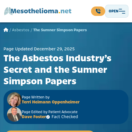
Skip to content
OPEN
Main Navigation
/
Asbestos
/
The Sumner Simpson Papers
Page Updated December 29, 2025
The Asbestos Industry’s
Secret and the Sumner
Simpson Papers
Page Written by
Terri Heimann Oppenheimer
Page Edited by Patient Advocate
Dave Foster
Fact Checked