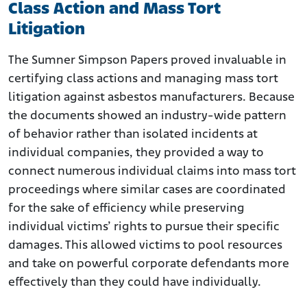
Class Action and Mass Tort
Litigation
The Sumner Simpson Papers proved invaluable in
certifying class actions and managing mass tort
litigation against asbestos manufacturers. Because
the documents showed an industry-wide pattern
of behavior rather than isolated incidents at
individual companies, they provided a way to
connect numerous individual claims into mass tort
proceedings where similar cases are coordinated
for the sake of efficiency while preserving
individual victims’ rights to pursue their specific
damages. This allowed victims to pool resources
and take on powerful corporate defendants more
effectively than they could have individually.