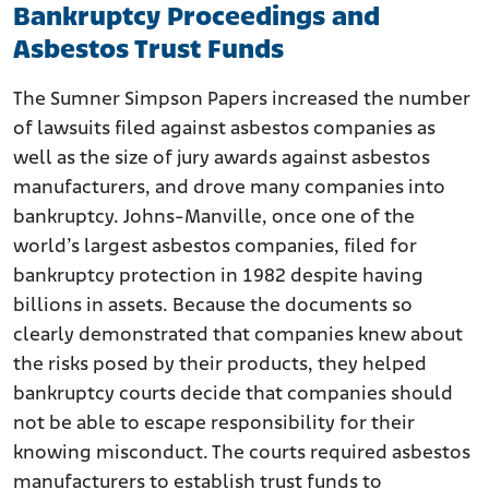
Bankruptcy Proceedings and
Asbestos Trust Funds
The Sumner Simpson Papers increased the number
of lawsuits filed against asbestos companies as
well as the size of jury awards against asbestos
manufacturers, and drove many companies into
bankruptcy. Johns-Manville, once one of the
world’s largest asbestos companies, filed for
bankruptcy protection in 1982 despite having
billions in assets. Because the documents so
clearly demonstrated that companies knew about
the risks posed by their products, they helped
bankruptcy courts decide that companies should
not be able to escape responsibility for their
knowing misconduct. The courts required asbestos
manufacturers to establish trust funds to