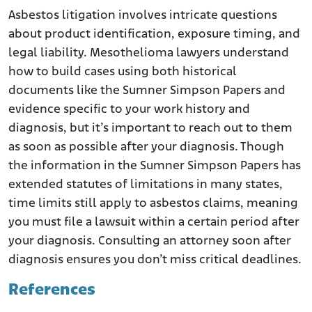
Asbestos litigation involves intricate questions
about product identification, exposure timing, and
legal liability. Mesothelioma lawyers understand
how to build cases using both historical
documents like the Sumner Simpson Papers and
evidence specific to your work history and
diagnosis, but it’s important to reach out to them
as soon as possible after your diagnosis. Though
the information in the Sumner Simpson Papers has
extended statutes of limitations in many states,
time limits still apply to asbestos claims, meaning
you must file a lawsuit within a certain period after
your diagnosis. Consulting an attorney soon after
diagnosis ensures you don’t miss critical deadlines.
References