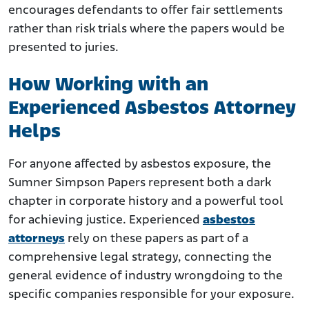
encourages defendants to offer fair settlements
rather than risk trials where the papers would be
presented to juries.
How Working with an
Experienced Asbestos Attorney
Helps
For anyone affected by asbestos exposure, the
Sumner Simpson Papers represent both a dark
chapter in corporate history and a powerful tool
for achieving justice. Experienced
asbestos
attorneys
rely on these papers as part of a
comprehensive legal strategy, connecting the
general evidence of industry wrongdoing to the
specific companies responsible for your exposure.