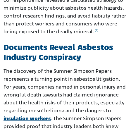
correspondence revealed a calculated strategy to
minimize publicity about asbestos health hazards,
control research findings, and avoid liability rather
than protect workers and consumers who were
[2]
being exposed to the deadly mineral.
Documents Reveal Asbestos
Industry Conspiracy
The discovery of the Sumner Simpson Papers
represents a turning point in asbestos litigation.
For years, companies named in personal injury and
wrongful death lawsuits had claimed ignorance
about the health risks of their products, especially
regarding mesothelioma and the dangers to
insulation workers
. The Sumner Simpson Papers
provided proof that industry leaders both knew