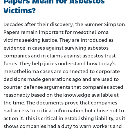
Papers Mean for Asbestos
Victims?
Decades after their discovery, the Sumner Simpson
Papers remain important for mesothelioma
victims seeking justice. They are introduced as
evidence in cases against surviving asbestos
companies and in claims against asbestos trust
funds. They help juries understand how today’s
mesothelioma cases are connected to corporate
decisions made generations ago and are used to
counter defense arguments that companies acted
reasonably based on the knowledge available at
the time. The documents prove that companies
had access to critical information but chose not to
act on it. This is critical in establishing liability, as it
shows companies had a duty to warn workers and