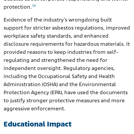
[6]
protection.
Evidence of the industry’s wrongdoing built
support for stricter asbestos regulations, improved
workplace safety standards, and enhanced
disclosure requirements for hazardous materials. It
provided reasons to keep industries from self-
regulating and strengthened the need for
independent oversight. Regulatory agencies,
including the Occupational Safety and Health
Administration (OSHA) and the Environmental
Protection Agency (EPA), have used the documents
to justify stronger protective measures and more
aggressive enforcement.
Educational Impact