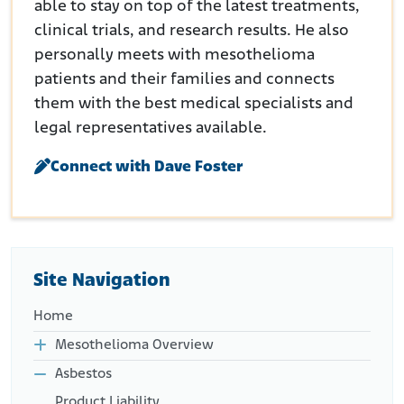
able to stay on top of the latest treatments,
clinical trials, and research results. He also
personally meets with mesothelioma
patients and their families and connects
them with the best medical specialists and
legal representatives available.
Connect with Dave Foster
Site Navigation
Home
Mesothelioma Overview
Asbestos
Product Liability