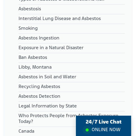
Asbestosis
Interstitial Lung Disease and Asbestos
Smoking
Asbestos Ingestion
Exposure in a Natural Disaster
Ban Asbestos
Libby, Montana
Asbestos in Soil and Water
Recycling Asbestos
Asbestos Detection
Legal Information by State
Who Protects People from Asbestos Exposure
24/7 Live Chat
Today?
ONLINE NOW
Canada