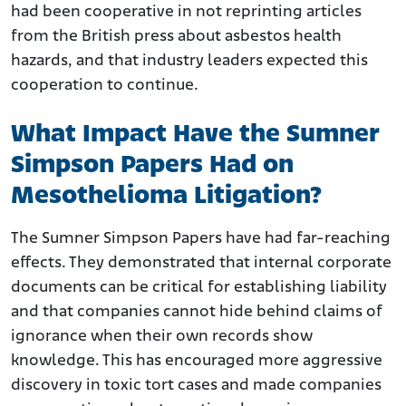
had been cooperative in not reprinting articles
from the British press about asbestos health
hazards, and that industry leaders expected this
cooperation to continue.
What Impact Have the Sumner
Simpson Papers Had on
Mesothelioma Litigation?
The Sumner Simpson Papers have had far-reaching
effects. They demonstrated that internal corporate
documents can be critical for establishing liability
and that companies cannot hide behind claims of
ignorance when their own records show
knowledge. This has encouraged more aggressive
discovery in toxic tort cases and made companies