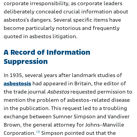
corporate irresponsibility, as corporate leaders
deliberately concealed crucial information about
asbestos’s dangers. Several specific items have
become particularly notorious and frequently
quoted in asbestos litigation.
A Record of Information
Suppression
In 1935, several years after landmark studies of
asbestosis
had appeared in Britain, the editor of
the trade journal
Asbestos
requested permission to
mention the problem of asbestos-related disease
in the publication. This request led to a troubling
exchange between Sumner Simpson and Vandiver
Brown, the general attorney for Johns-Manville
[3]
Corporation.
Simpson pointed out that the