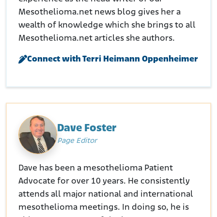
Caselaw.(2017.). CHARITY FAITH PHILLIPS v. HONEYWELL
INTERNATIONAL INC
Mesothelioma.net news blog gives her a
Retrieved from:
https://caselaw.findlaw.com/court/ca-
wealth of knowledge which she brings to all
court-of-
Mesothelioma.net articles she authors.
appeal/1853388.html#:~:text=Later%20in%201966%2C%20
the%20publication,In%20December%201975%2C%20Jacob%
Connect with Terri Heimann Oppenheimer
20W.
Senate Finance Committee. (September 9, 1985.). Asbestos
Workers’ Recovery Act.
Retrieved from:
https://www.finance.senate.gov/imo/media/doc/HRG99-
457.pdf
Dave Foster
Page Editor
Dave has been a mesothelioma Patient
Advocate for over 10 years. He consistently
attends all major national and international
mesothelioma meetings. In doing so, he is