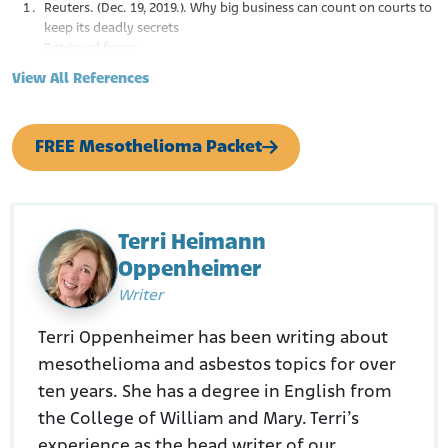
Reuters. (Dec. 19, 2019.). Why big business can count on courts to
keep its deadly secrets
Retrieved from:
https://www.reuters.com/investigates/special-
View All References
report/usa-courts-secrecy-lobbyist/
Calhoun. (N.D.). Coping with Insidious Injuries: The Case of Johns-
Manville Corporation and Asbestos Exposure
FREE Mesothelioma Packet
Retrieved from:
https://calhoun.faculty.asu.edu/sites/g/files/litvpz3321/fil
es/publications/articles/calhouncopingwithinsidiousinjurie
scaseofasbestos.pdf
New York Times. (September 7, 1982.). What the Asbestos
Terri Heimann
Industry Knew.
Oppenheimer
Retrieved from:
https://www.nytimes.com/1982/09/07/opinion/the-
Writer
editorial-notebook-what-the-asbestos-industry-
knew.html
Terri Oppenheimer has been writing about
Niche Canada. (November 19, 2015.). Workers as Commodities:
mesothelioma and asbestos topics for over
The case of Asbestos, Quebec
Retrieved from:
https://niche-
ten years. She has a degree in English from
canada.org/2015/11/19/workers-as-commodities-the-
the College of William and Mary. Terri’s
case-of-asbestos-quebec/
experience as the head writer of our