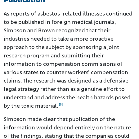
Publication
As reports of asbestos-related illnesses continued
to be published in foreign medical journals,
Simpson and Brown recognized that their
industries needed to take a more proactive
approach to the subject by sponsoring a joint
research program and submitting their
information to compensation commissions of
various states to counter workers’ compensation
claims. The research was designed as a defensive
legal strategy rather than as a genuine effort to
understand and address the health hazards posed
[3]
by the toxic material.
Simpson made clear that publication of the
information would depend entirely on the nature
of the findings, stating that the companies could