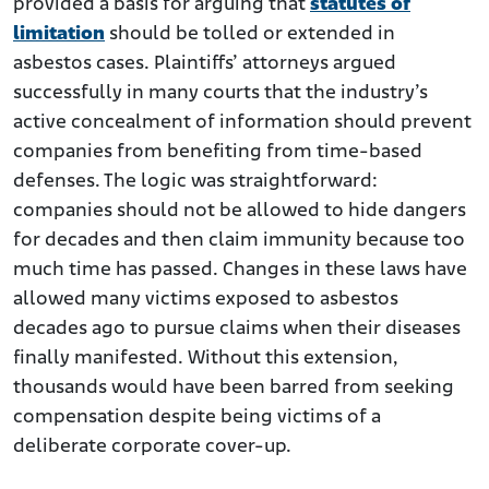
provided a basis for arguing that
statutes of
limitation
should be tolled or extended in
asbestos cases. Plaintiffs’ attorneys argued
successfully in many courts that the industry’s
active concealment of information should prevent
companies from benefiting from time-based
defenses. The logic was straightforward:
companies should not be allowed to hide dangers
for decades and then claim immunity because too
much time has passed. Changes in these laws have
allowed many victims exposed to asbestos
decades ago to pursue claims when their diseases
finally manifested. Without this extension,
thousands would have been barred from seeking
compensation despite being victims of a
deliberate corporate cover-up.