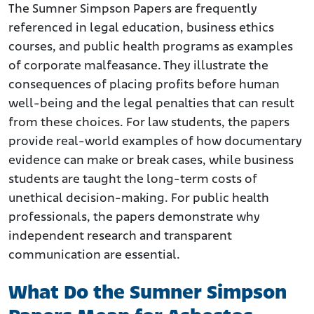
The Sumner Simpson Papers are frequently
referenced in legal education, business ethics
courses, and public health programs as examples
of corporate malfeasance. They illustrate the
consequences of placing profits before human
well-being and the legal penalties that can result
from these choices. For law students, the papers
provide real-world examples of how documentary
evidence can make or break cases, while business
students are taught the long-term costs of
unethical decision-making. For public health
professionals, the papers demonstrate why
independent research and transparent
communication are essential.
What Do the Sumner Simpson