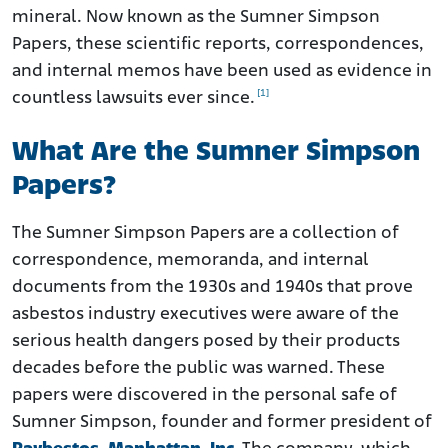
mineral. Now known as the Sumner Simpson
How Working with an Experienced Asbestos Attorney
Helps
Papers, these scientific reports, correspondences,
and internal memos have been used as evidence in
[1]
countless lawsuits ever since.
What Are the Sumner Simpson
Papers?
The Sumner Simpson Papers are a collection of
correspondence, memoranda, and internal
documents from the 1930s and 1940s that prove
asbestos industry executives were aware of the
serious health dangers posed by their products
decades before the public was warned. These
papers were discovered in the personal safe of
Sumner Simpson, founder and former president of