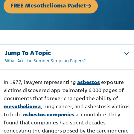
FREE Mesothelioma Packet
Jump To A Topic
What Are the Sumner Simpson Papers?
What Are the Sumner Simpson Papers?
Documents Reveal Asbestos Industry Conspiracy
In 1977, lawyers representing
asbestos
exposure
victims discovered approximately 6,000 pages of
What Do the Sumner Simpson Papers Reveal?
documents that forever changed the ability of
Which Companies Were Involved in the Coverup?
mesothelioma
, lung cancer, and asbestosis victims
What Impact Have the Sumner Simpson Papers Had on
to hold
asbestos companies
accountable. They
Mesothelioma Litigation?
found that companies had spent decades
What Do the Sumner Simpson Papers Mean for Asbestos
concealing the dangers posed by the carcinogenic
Victims?