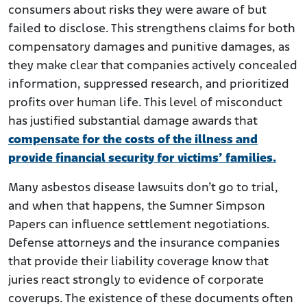
consumers about risks they were aware of but
failed to disclose. This strengthens claims for both
compensatory damages and punitive damages, as
they make clear that companies actively concealed
information, suppressed research, and prioritized
profits over human life. This level of misconduct
has justified substantial damage awards that
compensate for the costs of the illness and
provide financial security for victims’ families.
Many asbestos disease lawsuits don’t go to trial,
and when that happens, the Sumner Simpson
Papers can influence settlement negotiations.
Defense attorneys and the insurance companies
that provide their liability coverage know that
juries react strongly to evidence of corporate
coverups. The existence of these documents often