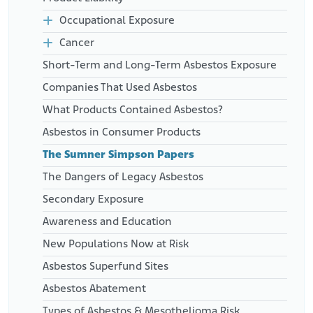
Occupational Exposure
Cancer
Short-Term and Long-Term Asbestos Exposure
Companies That Used Asbestos
What Products Contained Asbestos?
Asbestos in Consumer Products
The Sumner Simpson Papers
The Dangers of Legacy Asbestos
Secondary Exposure
Awareness and Education
New Populations Now at Risk
Asbestos Superfund Sites
Asbestos Abatement
Types of Asbestos & Mesothelioma Risk