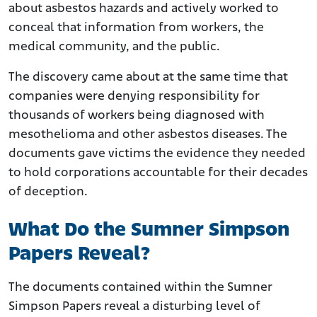
about asbestos hazards and actively worked to
conceal that information from workers, the
medical community, and the public.
The discovery came about at the same time that
companies were denying responsibility for
thousands of workers being diagnosed with
mesothelioma and other asbestos diseases. The
documents gave victims the evidence they needed
to hold corporations accountable for their decades
of deception.
What Do the Sumner Simpson
Papers Reveal?
The documents contained within the Sumner
Simpson Papers reveal a disturbing level of