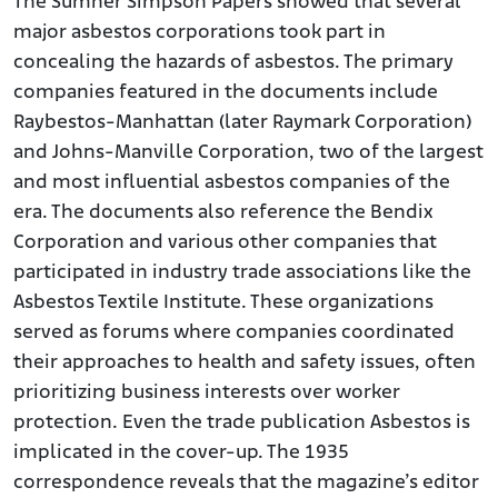
The Sumner Simpson Papers showed that several
major asbestos corporations took part in
concealing the hazards of asbestos. The primary
companies featured in the documents include
Raybestos-Manhattan (later Raymark Corporation)
and Johns-Manville Corporation, two of the largest
and most influential asbestos companies of the
era. The documents also reference the Bendix
Corporation and various other companies that
participated in industry trade associations like the
Asbestos Textile Institute. These organizations
served as forums where companies coordinated
their approaches to health and safety issues, often
prioritizing business interests over worker
protection. Even the trade publication Asbestos is
implicated in the cover-up. The 1935
correspondence reveals that the magazine’s editor