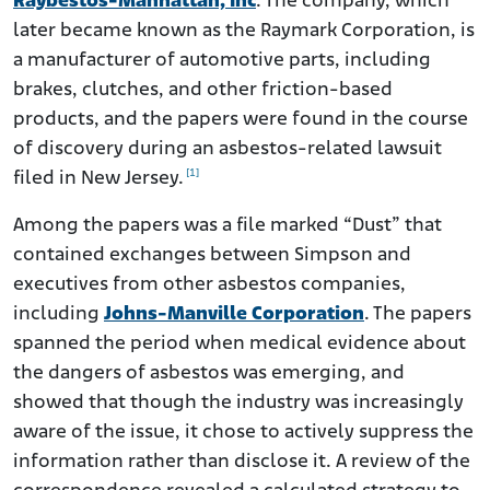
Raybestos-Manhattan, Inc
. The company, which
later became known as the Raymark Corporation, is
a manufacturer of automotive parts, including
brakes, clutches, and other friction-based
products, and the papers were found in the course
of discovery during an asbestos-related lawsuit
[1]
filed in New Jersey.
Among the papers was a file marked “Dust” that
contained exchanges between Simpson and
executives from other asbestos companies,
including
Johns-Manville Corporation
. The papers
spanned the period when medical evidence about
the dangers of asbestos was emerging, and
showed that though the industry was increasingly
aware of the issue, it chose to actively suppress the
information rather than disclose it. A review of the