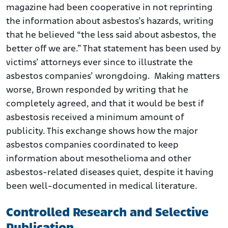
magazine had been cooperative in not reprinting
the information about asbestos’s hazards, writing
that he believed “the less said about asbestos, the
better off we are.” That statement has been used by
victims’ attorneys ever since to illustrate the
asbestos companies’ wrongdoing. Making matters
worse, Brown responded by writing that he
completely agreed, and that it would be best if
asbestosis received a minimum amount of
publicity. This exchange shows how the major
asbestos companies coordinated to keep
information about mesothelioma and other
asbestos-related diseases quiet, despite it having
been well-documented in medical literature.
Controlled Research and Selective