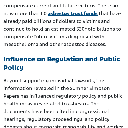
compensate current and future victims. There are
now more than 60
asbestos trust funds
that have
already paid billions of dollars to victims and
continue to hold an estimated $30hold billions to
compensate future victims diagnosed with
mesothelioma and other asbestos diseases.
Influence on Regulation and Public
Policy
Beyond supporting individual lawsuits, the
information revealed in the Sumner Simpson
Papers has influenced regulatory policy and public
health measures related to asbestos. The
documents have been cited in congressional
hearings, regulatory proceedings, and policy
debates about corporate responsibility and worker