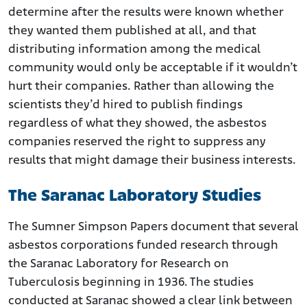
determine after the results were known whether
they wanted them published at all, and that
distributing information among the medical
community would only be acceptable if it wouldn’t
hurt their companies. Rather than allowing the
scientists they’d hired to publish findings
regardless of what they showed, the asbestos
companies reserved the right to suppress any
results that might damage their business interests.
The Saranac Laboratory Studies
The Sumner Simpson Papers document that several
asbestos corporations funded research through
the Saranac Laboratory for Research on
Tuberculosis beginning in 1936. The studies
conducted at Saranac showed a clear link between