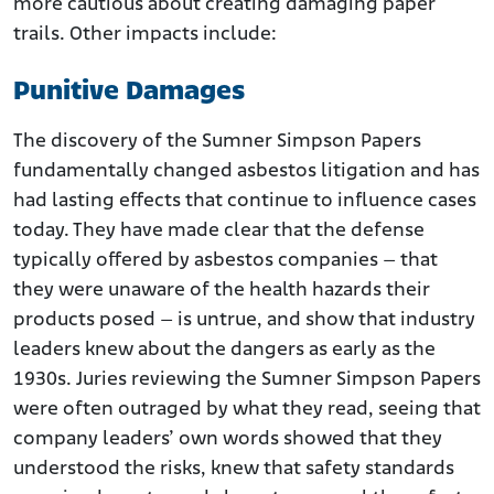
more cautious about creating damaging paper
trails. Other impacts include:
Punitive Damages
The discovery of the Sumner Simpson Papers
fundamentally changed asbestos litigation and has
had lasting effects that continue to influence cases
today. They have made clear that the defense
typically offered by asbestos companies – that
they were unaware of the health hazards their
products posed – is untrue, and show that industry
leaders knew about the dangers as early as the
1930s. Juries reviewing the Sumner Simpson Papers
were often outraged by what they read, seeing that
company leaders’ own words showed that they
understood the risks, knew that safety standards