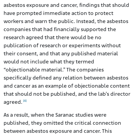
asbestos exposure and cancer, findings that should
have prompted immediate action to protect
workers and warn the public. Instead, the asbestos
companies that had financially supported the
research agreed that there would be no
publication of research or experiments without
their consent, and that any published material
would not include what they termed
“objectionable material.” The companies
specifically defined any relation between asbestos
and cancer as an example of objectionable content
that should not be published, and the lab’s director
[4]
agreed.
As a result, when the Saranac studies were
published, they omitted the critical connection
between asbestos exposure and cancer. This