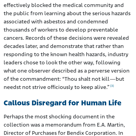
effectively blocked the medical community and
the public from learning about the serious hazards
associated with asbestos and condemned
thousands of workers to develop preventable
cancers. Records of these decisions were revealed
decades later, and demonstrate that rather than
responding to the known health hazards, industry
leaders chose to look the other way, following
what one observer described as a perverse version
of the commandment: “Thou shalt not kill—but
[3]
needst not strive officiously to keep alive.”
Callous Disregard for Human Life
Perhaps the most shocking document in the
collection was a memorandum from E.A. Martin,
Director of Purchases for Bendix Corporation. In