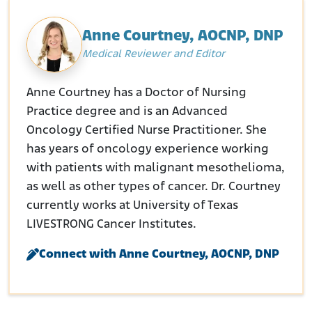
Anne Courtney, AOCNP, DNP
Medical Reviewer and Editor
Anne Courtney has a Doctor of Nursing
Practice degree and is an Advanced
Oncology Certified Nurse Practitioner. She
has years of oncology experience working
with patients with malignant mesothelioma,
as well as other types of cancer. Dr. Courtney
currently works at University of Texas
LIVESTRONG Cancer Institutes.
Connect with Anne Courtney, AOCNP, DNP