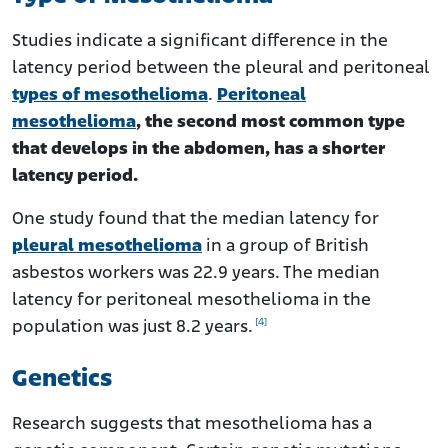
Studies indicate a significant difference in the
latency period between the pleural and peritoneal
types of mesothelioma
.
Peritoneal
mesothelioma
, the second most common type
that develops in the abdomen, has a shorter
latency period.
One study found that the median latency for
pleural mesothelioma
in a group of British
asbestos workers was 22.9 years. The median
latency for peritoneal mesothelioma in the
[4]
population was just 8.2 years.
Genetics
Research suggests that mesothelioma has a