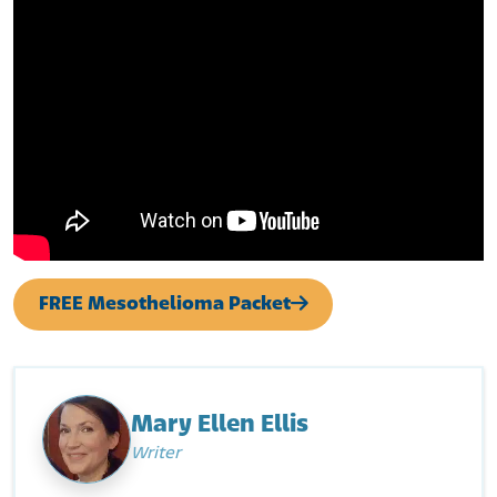
FREE Mesothelioma Packet
Mary Ellen Ellis
Writer