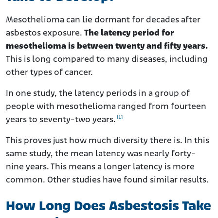
Mesothelioma can lie dormant for decades after
asbestos exposure.
The latency period for
mesothelioma is between twenty and fifty years.
This is long compared to many diseases, including
other types of cancer.
In one study, the latency periods in a group of
people with mesothelioma ranged from fourteen
[1]
years to seventy-two years.
This proves just how much diversity there is. In this
same study, the mean latency was nearly forty-
nine years. This means a longer latency is more
common. Other studies have found similar results.
How Long Does Asbestosis Take