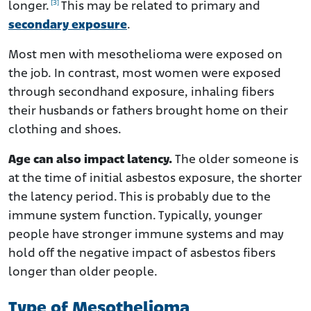
[3]
longer.
This may be related to primary and
secondary exposure
.
Most men with mesothelioma were exposed on
the job. In contrast, most women were exposed
through secondhand exposure, inhaling fibers
their husbands or fathers brought home on their
clothing and shoes.
Age can also impact latency.
The older someone is
at the time of initial asbestos exposure, the shorter
the latency period. This is probably due to the
immune system function. Typically, younger
people have stronger immune systems and may
hold off the negative impact of asbestos fibers
longer than older people.
Type of Mesothelioma