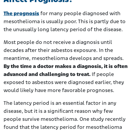
The prognosis
for many people diagnosed with
mesothelioma is usually poor. This is partly due to
the unusually long latency period of the disease.
Most people do not receive a diagnosis until
decades after their asbestos exposure. In the
meantime, mesothelioma develops and spreads.
By the time a doctor makes a diagnosis, it is often
advanced and challenging to treat.
If people
exposed to asbestos were diagnosed earlier, they
would likely have more favorable prognoses.
The latency period is an essential factor in any
disease, but it is a significant reason why few
people survive mesothelioma. One study recently
found that the latency period for mesothelioma