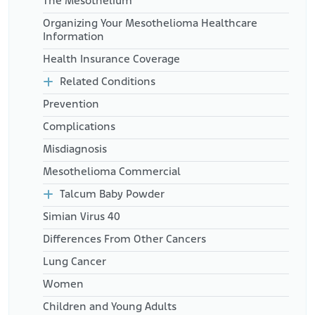
The Mesothelium
Organizing Your Mesothelioma Healthcare
Information
Health Insurance Coverage
Related Conditions
Prevention
Complications
Misdiagnosis
Mesothelioma Commercial
Talcum Baby Powder
Simian Virus 40
Differences From Other Cancers
Lung Cancer
Women
Children and Young Adults