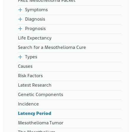
FREE Mesothelioma Packet
Res. Public Health. 18(24), 13310.doi: 10.3390/ijerph182413310.
Retrieved from:
Symptoms
https://www.ncbi.nlm.nih.gov/pmc/articles/PMC8702130/
Diagnosis
American Cancer Society. (2018, November 16). Can Malignant
Mesothelioma Be Found Early?
Prognosis
Retrieved from:
https://www.cancer.org/cancer/malignant-
Life Expectancy
mesothelioma/detection-diagnosis-staging/found-
early.html
Search for a Mesothelioma Cure
Types
Causes
Risk Factors
Latest Research
Genetic Components
Incidence
Latency Period
Mesothelioma Tumor