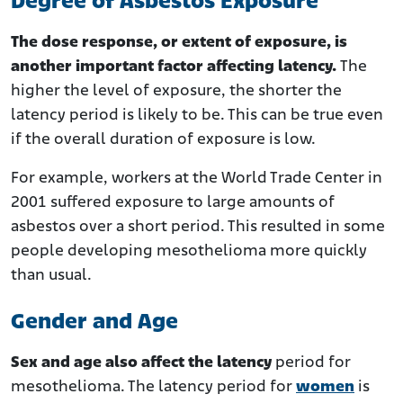
Degree of Asbestos Exposure
The dose response, or extent of exposure, is
another important factor affecting latency.
The
higher the level of exposure, the shorter the
latency period is likely to be. This can be true even
if the overall duration of exposure is low.
For example, workers at the World Trade Center in
2001 suffered exposure to large amounts of
asbestos over a short period. This resulted in some
people developing mesothelioma more quickly
than usual.
Gender and Age
Sex and age also affect the latency
period for
mesothelioma. The latency period for
women
is