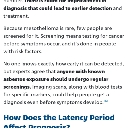
number.
There is room for improvement in
diagnosis that could lead to earlier detection
and
treatment.
Because mesothelioma is rare, few people are
screened for it. Screening means testing for cancer
before symptoms occur, and it’s done in people
with risk factors.
No one knows exactly how early it can be detected,
but experts agree that
anyone with known
asbestos exposure should undergo regular
screenings.
Imaging scans, along with blood tests
for specific markers, could help people get a
[6]
diagnosis even before symptoms develop.
How Does the Latency Period
Affect Prognosis?