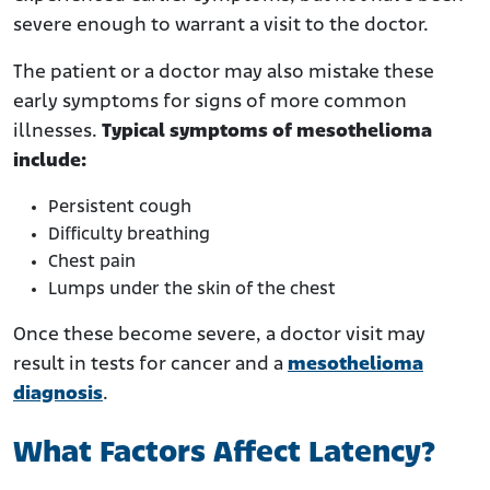
severe enough to warrant a visit to the doctor.
The patient or a doctor may also mistake these
early symptoms for signs of more common
illnesses.
Typical symptoms of mesothelioma
include:
Persistent cough
Difficulty breathing
Chest pain
Lumps under the skin of the chest
Once these become severe, a doctor visit may
result in tests for cancer and a
mesothelioma
diagnosis
.
What Factors Affect Latency?