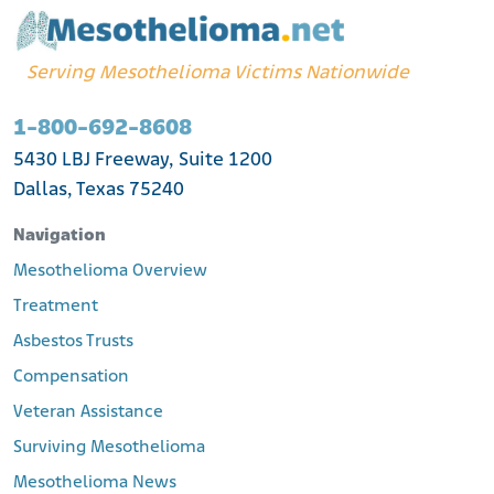
Serving Mesothelioma Victims Nationwide
1-800-692-8608
5430 LBJ Freeway, Suite 1200
Dallas, Texas 75240
Navigation
Mesothelioma Overview
Treatment
Asbestos Trusts
Compensation
Veteran Assistance
Surviving Mesothelioma
Mesothelioma News