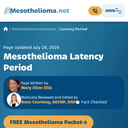
Skip to content
OPEN
Main Navigation
/
Mesothelioma Overview
/
Latency Period
Page Updated July 28, 2026
Mesothelioma Latency
Period
Page Written by
Mary Ellen Ellis
Medically Reviewed and Edited by
Anne Courtney, AOCNP, DNP
Fact Checked
FREE Mesothelioma Packet