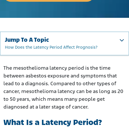
Jump To A Topic
How Does the Latency Period Affect Prognosis?
What Is a Latency Period?
How Long Does Mesothelioma Take to Develop?
The mesothelioma latency period is the time
between asbestos exposure and symptoms that
How Long Does Asbestosis Take to Develop?
lead to a diagnosis. Compared to other types of
The Emergence of Symptoms
cancer, mesothelioma latency can be as long as 20
What Factors Affect Latency?
to 50 years, which means many people get
How Early Can Mesothelioma Be Detected?
diagnosed at a later stage of cancer.
How Does the Latency Period Affect Prognosis?
What Is a Latency Period?