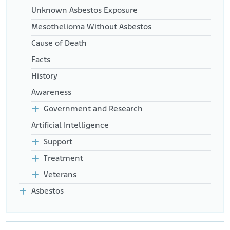
Unknown Asbestos Exposure
Mesothelioma Without Asbestos
Cause of Death
Facts
History
Awareness
Government and Research
Artificial Intelligence
Support
Treatment
Veterans
Asbestos