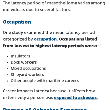
The latency period of mesothelioma varies among
individuals due to several factors.
Occupation
One study examined the mean latency period
categorized by
occupation
.
Occupations listed
[1]
from lowest to highest latency periods were:
Insulators
Dock workers
Mixed occupations
Shipyard workers
Other people with maritime careers
Career impacts latency because it affects how
extensively a person was
exposed to asbestos
.