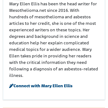
Mary Ellen Ellis has been the head writer for
Mesothelioma.net since 2016. With
hundreds of mesothelioma and asbestos
articles to her credit, she is one of the most
experienced writers on these topics. Her
degrees and background in science and
education help her explain complicated
medical topics for a wider audience. Mary
Ellen takes pride in providing her readers
with the critical information they need
following a diagnosis of an asbestos-related
illness.
Connect with Mary Ellen Ellis