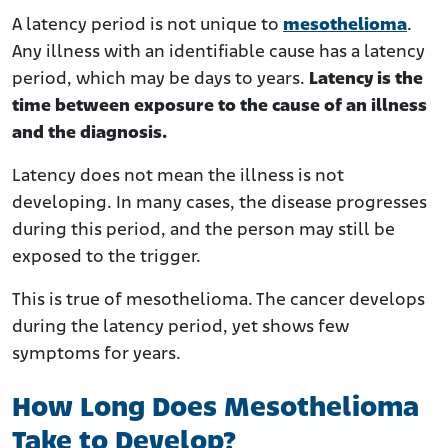
A latency period is not unique to
mesothelioma
.
Any illness with an identifiable cause has a latency
period, which may be days to years.
Latency is the
time between exposure to the cause of an illness
and the diagnosis.
Latency does not mean the illness is not
developing. In many cases, the disease progresses
during this period, and the person may still be
exposed to the trigger.
This is true of mesothelioma. The cancer develops
during the latency period, yet shows few
symptoms for years.
How Long Does Mesothelioma
Take to Develop?