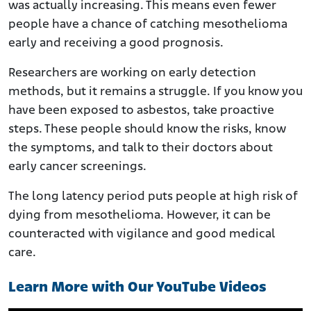
was actually increasing. This means even fewer
people have a chance of catching mesothelioma
early and receiving a good prognosis.
Researchers are working on early detection
methods, but it remains a struggle. If you know you
have been exposed to asbestos, take proactive
steps. These people should know the risks, know
the symptoms, and talk to their doctors about
early cancer screenings.
The long latency period puts people at high risk of
dying from mesothelioma. However, it can be
counteracted with vigilance and good medical
care.
Learn More with Our YouTube Videos