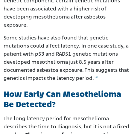
genetic component. Certain genetic mutations
have been associated with a higher risk of
developing mesothelioma after asbestos
exposure.
Some studies have also found that genetic
mutations could affect latency. In one case study, a
patient with p53 and RAD51 genetic mutations
developed mesothelioma just 8.5 years after
documented asbestos exposure. This suggests that
[5]
genetics impacts the latency period.
How Early Can Mesothelioma
Be Detected?
The long latency period for mesothelioma
describes the time to diagnosis, but it is not a fixed