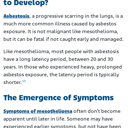
to Develop?
Asbestosis
, a progressive scarring in the lungs, is a
much more common illness caused by asbestos
exposure. It is not malignant like mesothelioma,
but it can be fatal if not caught early and managed.
Like mesothelioma, most people with asbestosis
have a long latency period, between 20 and 30
years. In those who experienced heavy, prolonged
asbestos exposure, the latency period is typically
[2]
shorter.
The Emergence of Symptoms
Symptoms of mesothelioma
often don’t become
apparent until later in life. Someone may have
experienced earlier symptoms, but not have been