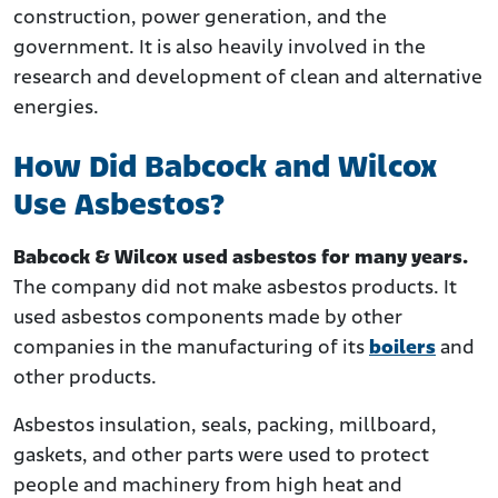
construction, power generation, and the
government. It is also heavily involved in the
research and development of clean and alternative
energies.
How Did Babcock and Wilcox
Use Asbestos?
Babcock & Wilcox used asbestos for many years.
The company did not make asbestos products. It
used asbestos components made by other
companies in the manufacturing of its
boilers
and
other products.
Asbestos insulation, seals, packing, millboard,
gaskets, and other parts were used to protect
people and machinery from high heat and