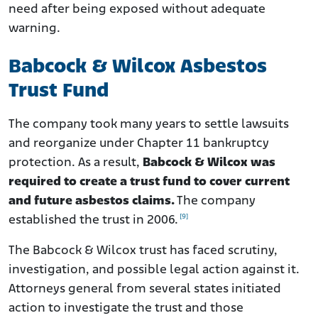
need after being exposed without adequate
warning.
Babcock & Wilcox Asbestos
Trust Fund
The company took many years to settle lawsuits
and reorganize under Chapter 11 bankruptcy
protection. As a result,
Babcock & Wilcox was
required to create a trust fund to cover current
and future asbestos claims.
The company
[9]
established the trust in 2006.
The Babcock & Wilcox trust has faced scrutiny,
investigation, and possible legal action against it.
Attorneys general from several states initiated
action to investigate the trust and those