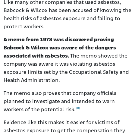
Like many other companies that used asbestos,
Babcock & Wilcox has been accused of knowing the
health risks of asbestos exposure and failing to
protect workers.
A memo from 1978 was discovered proving
Babcock & Wilcox was aware of the dangers
associated with asbestos.
The memo showed the
company was aware it was violating asbestos
exposure limits set by the Occupational Safety and
Health Administration.
The memo also proves that company officials
planned to investigate and intended to warn
[8]
workers of the potential risk.
Evidence like this makes it easier for victims of
asbestos exposure to get the compensation they