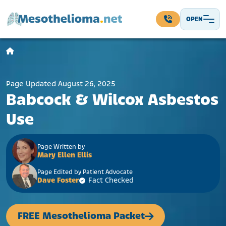
Skip to content
OPEN
Main Navigation
Page Updated August 26, 2025
Babcock & Wilcox Asbestos
Use
Page Written by
Mary Ellen Ellis
Page Edited by Patient Advocate
Dave Foster
Fact Checked
FREE Mesothelioma Packet