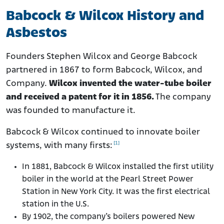
Babcock & Wilcox History and
Asbestos
Founders Stephen Wilcox and George Babcock
partnered in 1867 to form Babcock, Wilcox, and
Company.
Wilcox invented the water-tube boiler
and received a patent for it in 1856.
The company
was founded to manufacture it.
Babcock & Wilcox continued to innovate boiler
[1]
systems, with many firsts:
In 1881, Babcock & Wilcox installed the first utility
boiler in the world at the Pearl Street Power
Station in New York City. It was the first electrical
station in the U.S.
By 1902, the company’s boilers powered New