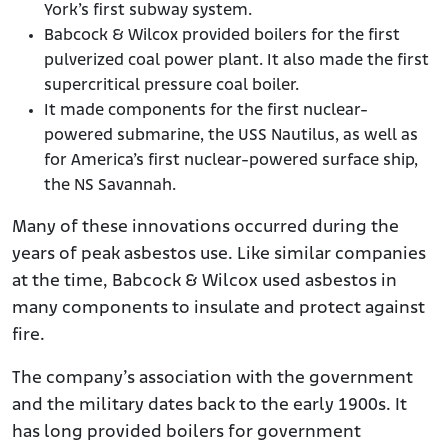
York’s first subway system.
Babcock & Wilcox provided boilers for the first
pulverized coal power plant. It also made the first
supercritical pressure coal boiler.
It made components for the first nuclear-
powered submarine, the USS Nautilus, as well as
for America’s first nuclear-powered surface ship,
the NS Savannah.
Many of these innovations occurred during the
years of peak asbestos use. Like similar companies
at the time, Babcock & Wilcox used asbestos in
many components to insulate and protect against
fire.
The company’s association with the government
and the military dates back to the early 1900s. It
has long provided boilers for government