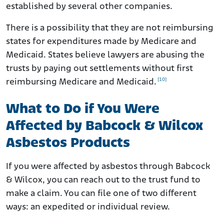
established by several other companies.
There is a possibility that they are not reimbursing
states for expenditures made by Medicare and
Medicaid. States believe lawyers are abusing the
trusts by paying out settlements without first
[10]
reimbursing Medicare and Medicaid.
What to Do if You Were
Affected by Babcock & Wilcox
Asbestos Products
If you were affected by asbestos through Babcock
& Wilcox, you can reach out to the trust fund to
make a claim. You can file one of two different
ways: an expedited or individual review.