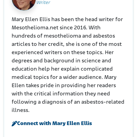
Writer
Mary Ellen Ellis has been the head writer for
Mesothelioma.net since 2016. With
hundreds of mesothelioma and asbestos
articles to her credit, she is one of the most
experienced writers on these topics. Her
degrees and background in science and
education help her explain complicated
medical topics for a wider audience. Mary
Ellen takes pride in providing her readers
with the critical information they need
following a diagnosis of an asbestos-related
illness.
Connect with Mary Ellen Ellis