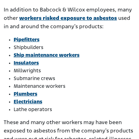
In addition to Babcock & Wilcox employees, many
other
workers risked exposure to asbestos
used
in and around the company’s products:
Pipefitters
Shipbuilders
Ship maintenance workers
Insulators
Millwrights
Submarine crews
Maintenance workers
Plumbers
Electricians
Lathe operators
These and many other workers may have been
exposed to asbestos from the company’s products