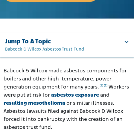
Jump To A Topic
Babcock & Wilcox Asbestos Trust Fund
Babcock & Wilcox History and Asbestos
How Did Babcock and Wilcox Use Asbestos?
Babcock & Wilcox made asbestos components for
boilers and other high-temperature, power
Workers at Risk of Asbestos Exposure From Babcock &
Wilcox
[1]
[2]
generation equipment for many years.
Workers
were put at risk for
Asbestos Lawsuits Against Babcock & Wilcox
asbestos exposure
and
resulting mesothelioma
or similar illnesses.
Did Babcock & Wilcox Know About the Risks of Asbestos?
Asbestos lawsuits filed against Babcock & Wilcox
Babcock & Wilcox Asbestos Trust Fund
forced it into bankruptcy with the creation of an
What to Do if You Were Affected by Babcock & Wilcox
asbestos trust fund.
Asbestos Products