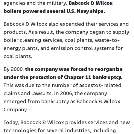
agencies and the military.
Babcock & Wilcox
boilers powered several U.S. Navy ships.
Babcock & Wilcox also expanded their services and
products. As a result, the company began to supply
boiler cleaning services, coal plants, waste-to-
energy plants, and emission control systems for
coal plants.
By 2000,
the company was forced to reorganize
under the protection of Chapter 11 bankruptcy.
This was due to the number of asbestos-related
claims and lawsuits. In 2006, the company
emerged from bankruptcy as Babcock & Wilcox
[3]
Company.
Today, Babcock & Wilcox provides services and new
technologies for several industries, including