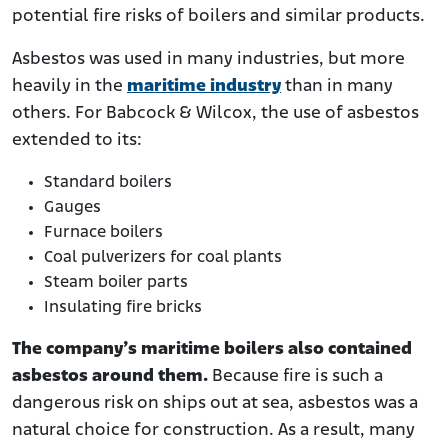
potential fire risks of boilers and similar products.
Asbestos was used in many industries, but more
heavily in the
maritime industry
than in many
others. For Babcock & Wilcox, the use of asbestos
extended to its:
Standard boilers
Gauges
Furnace boilers
Coal pulverizers for coal plants
Steam boiler parts
Insulating fire bricks
The company’s maritime boilers also contained
asbestos around them.
Because fire is such a
dangerous risk on ships out at sea, asbestos was a
natural choice for construction. As a result, many