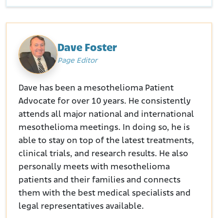
Dave Foster
Page Editor
Dave has been a mesothelioma Patient
Advocate for over 10 years. He consistently
attends all major national and international
mesothelioma meetings. In doing so, he is
able to stay on top of the latest treatments,
clinical trials, and research results. He also
personally meets with mesothelioma
patients and their families and connects
them with the best medical specialists and
legal representatives available.