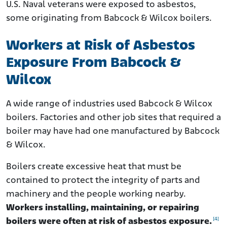
U.S. Naval veterans were exposed to asbestos,
some originating from Babcock & Wilcox boilers.
Workers at Risk of Asbestos
Exposure From Babcock &
Wilcox
A wide range of industries used Babcock & Wilcox
boilers. Factories and other job sites that required a
boiler may have had one manufactured by Babcock
& Wilcox.
Boilers create excessive heat that must be
contained to protect the integrity of parts and
machinery and the people working nearby.
Workers installing, maintaining, or repairing
[4]
boilers were often at risk of asbestos exposure.