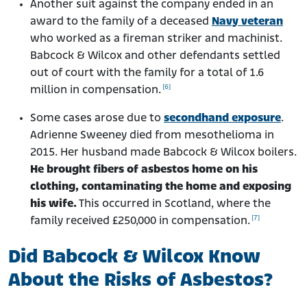
Another suit against the company ended in an
award to the family of a deceased
Navy veteran
who worked as a fireman striker and machinist.
Babcock & Wilcox and other defendants settled
out of court with the family for a total of 1.6
[6]
million in compensation.
Some cases arose due to
secondhand exposure
.
Adrienne Sweeney died from mesothelioma in
2015. Her husband made Babcock & Wilcox boilers.
He brought fibers of asbestos home on his
clothing, contaminating the home and exposing
his wife.
This occurred in Scotland, where the
[7]
family received £250,000 in compensation.
Did Babcock & Wilcox Know
About the Risks of Asbestos?