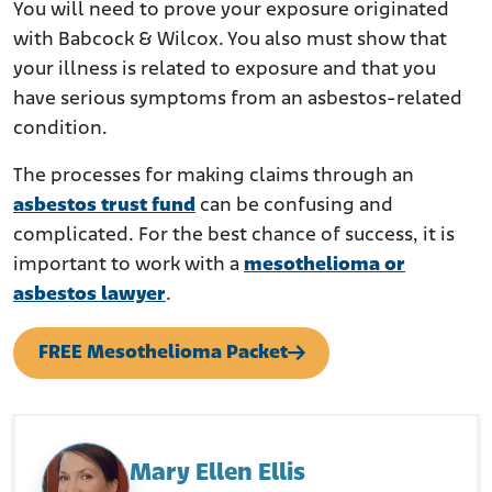
You will need to prove your exposure originated
with Babcock & Wilcox. You also must show that
your illness is related to exposure and that you
have serious symptoms from an asbestos-related
condition.
The processes for making claims through an
asbestos trust fund
can be confusing and
complicated. For the best chance of success, it is
important to work with a
mesothelioma or
asbestos lawyer
.
FREE Mesothelioma Packet
Mary Ellen Ellis