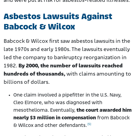
and were put at risk for asbestos-related illnesses.
Asbestos Lawsuits Against
Babcock & Wilcox
Babcock & Wilcox first saw asbestos lawsuits in the
late 1970s and early 1980s. The lawsuits eventually
led the company to bankruptcy reorganization in
1982.
By 2000, the number of lawsuits reached
hundreds of thousands,
with claims amounting to
billions of dollars.
One claim involved a pipefitter in the U.S. Navy,
Cleo Elmore, who was diagnosed with
mesothelioma. Eventually,
the court awarded him
nearly $3 million in compensation
from Babcock
[5]
& Wilcox and other defendants.