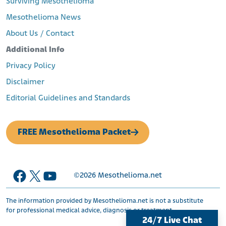
Surviving Mesothelioma
formuzis/asbestos-industry-covered_b_10322522.html
Babcock & Wilcox Asbestos Personal Injury Settlement Trust.
Mesothelioma News
(n.d.). Babcock & Wilcox Asbestos Trust.
About Us / Contact
Retrieved from:
https://www.bwasbestostrust.com/
Fisher, D. (2017, March 20). State AGs Probe Asbestos Bankruptcy
Additional Info
Trusts to Recover Medicare Payments.
Retrieved from:
Privacy Policy
https://www.forbes.com/sites/danielfisher/2017/03/20/st
Disclaimer
ate-ags-probe-asbestos-bankruptcy-trusts-to-recover-
medicare-payments/#4d2a2f5c7ce2
Editorial Guidelines and Standards
FREE Mesothelioma Packet
Facebook
X
YouTube
©2026
Mesothelioma.net
The information provided by Mesothelioma.net is not a substitute
for professional medical advice, diagnosis or treatment.
24/7 Live Chat