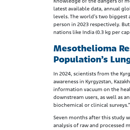
Knowledge of the dangers of mes
latest available data, annual g
levels. The world’s two biggest
person in 2023 respectively. But
nations like India (0.3 kg per cap
Mesothelioma Res
Population’s Lun
In 2024, scientists from the Ky
awareness in Kyrgyzstan, Kazakh
information vacuum on the heal
downstream users, as well as a
biochemical or clinical surveys.
Seven months after this study w
analysis of raw and processed m