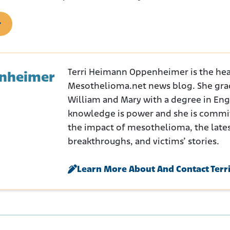
Terri Heimann Oppenheimer is the hea
enheimer
Mesothelioma.net news blog. She gra
William and Mary with a degree in Engli
knowledge is power and she is commi
the impact of mesothelioma, the late
breakthroughs, and victims’ stories.
Learn More About And Contact Terr