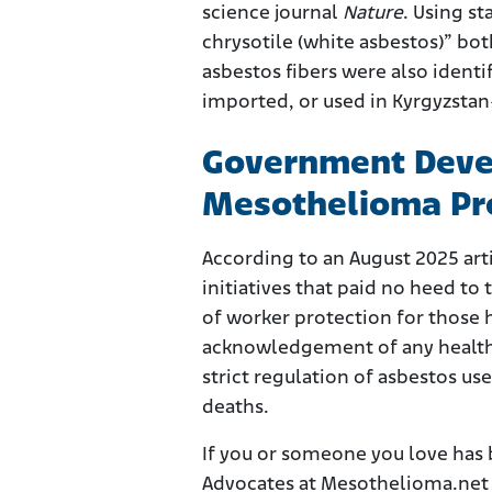
science journal
Nature
. Using s
chrysotile (white asbestos)” bot
asbestos fibers were also ident
imported, or used in Kyrgyzsta
Government Devel
Mesothelioma Pr
According to an August 2025 ar
initiatives that paid no heed t
of worker protection for those 
acknowledgement of any health 
strict regulation of asbestos u
deaths.
If you or someone you love has
Advocates at Mesothelioma.net a