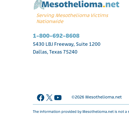
Serving Mesothelioma Victims
Nationwide
1-800-692-8608
5430 LBJ Freeway, Suite 1200
Dallas, Texas 75240
Facebook
X
YouTube
©2026
Mesothelioma.net
The information provided by Mesothelioma.net is not a s