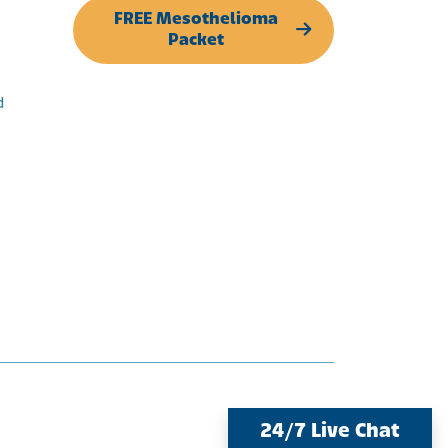
FREE Mesothelioma
Packet
d
24/7 Live Chat