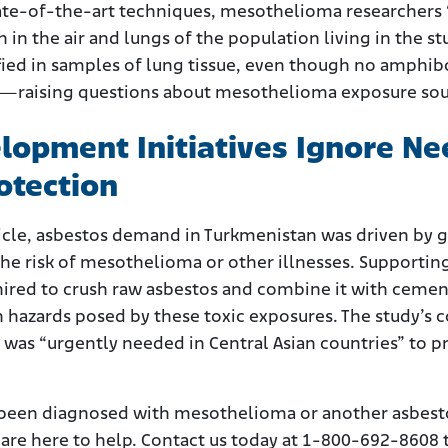
tate-of-the-art techniques, mesothelioma researchers
h in the air and lungs of the population living in the 
ified in samples of lung tissue, even though no amphi
n—raising questions about mesothelioma exposure sou
opment Initiatives Ignore Ne
otection
ticle, asbestos demand in Turkmenistan was driven b
o the risk of mesothelioma or other illnesses. Suppo
hired to crush raw asbestos and combine it with cemen
hazards posed by these toxic exposures. The study’s 
se was “urgently needed in Central Asian countries” to
 been diagnosed with mesothelioma or another asbesto
re here to help. Contact us today at 1-800-692-8608 