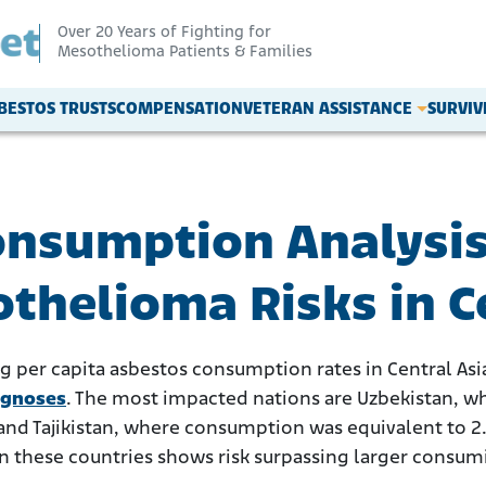
Over 20 Years of Fighting for
Mesothelioma Patients & Families
BESTOS TRUSTS
COMPENSATION
VETERAN ASSISTANCE
SURVI
onsumption Analysis
thelioma Risks in C
ng per capita asbestos consumption rates in Central Asi
agnoses
. The most impacted nations are Uzbekistan, wh
and Tajikistan, where consumption was equivalent to 2.
in these countries shows risk surpassing larger consumi