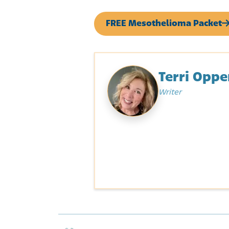
FREE Mesothelioma Packet
Terri Opp
Writer