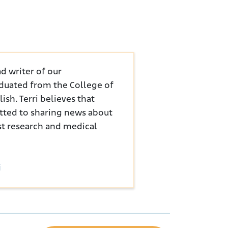
d writer of our
duated from the College of
sh. Terri believes that
tted to sharing news about
st research and medical
i