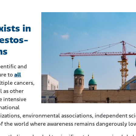
ists in
estos-
ns
entific and
ure to
all
tiple cancers,
l as other
e intensive
national
izations, environmental associations, independent sci
 of the world where awareness remains dangerously lo