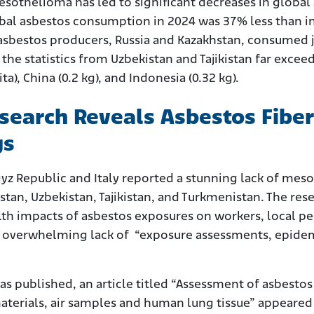
othelioma has led to significant decreases in global 
lobal asbestos consumption in 2024 was 37% less than i
 asbestos producers, Russia and Kazakhstan, consumed j
 the statistics from Uzbekistan and Tajikistan far exce
ita), China (0.2 kg), and Indonesia (0.32 kg).
earch Reveals Asbestos Fibers
gs
rgyz Republic and Italy reported a stunning lack of me
stan, Uzbekistan, Tajikistan, and Turkmenistan. The res
th impacts of asbestos exposures on workers, local p
n overwhelming lack of “exposure assessments, epidem
”
as published, an article titled “Assessment of asbesto
aterials, air samples and human lung tissue” appeared 