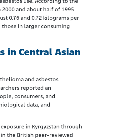
asbestos use. According to the
n 2000 and about half of 1995
ust 0.76 and 0.72 kilograms per
ed those in larger consuming
 in Central Asian
sothelioma and asbestos
earchers reported an
eople, consumers, and
iological data, and
s exposure in Kyrgyzstan through
in the British peer-reviewed