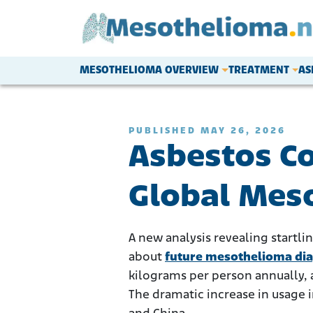
Skip to content
MESOTHELIOMA OVERVIEW
TREATMENT
AS
Main Navigation
PUBLISHED MAY 26, 2026
Asbestos C
Global Meso
A new analysis revealing startli
about
future mesothelioma di
kilograms per person annually, 
The dramatic increase in usage 