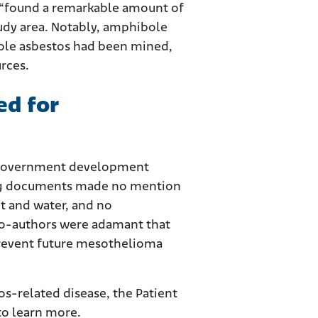
 “found a remarkable amount of
study area. Notably, amphibole
bole asbestos had been mined,
rces.
ed for
y government development
rting documents made no mention
t and water, and no
co-authors were adamant that
 prevent future mesothelioma
s-related disease, the Patient
to learn more.