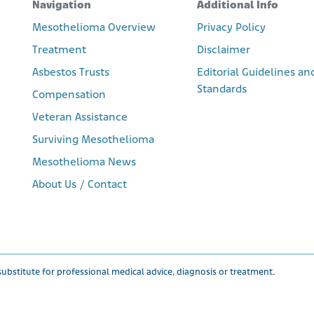
Navigation
Additional Info
Mesothelioma Overview
Privacy Policy
Treatment
Disclaimer
Asbestos Trusts
Editorial Guidelines an
Standards
Compensation
Veteran Assistance
Surviving Mesothelioma
Mesothelioma News
About Us / Contact
ubstitute for professional medical advice, diagnosis or treatment.