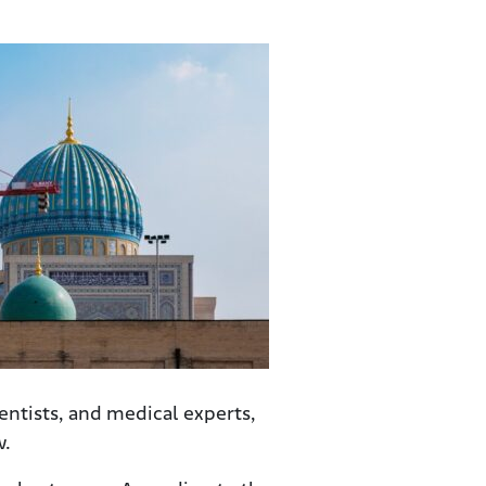
entists, and medical experts,
w.