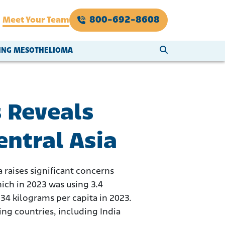
800-692-8608
Meet Your Team
SEARCH WEBSI
VING MESOTHELIOMA
 Reveals
entral Asia
a raises significant concerns
ich in 2023 was using 3.4
34 kilograms per capita in 2023.
ng countries, including India