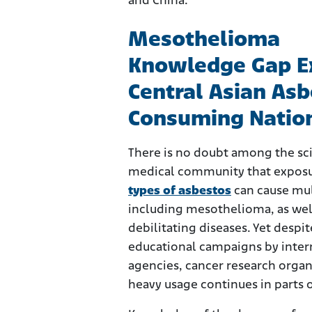
and China.
Mesothelioma
Knowledge Gap Ex
Central Asian Asb
Consuming Natio
There is no doubt among the sci
medical community that expos
types of asbestos
can cause mul
including mesothelioma, as wel
debilitating diseases. Yet despit
educational campaigns by inter
agencies, cancer research organ
heavy usage continues in parts