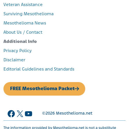
Veteran Assistance
Surviving Mesothelioma
Mesothelioma News
About Us / Contact
Additional Info
Privacy Policy
Disclaimer
Editorial Guidelines and Standards
FREE Mesothelioma Packet
Facebook
X
YouTube
©2026
Mesothelioma.net
The information provided by Mesothelioma.net is not a substitute