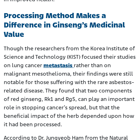
Processing Method Makes a
Difference in Ginseng’s Medicinal
Value
Though the researchers from the Korea Institute of
Science and Technology (KIST) focused their studies
on lung cancer
metastasis
rather than on
malignant mesothelioma, their findings were still
notable for those suffering with the rare asbestos-
related disease. They found that two components
of red ginseng, Rk1 and Rg5, can play an important
role in stopping cancer’s spread, but that the
beneficial impact of the herb depended upon how
it had been processed.
According to Dr. Jungyeob Ham from the Natural