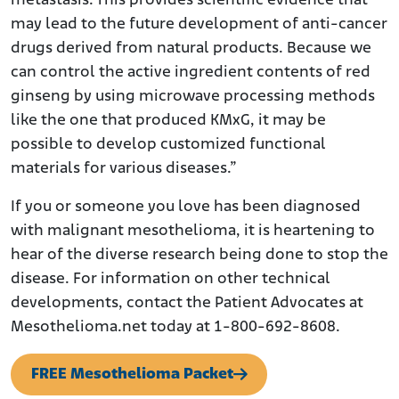
metastasis. This provides scientific evidence that
may lead to the future development of anti-cancer
drugs derived from natural products. Because we
can control the active ingredient contents of red
ginseng by using microwave processing methods
like the one that produced KMxG, it may be
possible to develop customized functional
materials for various diseases.”
If you or someone you love has been diagnosed
with malignant mesothelioma, it is heartening to
hear of the diverse research being done to stop the
disease. For information on other technical
developments, contact the Patient Advocates at
Mesothelioma.net today at 1-800-692-8608.
FREE Mesothelioma Packet