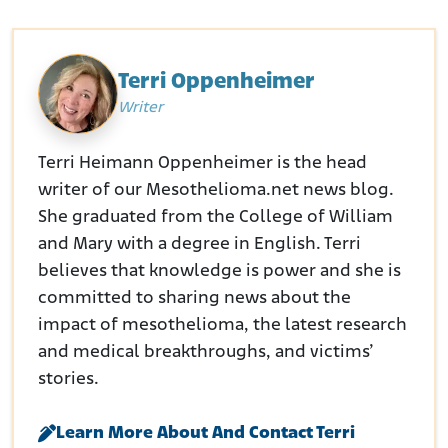
Terri Oppenheimer
Writer
Terri Heimann Oppenheimer is the head
writer of our Mesothelioma.net news blog.
She graduated from the College of William
and Mary with a degree in English. Terri
believes that knowledge is power and she is
committed to sharing news about the
impact of mesothelioma, the latest research
and medical breakthroughs, and victims’
stories.
Learn More About And Contact Terri