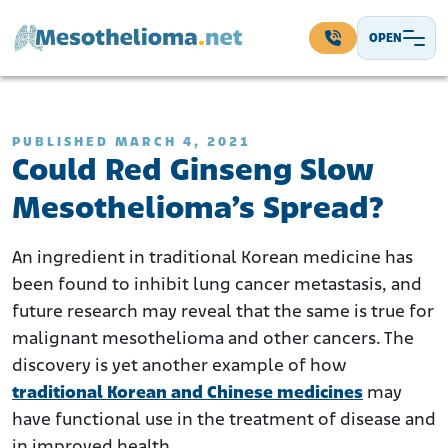
Skip to content
OPEN
Main Navigation
PUBLISHED MARCH 4, 2021
Could Red Ginseng Slow
Mesothelioma’s Spread?
An ingredient in traditional Korean medicine has
been found to inhibit lung cancer metastasis, and
future research may reveal that the same is true for
malignant mesothelioma and other cancers. The
discovery is yet another example of how
traditional Korean and Chinese medicines
may
have functional use in the treatment of disease and
in improved health.