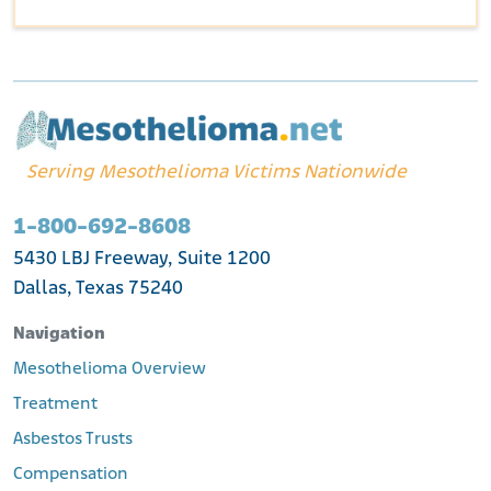
Serving Mesothelioma Victims Nationwide
1-800-692-8608
5430 LBJ Freeway, Suite 1200
Dallas, Texas 75240
Navigation
Mesothelioma Overview
Treatment
Asbestos Trusts
Compensation