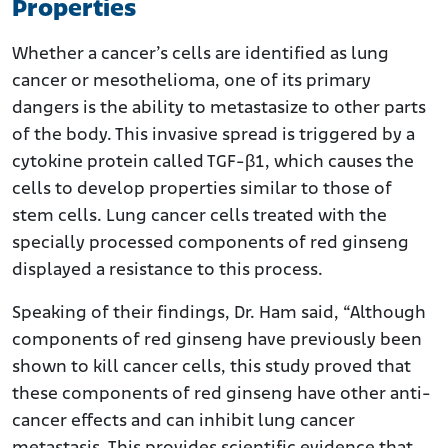
Properties
Whether a cancer’s cells are identified as lung
cancer or mesothelioma, one of its primary
dangers is the ability to metastasize to other parts
of the body. This invasive spread is triggered by a
cytokine protein called TGF-β1, which causes the
cells to develop properties similar to those of
stem cells. Lung cancer cells treated with the
specially processed components of red ginseng
displayed a resistance to this process.
Speaking of their findings, Dr. Ham said, “Although
components of red ginseng have previously been
shown to kill cancer cells, this study proved that
these components of red ginseng have other anti-
cancer effects and can inhibit lung cancer