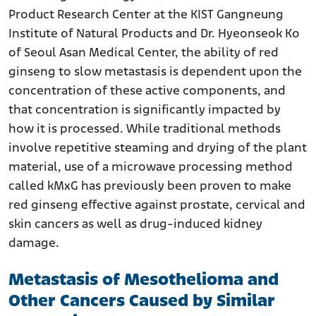
Product Research Center at the KIST Gangneung
Institute of Natural Products and Dr. Hyeonseok Ko
of Seoul Asan Medical Center, the ability of red
ginseng to slow metastasis is dependent upon the
concentration of these active components, and
that concentration is significantly impacted by
how it is processed. While traditional methods
involve repetitive steaming and drying of the plant
material, use of a microwave processing method
called kMxG has previously been proven to make
red ginseng effective against prostate, cervical and
skin cancers as well as drug-induced kidney
damage.
Metastasis of Mesothelioma and
Other Cancers Caused by Similar