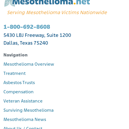
Serving Mesothelioma Victims Nationwide
1-800-692-8608
5430 LBJ Freeway, Suite 1200
Dallas, Texas 75240
Navigation
Mesothelioma Overview
Treatment
Asbestos Trusts
Compensation
Veteran Assistance
Surviving Mesothelioma
Mesothelioma News