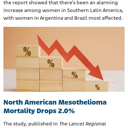
the report showed that there’s been an alarming
increase among women in Southern Latin America,
with women in Argentina and Brazil most affected.
North American Mesothelioma
Mortality Drops 2.0%
The study, published in
The Lancet Regional