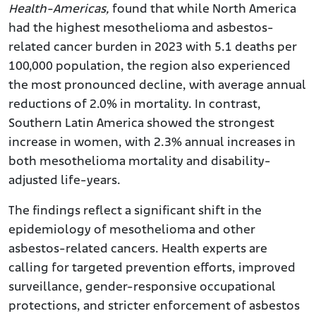
Health-Americas,
found that while North America
had the highest mesothelioma and asbestos-
related cancer burden in 2023 with 5.1 deaths per
100,000 population, the region also experienced
the most pronounced decline, with average annual
reductions of 2.0% in mortality. In contrast,
Southern Latin America showed the strongest
increase in women, with 2.3% annual increases in
both mesothelioma mortality and disability-
adjusted life-years.
The findings reflect a significant shift in the
epidemiology of mesothelioma and other
asbestos-related cancers. Health experts are
calling for targeted prevention efforts, improved
surveillance, gender-responsive occupational
protections, and stricter enforcement of asbestos