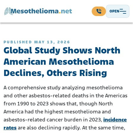
Skip to content
OPEN
Main Navigation
PUBLISHED MAY 13, 2026
Global Study Shows North
American Mesothelioma
Declines, Others Rising
A comprehensive study analyzing mesothelioma
and other asbestos-related deaths in the Americas
from 1990 to 2023 shows that, though North
America had the highest mesothelioma and
asbestos-related cancer burden in 2023,
incidence
rates
are also declining rapidly. At the same time,