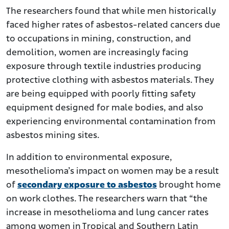
The researchers found that while men historically
faced higher rates of asbestos-related cancers due
to occupations in mining, construction, and
demolition, women are increasingly facing
exposure through textile industries producing
protective clothing with asbestos materials. They
are being equipped with poorly fitting safety
equipment designed for male bodies, and also
experiencing environmental contamination from
asbestos mining sites.
In addition to environmental exposure,
mesothelioma’s impact on women may be a result
of
secondary exposure to asbestos
brought home
on work clothes. The researchers warn that “the
increase in mesothelioma and lung cancer rates
among women in Tropical and Southern Latin