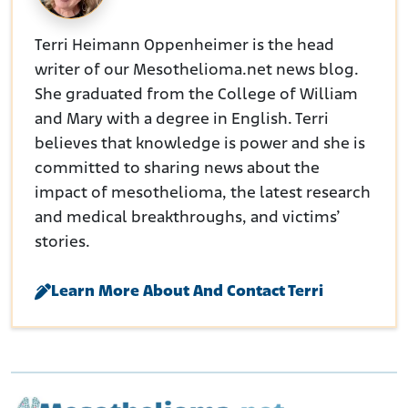
Terri Heimann Oppenheimer is the head
writer of our Mesothelioma.net news blog.
She graduated from the College of William
and Mary with a degree in English. Terri
believes that knowledge is power and she is
committed to sharing news about the
impact of mesothelioma, the latest research
and medical breakthroughs, and victims’
stories.
Learn More About And Contact Terri