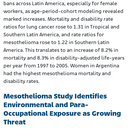
bans across Latin America, especially for female
workers, as age-period-cohort modeling revealed
marked increases. Mortality and disability rate
ratios for lung cancer rose to 1.31 in Tropical and
Southern Latin America, and rate ratios for
mesothelioma rose to 1.22 in Southern Latin
America. This translates to an increase of 8.2% in
mortality and 8.3% in disability-adjusted life-years
per year from 1997 to 2005. Women in Argentina
had the highest mesothelioma mortality and
disability rates.
Mesothelioma Study Identifies
Environmental and Para-
Occupational Exposure as Growing
Threat