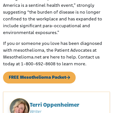
America is a sentinel health event,” strongly
suggesting “the burden of disease is no longer
confined to the workplace and has expanded to
include significant para-occupational and
environmental exposures.”
If you or someone you love has been diagnosed
with mesothelioma, the Patient Advocates at
Mesothelioma.net are here to help. Contact us
today at 1-800-692-8608 to learn more.
FREE Mesothelioma Packet
Terri Oppenheimer
Writer