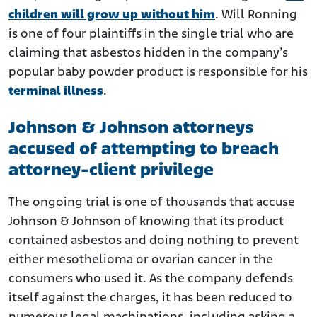
children will grow up without him
. Will Ronning
is one of four plaintiffs in the single trial who are
claiming that asbestos hidden in the company’s
popular baby powder product is responsible for his
terminal illness
.
Johnson & Johnson attorneys
accused of attempting to breach
attorney-client privilege
The ongoing trial is one of thousands that accuse
Johnson & Johnson of knowing that its product
contained asbestos and doing nothing to prevent
either mesothelioma or ovarian cancer in the
consumers who used it. As the company defends
itself against the charges, it has been reduced to