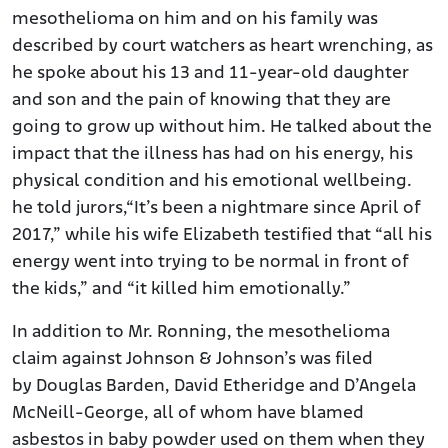
mesothelioma on him and on his family was
described by court watchers as heart wrenching, as
he spoke about his 13 and 11-year-old daughter
and son and the pain of knowing that they are
going to grow up without him. He talked about the
impact that the illness has had on his energy, his
physical condition and his emotional wellbeing.
he told jurors,“It’s been a nightmare since April of
2017,” while his wife Elizabeth testified that “all his
energy went into trying to be normal in front of
the kids,” and “it killed him emotionally.”
In addition to Mr. Ronning, the mesothelioma
claim against Johnson & Johnson’s was filed
by Douglas Barden, David Etheridge and D’Angela
McNeill-George, all of whom have blamed
asbestos in baby powder used on them when they