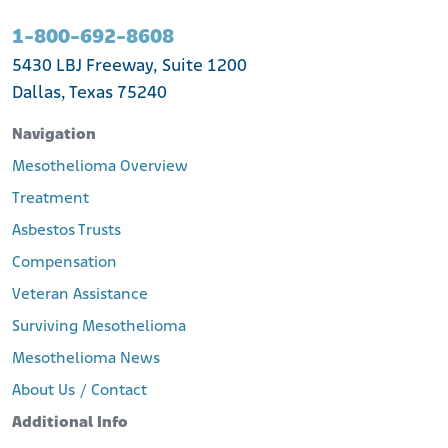
1-800-692-8608
5430 LBJ Freeway, Suite 1200
Dallas, Texas 75240
Navigation
Mesothelioma Overview
Treatment
Asbestos Trusts
Compensation
Veteran Assistance
Surviving Mesothelioma
Mesothelioma News
About Us / Contact
Additional Info