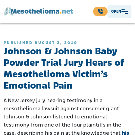
Skip to content
OPEN
Main Navigation
PUBLISHED AUGUST 2, 2019
Johnson & Johnson Baby
Powder Trial Jury Hears of
Mesothelioma Victim’s
Emotional Pain
A New Jersey jury hearing testimony in a
mesothelioma lawsuit against consumer giant
Johnson & Johnson listened to emotional
testimony from one of the four plaintiffs in the
case, describing his pain at the knowledge that
his