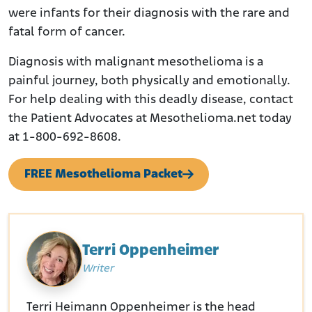
were infants for their diagnosis with the rare and
fatal form of cancer.
Diagnosis with malignant mesothelioma is a
painful journey, both physically and emotionally.
For help dealing with this deadly disease, contact
the Patient Advocates at Mesothelioma.net today
at 1-800-692-8608.
FREE Mesothelioma Packet
Terri Oppenheimer
Writer
Terri Heimann Oppenheimer is the head