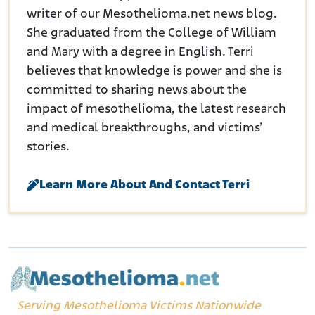
writer of our Mesothelioma.net news blog.
She graduated from the College of William
and Mary with a degree in English. Terri
believes that knowledge is power and she is
committed to sharing news about the
impact of mesothelioma, the latest research
and medical breakthroughs, and victims’
stories.
Learn More About And Contact Terri
Serving Mesothelioma Victims Nationwide