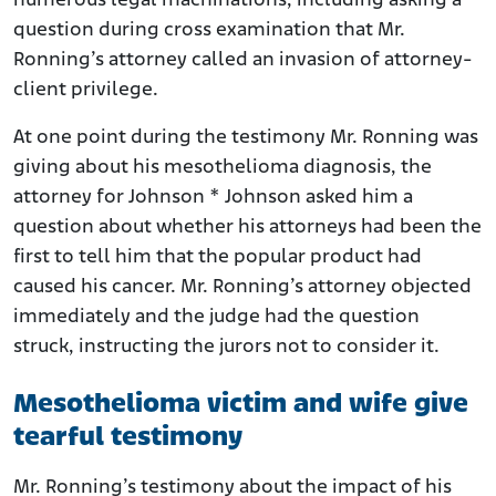
numerous legal machinations, including asking a
question during cross examination that Mr.
Ronning’s attorney called an invasion of attorney-
client privilege.
At one point during the testimony Mr. Ronning was
giving about his mesothelioma diagnosis, the
attorney for Johnson * Johnson asked him a
question about whether his attorneys had been the
first to tell him that the popular product had
caused his cancer. Mr. Ronning’s attorney objected
immediately and the judge had the question
struck, instructing the jurors not to consider it.
Mesothelioma victim and wife give
tearful testimony
Mr. Ronning’s testimony about the impact of his