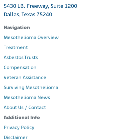
5430 LBJ Freeway, Suite 1200
Dallas, Texas 75240
Navigation
Mesothelioma Overview
Treatment
Asbestos Trusts
Compensation
Veteran Assistance
Surviving Mesothelioma
Mesothelioma News
About Us / Contact
Additional Info
Privacy Policy
Disclaimer