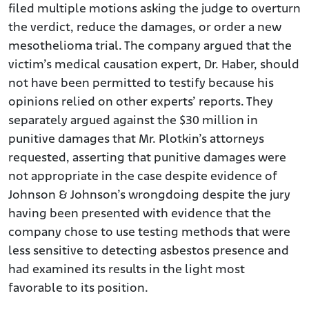
filed multiple motions asking the judge to overturn
the verdict, reduce the damages, or order a new
mesothelioma trial. The company argued that the
victim’s medical causation expert, Dr. Haber, should
not have been permitted to testify because his
opinions relied on other experts’ reports. They
separately argued against the $30 million in
punitive damages that Mr. Plotkin’s attorneys
requested, asserting that punitive damages were
not appropriate in the case despite evidence of
Johnson & Johnson’s wrongdoing despite the jury
having been presented with evidence that the
company chose to use testing methods that were
less sensitive to detecting asbestos presence and
had examined its results in the light most
favorable to its position.