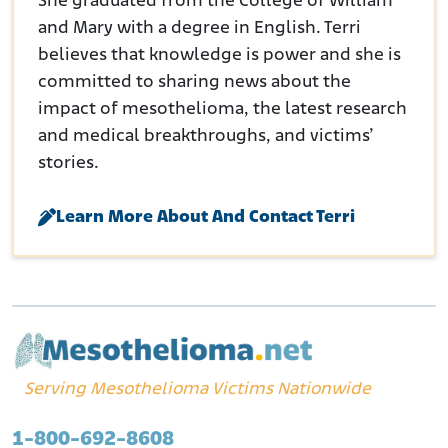
She graduated from the College of William
and Mary with a degree in English. Terri
believes that knowledge is power and she is
committed to sharing news about the
impact of mesothelioma, the latest research
and medical breakthroughs, and victims’
stories.
Learn More About And Contact Terri
Serving Mesothelioma Victims Nationwide
1-800-692-8608