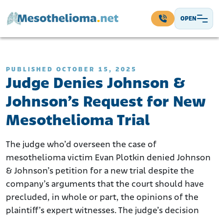
Skip to content
OPEN
Main Navigation
PUBLISHED OCTOBER 15, 2025
Judge Denies Johnson &
Johnson’s Request for New
Mesothelioma Trial
The judge who’d overseen the case of
mesothelioma victim Evan Plotkin denied Johnson
& Johnson’s petition for a new trial despite the
company’s arguments that the court should have
precluded, in whole or part, the opinions of the
plaintiff’s expert witnesses. The judge’s decision