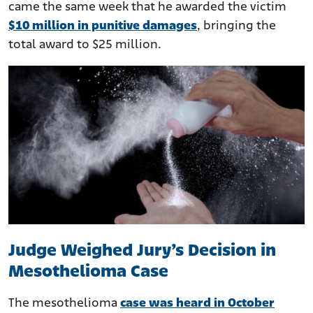
came the same week that he awarded the victim
$10 million in punitive damages
, bringing the
total award to $25 million.
Judge Weighed Jury’s Decision in
Mesothelioma Case
The mesothelioma
case was heard in October