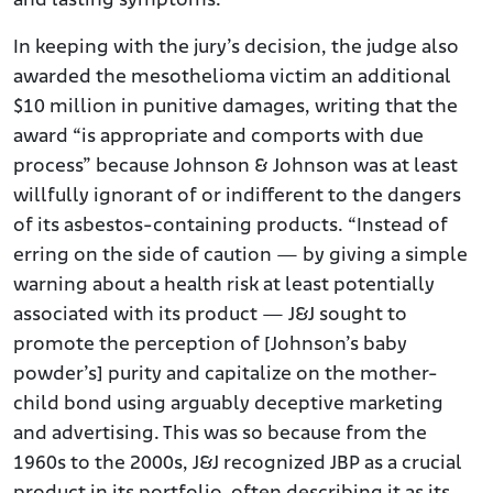
and lasting symptoms.
In keeping with the jury’s decision, the judge also
awarded the mesothelioma victim an additional
$10 million in punitive damages, writing that the
award “is appropriate and comports with due
process” because Johnson & Johnson was at least
willfully ignorant of or indifferent to the dangers
of its asbestos-containing products. “Instead of
erring on the side of caution — by giving a simple
warning about a health risk at least potentially
associated with its product — J&J sought to
promote the perception of [Johnson’s baby
powder’s] purity and capitalize on the mother-
child bond using arguably deceptive marketing
and advertising. This was so because from the
1960s to the 2000s, J&J recognized JBP as a crucial