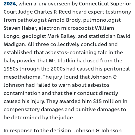
2024
, when a jury overseen by Connecticut Superior
Court Judge Charles P. Reed heard expert testimony
from pathologist Arnold Brody, pulmonologist
Steven Haber, electron microscopist William
Longo, geologist Mark Bailey, and statistician David
Madigan. All three collectively concluded and
established that asbestos-containing talc in the
baby powder that Mr. Plotkin had used from the
1950s through the 2000s had caused his peritoneal
mesothelioma. The jury found that Johnson &
Johnson had failed to warn about asbestos
contamination and that their conduct directly
caused his injury. They awarded him $15 million in
compensatory damages and punitive damages to
be determined by the judge.
In response to the decision, Johnson & Johnson