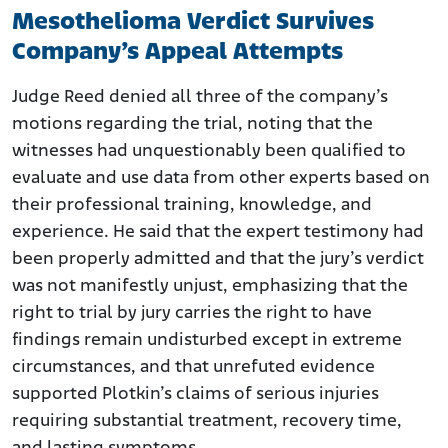
Mesothelioma Verdict Survives
Company’s Appeal Attempts
Judge Reed denied all three of the company’s
motions regarding the trial, noting that the
witnesses had unquestionably been qualified to
evaluate and use data from other experts based on
their professional training, knowledge, and
experience. He said that the expert testimony had
been properly admitted and that the jury’s verdict
was not manifestly unjust, emphasizing that the
right to trial by jury carries the right to have
findings remain undisturbed except in extreme
circumstances, and that unrefuted evidence
supported Plotkin’s claims of serious injuries
requiring substantial treatment, recovery time,