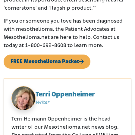
product in its portfolio, often describing it as its
‘cornerstone’ and ‘flagship product.'”
IF you or someone you love has been diagnosed
with mesothelioma, the Patient Advocates at
Mesothelioma.net are here to help. Contact us
today at 1-800-692-8608 to learn more.
FREE Mesothelioma Packet
Terri Oppenheimer
Writer
Terri Heimann Oppenheimer is the head
writer of our Mesothelioma.net news blog.