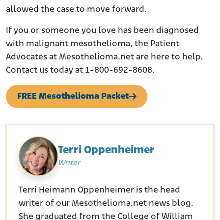
allowed the case to move forward.
If you or someone you love has been diagnosed
with malignant mesothelioma, the Patient
Advocates at Mesothelioma.net are here to help.
Contact us today at 1-800-692-8608.
FREE Mesothelioma Packet
Terri Oppenheimer
Writer
Terri Heimann Oppenheimer is the head
writer of our Mesothelioma.net news blog.
She graduated from the College of William