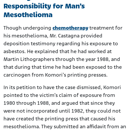
Responsibility for Man’s
Mesothelioma
Though undergoing
chemotherapy
treatment for
his mesothelioma, Mr. Castagna provided
deposition testimony regarding his exposure to
asbestos. He explained that he had worked at
Martin Lithographers through the year 1988, and
that during that time he had been exposed to the
carcinogen from Komori’s printing presses.
In its petition to have the case dismissed, Komori
pointed to the victim’s claim of exposure from
1980 through 1988, and argued that since they
were not incorporated until 1982, they could not
have created the printing press that caused his
mesothelioma. They submitted an affidavit from an