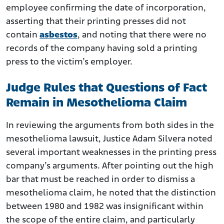
employee confirming the date of incorporation,
asserting that their printing presses did not
contain
asbestos
, and noting that there were no
records of the company having sold a printing
press to the victim’s employer.
Judge Rules that Questions of Fact
Remain in Mesothelioma Claim
In reviewing the arguments from both sides in the
mesothelioma lawsuit, Justice Adam Silvera noted
several important weaknesses in the printing press
company’s arguments. After pointing out the high
bar that must be reached in order to dismiss a
mesothelioma claim, he noted that the distinction
between 1980 and 1982 was insignificant within
the scope of the entire claim, and particularly