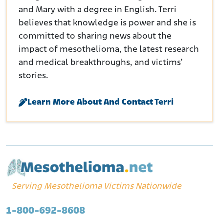
and Mary with a degree in English. Terri
believes that knowledge is power and she is
committed to sharing news about the
impact of mesothelioma, the latest research
and medical breakthroughs, and victims’
stories.
Learn More About And Contact Terri
Serving Mesothelioma Victims Nationwide
1-800-692-8608