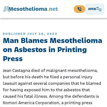
Skip to content
OPEN
Main Navigation
PUBLISHED JULY 18, 2023
Man Blames Mesothelioma
on Asbestos in Printing
Press
Jean Castagna died of malignant mesothelioma,
but before his death he filed a personal injury
lawsuit against several companies that he blamed
for having exposed him to the asbestos that
caused his fatal illness. Among the defendants is
Komori America Corporation, a printing press