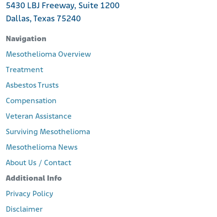
5430 LBJ Freeway, Suite 1200
Dallas, Texas 75240
Navigation
Mesothelioma Overview
Treatment
Asbestos Trusts
Compensation
Veteran Assistance
Surviving Mesothelioma
Mesothelioma News
About Us / Contact
Additional Info
Privacy Policy
Disclaimer