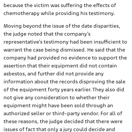
because the victim was suffering the effects of
chemotherapy while providing his testimony.
Moving beyond the issue of the date disparities,
the judge noted that the company’s
representative’s testimony had been insufficient to
warrant the case being dismissed. He said that the
company had provided no evidence to support the
assertion that their equipment did not contain
asbestos, and further did not provide any
information about the records disproving the sale
of the equipment forty years earlier. They also did
not give any consideration to whether their
equipment might have been sold through an
authorized seller or third-party vendor. For all of
these reasons, the judge decided that there were
issues of fact that only a jury could decide and