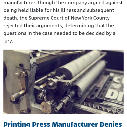
manufacturer. Though the company argued against
being held liable for his illness and subsequent
death, the Supreme Court of New York County
rejected their arguments, determining that the
questions in the case needed to be decided by a
jury.
Printing Press Manufacturer Denies