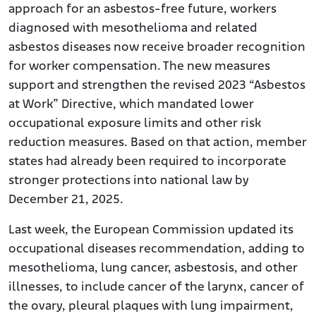
approach for an asbestos-free future, workers
diagnosed with mesothelioma and related
asbestos diseases now receive broader recognition
for worker compensation. The new measures
support and strengthen the revised 2023 “Asbestos
at Work” Directive, which mandated lower
occupational exposure limits and other risk
reduction measures. Based on that action, member
states had already been required to incorporate
stronger protections into national law by
December 21, 2025.
Last week, the European Commission updated its
occupational diseases recommendation, adding to
mesothelioma, lung cancer, asbestosis, and other
illnesses, to include cancer of the larynx, cancer of
the ovary, pleural plaques with lung impairment,