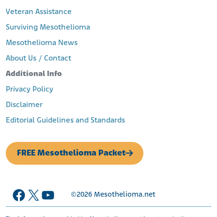
Veteran Assistance
Surviving Mesothelioma
Mesothelioma News
About Us / Contact
Additional Info
Privacy Policy
Disclaimer
Editorial Guidelines and Standards
FREE Mesothelioma Packet
Facebook
X
YouTube
©2026
Mesothelioma.net