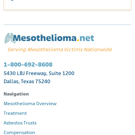
Serving Mesothelioma Victims Nationwide
1-800-692-8608
5430 LBJ Freeway, Suite 1200
Dallas, Texas 75240
Navigation
Mesothelioma Overview
Treatment
Asbestos Trusts
Compensation