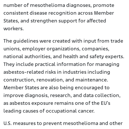
number of mesothelioma diagnoses, promote
consistent disease recognition across Member
States, and strengthen support for affected
workers.
The guidelines were created with input from trade
unions, employer organizations, companies,
national authorities, and health and safety experts.
They include practical information for managing
asbestos-related risks in industries including
construction, renovation, and maintenance.
Member States are also being encouraged to
improve diagnosis, research, and data collection,
as asbestos exposure remains one of the EU’s
leading causes of occupational cancer.
U.S. measures to prevent mesothelioma and other