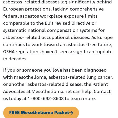
asbestos-related diseases lag significantly behind
European protections, lacking comprehensive
federal asbestos workplace exposure limits
comparable to the EU’s revised Directive or
systematic national compensation systems for
asbestos-related occupational diseases. As Europe
continues to work toward an asbestos-free future,
OSHA regulations haven’t seen a significant update
in decades.
If you or someone you love has been diagnosed
with mesothelioma, asbestos-related lung cancer,
or another asbestos-related disease, the Patient
Advocates at Mesothelioma.net can help. Contact
us today at 1-800-692-8608 to learn more.
FREE Mesothelioma Packet