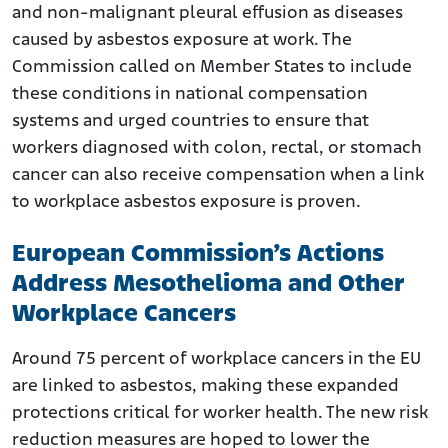
and non-malignant pleural effusion as diseases
caused by asbestos exposure at work. The
Commission called on Member States to include
these conditions in national compensation
systems and urged countries to ensure that
workers diagnosed with colon, rectal, or stomach
cancer can also receive compensation when a link
to workplace asbestos exposure is proven.
European Commission’s Actions
Address Mesothelioma and Other
Workplace Cancers
Around 75 percent of workplace cancers in the EU
are linked to asbestos, making these expanded
protections critical for worker health. The new risk
reduction measures are hoped to lower the