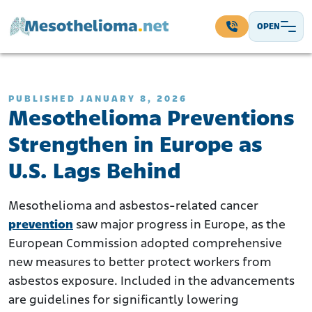
Skip to content
OPEN
Main Navigation
PUBLISHED JANUARY 8, 2026
Mesothelioma Preventions
Strengthen in Europe as
U.S. Lags Behind
Mesothelioma and asbestos-related cancer
prevention
saw major progress in Europe, as the
European Commission adopted comprehensive
new measures to better protect workers from
asbestos exposure. Included in the advancements
are guidelines for significantly lowering