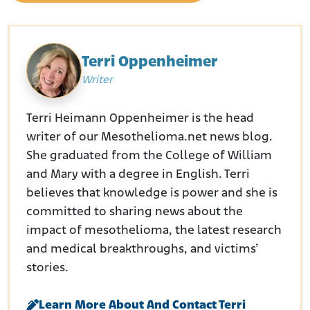
Terri Oppenheimer
Writer
Terri Heimann Oppenheimer is the head
writer of our Mesothelioma.net news blog.
She graduated from the College of William
and Mary with a degree in English. Terri
believes that knowledge is power and she is
committed to sharing news about the
impact of mesothelioma, the latest research
and medical breakthroughs, and victims’
stories.
Learn More About And Contact Terri