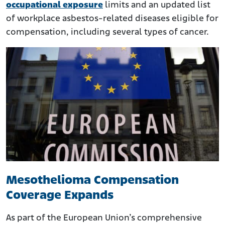
occupational exposure
limits and an updated list
of workplace asbestos-related diseases eligible for
compensation, including several types of cancer.
Mesothelioma Compensation
Coverage Expands
As part of the European Union’s comprehensive