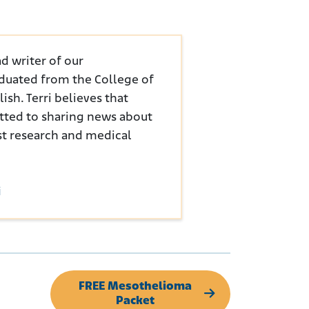
d writer of our
duated from the College of
sh. Terri believes that
tted to sharing news about
st research and medical
i
FREE Mesothelioma
Packet