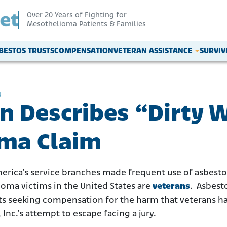
Over 20 Years of Fighting for
Mesothelioma Patients & Families
BESTOS TRUSTS
COMPENSATION
VETERAN ASSISTANCE
SURVI
4
n Describes “Dirty 
ma Claim
 America’s service branches made frequent use of asbestos
ioma victims in the United States are
veterans
. Asbest
ts seeking compensation for the harm that veterans hav
 Inc.’s attempt to escape facing a jury.