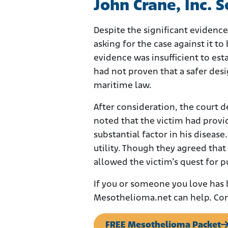
John Crane, Inc. 
Despite the significant evidenc
asking for the case against it to
evidence was insufficient to est
had not proven that a safer desi
maritime law.
After consideration, the court 
noted that the victim had provi
substantial factor in his diseas
utility. Though they agreed that
allowed the victim’s quest for 
If you or someone you love has
Mesothelioma.net can help. Con
FREE Mesothelioma Packet