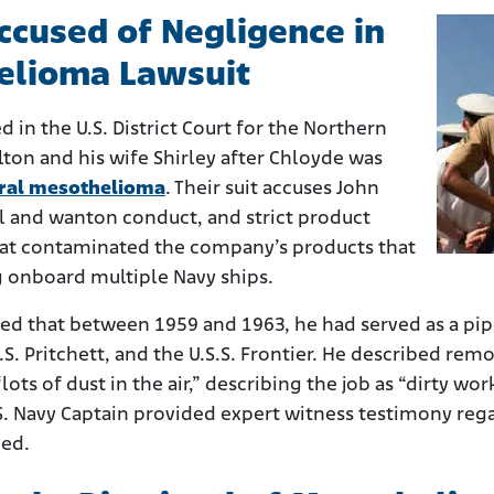
Accused of Negligence in
elioma Lawsuit
ed in the U.S. District Court for the Northern
elton and his wife Shirley after Chloyde was
ral mesothelioma
. Their suit accuses John
ul and wanton conduct, and strict product
 that contaminated the company’s products that
g onboard multiple Navy ships.
ed that between 1959 and 1963, he had served as a pipe
.S. Pritchett, and the U.S.S. Frontier. He described re
ots of dust in the air,” describing the job as “dirty work
.S. Navy Captain provided expert witness testimony re
led.