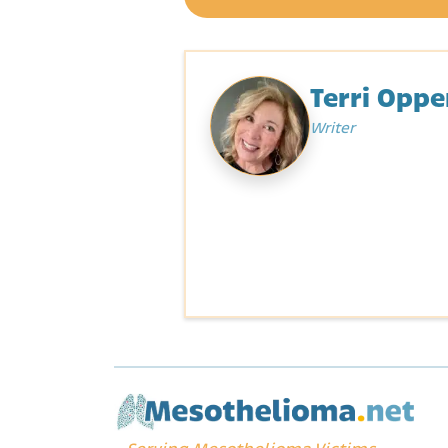
Terri Opp
Writer