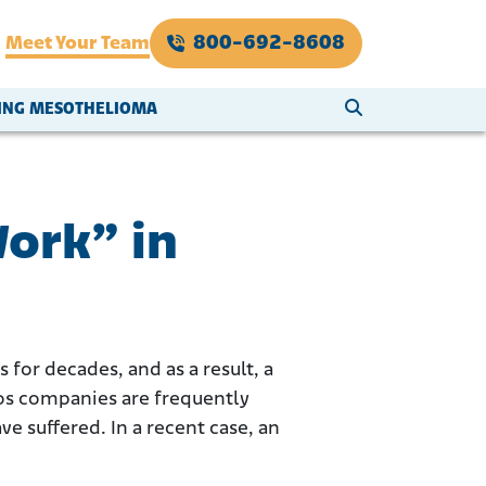
800-692-8608
Meet Your Team
SEARCH WEBSI
VING MESOTHELIOMA
Work” in
 for decades, and as a result, a
os companies are frequently
e suffered. In a recent case, an