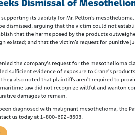
Seeks Dismissal of Mesotheli
e supporting its liability for Mr. Pelton’s mesothelio
 be dismissed, arguing that the victim could not establi
ablish that the harms posed by the products outweighed
gn existed; and that the victim’s request for punitive
denied the company’s request for the mesothelioma cla
ded sufficient evidence of exposure to Crane’s products
e. They also noted that plaintiffs aren’t required to p
 maritime law did not recognize willful and wanton cond
punitive damages to remain.
 been diagnosed with malignant mesothelioma, the Pat
tact us today at 1-800-692-8608.