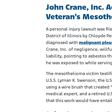
John Crane, Inc. 
Veteran’s Mesoth
A personal injury lawsuit was fil
District of Illinois by Chloyde P
diagnosed with
malignant pleu
Crane, Inc. of negligence, willf
liability, pointing to asbestos
he was exposed to while servin
The mesothelioma victim testifi
U.S.S. Lyman K. Swenson, the U.S
using a wire brush that created “l
medical expert, and a retired U
that this work would have entai