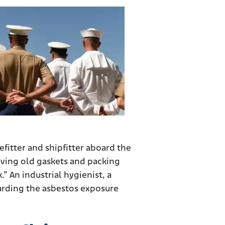
fitter and shipfitter aboard the
moving old gaskets and packing
.” An industrial hygienist, a
garding the asbestos exposure