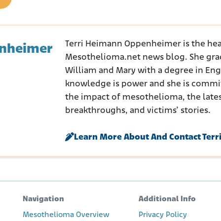
Terri Heimann Oppenheimer is the hea
enheimer
Mesothelioma.net news blog. She gra
William and Mary with a degree in Engli
knowledge is power and she is commi
the impact of mesothelioma, the late
breakthroughs, and victims’ stories.
Learn More About And Contact Terr
Navigation
Additional Info
Mesothelioma Overview
Privacy Policy