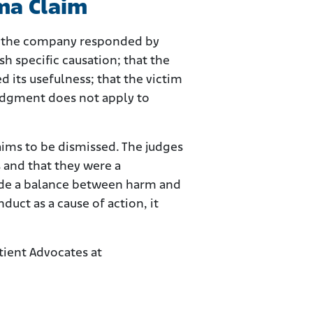
oma Claim
ma, the company responded by
sh specific causation; that the
 its usefulness; that the victim
 judgment does not apply to
ims to be dismissed. The judges
 and that they were a
rovide a balance between harm and
uct as a cause of action, it
ient Advocates at