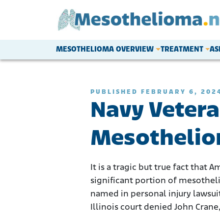
Skip to content
MESOTHELIOMA OVERVIEW
TREATMENT
AS
Main Navigation
PUBLISHED FEBRUARY 6, 202
Navy Vetera
Mesothelio
It is a tragic but true fact that
significant portion of mesothel
named in personal injury lawsui
Illinois court denied John Crane,