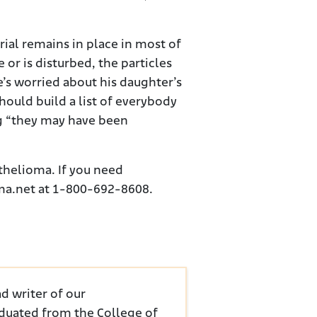
rial remains in place in most of
e or is disturbed, the particles
’s worried about his daughter’s
should build a list of everybody
g “they may have been
thelioma. If you need
oma.net at 1-800-692-8608.
d writer of our
duated from the College of