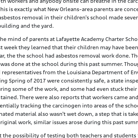
oth workers and anybody onsite can breathe in the car
e. This is exactly what New Orleans-area parents are con
asbestos removal in their children’s school made seve
uilding and the yard.
he mind of parents at Lafayette Academy Charter Sch
ast week they learned that their children may have bee
r, the the school had asbestos removal work done. Th
 was done at the school during this past summer. Thou
d representatives from the Louisiana Department of En
ing Spring of 2017 were consistently safe, a state ins
uring some of the work, and some had even stuck their
tained. There were also reports that workers came an
entially tracking the carcinogen into areas of the sch
ted material also wasn’t wet down, a step that is take
iginal work, similar issues arose during this past sum
ut the possibility of testing both teachers and student