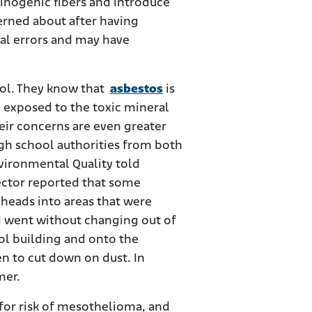
cinogenic fibers and introduce
cerned about after having
ral errors and may have
ool. They know that
asbestos
is
n exposed to the toxic mineral
eir concerns are even greater
gh school authorities from both
vironmental Quality told
pector reported that some
 heads into areas that were
d went without changing out of
ool building and onto the
n to cut down on dust. In
mer.
s for risk of mesothelioma, and