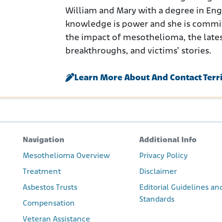
William and Mary with a degree in Engli
knowledge is power and she is commi
the impact of mesothelioma, the late
breakthroughs, and victims’ stories.
Learn More About And Contact Terr
Navigation
Additional Info
Mesothelioma Overview
Privacy Policy
Treatment
Disclaimer
Asbestos Trusts
Editorial Guidelines an
Standards
Compensation
Veteran Assistance