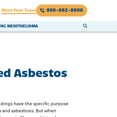
800-692-8608
Meet Your Team
SEARCH WEBSI
VING MESOTHELIOMA
ed Asbestos
ildings have the specific purpose
a and asbestosis. But when