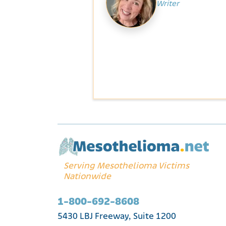
Writer
Serving Mesothelioma Victims
Nationwide
1-800-692-8608
5430 LBJ Freeway, Suite 1200