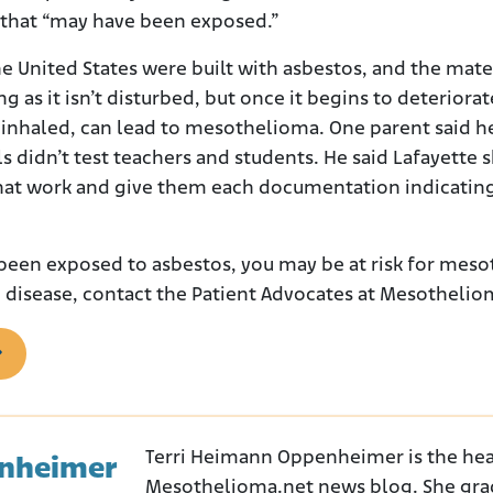
y that “may have been exposed.”
e United States were built with asbestos, and the mate
g as it isn’t disturbed, but once it begins to deteriorat
nhaled, can lead to mesothelioma. One parent said he
ls didn’t test teachers and students. He said Lafayette 
that work and give them each documentation indicatin
been exposed to asbestos, you may be at risk for meso
 disease, contact the Patient Advocates at Mesotheli
Terri Heimann Oppenheimer is the hea
enheimer
Mesothelioma.net news blog. She gra