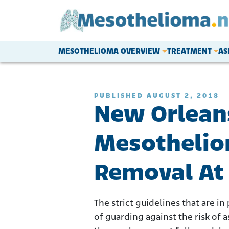
Skip to content
MESOTHELIOMA OVERVIEW
TREATMENT
AS
Main Navigation
PUBLISHED AUGUST 2, 2018
New Orlean
Mesothelio
Removal At
The strict guidelines that are i
of guarding against the risk of