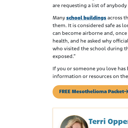
are requesting a list of anybod
Many
school buildings
across th
them. It is considered safe as lon
can become airborne and, once i
health, and he asked why officia
who visited the school during 
exposed.”
If you or someone you love has 
information or resources on the
FREE Mesothelioma Packet
Terri Opp