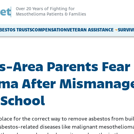
Over 20 Years of Fighting for
Mesothelioma Patients & Families
BESTOS TRUSTS
COMPENSATION
VETERAN ASSISTANCE
SURVI
s-Area Parents Fear
ma After Mismanag
 School
n place for the correct way to remove asbestos from bu
 asbestos-related diseases like malignant mesotheliom