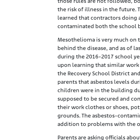
those rules are not followed, b
the risk of illness in the futur
learned that contractors doing 
contaminated both the school b
Mesothelioma is very much on t
behind the disease, and as of l
during the 2016-2017 school yea
upon learning that similar work
the Recovery School District an
parents that asbestos levels dur
children were in the building d
supposed to be secured and con
their work clothes or shoes, pot
grounds. The asbestos-contamina
addition to problems with the or
Parents are asking officials abo