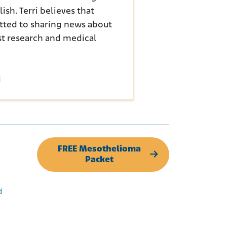
sh. Terri believes that
tted to sharing news about
st research and medical
i
FREE Mesothelioma
Packet
d