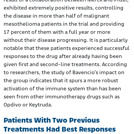
result of a collaboration between Merck and Pfizer,
exhibited extremely positive results, controlling
the disease in more than half of malignant
mesothelioma patients in the trial and providing
17 percent of them with a full year or more
without their disease progressing. It is particularly
notable that these patients experienced successful
responses to the drug after already having been
given first and second-line treatments. According
to researchers, the study of Bavencio’s impact on
the group indicates that it spurs a more robust
activation of the immune system than has been
seen from other immunotherapy drugs such as
Opdivo or Keytruda.
Patients With Two Previous
Treatments Had Best Responses