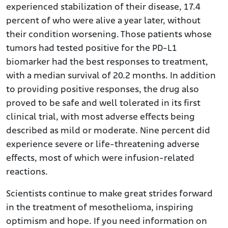
experienced stabilization of their disease, 17.4
percent of who were alive a year later, without
their condition worsening. Those patients whose
tumors had tested positive for the PD-L1
biomarker had the best responses to treatment,
with a median survival of 20.2 months. In addition
to providing positive responses, the drug also
proved to be safe and well tolerated in its first
clinical trial, with most adverse effects being
described as mild or moderate. Nine percent did
experience severe or life-threatening adverse
effects, most of which were infusion-related
reactions.
Scientists continue to make great strides forward
in the treatment of mesothelioma, inspiring
optimism and hope. If you need information on