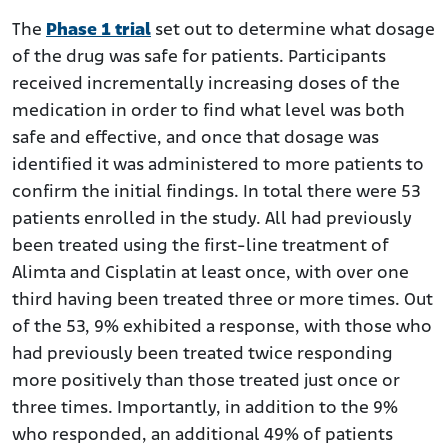
The
Phase 1 trial
set out to determine what dosage
of the drug was safe for patients. Participants
received incrementally increasing doses of the
medication in order to find what level was both
safe and effective, and once that dosage was
identified it was administered to more patients to
confirm the initial findings. In total there were 53
patients enrolled in the study. All had previously
been treated using the first-line treatment of
Alimta and Cisplatin at least once, with over one
third having been treated three or more times. Out
of the 53, 9% exhibited a response, with those who
had previously been treated twice responding
more positively than those treated just once or
three times. Importantly, in addition to the 9%
who responded, an additional 49% of patients