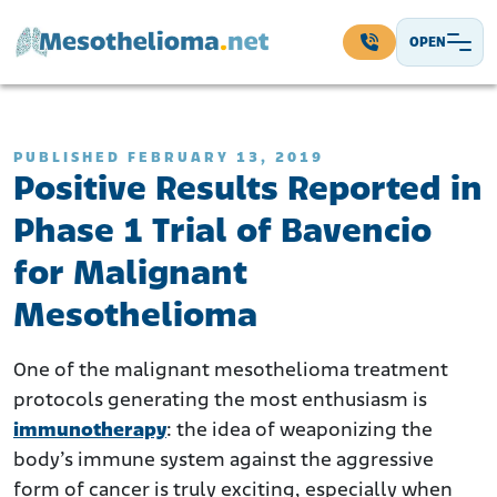
Skip to content
OPEN
Main Navigation
PUBLISHED FEBRUARY 13, 2019
Positive Results Reported in
Phase 1 Trial of Bavencio
for Malignant
Mesothelioma
One of the malignant mesothelioma treatment
protocols generating the most enthusiasm is
immunotherapy
: the idea of weaponizing the
body’s immune system against the aggressive
form of cancer is truly exciting, especially when