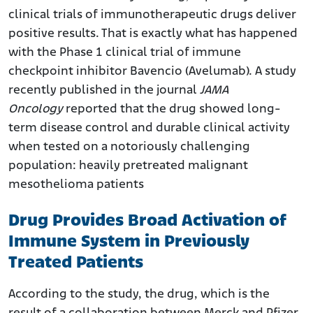
clinical trials of immunotherapeutic drugs deliver
positive results. That is exactly what has happened
with the Phase 1 clinical trial of immune
checkpoint inhibitor Bavencio (Avelumab). A study
recently published in the journal
JAMA
Oncology
reported that the drug showed long-
term disease control and durable clinical activity
when tested on a notoriously challenging
population: heavily pretreated malignant
mesothelioma patients
Drug Provides Broad Activation of
Immune System in Previously
Treated Patients
According to the study, the drug, which is the