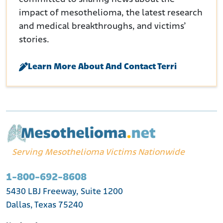
impact of mesothelioma, the latest research
and medical breakthroughs, and victims’
stories.
Learn More About And Contact Terri
Serving Mesothelioma Victims Nationwide
1-800-692-8608
5430 LBJ Freeway, Suite 1200
Dallas, Texas 75240