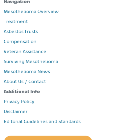
Navigation
Mesothelioma Overview
Treatment
Asbestos Trusts
Compensation
Veteran Assistance
Surviving Mesothelioma
Mesothelioma News
About Us / Contact
Additional Info
Privacy Policy
Disclaimer
Editorial Guidelines and Standards