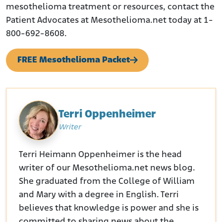
mesothelioma treatment or resources, contact the
Patient Advocates at Mesothelioma.net today at 1-
800-692-8608.
FREE Mesothelioma Packet
Terri Oppenheimer
Writer
Terri Heimann Oppenheimer is the head
writer of our Mesothelioma.net news blog.
She graduated from the College of William
and Mary with a degree in English. Terri
believes that knowledge is power and she is
committed to sharing news about the