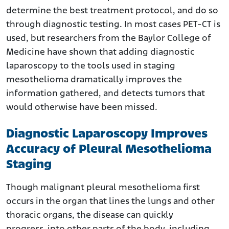
determine the best treatment protocol, and do so
through diagnostic testing. In most cases PET-CT is
used, but researchers from the Baylor College of
Medicine have shown that adding diagnostic
laparoscopy to the tools used in staging
mesothelioma dramatically improves the
information gathered, and detects tumors that
would otherwise have been missed.
Diagnostic Laparoscopy Improves
Accuracy of Pleural Mesothelioma
Staging
Though malignant pleural mesothelioma first
occurs in the organ that lines the lungs and other
thoracic organs, the disease can quickly