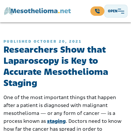
Skip to content
OPEN
Main Navigation
PUBLISHED OCTOBER 20, 2021
Researchers Show that
Laparoscopy is Key to
Accurate Mesothelioma
Staging
One of the most important things that happen
after a patient is diagnosed with malignant
mesothelioma — or any form of cancer — is a
process known as
staging
. Doctors need to know
how far the cancer has spread in order to