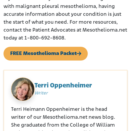
with malignant pleural mesothelioma, having
accurate information about your condition is just
the start of what you need. For more resources,
contact the Patient Advocates at Mesothelioma.net
today at 1-800-692-8608.
FREE Mesothelioma Packet
Terri Oppenheimer
Writer
Terri Heimann Oppenheimer is the head
writer of our Mesothelioma.net news blog.
She graduated from the College of William