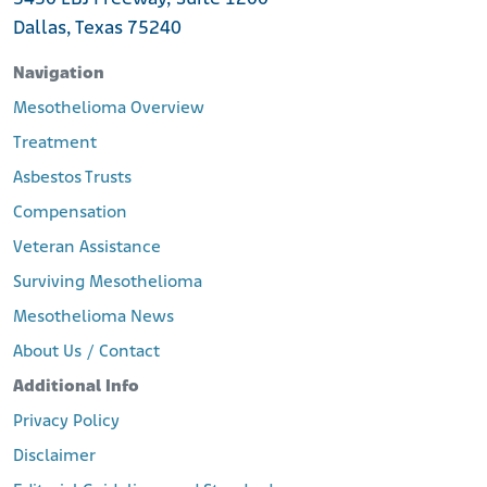
Dallas, Texas 75240
Navigation
Mesothelioma Overview
Treatment
Asbestos Trusts
Compensation
Veteran Assistance
Surviving Mesothelioma
Mesothelioma News
About Us / Contact
Additional Info
Privacy Policy
Disclaimer