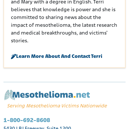
and Mary with a degree in English. Terri
believes that knowledge is power and she is
committed to sharing news about the
impact of mesothelioma, the latest research
and medical breakthroughs, and victims’
stories.
Learn More About And Contact Terri
Serving Mesothelioma Victims Nationwide
1-800-692-8608
5430 LBJ Freeway, Suite 1200