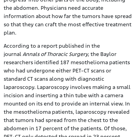
progress into other parts of the body, including
the abdomen. Physicians need accurate
information about how far the tumors have spread
so that they can craft the most effective treatment
plan.
According to a report published in the
journal
Annals of Thoracic Surgery,
the Baylor
researchers identified 187 mesothelioma patients
who had undergone either PET-CT scans or
standard CT scans along with diagnostic
laparoscopy. Laparoscopy involves making a small
incision and inserting a thin tube with a camera
mounted on its end to provide an internal view. In
the mesothelioma patients, laparoscopy revealed
that tumors had spread from the chest to the
abdomen in 17 percent of the patients. Of those,