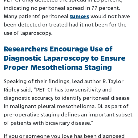
PET-CT only detected the spread in 23 percent,
indicating no peritoneal spread in 77 percent.
Many patients’ peritoneal
tumors
would not have
been detected or treated had it not been for the
use of laparoscopy.
Researchers Encourage Use of
Diagnostic Laparoscopy to Ensure
Proper Mesothelioma Staging
Speaking of their findings, lead author R. Taylor
Ripley said, “PET-CT has low sensitivity and
diagnostic accuracy to identify peritoneal disease
in malignant pleural mesothelioma. DL as part of
pre-operative staging defines an important subset
of patients with bicavitary disease.”
If you or someone you love has been diagnosed