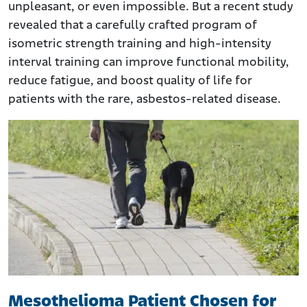
unpleasant, or even impossible. But a recent study
revealed that a carefully crafted program of
isometric strength training and high-intensity
interval training can improve functional mobility,
reduce fatigue, and boost quality of life for
patients with the rare, asbestos-related disease.
Mesothelioma Patient Chosen for