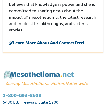
believes that knowledge is power and she is
committed to sharing news about the
impact of mesothelioma, the latest research
and medical breakthroughs, and victims’
stories.
Learn More About And Contact Terri
Serving Mesothelioma Victims Nationwide
1-800-692-8608
5430 LBJ Freeway, Suite 1200