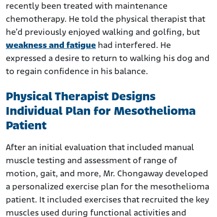
recently been treated with maintenance
chemotherapy. He told the physical therapist that
he’d previously enjoyed walking and golfing, but
weakness and fatigue
had interfered. He
expressed a desire to return to walking his dog and
to regain confidence in his balance.
Physical Therapist Designs
Individual Plan for Mesothelioma
Patient
After an initial evaluation that included manual
muscle testing and assessment of range of
motion, gait, and more, Mr. Chongaway developed
a personalized exercise plan for the mesothelioma
patient. It included exercises that recruited the key
muscles used during functional activities and