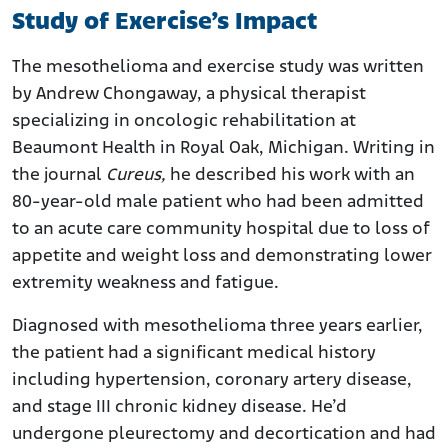
Study of Exercise’s Impact
The mesothelioma and exercise study was written
by Andrew Chongaway, a physical therapist
specializing in oncologic rehabilitation at
Beaumont Health in Royal Oak, Michigan. Writing in
the journal
Cureus,
he described his work with an
80-year-old male patient who had been admitted
to an acute care community hospital due to loss of
appetite and weight loss and demonstrating lower
extremity weakness and fatigue.
Diagnosed with mesothelioma three years earlier,
the patient had a significant medical history
including hypertension, coronary artery disease,
and stage III chronic kidney disease. He’d
undergone pleurectomy and decortication and had