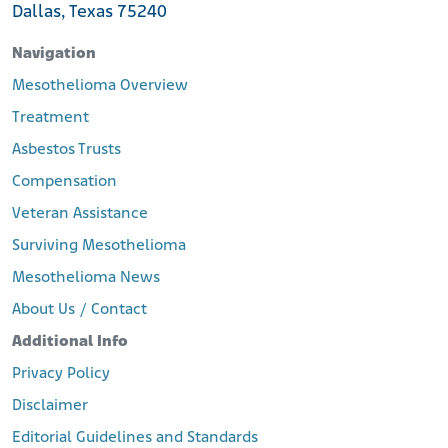
Dallas, Texas 75240
Navigation
Mesothelioma Overview
Treatment
Asbestos Trusts
Compensation
Veteran Assistance
Surviving Mesothelioma
Mesothelioma News
About Us / Contact
Additional Info
Privacy Policy
Disclaimer
Editorial Guidelines and Standards