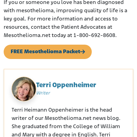
If you or someone you love has been diagnosed
with mesothelioma, improving quality of life is a
key goal. For more information and access to
resources, contact the Patient Advocates at
Mesothelioma.net today at 1-800-692-8608.
FREE Mesothelioma Packet
Terri Oppenheimer
Writer
Terri Heimann Oppenheimer is the head
writer of our Mesothelioma.net news blog.
She graduated from the College of William
and Mary with a degree in English. Terri