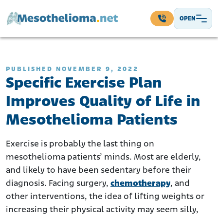
Skip to content
OPEN
Main Navigation
PUBLISHED NOVEMBER 9, 2022
Specific Exercise Plan
Improves Quality of Life in
Mesothelioma Patients
Exercise is probably the last thing on
mesothelioma patients’ minds. Most are elderly,
and likely to have been sedentary before their
diagnosis. Facing surgery,
chemotherapy
, and
other interventions, the idea of lifting weights or
increasing their physical activity may seem silly,