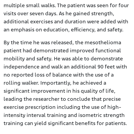
multiple small walks. The patient was seen for four
visits over seven days. As he gained strength,
additional exercises and duration were added with
an emphasis on education, efficiency, and safety.
By the time he was released, the mesothelioma
patient had demonstrated improved functional
mobility and safety. He was able to demonstrate
independence and walk an additional 90 feet with
no reported loss of balance with the use of a
rolling walker. Importantly, he achieved a
significant improvement in his quality of life,
leading the researcher to conclude that precise
exercise prescription including the use of high-
intensity interval training and isometric strength
training can yield significant benefits for patients.