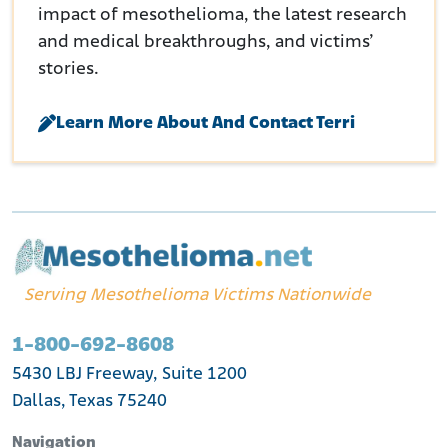
impact of mesothelioma, the latest research
and medical breakthroughs, and victims’
stories.
Learn More About And Contact Terri
Serving Mesothelioma Victims Nationwide
1-800-692-8608
5430 LBJ Freeway, Suite 1200
Dallas, Texas 75240
Navigation