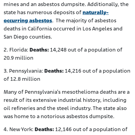
mines and an asbestos dumpsite. Additionally, the
state has numerous deposits of
naturally-
occurring asbestos
. The majority of asbestos
deaths in California occurred in Los Angeles and
San Diego counties.
2. Florida:
Deaths:
14,248 out of a population of
20.9 million
3. Pennsylvania:
Deaths:
14,216 out of a population
of 12.8 million
Many of Pennsylvania’s mesothelioma deaths are a
result of its extensive industrial history, including
oil refineries and the steel industry. The state also
was home to a notorious asbestos dumpsite.
4. New York:
Deaths:
12,146 out of a population of