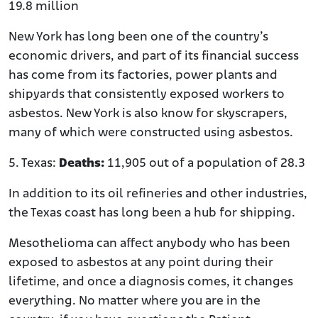
19.8 million
New York has long been one of the country’s
economic drivers, and part of its financial success
has come from its factories, power plants and
shipyards that consistently exposed workers to
asbestos. New York is also know for skyscrapers,
many of which were constructed using asbestos.
5. Texas:
Deaths:
11,905 out of a population of 28.3
In addition to its oil refineries and other industries,
the Texas coast has long been a hub for shipping.
Mesothelioma can affect anybody who has been
exposed to asbestos at any point during their
lifetime, and once a diagnosis comes, it changes
everything. No matter where you are in the