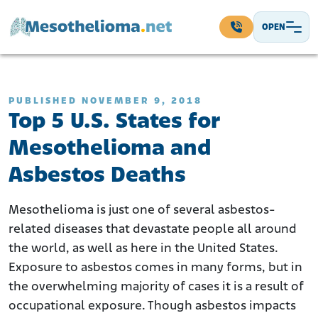
Skip to content
OPEN
Main Navigation
PUBLISHED NOVEMBER 9, 2018
Top 5 U.S. States for
Mesothelioma and
Asbestos Deaths
Mesothelioma is just one of several asbestos-
related diseases that devastate people all around
the world, as well as here in the United States.
Exposure to asbestos comes in many forms, but in
the overwhelming majority of cases it is a result of
occupational exposure. Though asbestos impacts