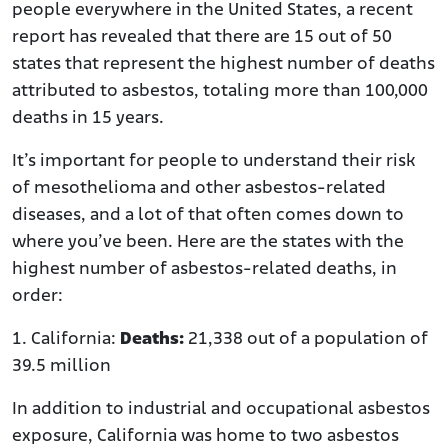
people everywhere in the United States, a recent
report has revealed that there are 15 out of 50
states that represent the highest number of deaths
attributed to asbestos, totaling more than 100,000
deaths in 15 years.
It’s important for people to understand their risk
of mesothelioma and other asbestos-related
diseases, and a lot of that often comes down to
where you’ve been. Here are the states with the
highest number of asbestos-related deaths, in
order:
1. California:
Deaths:
21,338 out of a population of
39.5 million
In addition to industrial and occupational asbestos
exposure, California was home to two asbestos