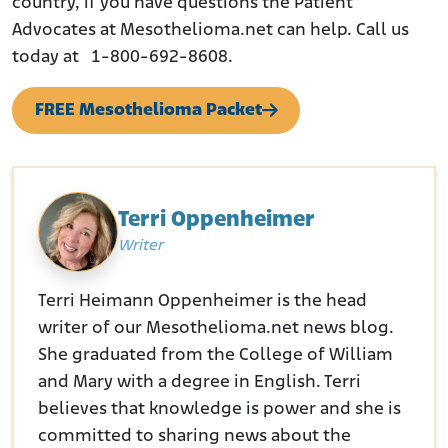
country, if you have questions the Patient
Advocates at Mesothelioma.net can help. Call us
today at 1-800-692-8608.
FREE Mesothelioma Packet
Terri Oppenheimer
Writer
Terri Heimann Oppenheimer is the head
writer of our Mesothelioma.net news blog.
She graduated from the College of William
and Mary with a degree in English. Terri
believes that knowledge is power and she is
committed to sharing news about the