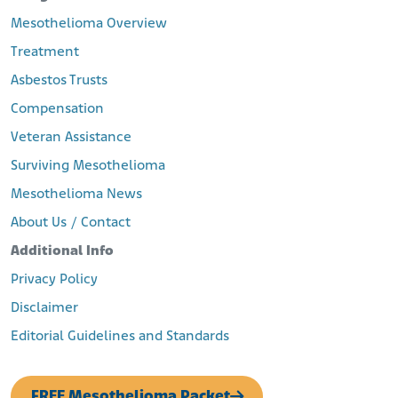
Mesothelioma Overview
Treatment
Asbestos Trusts
Compensation
Veteran Assistance
Surviving Mesothelioma
Mesothelioma News
About Us / Contact
Additional Info
Privacy Policy
Disclaimer
Editorial Guidelines and Standards
FREE Mesothelioma Packet