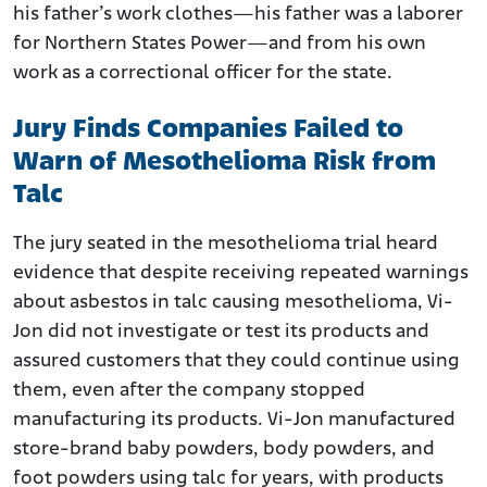
his father’s work clothes—his father was a laborer
for Northern States Power—and from his own
work as a correctional officer for the state.
Jury Finds Companies Failed to
Warn of Mesothelioma Risk from
Talc
The jury seated in the mesothelioma trial heard
evidence that despite receiving repeated warnings
about asbestos in talc causing mesothelioma, Vi-
Jon did not investigate or test its products and
assured customers that they could continue using
them, even after the company stopped
manufacturing its products. Vi-Jon manufactured
store-brand baby powders, body powders, and
foot powders using talc for years, with products