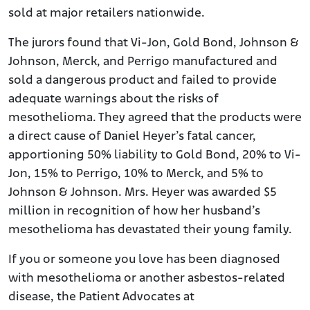
sold at major retailers nationwide.
The jurors found that Vi-Jon, Gold Bond, Johnson &
Johnson, Merck, and Perrigo manufactured and
sold a dangerous product and failed to provide
adequate warnings about the risks of
mesothelioma. They agreed that the products were
a direct cause of Daniel Heyer’s fatal cancer,
apportioning 50% liability to Gold Bond, 20% to Vi-
Jon, 15% to Perrigo, 10% to Merck, and 5% to
Johnson & Johnson. Mrs. Heyer was awarded $5
million in recognition of how her husband’s
mesothelioma has devastated their young family.
If you or someone you love has been diagnosed
with mesothelioma or another asbestos-related
disease, the Patient Advocates at