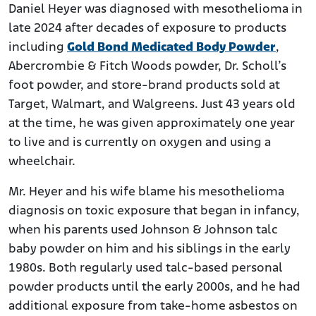
Daniel Heyer was diagnosed with mesothelioma in
late 2024 after decades of exposure to products
including
Gold Bond Medicated Body Powder
,
Abercrombie & Fitch Woods powder, Dr. Scholl’s
foot powder, and store-brand products sold at
Target, Walmart, and Walgreens. Just 43 years old
at the time, he was given approximately one year
to live and is currently on oxygen and using a
wheelchair.
Mr. Heyer and his wife blame his mesothelioma
diagnosis on toxic exposure that began in infancy,
when his parents used Johnson & Johnson talc
baby powder on him and his siblings in the early
1980s. Both regularly used talc-based personal
powder products until the early 2000s, and he had
additional exposure from take-home asbestos on