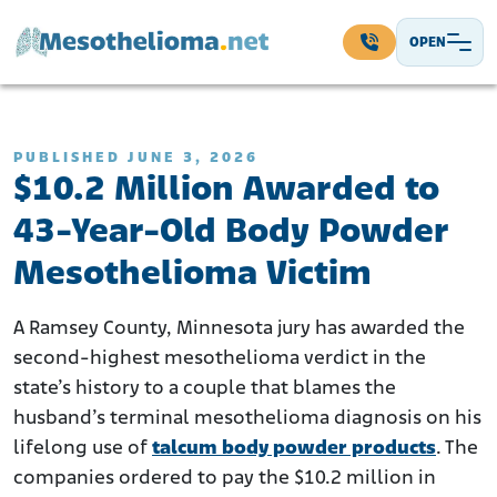
Skip to content
OPEN
Main Navigation
PUBLISHED JUNE 3, 2026
$10.2 Million Awarded to
43-Year-Old Body Powder
Mesothelioma Victim
A Ramsey County, Minnesota jury has awarded the
second-highest mesothelioma verdict in the
state’s history to a couple that blames the
husband’s terminal mesothelioma diagnosis on his
lifelong use of
talcum body powder products
. The
companies ordered to pay the $10.2 million in