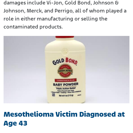
damages include Vi-Jon, Gold Bond, Johnson &
Johnson, Merck, and Perrigo, all of whom played a
role in either manufacturing or selling the
contaminated products.
Mesothelioma Victim Diagnosed at
Age 43