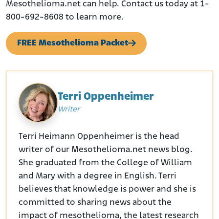
Mesothelioma.net can help. Contact us today at 1-
800-692-8608 to learn more.
FREE Mesothelioma Packet
Terri Oppenheimer
Writer
Terri Heimann Oppenheimer is the head
writer of our Mesothelioma.net news blog.
She graduated from the College of William
and Mary with a degree in English. Terri
believes that knowledge is power and she is
committed to sharing news about the
impact of mesothelioma, the latest research