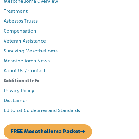
Mesothelioma Overview
Treatment
Asbestos Trusts
Compensation
Veteran Assistance
Surviving Mesothelioma
Mesothelioma News
About Us / Contact
Additional Info
Privacy Policy
Disclaimer
Editorial Guidelines and Standards
FREE Mesothelioma Packet