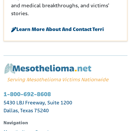
and medical breakthroughs, and victims’
stories.
Learn More About And Contact Terri
Serving Mesothelioma Victims Nationwide
1-800-692-8608
5430 LBJ Freeway, Suite 1200
Dallas, Texas 75240
Navigation