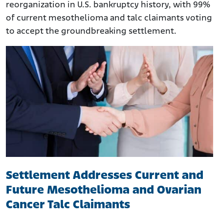
reorganization in U.S. bankruptcy history, with 99%
of current mesothelioma and talc claimants voting
to accept the groundbreaking settlement.
Settlement Addresses Current and
Future Mesothelioma and Ovarian
Cancer Talc Claimants