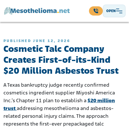
Skip to content
OPEN
Main Navigation
PUBLISHED JUNE 12, 2026
Cosmetic Talc Company
Creates First-of-its-Kind
$20 Million Asbestos Trust
A Texas bankruptcy judge recently confirmed
cosmetics ingredient supplier Miyoshi America
Inc.’s Chapter 11 plan to establish a
$20 million
trust
addressing mesothelioma and asbestos-
related personal injury claims. The approach
represents the first-ever prepackaged talc