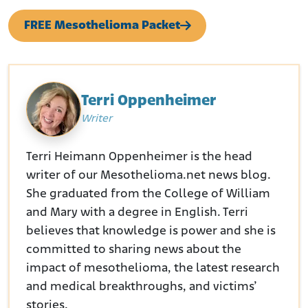
FREE Mesothelioma Packet
Terri Oppenheimer
Writer
Terri Heimann Oppenheimer is the head
writer of our Mesothelioma.net news blog.
She graduated from the College of William
and Mary with a degree in English. Terri
believes that knowledge is power and she is
committed to sharing news about the
impact of mesothelioma, the latest research
and medical breakthroughs, and victims’
stories.