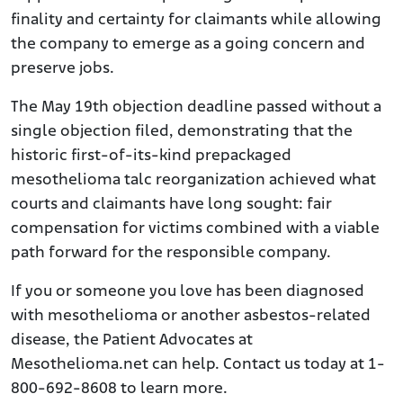
finality and certainty for claimants while allowing
the company to emerge as a going concern and
preserve jobs.
The May 19th objection deadline passed without a
single objection filed, demonstrating that the
historic first-of-its-kind prepackaged
mesothelioma talc reorganization achieved what
courts and claimants have long sought: fair
compensation for victims combined with a viable
path forward for the responsible company.
If you or someone you love has been diagnosed
with mesothelioma or another asbestos-related
disease, the Patient Advocates at
Mesothelioma.net can help. Contact us today at 1-
800-692-8608 to learn more.