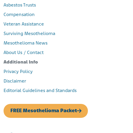
Asbestos Trusts
Compensation
Veteran Assistance
Surviving Mesothelioma
Mesothelioma News
About Us / Contact
Additional Info
Privacy Policy
Disclaimer
Editorial Guidelines and Standards
FREE Mesothelioma Packet