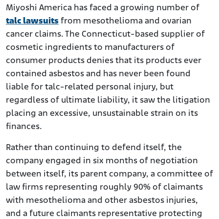
Miyoshi America has faced a growing number of
talc lawsuits
from mesothelioma and ovarian
cancer claims. The Connecticut-based supplier of
cosmetic ingredients to manufacturers of
consumer products denies that its products ever
contained asbestos and has never been found
liable for talc-related personal injury, but
regardless of ultimate liability, it saw the litigation
placing an excessive, unsustainable strain on its
finances.
Rather than continuing to defend itself, the
company engaged in six months of negotiation
between itself, its parent company, a committee of
law firms representing roughly 90% of claimants
with mesothelioma and other asbestos injuries,
and a future claimants representative protecting