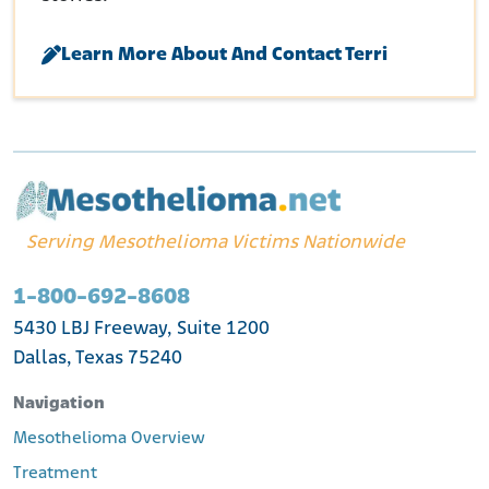
Learn More About And Contact Terri
Serving Mesothelioma Victims Nationwide
1-800-692-8608
5430 LBJ Freeway, Suite 1200
Dallas, Texas 75240
Navigation
Mesothelioma Overview
Treatment