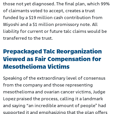
those not yet diagnosed. The final plan, which 99%
of claimants voted to accept, creates a trust
funded by a $19 million cash contribution from
Miyoshi and a $1 million promissory note. All
liability for current or future talc claims would be
transferred to the trust.
Prepackaged Talc Reorganization
Viewed as Fair Compensation for
Mesothelioma Victims
Speaking of the extraordinary level of consensus
from the company and those representing
mesothelioma and ovarian cancer victims, Judge
Lopez praised the process, calling it a landmark
and saying “an incredible amount of people” had
supported it and emphasizing that the plan offers