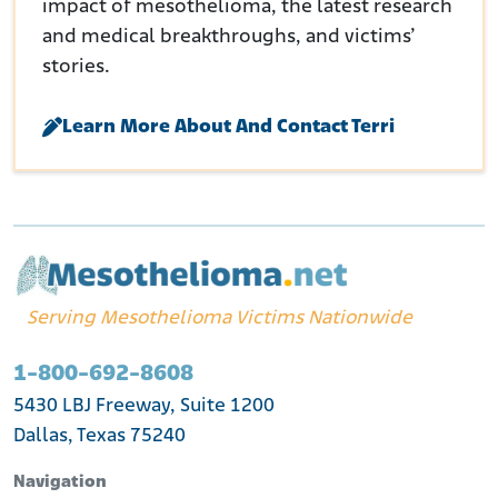
impact of mesothelioma, the latest research
and medical breakthroughs, and victims’
stories.
Learn More About And Contact Terri
Serving Mesothelioma Victims Nationwide
1-800-692-8608
5430 LBJ Freeway, Suite 1200
Dallas, Texas 75240
Navigation