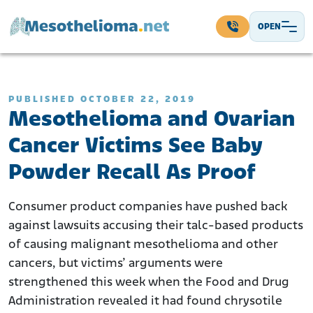
Skip to content
OPEN
Main Navigation
PUBLISHED OCTOBER 22, 2019
Mesothelioma and Ovarian
Cancer Victims See Baby
Powder Recall As Proof
Consumer product companies have pushed back
against lawsuits accusing their talc-based products
of causing malignant mesothelioma and other
cancers, but victims’ arguments were
strengthened this week when the Food and Drug
Administration revealed it had found chrysotile