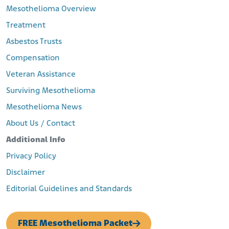
Mesothelioma Overview
Treatment
Asbestos Trusts
Compensation
Veteran Assistance
Surviving Mesothelioma
Mesothelioma News
About Us / Contact
Additional Info
Privacy Policy
Disclaimer
Editorial Guidelines and Standards
FREE Mesothelioma Packet