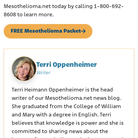
Mesothelioma.net today by calling 1-800-692-
8608 to learn more.
FREE Mesothelioma Packet
Terri Oppenheimer
Writer
Terri Heimann Oppenheimer is the head
writer of our Mesothelioma.net news blog.
She graduated from the College of William
and Mary with a degree in English. Terri
believes that knowledge is power and she is
committed to sharing news about the