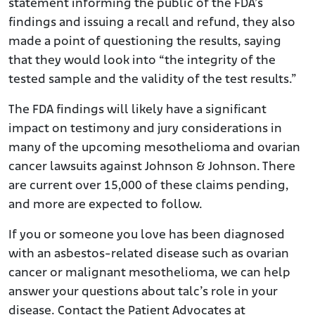
statement informing the public of the FDA’s
findings and issuing a recall and refund, they also
made a point of questioning the results, saying
that they would look into “the integrity of the
tested sample and the validity of the test results.”
The FDA findings will likely have a significant
impact on testimony and jury considerations in
many of the upcoming mesothelioma and ovarian
cancer lawsuits against Johnson & Johnson. There
are current over 15,000 of these claims pending,
and more are expected to follow.
If you or someone you love has been diagnosed
with an asbestos-related disease such as ovarian
cancer or malignant mesothelioma, we can help
answer your questions about talc’s role in your
disease. Contact the Patient Advocates at