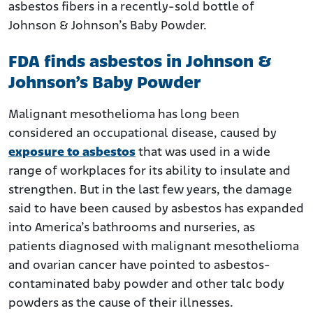
asbestos fibers in a recently-sold bottle of
Johnson & Johnson’s Baby Powder.
FDA finds asbestos in Johnson &
Johnson’s Baby Powder
Malignant mesothelioma has long been
considered an occupational disease, caused by
exposure to asbestos
that was used in a wide
range of workplaces for its ability to insulate and
strengthen. But in the last few years, the damage
said to have been caused by asbestos has expanded
into America’s bathrooms and nurseries, as
patients diagnosed with malignant mesothelioma
and ovarian cancer have pointed to asbestos-
contaminated baby powder and other talc body
powders as the cause of their illnesses.