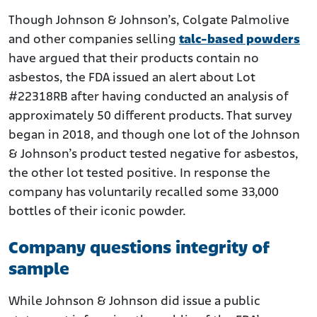
Though Johnson & Johnson’s, Colgate Palmolive
and other companies selling
talc-based powders
have argued that their products contain no
asbestos, the FDA issued an alert about Lot
#22318RB after having conducted an analysis of
approximately 50 different products. That survey
began in 2018, and though one lot of the Johnson
& Johnson’s product tested negative for asbestos,
the other lot tested positive. In response the
company has voluntarily recalled some 33,000
bottles of their iconic powder.
Company questions integrity of
sample
While Johnson & Johnson did issue a public