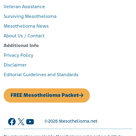
Veteran Assistance
Surviving Mesothelioma
Mesothelioma News
About Us / Contact
Additional Info
Privacy Policy
Disclaimer
Editorial Guidelines and Standards
FREE Mesothelioma Packet
Facebook
X
YouTube
©2026
Mesothelioma.net