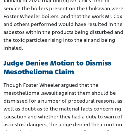
January of 2020 that during Mr. Cox’s time of
service the boilers present on the Chukawan were
Foster Wheeler boilers, and that the work Mr. Cox
and others performed would have resulted in the
asbestos within the products being disturbed and
the toxic particles rising into the air and being
inhaled.
Judge Denies Motion to Dismiss
Mesothelioma Claim
Though Foster Wheeler argued that the
mesothelioma lawsuit against them should be
dismissed for a number of procedural reasons, as
well as doubt as to the material facts concerning
causation and whether they had a duty to warn of
asbestos’ dangers, the judge denied their motion.