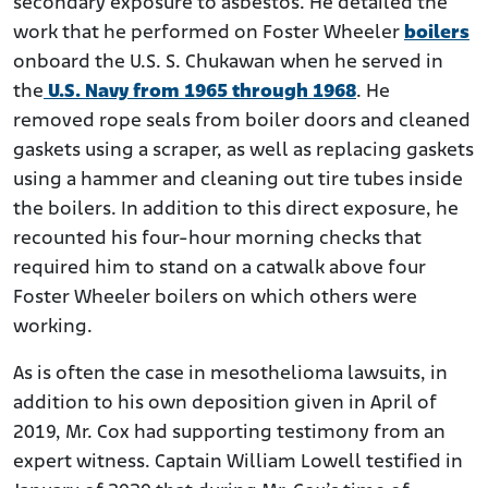
secondary exposure to asbestos. He detailed the
work that he performed on Foster Wheeler
boilers
onboard the U.S. S. Chukawan when he served in
the
U.S. Navy from 1965 through 1968
. He
removed rope seals from boiler doors and cleaned
gaskets using a scraper, as well as replacing gaskets
using a hammer and cleaning out tire tubes inside
the boilers. In addition to this direct exposure, he
recounted his four-hour morning checks that
required him to stand on a catwalk above four
Foster Wheeler boilers on which others were
working.
As is often the case in mesothelioma lawsuits, in
addition to his own deposition given in April of
2019, Mr. Cox had supporting testimony from an
expert witness. Captain William Lowell testified in