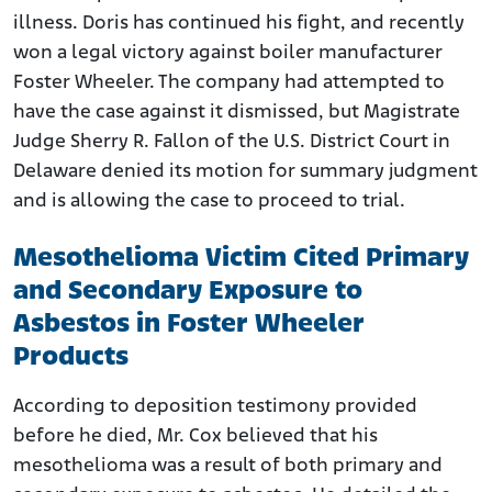
illness. Doris has continued his fight, and recently
won a legal victory against boiler manufacturer
Foster Wheeler. The company had attempted to
have the case against it dismissed, but Magistrate
Judge Sherry R. Fallon of the U.S. District Court in
Delaware denied its motion for summary judgment
and is allowing the case to proceed to trial.
Mesothelioma Victim Cited Primary
and Secondary Exposure to
Asbestos in Foster Wheeler
Products
According to deposition testimony provided
before he died, Mr. Cox believed that his
mesothelioma was a result of both primary and