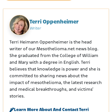
Terri Oppenheimer
Writer
Terri Heimann Oppenheimer is the head
writer of our Mesothelioma.net news blog.
She graduated from the College of William
and Mary with a degree in English. Terri
believes that knowledge is power and she is
committed to sharing news about the
impact of mesothelioma, the latest research
and medical breakthroughs, and victims’
stories.
Learn More About And Contact Terri