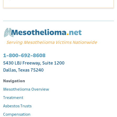
Serving Mesothelioma Victims Nationwide
1-800-692-8608
5430 LBJ Freeway, Suite 1200
Dallas, Texas 75240
Navigation
Mesothelioma Overview
Treatment
Asbestos Trusts
Compensation