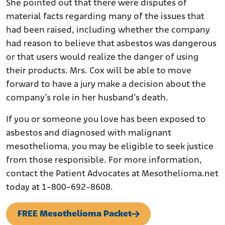
She pointed out that there were disputes of
material facts regarding many of the issues that
had been raised, including whether the company
had reason to believe that asbestos was dangerous
or that users would realize the danger of using
their products. Mrs. Cox will be able to move
forward to have a jury make a decision about the
company’s role in her husband’s death.
If you or someone you love has been exposed to
asbestos and diagnosed with malignant
mesothelioma, you may be eligible to seek justice
from those responsible. For more information,
contact the Patient Advocates at Mesothelioma.net
today at 1-800-692-8608.
FREE Mesothelioma Packet