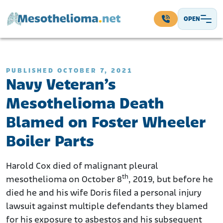
Skip to content
OPEN
Main Navigation
PUBLISHED OCTOBER 7, 2021
Navy Veteran’s
Mesothelioma Death
Blamed on Foster Wheeler
Boiler Parts
Harold Cox died of malignant pleural
th
mesothelioma on October 8
, 2019, but before he
died he and his wife Doris filed a personal injury
lawsuit against multiple defendants they blamed
for his exposure to asbestos and his subsequent