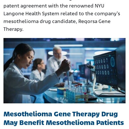
patent agreement with the renowned NYU
Langone Health System related to the company’s
mesothelioma drug candidate, Reqorsa Gene
Therapy.
Mesothelioma Gene Therapy Drug
May Benefit Mesothelioma Patients