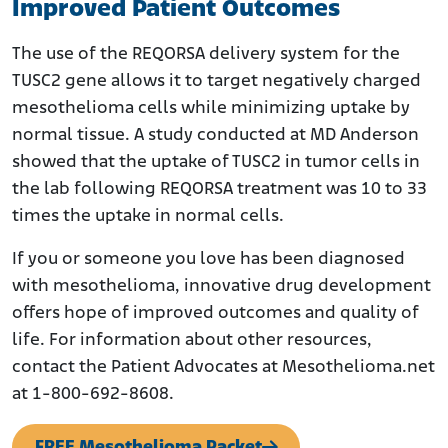
Improved Patient Outcomes
The use of the REQORSA delivery system for the
TUSC2 gene allows it to target negatively charged
mesothelioma cells while minimizing uptake by
normal tissue. A study conducted at MD Anderson
showed that the uptake of TUSC2 in tumor cells in
the lab following REQORSA treatment was 10 to 33
times the uptake in normal cells.
If you or someone you love has been diagnosed
with mesothelioma, innovative drug development
offers hope of improved outcomes and quality of
life. For information about other resources,
contact the Patient Advocates at Mesothelioma.net
at 1-800-692-8608.
FREE Mesothelioma Packet