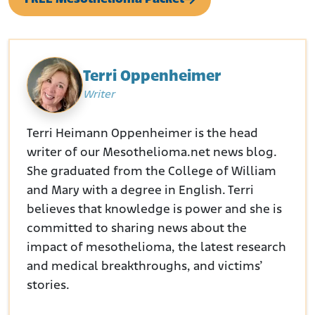
Terri Oppenheimer
Writer
Terri Heimann Oppenheimer is the head
writer of our Mesothelioma.net news blog.
She graduated from the College of William
and Mary with a degree in English. Terri
believes that knowledge is power and she is
committed to sharing news about the
impact of mesothelioma, the latest research
and medical breakthroughs, and victims’
stories.