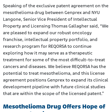
Speaking of the exclusive patent agreement on the
mesothelioma drug between Genprex and NYU
Langone, Senior Vice President of Intellectual
Property and Licensing Thomas Gallagher said, “We
are pleased to expand our robust oncology
franchise, intellectual property portfolio, and
research program for REQORSA to continue
exploring how it may serve as a therapeutic
treatment for some of the most difficult-to-treat
cancers and diseases. We believe REQORSA has the
potential to treat mesothelioma, and this license
agreement positions Genprex to expand its clinical
development pipeline with future clinical studies
that are within the scope of the licensed patent.”
Mesothelioma Drug Offers Hope of