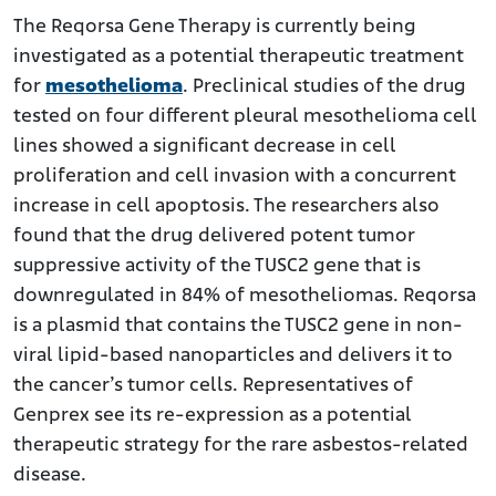
The Reqorsa Gene Therapy is currently being
investigated as a potential therapeutic treatment
for
mesothelioma
. Preclinical studies of the drug
tested on four different pleural mesothelioma cell
lines showed a significant decrease in cell
proliferation and cell invasion with a concurrent
increase in cell apoptosis. The researchers also
found that the drug delivered potent tumor
suppressive activity of the TUSC2 gene that is
downregulated in 84% of mesotheliomas. Reqorsa
is a plasmid that contains the TUSC2 gene in non-
viral lipid-based nanoparticles and delivers it to
the cancer’s tumor cells. Representatives of
Genprex see its re-expression as a potential
therapeutic strategy for the rare asbestos-related
disease.