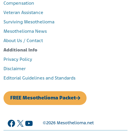
Compensation
Veteran Assistance
Surviving Mesothelioma
Mesothelioma News
About Us / Contact
Additional Info
Privacy Policy
Disclaimer
Editorial Guidelines and Standards
FREE Mesothelioma Packet
Facebook
X
YouTube
©2026
Mesothelioma.net