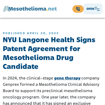
Skip to content
OPEN
Main Navigation
PUBLISHED APRIL 28, 2025
NYU Langone Health Signs
Patent Agreement for
Mesothelioma Drug
Candidate
In 2024, the clinical-stage
gene therapy
company
Genprex formed a Mesothelioma Clinical Advisory
Board to support its preclinical mesothelioma
oncology program. One year later, the company
has announced that it has signed an exclusive