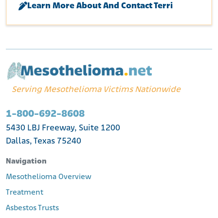
Learn More About And Contact Terri
Serving Mesothelioma Victims Nationwide
1-800-692-8608
5430 LBJ Freeway, Suite 1200
Dallas, Texas 75240
Navigation
Mesothelioma Overview
Treatment
Asbestos Trusts