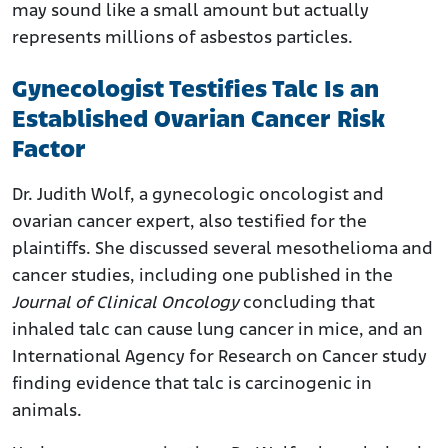
may sound like a small amount but actually
represents millions of asbestos particles.
Gynecologist Testifies Talc Is an
Established Ovarian Cancer Risk
Factor
Dr. Judith Wolf, a gynecologic oncologist and
ovarian cancer expert, also testified for the
plaintiffs. She discussed several mesothelioma and
cancer studies, including one published in the
Journal of Clinical Oncology
concluding that
inhaled talc can cause lung cancer in mice, and an
International Agency for Research on Cancer study
finding evidence that talc is carcinogenic in
animals.