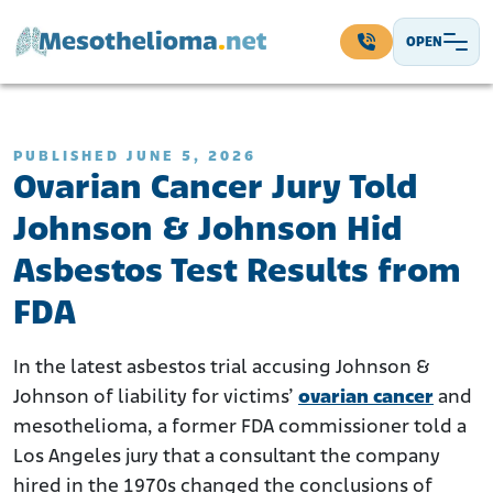
Skip to content
OPEN
Main Navigation
PUBLISHED JUNE 5, 2026
Ovarian Cancer Jury Told
Johnson & Johnson Hid
Asbestos Test Results from
FDA
In the latest asbestos trial accusing Johnson &
Johnson of liability for victims’
ovarian cancer
and
mesothelioma, a former FDA commissioner told a
Los Angeles jury that a consultant the company
hired in the 1970s changed the conclusions of