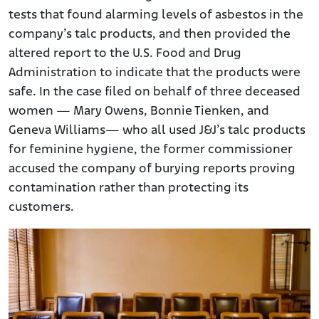
tests that found alarming levels of asbestos in the
company’s talc products, and then provided the
altered report to the U.S. Food and Drug
Administration to indicate that the products were
safe. In the case filed on behalf of three deceased
women — Mary Owens, Bonnie Tienken, and
Geneva Williams— who all used J&J’s talc products
for feminine hygiene, the former commissioner
accused the company of burying reports proving
contamination rather than protecting its
customers.