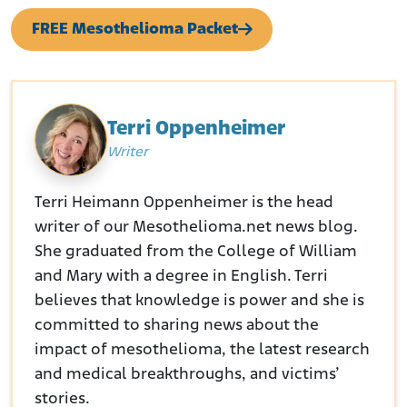
FREE Mesothelioma Packet
Terri Oppenheimer
Writer
Terri Heimann Oppenheimer is the head
writer of our Mesothelioma.net news blog.
She graduated from the College of William
and Mary with a degree in English. Terri
believes that knowledge is power and she is
committed to sharing news about the
impact of mesothelioma, the latest research
and medical breakthroughs, and victims’
stories.