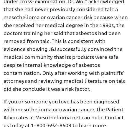
Under cross-examination, Dr. Wolf acknowledged
that she had never previously considered talc a
mesothelioma or ovarian cancer risk because when
she received her medical degree in the 1980s, the
doctors training her said that asbestos had been
removed from talc. This is consistent with
evidence showing J&J successfully convinced the
medical community that its products were safe
despite internal knowledge of asbestos
contamination. Only after working with plaintiffs’
attorneys and reviewing medical literature on talc
did she conclude it was a risk factor.
If you or someone you love has been diagnosed
with mesothelioma or ovarian cancer, the Patient
Advocates at Mesothelioma.net can help. Contact
us today at 1-800-692-8608 to learn more.