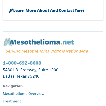
Learn More About And Contact Terri
Serving Mesothelioma Victims Nationwide
1-800-692-8608
5430 LBJ Freeway, Suite 1200
Dallas, Texas 75240
Navigation
Mesothelioma Overview
Treatment