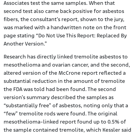
Associates test the same samples. When that
second test also came back positive for asbestos
fibers, the consultant’s report, shown to the jury,
was marked with a handwritten note on the front
page stating “Do Not Use This Report: Replaced By
Another Version.”
Research has directly linked tremolite asbestos to
mesothelioma and ovarian cancer, and the second,
altered version of the McCrone report reflected a
substantial reduction in the amount of tremolite
the FDA was told had been found. The second
version’s summary described the samples as
“substantially free” of asbestos, noting only that a
“few” tremolite rods were found. The original
mesothelioma-linked report found up to 0.5% of
the sample contained tremolite, which Kessler said