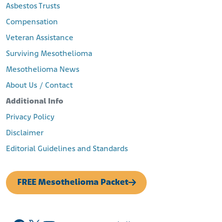
Asbestos Trusts
Compensation
Veteran Assistance
Surviving Mesothelioma
Mesothelioma News
About Us / Contact
Additional Info
Privacy Policy
Disclaimer
Editorial Guidelines and Standards
FREE Mesothelioma Packet