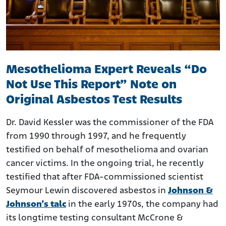
Mesothelioma Expert Reveals “Do
Not Use This Report” Note on
Original Asbestos Test Results
Dr. David Kessler was the commissioner of the FDA
from 1990 through 1997, and he frequently
testified on behalf of mesothelioma and ovarian
cancer victims. In the ongoing trial, he recently
testified that after FDA-commissioned scientist
Seymour Lewin discovered asbestos in
Johnson &
Johnson’s talc
in the early 1970s, the company had
its longtime testing consultant McCrone &