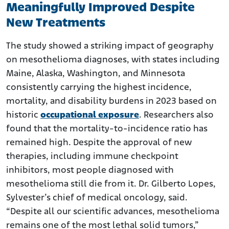
Meaningfully Improved Despite
New Treatments
The study showed a striking impact of geography
on mesothelioma diagnoses, with states including
Maine, Alaska, Washington, and Minnesota
consistently carrying the highest incidence,
mortality, and disability burdens in 2023 based on
historic
occupational exposure
. Researchers also
found that the mortality-to-incidence ratio has
remained high. Despite the approval of new
therapies, including immune checkpoint
inhibitors, most people diagnosed with
mesothelioma still die from it. Dr. Gilberto Lopes,
Sylvester’s chief of medical oncology, said.
“Despite all our scientific advances, mesothelioma
remains one of the most lethal solid tumors,”