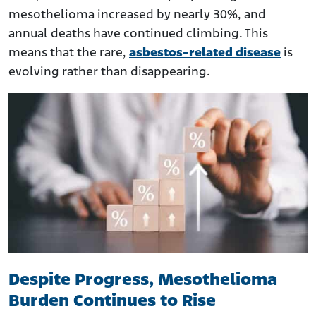
mesothelioma increased by nearly 30%, and
annual deaths have continued climbing. This
means that the rare,
asbestos-related disease
is
evolving rather than disappearing.
Despite Progress, Mesothelioma
Burden Continues to Rise