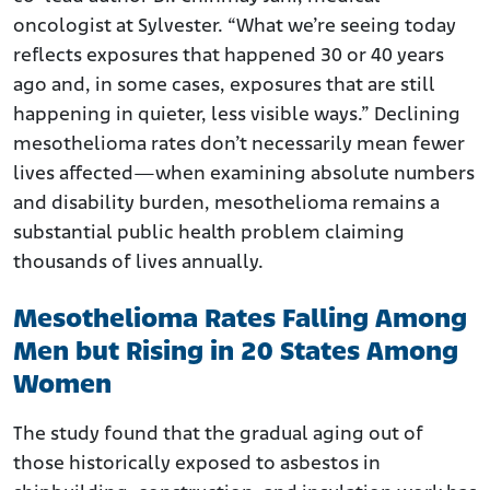
oncologist at Sylvester. “What we’re seeing today
reflects exposures that happened 30 or 40 years
ago and, in some cases, exposures that are still
happening in quieter, less visible ways.” Declining
mesothelioma rates don’t necessarily mean fewer
lives affected—when examining absolute numbers
and disability burden, mesothelioma remains a
substantial public health problem claiming
thousands of lives annually.
Mesothelioma Rates Falling Among
Men but Rising in 20 States Among
Women
The study found that the gradual aging out of
those historically exposed to asbestos in