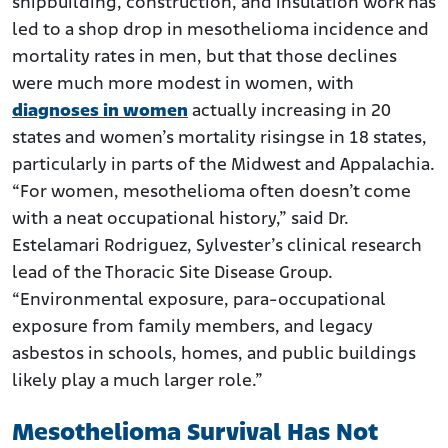
shipbuilding, construction, and insulation work has
led to a shop drop in mesothelioma incidence and
mortality rates in men, but that those declines
were much more modest in women, with
diagnoses in women
actually increasing in 20
states and women’s mortality risingse in 18 states,
particularly in parts of the Midwest and Appalachia.
“For women, mesothelioma often doesn’t come
with a neat occupational history,” said Dr.
Estelamari Rodriguez, Sylvester’s clinical research
lead of the Thoracic Site Disease Group.
“Environmental exposure, para-occupational
exposure from family members, and legacy
asbestos in schools, homes, and public buildings
likely play a much larger role.”
Mesothelioma Survival Has Not