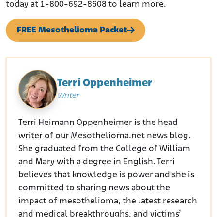
today at 1-800-692-8608 to learn more.
FREE Mesothelioma Packet
Terri Oppenheimer
Writer
Terri Heimann Oppenheimer is the head
writer of our Mesothelioma.net news blog.
She graduated from the College of William
and Mary with a degree in English. Terri
believes that knowledge is power and she is
committed to sharing news about the
impact of mesothelioma, the latest research
and medical breakthroughs, and victims’