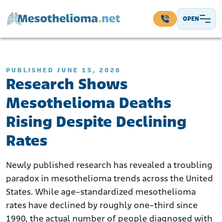
Skip to content
OPEN
Main Navigation
PUBLISHED JUNE 15, 2026
Research Shows
Mesothelioma Deaths
Rising Despite Declining
Rates
Newly published research has revealed a troubling
paradox in mesothelioma trends across the United
States. While age-standardized mesothelioma
rates have declined by roughly one-third since
1990, the actual number of people diagnosed with