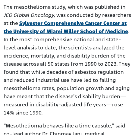
The mesothelioma study, which was published in
JCO Global Oncology,
was conducted by researchers
at the
Sylvester Comprehensive Cancer Center at
the University of Miami Miller School of Medicine
.
In the most comprehensive national and state-
level analysis to date, the scientists analyzed the
incidence, mortality, and disability burden of the
disease across all 50 states from 1990 to 2023. They
found that while decades of asbestos regulation
and reduced industrial use have led to falling
mesothelioma rates, population growth and aging
have meant that the disease’s disability burden—
measured in disability-adjusted life years—rose
14% since 1990.
“Mesothelioma behaves like a time capsule,” said
co-lead author Dr. Chinmay Jani, medical