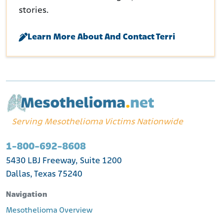
stories.
Learn More About And Contact Terri
Serving Mesothelioma Victims Nationwide
1-800-692-8608
5430 LBJ Freeway, Suite 1200
Dallas, Texas 75240
Navigation
Mesothelioma Overview