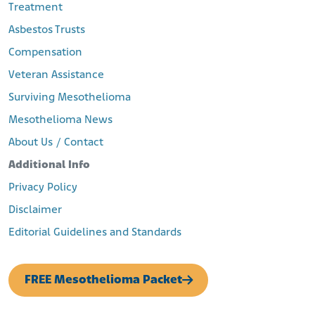
Treatment
Asbestos Trusts
Compensation
Veteran Assistance
Surviving Mesothelioma
Mesothelioma News
About Us / Contact
Additional Info
Privacy Policy
Disclaimer
Editorial Guidelines and Standards
FREE Mesothelioma Packet