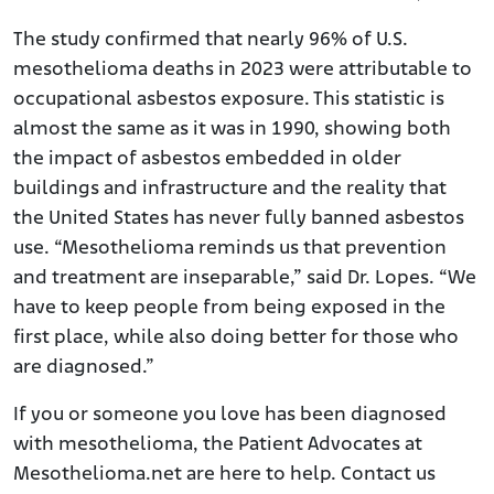
The study confirmed that nearly 96% of U.S.
mesothelioma deaths in 2023 were attributable to
occupational asbestos exposure. This statistic is
almost the same as it was in 1990, showing both
the impact of asbestos embedded in older
buildings and infrastructure and the reality that
the United States has never fully banned asbestos
use. “Mesothelioma reminds us that prevention
and treatment are inseparable,” said Dr. Lopes. “We
have to keep people from being exposed in the
first place, while also doing better for those who
are diagnosed.”
If you or someone you love has been diagnosed
with mesothelioma, the Patient Advocates at
Mesothelioma.net are here to help. Contact us