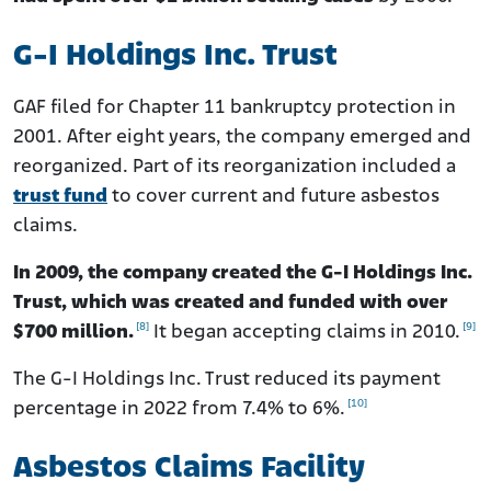
G-I Holdings Inc. Trust
GAF filed for Chapter 11 bankruptcy protection in
2001. After eight years, the company emerged and
reorganized. Part of its reorganization included a
trust fund
to cover current and future asbestos
claims.
In 2009, the company created the G-I Holdings Inc.
Trust, which was created and funded with over
[8]
[9]
$700 million.
It began accepting claims in 2010.
The G-I Holdings Inc. Trust reduced its payment
[10]
percentage in 2022 from 7.4% to 6%.
Asbestos Claims Facility