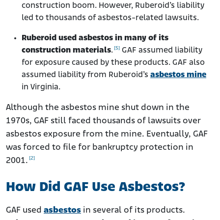
construction boom. However, Ruberoid’s liability
led to thousands of asbestos-related lawsuits.
Ruberoid used asbestos in many of its
[5]
construction materials
.
GAF assumed liability
for exposure caused by these products. GAF also
assumed liability from Ruberoid’s
asbestos mine
in Virginia.
Although the asbestos mine shut down in the
1970s, GAF still faced thousands of lawsuits over
asbestos exposure from the mine. Eventually, GAF
was forced to file for bankruptcy protection in
[2]
2001.
How Did GAF Use Asbestos?
GAF used
asbestos
in several of its products.