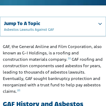
Jump To A Topic
Asbestos Lawsuits Against GAF
GAF History and Asbestos
How Did GAF Use Asbestos?
GAF, the General Aniline and Film Corporation, also
known as G-I Holdings, is a roofing and
GAF Products That Contained Asbestos
[1]
construction materials company.
GAF roofing and
Occupations at Risk for Asbestos Exposure from GAF
construction components used asbestos for years,
Asbestos Lawsuits Against GAF
leading to thousands of asbestos lawsuits.
G-I Holdings Inc. Trust
Eventually, GAF sought bankruptcy protection and
Asbestos Claims Facility
reorganized with a trust fund to help pay asbestos
[2]
claims.
What to Do if You Were Exposed to GAF Asbestos
Products
GAF History and Asbestos