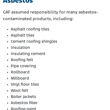
Asbestos
GAF assumed responsibility for many asbestos-
contaminated products, including:
Asphalt roofing tiles
Asphalt tiles
Cement roofing shingles
Insulation
Insulating cement
Roofing felt
Pipe covering
Rollboard
Millboard
Vinyl floor tiles
Wool felt
Boiler jackets
Asbestos fiber
Roofing paint