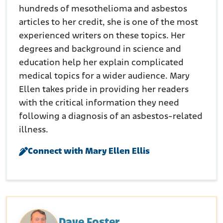
hundreds of mesothelioma and asbestos
articles to her credit, she is one of the most
experienced writers on these topics. Her
degrees and background in science and
education help her explain complicated
medical topics for a wider audience. Mary
Ellen takes pride in providing her readers
with the critical information they need
following a diagnosis of an asbestos-related
illness.
Connect with Mary Ellen Ellis
Dave Foster