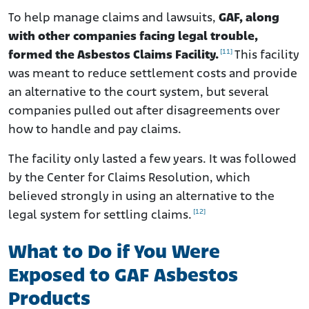
To help manage claims and lawsuits,
GAF, along
with other companies facing legal trouble,
[11]
formed the Asbestos Claims Facility.
This facility
was meant to reduce settlement costs and provide
an alternative to the court system, but several
companies pulled out after disagreements over
how to handle and pay claims.
The facility only lasted a few years. It was followed
by the Center for Claims Resolution, which
believed strongly in using an alternative to the
[12]
legal system for settling claims.
What to Do if You Were
Exposed to GAF Asbestos
Products