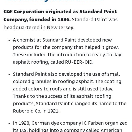
GAF Corporation originated as Standard Paint
Company, founded in 1886.
Standard Paint was
headquartered in New Jersey.
A chemist at Standard Paint developed new
products for the company that helped it grow.
These included the introduction of ready-to-lay
asphalt roofing, called RU-BER-OID.
Standard Paint also developed the use of small
colored granules in roofing asphalt. The coating
added colors to roofs and is still used today.
Thanks to the success of its asphalt roofing
products, Standard Paint changed its name to The
Ruberoid Co. in 1921.
In 1928, German dye company IG Farben organized
its U.S. holdings into a company called American