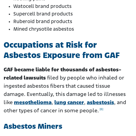
Watocell brand products
Supercell brand products
Ruberoid brand products
Mined chrysotile asbestos
Occupations at Risk for
Asbestos Exposure from GAF
GAF became liable for thousands of asbestos-
related lawsuits
filed by people who inhaled or
ingested asbestos fibers that caused tissue
damage. Eventually, this damage led to illnesses
like
mesothelioma
,
lung cancer
,
asbestosis
, and
[6]
other types of cancer in some people.
Asbestos Miners