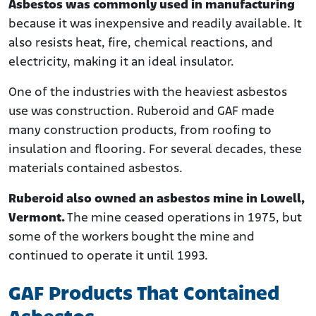
Asbestos was commonly used in manufacturing
because it was inexpensive and readily available. It
also resists heat, fire, chemical reactions, and
electricity, making it an ideal insulator.
One of the industries with the heaviest asbestos
use was construction. Ruberoid and GAF made
many construction products, from roofing to
insulation and flooring. For several decades, these
materials contained asbestos.
Ruberoid also owned an asbestos mine in Lowell,
Vermont.
The mine ceased operations in 1975, but
some of the workers bought the mine and
continued to operate it until 1993.
GAF Products That Contained