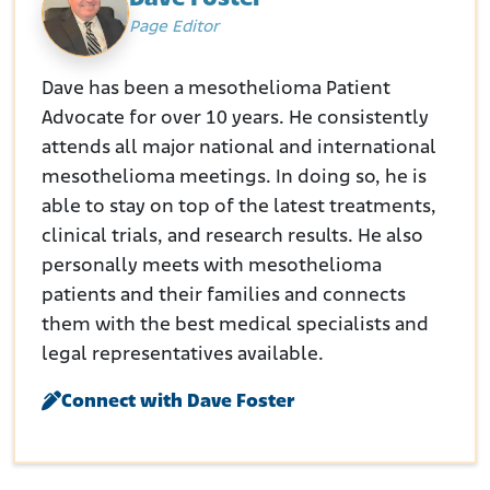
Page Editor
Dave has been a mesothelioma Patient
Advocate for over 10 years. He consistently
attends all major national and international
mesothelioma meetings. In doing so, he is
able to stay on top of the latest treatments,
clinical trials, and research results. He also
personally meets with mesothelioma
patients and their families and connects
them with the best medical specialists and
legal representatives available.
Connect with Dave Foster