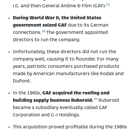
[3]
I.G. and then General Aniline & Film (GAF).
During World War II, the United States
government seized GAF
due to its German
[4]
connections.
The government appointed
directors to run the company.
Unfortunately, these directors did not run the
company well, causing it to flounder. For many
years, patriotic consumers purchased products
made by American manufacturers like Kodak and
DuPont.
In the 1960s,
GAF acquired the roofing and
[3]
building supply business Ruberoid.
Ruberoid
became a subsidiary eventually called GAF
Corporation and G-I Holdings.
This acquisition proved profitable during the 1980s