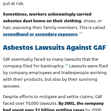
put at risk.
Sometimes, workers unknowingly carried
asbestos dust home on their clothing
, shoes, or
hair, exposing their family members. This is called
[7]
secondhand or secondary exposure
.
Asbestos Lawsuits Against GAF
GAF eventually faced so many lawsuits that the
[2]
company filed for bankruptcy.
Lawsuits were filed
by company employees and tradespeople working
with their products, but also by their surviving
spouses.
Despite efforts to mitigate and settle claims, GAF
faced over 70,000 lawsuits.
By 2001, the company
had spent over $1 billion settling cases
by 2000.