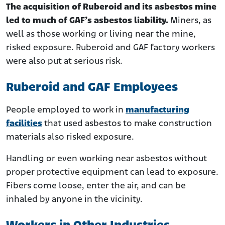
The acquisition of Ruberoid and its asbestos mine
led to much of GAF’s asbestos liability.
Miners, as
well as those working or living near the mine,
risked exposure. Ruberoid and GAF factory workers
were also put at serious risk.
Ruberoid and GAF Employees
People employed to work in
manufacturing
facilities
that used asbestos to make construction
materials also risked exposure.
Handling or even working near asbestos without
proper protective equipment can lead to exposure.
Fibers come loose, enter the air, and can be
inhaled by anyone in the vicinity.