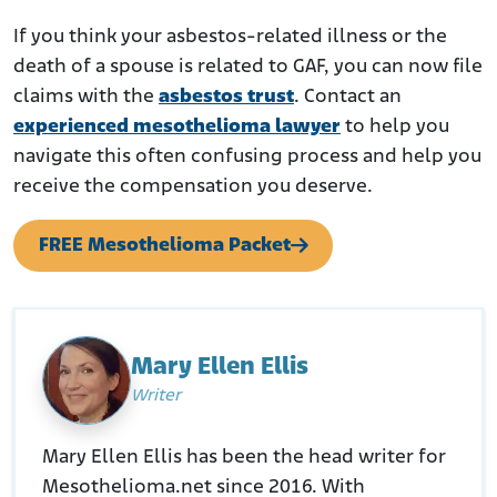
If you think your asbestos-related illness or the
death of a spouse is related to GAF, you can now file
claims with the
asbestos trust
. Contact an
experienced mesothelioma lawyer
to help you
navigate this often confusing process and help you
receive the compensation you deserve.
FREE Mesothelioma Packet
Mary Ellen Ellis
Writer
Mary Ellen Ellis has been the head writer for
Mesothelioma.net since 2016. With