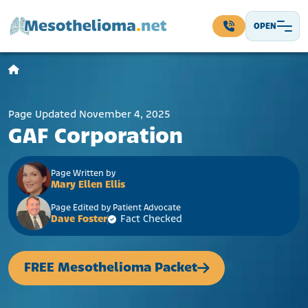
Skip to content
OPEN
Main Navigation
Page Updated November 4, 2025
GAF Corporation
Page Written by
Mary Ellen Ellis
Page Edited by Patient Advocate
Dave Foster
Fact Checked
FREE Mesothelioma Packet