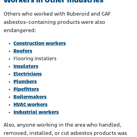
Workers in Other Industries
Others who worked with Ruberoid and GAF
asbestos-containing products were also
endangered:
Construction workers
Roofers
Flooring installers
Insulators
Electricians
Plumbers
Pipefitters
Boilermakers
HVAC workers
Industrial workers
Also, anyone working in the area who handled,
removed, installed, or cut asbestos products was