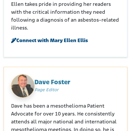
Ellen takes pride in providing her readers
with the critical information they need
following a diagnosis of an asbestos-related
illness.
Connect with Mary Ellen Ellis
Dave Foster
Page Editor
Dave has been a mesothelioma Patient
Advocate for over 10 years. He consistently
attends all major national and international
mesothelioma meetings. In doing so, he is