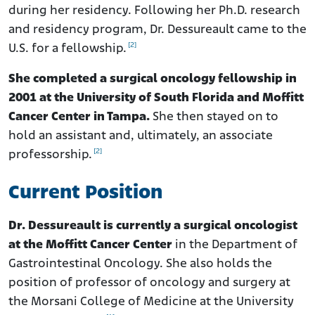
during her residency. Following her Ph.D. research
and residency program, Dr. Dessureault came to the
[2]
U.S. for a fellowship.
She completed a surgical oncology fellowship in
2001 at the University of South Florida and Moffitt
Cancer Center in Tampa.
She then stayed on to
hold an assistant and, ultimately, an associate
[2]
professorship.
Current Position
Dr. Dessureault is currently a surgical oncologist
at the Moffitt Cancer Center
in the Department of
Gastrointestinal Oncology. She also holds the
position of professor of oncology and surgery at
the Morsani College of Medicine at the University