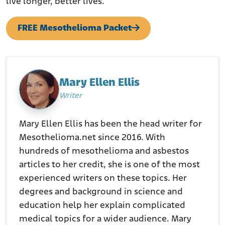
live longer, better lives.
FREE Mesothelioma Packet
Mary Ellen Ellis
Writer
Mary Ellen Ellis has been the head writer for
Mesothelioma.net since 2016. With
hundreds of mesothelioma and asbestos
articles to her credit, she is one of the most
experienced writers on these topics. Her
degrees and background in science and
education help her explain complicated
medical topics for a wider audience. Mary