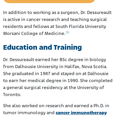
In addition to working as a surgeon, Dr. Dessureault
is active in cancer research and teaching surgical
residents and fellows at South Florida University
[1]
Morsani College of Medicine.
Education and Training
Dr. Dessureault earned her BSc degree in biology
from Dalhousie University in Halifax, Nova Scotia.
She graduated in 1987 and stayed on at Dalhousie
to earn her medical degree in 1990. She completed
a general surgical residency at the University of
Toronto.
She also worked on research and earned a Ph.D. in
tumor immunology and
cancer immunotherapy