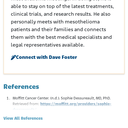
able to stay on top of the latest treatments,
clinical trials, and research results. He also
personally meets with mesothelioma
patients and their families and connects
them with the best medical specialists and
legal representatives available.
Connect with Dave Foster
References
Moffitt Cancer Center. (n.d.). Sophie Dessureault, MD, PhD.
Retrieved from:
https://moffitt.org/providers/sophie-
dessureault/
Focus on Females 7th Annual women’s Healthcare Symposium.
View All References
(2012, March 31). Speaker Bios.
Retrieved from: