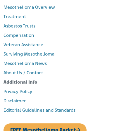
Mesothelioma Overview
Treatment
Asbestos Trusts
Compensation
Veteran Assistance
Surviving Mesothelioma
Mesothelioma News
About Us / Contact
Additional Info
Privacy Policy
Disclaimer
Editorial Guidelines and Standards
FREE Mesothelioma Packet