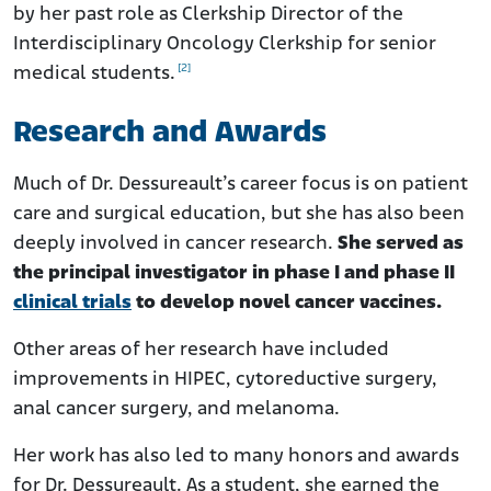
by her past role as Clerkship Director of the
Interdisciplinary Oncology Clerkship for senior
[2]
medical students.
Research and Awards
Much of Dr. Dessureault’s career focus is on patient
care and surgical education, but she has also been
deeply involved in cancer research.
She served as
the principal investigator in phase I and phase II
clinical trials
to develop novel cancer vaccines.
Other areas of her research have included
improvements in HIPEC, cytoreductive surgery,
anal cancer surgery, and melanoma.
Her work has also led to many honors and awards
for Dr. Dessureault. As a student, she earned the