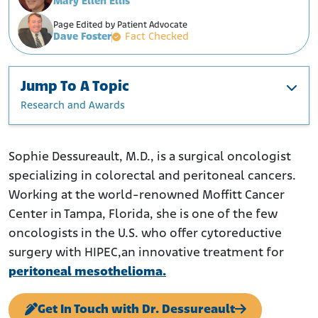
Mary Ellen Ellis
Page Edited by Patient Advocate
Dave Foster
Fact Checked
Jump To A Topic
Research and Awards
Education and Training
Current Position
Sophie Dessureault, M.D., is a surgical oncologist
specializing in colorectal and peritoneal cancers.
Research and Awards
Working at the world-renowned Moffitt Cancer
Center in Tampa, Florida, she is one of the few
oncologists in the U.S. who offer cytoreductive
surgery with HIPEC,an innovative treatment for
peritoneal mesothelioma.
Get In Touch with Dr. Dessureault