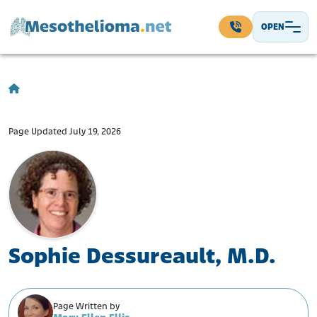
Skip to content
OPEN
Main Navigation
Page Updated July 19, 2026
Sophie Dessureault, M.D.
Page Written by