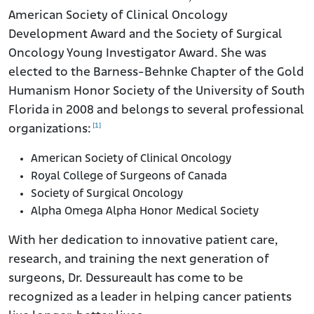
American Society of Clinical Oncology
Development Award and the Society of Surgical
Oncology Young Investigator Award. She was
elected to the Barness-Behnke Chapter of the Gold
Humanism Honor Society of the University of South
Florida in 2008 and belongs to several professional
[1]
organizations:
American Society of Clinical Oncology
Royal College of Surgeons of Canada
Society of Surgical Oncology
Alpha Omega Alpha Honor Medical Society
With her dedication to innovative patient care,
research, and training the next generation of
surgeons, Dr. Dessureault has come to be
recognized as a leader in helping cancer patients