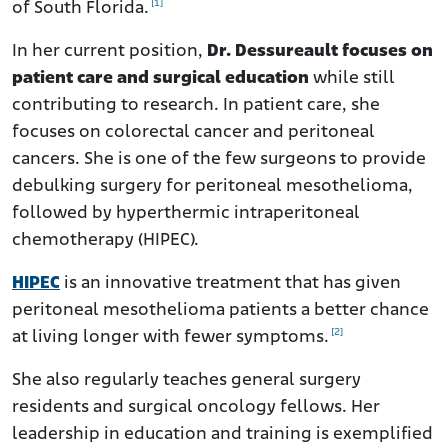
[1]
of South Florida.
In her current position,
Dr. Dessureault focuses on
patient care and surgical education
while still
contributing to research. In patient care, she
focuses on colorectal cancer and peritoneal
cancers. She is one of the few surgeons to provide
debulking surgery for peritoneal mesothelioma,
followed by hyperthermic intraperitoneal
chemotherapy (HIPEC).
HIPEC
is an innovative treatment that has given
peritoneal mesothelioma patients a better chance
[2]
at living longer with fewer symptoms.
She also regularly teaches general surgery
residents and surgical oncology fellows. Her
leadership in education and training is exemplified