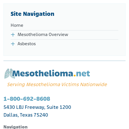
http://www.focusonfemales.com/seminars.html#dessurea
ult
Site Navigation
Home
Mesothelioma Overview
Asbestos
Serving Mesothelioma Victims Nationwide
1-800-692-8608
5430 LBJ Freeway, Suite 1200
Dallas, Texas 75240
Navigation