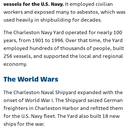
vessels for the U.S. Navy.
It employed civilian
workers and exposed many to asbestos, which was
used heavily in shipbuilding for decades.
The Charleston Navy Yard operated for nearly 100
years, from 1901 to 1996. Over that time, the Yard
employed hundreds of thousands of people, built
256 vessels, and supported the local and regional
economy.
The World Wars
The Charleston Naval Shipyard expanded with the
onset of World War I. The Shipyard seized German
freighters in Charleston Harbor and refitted them
for the U.S. Navy fleet. The Yard also built 18 new
ships for the war.