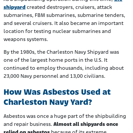
shipyard
created destroyers, cruisers, attack
submarines, FBM submarines, submarine tenders,
and several cruisers. It also became an important
location for testing nuclear submarines and
weapons systems.
By the 1980s, the Charleston Navy Shipyard was
one of the largest home ports in the U.S. It
continued to employ thousands, including about
23,000 Navy personnel and 13,00 civilians.
How Was Asbestos Used at
Charleston Navy Yard?
Asbestos was once a huge part of the shipbuilding
and repair business.
Almost all shipyards once
relied on asbestos
because of its extreme