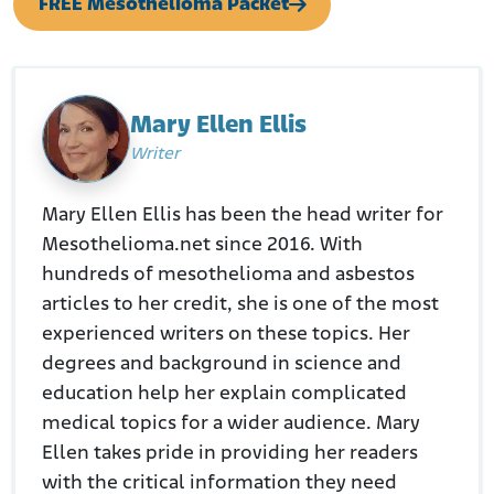
FREE Mesothelioma Packet
Mary Ellen Ellis
Writer
Mary Ellen Ellis has been the head writer for
Mesothelioma.net since 2016. With
hundreds of mesothelioma and asbestos
articles to her credit, she is one of the most
experienced writers on these topics. Her
degrees and background in science and
education help her explain complicated
medical topics for a wider audience. Mary
Ellen takes pride in providing her readers
with the critical information they need