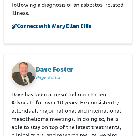
following a diagnosis of an asbestos-related
illness.
Connect with Mary Ellen Ellis
Dave Foster
Page Editor
Dave has been a mesothelioma Patient
Advocate for over 10 years. He consistently
attends all major national and international
mesothelioma meetings. In doing so, he is
able to stay on top of the latest treatments,
clinical trials, and research results. He also