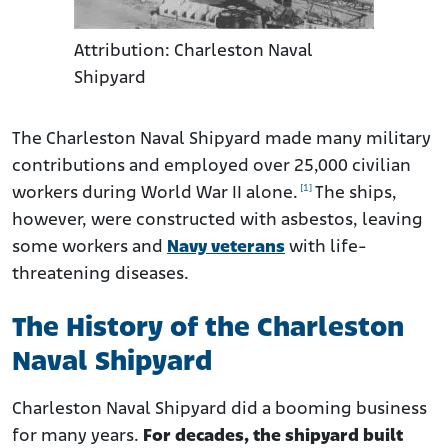
Attribution: Charleston Naval
Shipyard
The Charleston Naval Shipyard made many military
contributions and employed over 25,000 civilian
[1]
workers during World War II alone.
The ships,
however, were constructed with asbestos, leaving
some workers and
Navy veterans
with life-
threatening diseases.
The History of the Charleston
Naval Shipyard
Charleston Naval Shipyard did a booming business
for many years.
For decades, the shipyard built