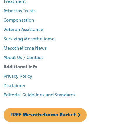
Treatment
https://www.postandcourier.com/news/north-charleston-
Asbestos Trusts
moves-ahead-with–year-agreement-for-
improvements/article_1dcc0804-2e2e-11e8-b023-
Compensation
57511a5cc499.html
Behre, R. (2019, February 10). After 25 Years, Charleston’s
Veteran Assistance
Shuttered Navy Base Still Has ‘A Long Way to Go.’ The Post and
Surviving Mesothelioma
Courier.
Retrieved from:
Mesothelioma News
https://www.postandcourier.com/news/after-years-
About Us / Contact
charleston-s-shuttered-navy-base-still-has-
a/article_735f12e6-2312-11e9-8fcf-63b855d5ec39.html
Additional Info
National Register of Historic Places
Retrieved from:
Privacy Policy
http://www.nationalregister.sc.gov/charleston/S10817710
Disclaimer
176/S10817710176.pdf
Editorial Guidelines and Standards
FREE Mesothelioma Packet