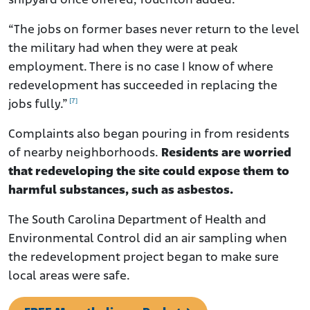
shipyard once offered, Touchton added.
“The jobs on former bases never return to the level
the military had when they were at peak
employment. There is no case I know of where
redevelopment has succeeded in replacing the
[7]
jobs fully.”
Complaints also began pouring in from residents
of nearby neighborhoods.
Residents are worried
that redeveloping the site could expose them to
harmful substances, such as asbestos.
The South Carolina Department of Health and
Environmental Control did an air sampling when
the redevelopment project began to make sure
local areas were safe.