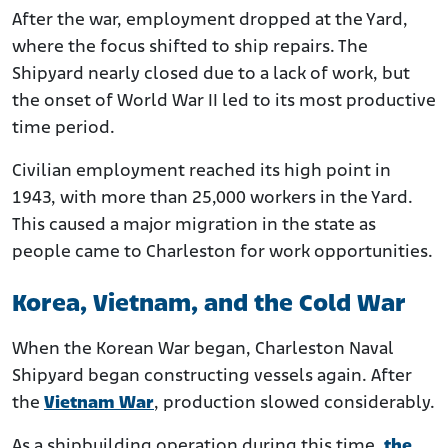
After the war, employment dropped at the Yard,
where the focus shifted to ship repairs. The
Shipyard nearly closed due to a lack of work, but
the onset of World War II led to its most productive
time period.
Civilian employment reached its high point in
1943, with more than 25,000 workers in the Yard.
This caused a major migration in the state as
people came to Charleston for work opportunities.
Korea, Vietnam, and the Cold War
When the Korean War began, Charleston Naval
Shipyard began constructing vessels again. After
the
Vietnam War
, production slowed considerably.
As a shipbuilding operation during this time,
the