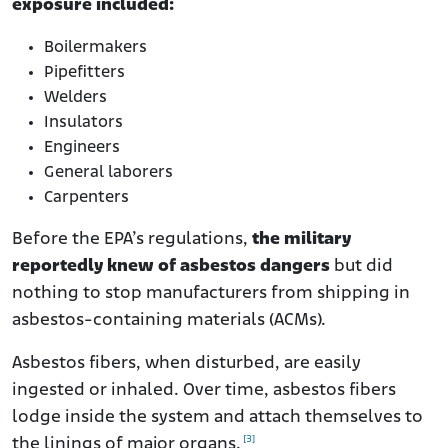
exposure included:
Boilermakers
Pipefitters
Welders
Insulators
Engineers
General laborers
Carpenters
Before the EPA’s regulations,
the military
reportedly knew of asbestos dangers
but did
nothing to stop manufacturers from shipping in
asbestos-containing materials (ACMs).
Asbestos fibers, when disturbed, are easily
ingested or inhaled. Over time, asbestos fibers
lodge inside the system and attach themselves to
[3]
the linings of major organs.