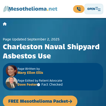
Skip to content
OPEN
Main Navigation
Page Updated September 2, 2025
Charleston Naval Shipyard
Asbestos Use
Page Written by
Mary Ellen Ellis
Page Edited by Patient Advocate
Dave Foster
Fact Checked
FREE Mesothelioma Packet