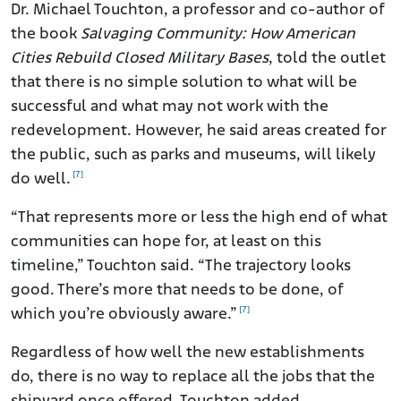
Dr. Michael Touchton, a professor and co-author of
the book
Salvaging Community: How American
Cities Rebuild Closed Military Bases
, told the outlet
that there is no simple solution to what will be
successful and what may not work with the
redevelopment. However, he said areas created for
the public, such as parks and museums, will likely
[7]
do well.
“That represents more or less the high end of what
communities can hope for, at least on this
timeline,” Touchton said. “The trajectory looks
good. There’s more that needs to be done, of
[7]
which you’re obviously aware.”
Regardless of how well the new establishments
do, there is no way to replace all the jobs that the