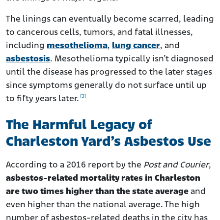
The linings can eventually become scarred, leading
to cancerous cells, tumors, and fatal illnesses,
including
mesothelioma
,
lung cancer
, and
asbestosis
. Mesothelioma typically isn’t diagnosed
until the disease has progressed to the later stages
since symptoms generally do not surface until up
[3]
to fifty years later.
The Harmful Legacy of
Charleston Yard’s Asbestos Use
According to a 2016 report by the
Post and Courier
,
asbestos-related mortality rates in Charleston
are two times higher than the state average
and
even higher than the national average. The high
number of asbestos-related deaths in the city has