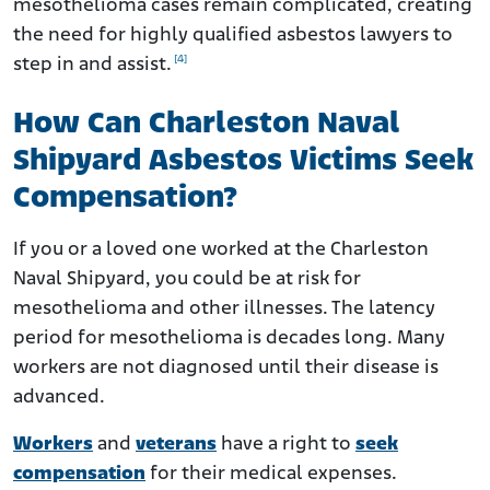
mesothelioma cases remain complicated, creating
the need for highly qualified asbestos lawyers to
[4]
step in and assist.
How Can Charleston Naval
Shipyard Asbestos Victims Seek
Compensation?
If you or a loved one worked at the Charleston
Naval Shipyard, you could be at risk for
mesothelioma and other illnesses. The latency
period for mesothelioma is decades long. Many
workers are not diagnosed until their disease is
advanced.
Workers
and
veterans
have a right to
seek
compensation
for their medical expenses.