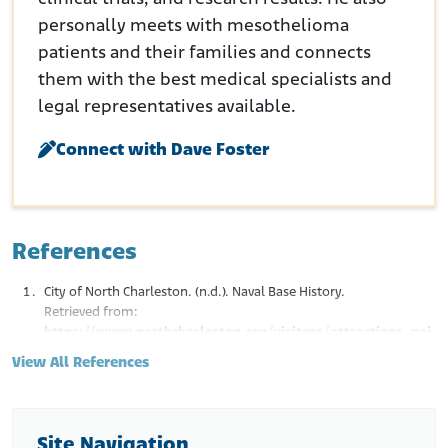
personally meets with mesothelioma
patients and their families and connects
them with the best medical specialists and
legal representatives available.
Connect with Dave Foster
References
City of North Charleston. (n.d.). Naval Base History.
Retrieved from:
https://www.northcharleston.org/visitors/attractions_poi
nts_of_interest/greater_charleston_naval_base_memorial
View All References
/naval_base_history.php
Hedley-White, J. and Milamed, D.R. (2008, September). Asbestos
and Ship-Building: Fatal Consequences. Ulster Med. J. 77(3), 191-
200.
Site Navigation