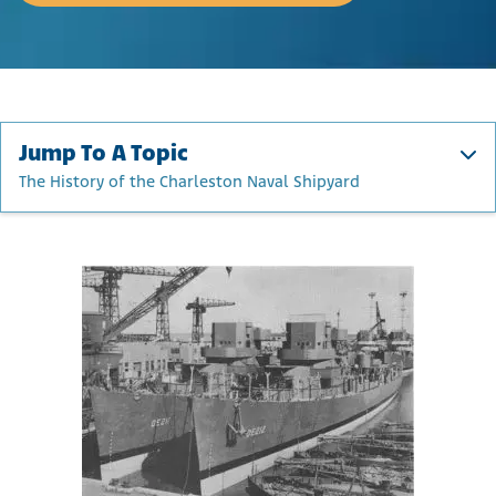
Jump To A Topic
The History of the Charleston Naval Shipyard
The History of the Charleston Naval Shipyard
How Was Asbestos Used at Charleston Navy Yard?
How Did Asbestos at Charleston Navy Shipyard Affect
Workers?
The Harmful Legacy of Charleston Yard's Asbestos Use
How Can Charleston Naval Shipyard Asbestos Victims
Seek Compensation?