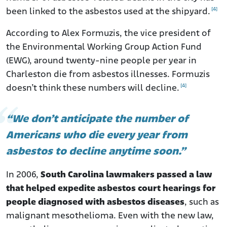
[4]
been linked to the asbestos used at the shipyard.
According to Alex Formuzis, the vice president of
the Environmental Working Group Action Fund
(EWG), around twenty-nine people per year in
Charleston die from asbestos illnesses. Formuzis
[4]
doesn’t think these numbers will decline.
“We don’t anticipate the number of
Americans who die every year from
asbestos to decline anytime soon.”
In 2006,
South Carolina lawmakers passed a law
that helped expedite asbestos court hearings for
people diagnosed with asbestos diseases
, such as
malignant mesothelioma. Even with the new law,