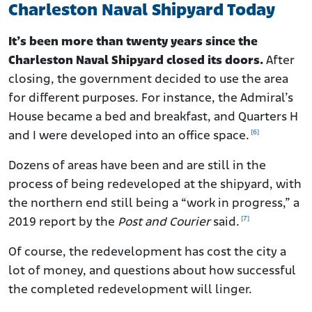
Charleston Naval Shipyard Today
It’s been more than twenty years since the
Charleston Naval Shipyard closed its doors.
After
closing, the government decided to use the area
for different purposes. For instance, the Admiral’s
House became a bed and breakfast, and Quarters H
[6]
and I were developed into an office space.
Dozens of areas have been and are still in the
process of being redeveloped at the shipyard, with
the northern end still being a “work in progress,” a
[7]
2019 report by the
Post and Courier
said.
Of course, the redevelopment has cost the city a
lot of money, and questions about how successful
the completed redevelopment will linger.