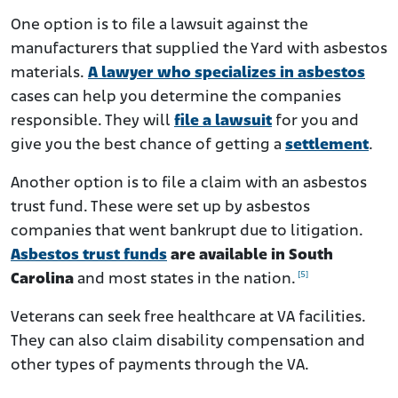
One option is to file a lawsuit against the
manufacturers that supplied the Yard with asbestos
materials.
A lawyer who specializes in asbestos
cases can help you determine the companies
responsible. They will
file a lawsuit
for you and
give you the best chance of getting a
settlement
.
Another option is to file a claim with an asbestos
trust fund. These were set up by asbestos
companies that went bankrupt due to litigation.
Asbestos trust funds
are available in South
[5]
Carolina
and most states in the nation.
Veterans can seek free healthcare at VA facilities.
They can also claim disability compensation and
other types of payments through the VA.