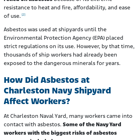
resistance to heat and fire, affordability, and ease
[2]
of use.
Asbestos was used at shipyards until the
Environmental Protection Agency (EPA) placed
strict regulations on its use. However, by that time,
thousands of ship workers had already been
exposed to the dangerous minerals for years.
How Did Asbestos at
Charleston Navy Shipyard
Affect Workers?
At Charleston Naval Yard, many workers came into
contact with asbestos.
Some of the Navy Yard
workers with the biggest risks of asbestos