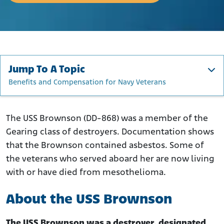
Jump To A Topic
Benefits and Compensation for Navy Veterans
About the USS Brownson
Construction, Upgrades, and Repairs
The USS Brownson (DD-868) was a member of the
Gearing class of destroyers. Documentation shows
USS Brownson Active Service and Tours of Duty
that the Brownson contained asbestos. Some of
Where Was Asbestos Used on the USS Brownson?
the veterans who served aboard her are now living
USS Brownson Veterans Exposed to Asbestos
with or have died from mesothelioma.
Benefits and Compensation for Navy Veterans
About the USS Brownson
The USS Brownson was a destroyer, designated