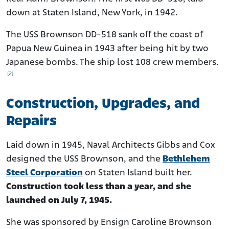
down at Staten Island, New York, in 1942.
The USS Brownson DD-518 sank off the coast of
Papua New Guinea in 1943 after being hit by two
Japanese bombs. The ship lost 108 crew members.
[2]
Construction, Upgrades, and
Repairs
Laid down in 1945, Naval Architects Gibbs and Cox
designed the USS Brownson, and the
Bethlehem
Steel Corporation
on Staten Island built her.
Construction took less than a year, and she
launched on July 7, 1945.
She was sponsored by Ensign Caroline Brownson