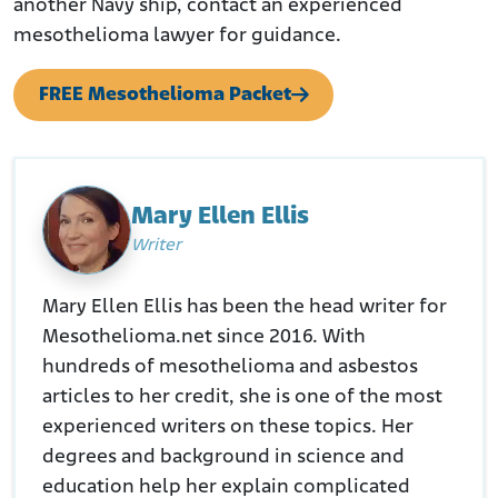
another Navy ship, contact an experienced
mesothelioma lawyer for guidance.
FREE Mesothelioma Packet
Mary Ellen Ellis
Writer
Mary Ellen Ellis has been the head writer for
Mesothelioma.net since 2016. With
hundreds of mesothelioma and asbestos
articles to her credit, she is one of the most
experienced writers on these topics. Her
degrees and background in science and
education help her explain complicated