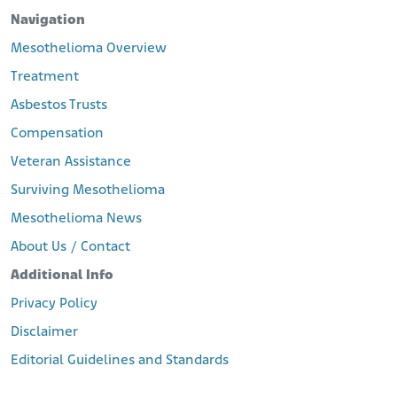
Navigation
Mesothelioma Overview
Treatment
Asbestos Trusts
Compensation
Veteran Assistance
Surviving Mesothelioma
Mesothelioma News
About Us / Contact
Additional Info
Privacy Policy
Disclaimer
Editorial Guidelines and Standards