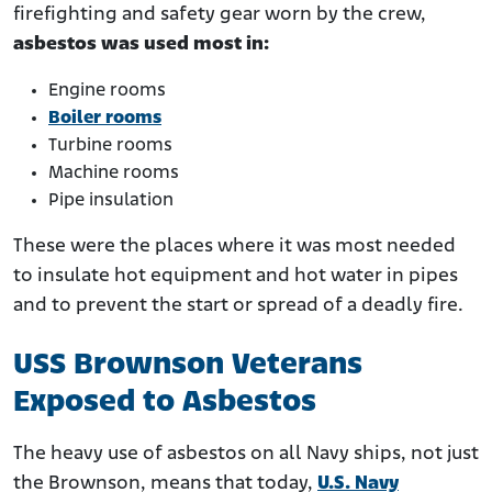
firefighting and safety gear worn by the crew,
asbestos was used most in:
Engine rooms
Boiler rooms
Turbine rooms
Machine rooms
Pipe insulation
These were the places where it was most needed
to insulate hot equipment and hot water in pipes
and to prevent the start or spread of a deadly fire.
USS Brownson Veterans
Exposed to Asbestos
The heavy use of asbestos on all Navy ships, not just
the Brownson, means that today,
U.S. Navy