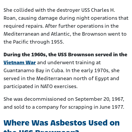
She collided with the destroyer USS Charles H.
Roan, causing damage during night operations that
required repairs. After further operations in the
Mediterranean and Atlantic, the Brownson went to
the Pacific through 1955.
During the 1960s, the USS Brownson served in the
Vietnam War
and underwent training at
Guantanamo Bay in Cuba. In the early 1970s, she
served in the Mediterranean north of Egypt and
participated in NATO exercises.
She was decommissioned on September 20, 1967,
and sold to a company for scrapping in June 1977.
Where Was Asbestos Used on