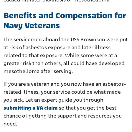
caused his later diagnosis of mesothelioma.
Benefits and Compensation for
Navy Veterans
The servicemen aboard the USS Brownson were put
at risk of asbestos exposure and later illness
related to that exposure. While some were at a
greater risk than others, all could have developed
mesothelioma after serving.
If you are a veteran and you now have an asbestos-
related illness, your service could be what made
you sick. Let an expert guide you through
submitting a VA claim
so that you get the best
chance of getting the support and resources you
need.