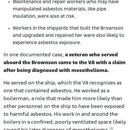
Maintenance and repair workers who may have
manipulated asbestos materials, like pipe
insulation, were also at risk.
Workers in the shipyards that built the Brownson
and upgraded and repaired her were also likely to
experience asbestos exposure.
In one documented case,
a veteran who served
aboard the Brownson came to the VA with a claim
after being diagnosed with mesothelioma.
He served on the ship, which the VA recognizes as
one that contained asbestos. He worked as a
boilerman, a role that made him more likely than
other personnel on the ship to have been exposed
to harmful asbestos. His work in and around the
boilers in a confined, poorly ventilated space likely
[3]