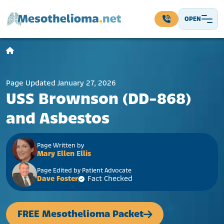
Skip to content
OPEN
Main Navigation
Page Updated January 27, 2026
USS Brownson (DD-868)
and Asbestos
Page Written by
Mary Ellen Ellis
Page Edited by Patient Advocate
Dave Foster
Fact Checked
FREE Mesothelioma Packet