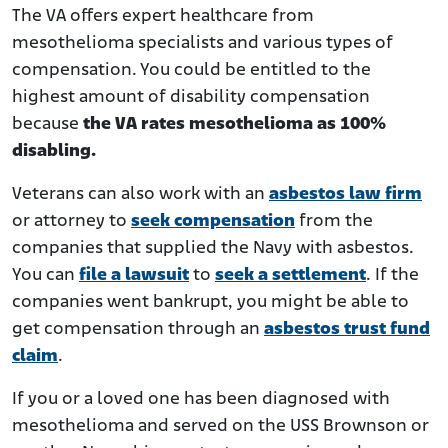
The VA offers expert healthcare from
mesothelioma specialists and various types of
compensation. You could be entitled to the
highest amount of disability compensation
because
the VA rates mesothelioma as 100%
disabling.
Veterans can also work with an
asbestos law firm
or attorney to
seek compensation
from the
companies that supplied the Navy with asbestos.
You can
file a lawsuit
to
seek a settlement
. If the
companies went bankrupt, you might be able to
get compensation through an
asbestos trust fund
claim
.
If you or a loved one has been diagnosed with
mesothelioma and served on the USS Brownson or