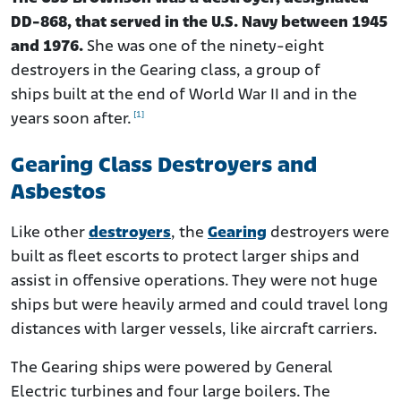
DD-868, that served in the U.S. Navy between 1945
and 1976.
She was one of the ninety-eight
destroyers in the Gearing class, a group of
ships built at the end of World War II and in the
[1]
years soon after.
Gearing Class Destroyers and
Asbestos
Like other
destroyers
, the
Gearing
destroyers were
built as fleet escorts to protect larger ships and
assist in offensive operations. They were not huge
ships but were heavily armed and could travel long
distances with larger vessels, like aircraft carriers.
The Gearing ships were powered by General
Electric turbines and four large boilers. The