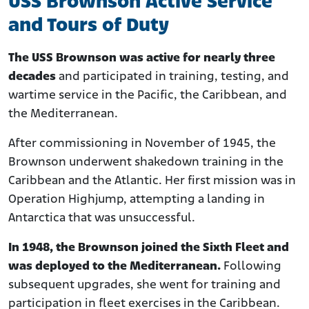
USS Brownson Active Service
and Tours of Duty
The USS Brownson was active for nearly three
decades
and participated in training, testing, and
wartime service in the Pacific, the Caribbean, and
the Mediterranean.
After commissioning in November of 1945, the
Brownson underwent shakedown training in the
Caribbean and the Atlantic. Her first mission was in
Operation Highjump, attempting a landing in
Antarctica that was unsuccessful.
In 1948, the Brownson joined the Sixth Fleet and
was deployed to the Mediterranean.
Following
subsequent upgrades, she went for training and
participation in fleet exercises in the Caribbean.