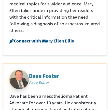
medical topics for a wider audience. Mary
Ellen takes pride in providing her readers
with the critical information they need
following a diagnosis of an asbestos-related
illness.
Connect with Mary Ellen Ellis
Dave Foster
Page Editor
Dave has been a mesothelioma Patient
Advocate for over 10 years. He consistently
attends all major national and international