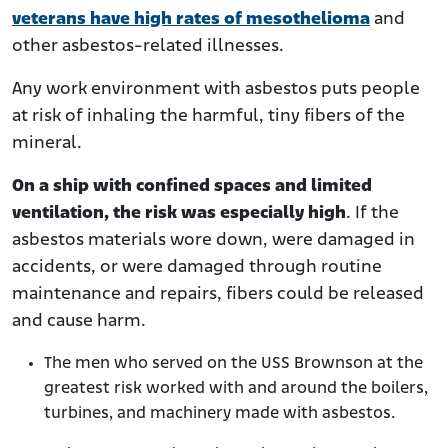
veterans have high rates of mesothelioma
and
other asbestos-related illnesses.
Any work environment with asbestos puts people
at risk of inhaling the harmful, tiny fibers of the
mineral.
On a ship with confined spaces and limited
ventilation, the risk was especially high
. If the
asbestos materials wore down, were damaged in
accidents, or were damaged through routine
maintenance and repairs, fibers could be released
and cause harm.
The men who served on the USS Brownson at the
greatest risk worked with and around the boilers,
turbines, and machinery made with asbestos.