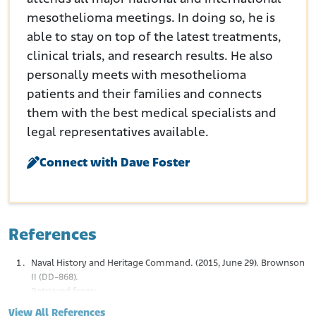
mesothelioma meetings. In doing so, he is
able to stay on top of the latest treatments,
clinical trials, and research results. He also
personally meets with mesothelioma
patients and their families and connects
them with the best medical specialists and
legal representatives available.
Connect with Dave Foster
References
Naval History and Heritage Command. (2015, June 29). Brownson
II (DD-868).
Retrieved from:
https://www.history.navy.mil/research/histories/ship-
View All References