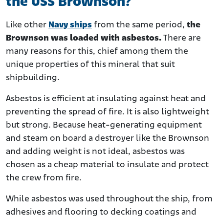
the USS Brownson?
Like other
Navy ships
from the same period,
the
Brownson was loaded with asbestos.
There are
many reasons for this, chief among them the
unique properties of this mineral that suit
shipbuilding.
Asbestos is efficient at insulating against heat and
preventing the spread of fire. It is also lightweight
but strong. Because heat-generating equipment
and steam on board a destroyer like the Brownson
and adding weight is not ideal, asbestos was
chosen as a cheap material to insulate and protect
the crew from fire.
While asbestos was used throughout the ship, from
adhesives and flooring to decking coatings and