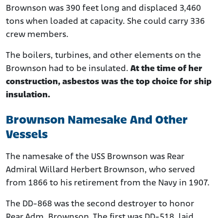
Brownson was 390 feet long and displaced 3,460
tons when loaded at capacity. She could carry 336
crew members.
The boilers, turbines, and other elements on the
Brownson had to be insulated.
At the time of her
construction, asbestos was the top choice for ship
insulation.
Brownson Namesake And Other
Vessels
The namesake of the USS Brownson was Rear
Admiral Willard Herbert Brownson, who served
from 1866 to his retirement from the Navy in 1907.
The DD-868 was the second destroyer to honor
Rear Adm. Brownson. The first was DD-518, laid