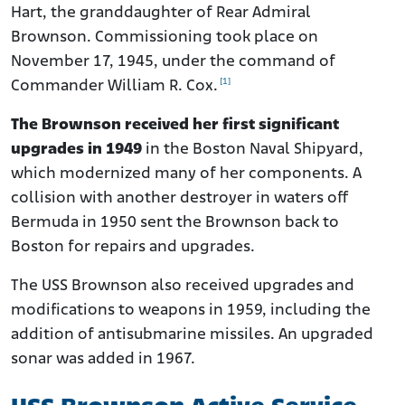
Hart, the granddaughter of Rear Admiral
Brownson. Commissioning took place on
November 17, 1945, under the command of
[1]
Commander William R. Cox.
The Brownson received her first significant
upgrades in 1949
in the Boston Naval Shipyard,
which modernized many of her components. A
collision with another destroyer in waters off
Bermuda in 1950 sent the Brownson back to
Boston for repairs and upgrades.
The USS Brownson also received upgrades and
modifications to weapons in 1959, including the
addition of antisubmarine missiles. An upgraded
sonar was added in 1967.