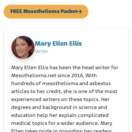
FREE Mesothelioma Packet
Mary Ellen Ellis
Writer
Mary Ellen Ellis has been the head writer for
Mesothelioma.net since 2016. With
hundreds of mesothelioma and asbestos
articles to her credit, she is one of the most
experienced writers on these topics. Her
degrees and background in science and
education help her explain complicated
medical topics for a wider audience. Mary
Ellen takes pride in providing her readers