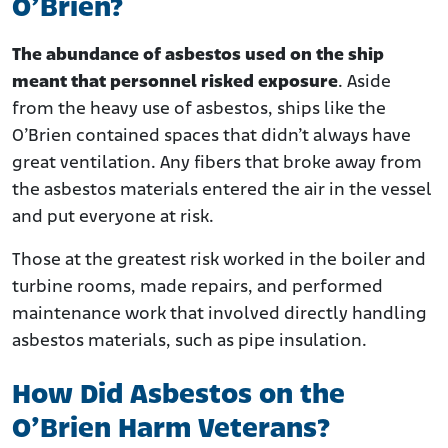
O’Brien?
The abundance of asbestos used on the ship
meant that personnel risked exposure
. Aside
from the heavy use of asbestos, ships like the
O’Brien contained spaces that didn’t always have
great ventilation. Any fibers that broke away from
the asbestos materials entered the air in the vessel
and put everyone at risk.
Those at the greatest risk worked in the boiler and
turbine rooms, made repairs, and performed
maintenance work that involved directly handling
asbestos materials, such as pipe insulation.
How Did Asbestos on the
O’Brien Harm Veterans?