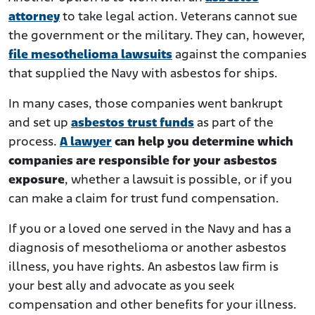
attorney
to take legal action. Veterans cannot sue
the government or the military. They can, however,
file mesothelioma lawsuits
against the companies
that supplied the Navy with asbestos for ships.
In many cases, those companies went bankrupt
and set up
asbestos trust funds
as part of the
process.
A lawyer
can help you determine which
companies are responsible for your asbestos
exposure
, whether a lawsuit is possible, or if you
can make a claim for trust fund compensation.
If you or a loved one served in the Navy and has a
diagnosis of mesothelioma or another asbestos
illness, you have rights. An asbestos law firm is
your best ally and advocate as you seek
compensation and other benefits for your illness.