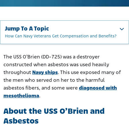
Jump To A Topic
How Can Navy Veterans Get Compensation and Benefits?
About the USS O’Brien and Asbestos
Construction and Repairs
The USS O’Brien (DD-725) was a destroyer
constructed when asbestos was used heavily
Deployment and Active Service
throughout
Navy ships
. This use exposed many of
How Was Asbestos Used on the USS O’Brien?
the men who served on her to the harmful
Who Was at the Greatest Risk of Exposure to Asbestos on
asbestos fibers, and some were
diagnosed with
the O’Brien?
mesothelioma
.
How Did Asbestos on the O'Brien Harm Veterans?
How Can Navy Veterans Get Compensation and
About the USS O’Brien and
Benefits?
Asbestos