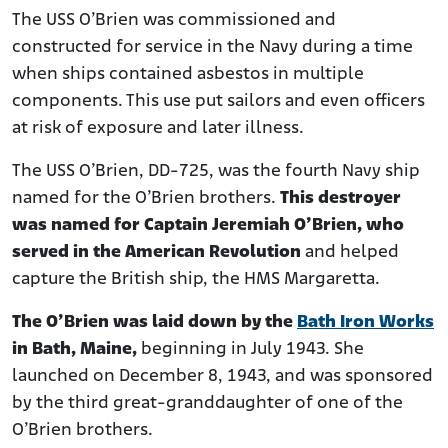
The USS O’Brien was commissioned and
constructed for service in the Navy during a time
when ships contained asbestos in multiple
components. This use put sailors and even officers
at risk of exposure and later illness.
The USS O’Brien, DD-725, was the fourth Navy ship
named for the O’Brien brothers.
This destroyer
was named for Captain Jeremiah O’Brien, who
served in the American Revolution
and helped
capture the British ship, the HMS Margaretta.
The O’Brien was laid down by the
Bath Iron Works
in Bath, Maine,
beginning in July 1943. She
launched on December 8, 1943, and was sponsored
by the third great-granddaughter of one of the
O’Brien brothers.