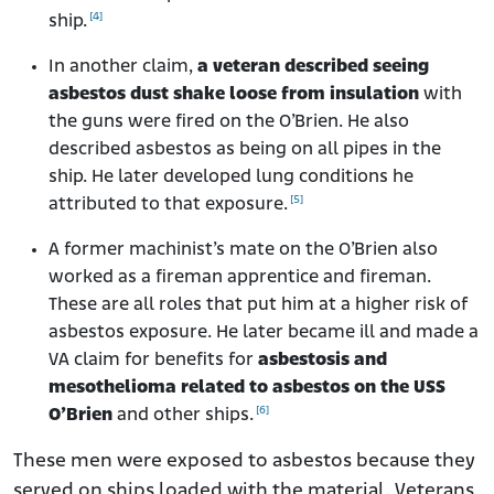
[4]
ship.
In another claim,
a veteran described seeing
asbestos dust shake loose from insulation
with
the guns were fired on the O’Brien. He also
described asbestos as being on all pipes in the
ship. He later developed lung conditions he
[5]
attributed to that exposure.
A former machinist’s mate on the O’Brien also
worked as a fireman apprentice and fireman.
These are all roles that put him at a higher risk of
asbestos exposure. He later became ill and made a
VA claim for benefits for
asbestosis and
mesothelioma related to asbestos on the USS
[6]
O’Brien
and other ships.
These men were exposed to asbestos because they
served on ships loaded with the material. Veterans