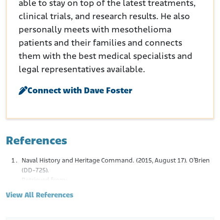
able to stay on top of the latest treatments,
clinical trials, and research results. He also
personally meets with mesothelioma
patients and their families and connects
them with the best medical specialists and
legal representatives available.
Connect with Dave Foster
References
Naval History and Heritage Command. (2015, August 17). O’Brien
(DD-725).
Retrieved from:
https://www.history.navy.mil/content/history/nhhc/resear
View All References
ch/histories/ship-histories/danfs/o/o-brien-dd-725-
iv.html
Warfare History Network. (2014). The Amazing Voyages of the USS