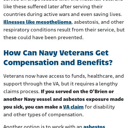
like these suffered later after serving their
countries during active wars and even saving lives.
Illnesses like mesothelioma
, asbestosis, and other
respiratory conditions result from their service, but
these could have been prevented.
How Can Navy Veterans Get
Compensation and Benefits?
Veterans now have access to funds, healthcare, and
support through the VA, but it requires a lengthy
claims process.
If you served on the O’Brien or
another Navy vessel and asbestos exposure made
you sick, you can make a
VA claim
for disability
and other types of compensation.
Another option is to work with an
asbestos