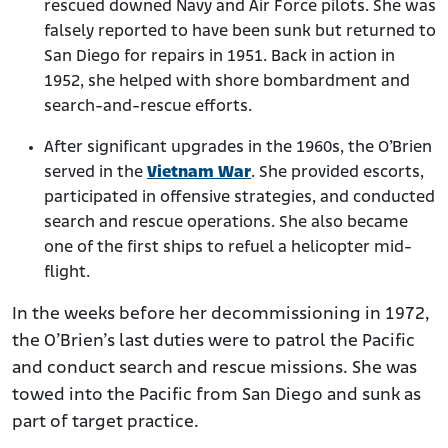
rescued downed Navy and Air Force pilots. She was
falsely reported to have been sunk but returned to
San Diego for repairs in 1951. Back in action in
1952, she helped with shore bombardment and
search-and-rescue
efforts.
After significant upgrades in the 1960s, the O’Brien
served in the
Vietnam War
. She provided escorts,
participated in offensive strategies, and conducted
search and rescue operations. She also became
one of the first ships to refuel a helicopter mid-
flight.
In the weeks before her decommissioning in 1972,
the O’Brien’s last duties were to patrol the Pacific
and conduct search and rescue missions. She was
towed into the Pacific from San Diego and sunk as
part of target practice.