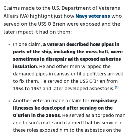
Claims made to the U.S. Department of Veterans
Affairs (VA) highlight just how
Navy veterans
who
served on the USS O’Brien were exposed and the
later impact it had on them:
In one claim,
a veteran described how pipes in
parts of the ship, including the mess hall, were
sometimes in disrepair with exposed asbestos
insulation
. He and other men wrapped the
damaged pipes in canvas until pipefitters arrived
to fix them. He served on the USS O’Brien from
[3]
1954 to 1957 and later developed asbestosis.
Another veteran made a claim for
respiratory
illnesses he developed after serving on the
O’Brien in the 1960s
. He served as a torpedo man
and bosun’s mate and claimed that his service in
these roles exposed him to the asbestos on the