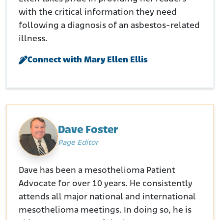
with the critical information they need
following a diagnosis of an asbestos-related
illness.
Connect with Mary Ellen Ellis
Dave Foster
Page Editor
Dave has been a mesothelioma Patient
Advocate for over 10 years. He consistently
attends all major national and international
mesothelioma meetings. In doing so, he is