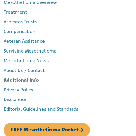
Mesothelioma Overview
Treatment
Asbestos Trusts
Compensation
Veteran Assistance
Surviving Mesothelioma
Mesothelioma News
About Us / Contact
Additional Info
Privacy Policy
Disclaimer
Editorial Guidelines and Standards
FREE Mesothelioma Packet