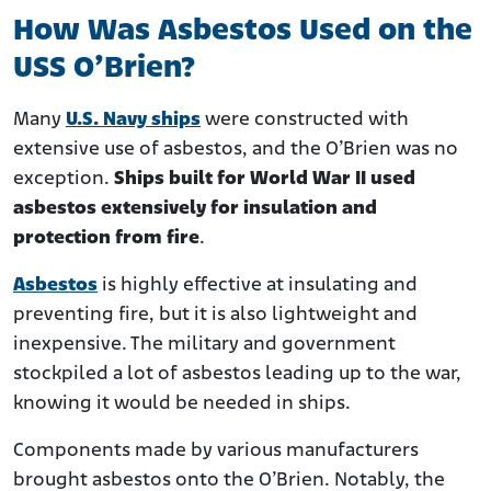
How Was Asbestos Used on the
USS O’Brien?
Many
U.S. Navy ships
were constructed with
extensive use of asbestos, and the O’Brien was no
exception.
Ships built for World War II used
asbestos extensively for insulation and
protection from fire
.
Asbestos
is highly effective at insulating and
preventing fire, but it is also lightweight and
inexpensive. The military and government
stockpiled a lot of asbestos leading up to the war,
knowing it would be needed in ships.
Components made by various manufacturers
brought asbestos onto the O’Brien. Notably, the