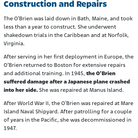
Construction and Repairs
The O’Brien was laid down in Bath, Maine, and took
less than a year to construct. She underwent
shakedown trials in the Caribbean and at Norfolk,
Virginia.
After serving in her first deployment in Europe, the
O’Brien returned to Boston for extensive repairs
and additional training. In 1945,
the O’Brien
suffered damage after a Japanese plane crashed
into her side.
She was repaired at Manus Island.
After World War II, the O’Brien was repaired at Mare
Island Naval Shipyard. After patrolling for a couple
of years in the Pacific, she was decommissioned in
1947.