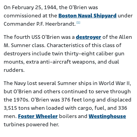
On February 25, 1944, the O’Brien was
commissioned at the
Boston Naval Shipyard
under
[1]
Commander P.F. Heerbrandt.
The fourth USS O’Brien was a
destroyer
of the Allen
M. Sumner class. Characteristics of this class of
destroyers include twin thirty-eight caliber gun
mounts, extra anti-aircraft weapons, and dual
rudders.
The Navy lost several Sumner ships in World War II,
but O’Brien and others continued to serve through
the 1970s. O’Brien was 376 feet long and displaced
3,515 tons when loaded with cargo, fuel, and 336
men.
Foster Wheeler
boilers and
Westinghouse
turbines powered her.