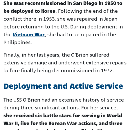
She was recommissioned in San Diego in 1950 to
be deployed to Korea
. Following the end of the
conflict there in 1953, she was repaired in Japan
before returning to the U.S. During deployment in
the
Vietnam War
, she had to be repaired in the
Philippines.
Finally, in her last years, the O’Brien suffered
extensive damage and underwent extensive repairs
before finally being decommissioned in 1972.
Deployment and Active Service
The USS O’Brien had an extensive history of service
during three significant actions. For her service,
she received six battle stars for serving in World
War II, five for the Korean War actions, and three