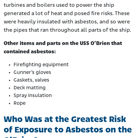
turbines and boilers used to power the ship
generated a lot of heat and posed fire risks. These
were heavily insulated with asbestos, and so were
the pipes that ran throughout all parts of the ship.
Other items and parts on the USS O’Brien that
contained asbestos:
Firefighting equipment
Gunner’s gloves
Gaskets, valves
Deck matting
Spray insulation
Rope
Who Was at the Greatest Risk
of Exposure to Asbestos on the