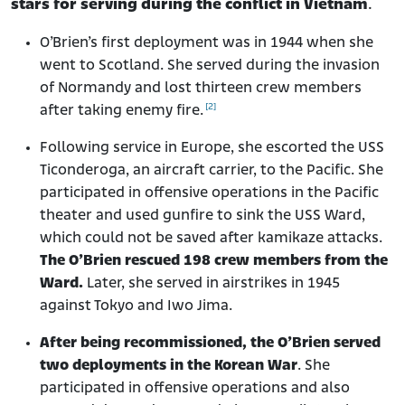
stars for serving during the conflict in Vietnam
.
O’Brien’s first deployment was in 1944 when she
went to Scotland. She served during the invasion
of Normandy and lost thirteen crew members
[2]
after taking enemy fire.
Following service in Europe, she escorted the USS
Ticonderoga, an aircraft carrier, to the Pacific. She
participated in offensive operations in the Pacific
theater and used gunfire to sink the USS Ward,
which could not be saved after kamikaze attacks.
The O’Brien rescued 198 crew members from the
Ward.
Later, she served in airstrikes in 1945
against Tokyo and Iwo Jima.
After being recommissioned, the O’Brien served
two deployments in the Korean War
. She
participated in offensive operations and also