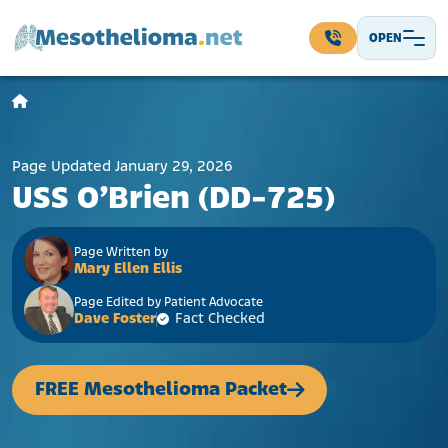
Skip to content
OPEN
Main Navigation
Page Updated January 29, 2026
USS O’Brien (DD-725)
Page Written by
Mary Ellen Ellis
Page Edited by Patient Advocate
Dave Foster
Fact Checked
FREE Mesothelioma Packet