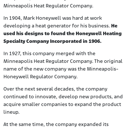
Minneapolis Heat Regulator Company.
In 1904, Mark Honeywell was hard at work
developing a heat generator for his business.
He
used his designs to found the Honeywell Heating
Specialty Company Incorporated in 1906.
In 1927, this company merged with the
Minneapolis Heat Regulator Company. The original
name of the new company was the Minneapolis-
Honeywell Regulator Company.
Over the next several decades, the company
continued to innovate, develop new products, and
acquire smaller companies to expand the product
lineup.
At the same time, the company expanded its