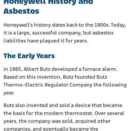
Honeywell History and
Asbestos
Honeywell’s history dates back to the 1800s. Today,
it is a large, successful company, but asbestos
liabilities have plagued it for years.
The Early Years
In 1885, Albert Butz developed a furnace alarm.
Based on this invention, Butz founded Butz
Thermo-Electric Regulator Company the following
year.
Butz also invented and sold a device that became
the basis for the modern thermostat. Over several
years, the company was sold, acquired other
companies, and eventually became the