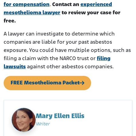
for compensation
.
Contact an
experienced
mesothelioma lawyer
to review your case for
free.
A lawyer can investigate to determine which
companies are liable for your past asbestos
exposure. You could have multiple options, such as
filing a claim with the NARCO trust or
filing
lawsuits
against other asbestos companies.
FREE Mesothelioma Packet
Mary Ellen Ellis
Writer