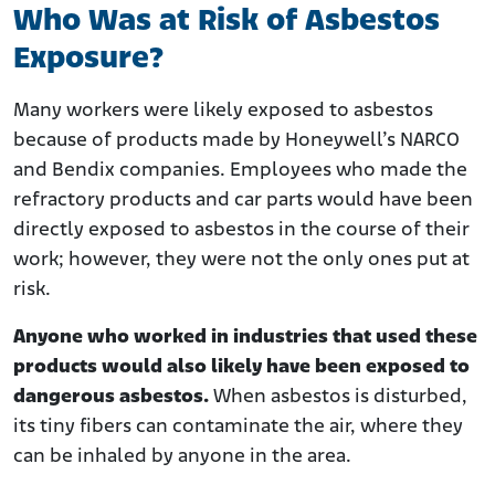
Who Was at Risk of Asbestos
Exposure?
Many workers were likely exposed to asbestos
because of products made by Honeywell’s NARCO
and Bendix companies. Employees who made the
refractory products and car parts would have been
directly exposed to asbestos in the course of their
work; however, they were not the only ones put at
risk.
Anyone who worked in industries that used these
products would also likely have been exposed to
dangerous asbestos.
When asbestos is disturbed,
its tiny fibers can contaminate the air, where they
can be inhaled by anyone in the area.