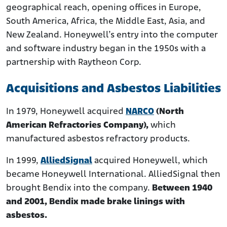
geographical reach, opening offices in Europe,
South America, Africa, the Middle East, Asia, and
New Zealand. Honeywell’s entry into the computer
and software industry began in the 1950s with a
partnership with Raytheon Corp.
Acquisitions and Asbestos Liabilities
In 1979, Honeywell acquired
NARCO
(North
American Refractories Company),
which
manufactured asbestos refractory products.
In 1999,
AlliedSignal
acquired Honeywell, which
became Honeywell International. AlliedSignal then
brought Bendix into the company.
Between 1940
and 2001, Bendix made brake linings with
asbestos.