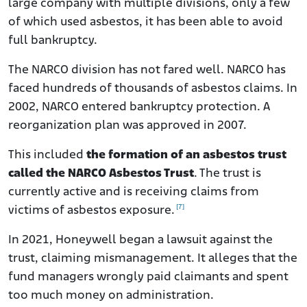
large company with multiple divisions, only a few
of which used asbestos, it has been able to avoid
full bankruptcy.
The NARCO division has not fared well. NARCO has
faced hundreds of thousands of asbestos claims. In
2002, NARCO entered bankruptcy protection. A
reorganization plan was approved in 2007.
This included
the formation of an asbestos trust
called the NARCO Asbestos Trust
. The trust is
currently active and is receiving claims from
[7]
victims of asbestos exposure.
In 2021, Honeywell began a lawsuit against the
trust, claiming mismanagement. It alleges that the
fund managers wrongly paid claimants and spent
too much money on administration.