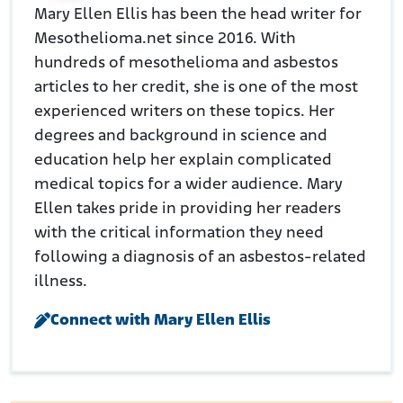
Mary Ellen Ellis has been the head writer for
Mesothelioma.net since 2016. With
hundreds of mesothelioma and asbestos
articles to her credit, she is one of the most
experienced writers on these topics. Her
degrees and background in science and
education help her explain complicated
medical topics for a wider audience. Mary
Ellen takes pride in providing her readers
with the critical information they need
following a diagnosis of an asbestos-related
illness.
Connect with Mary Ellen Ellis