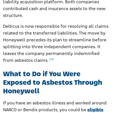
liability acquisition platform. Both companies
contributed cash and insurance assets to the new
structure.
Delticus is now responsible for resolving all claims
related to the transferred liabilities. The move by
Honeywell precedes its plan to streamline before
splitting into three independent companies. It
leaves the company permanently indemnified
[10]
from asbestos claims.
What to Do if You Were
Exposed to Asbestos Through
Honeywell
If you have an asbestos illness and worked around
NARCO or Bendix products, you could be
eligible