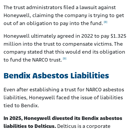
The trust administrators filed a lawsuit against
Honeywell, claiming the company is trying to get
[8]
out of an obligation to pay into the fund.
Honeywell ultimately agreed in 2022 to pay $1.325
million into the trust to compensate victims. The
company stated that this would end its obligation
[9]
to fund the NARCO trust.
Bendix Asbestos Liabilities
Even after establishing a trust for NARCO asbestos
liabilities, Honeywell faced the issue of liabilities
tied to Bendix.
In 2025, Honeywell divested its Bendix asbestos
liabilities to Delticus.
Delticus is a corporate