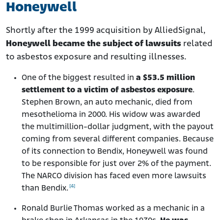
Honeywell
Shortly after the 1999 acquisition by AlliedSignal,
Honeywell became the subject of lawsuits
related
to asbestos exposure and resulting illnesses.
One of the biggest resulted in
a $53.5 million
settlement to a victim of asbestos exposure
.
Stephen Brown, an auto mechanic, died from
mesothelioma in 2000. His widow was awarded
the multimillion-dollar judgment, with the payout
coming from several different companies. Because
of its connection to Bendix, Honeywell was found
to be responsible for just over 2% of the payment.
The NARCO division has faced even more lawsuits
[4]
than Bendix.
Ronald Burlie Thomas worked as a mechanic in a