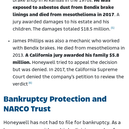
brake shop in Arkansas in the 1970s.
He was
exposed to asbestos dust from Bendix brake
linings and died from mesothelioma in 2017
. A
jury awarded damages to his estate and his
[5]
children. The damages totaled $18.5 million.
James Phillips was also a mechanic who worked
with Bendix brakes. He died from mesothelioma in
2013.
A California jury awarded his family $5.8
million.
Honeywell tried to appeal the decision
but was denied. In 2017, the California Supreme
Court denied the company’s petition to review the
[6]
verdict
Bankruptcy Protection and
NARCO Trust
Honeywell has not had to file for bankruptcy. As a