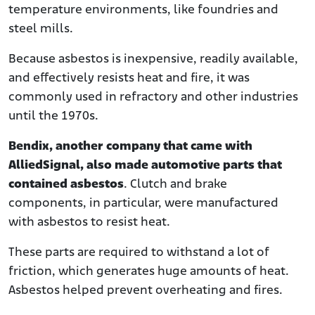
temperature environments, like foundries and
steel mills.
Because asbestos is inexpensive, readily available,
and effectively resists heat and fire, it was
commonly used in refractory and other industries
until the 1970s.
Bendix, another company that came with
AlliedSignal, also made automotive parts that
contained asbestos
. Clutch and brake
components, in particular, were manufactured
with asbestos to resist heat.
These parts are required to withstand a lot of
friction, which generates huge amounts of heat.
Asbestos helped prevent overheating and fires.