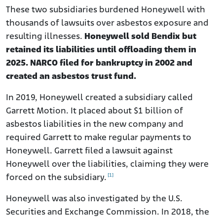
These two subsidiaries burdened Honeywell with
thousands of lawsuits over asbestos exposure and
resulting illnesses.
Honeywell sold Bendix but
retained its liabilities until offloading them in
2025. NARCO filed for bankruptcy in 2002 and
created an asbestos trust fund.
In 2019, Honeywell created a subsidiary called
Garrett Motion. It placed about $1 billion of
asbestos liabilities in the new company and
required Garrett to make regular payments to
Honeywell. Garrett filed a lawsuit against
Honeywell over the liabilities, claiming they were
[1]
forced on the subsidiary.
Honeywell was also investigated by the U.S.
Securities and Exchange Commission. In 2018, the