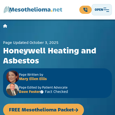
Skip to content
OPEN
Main Navigation
Page Updated October 3, 2025
Honeywell Heating and
Asbestos
Page Written by
Mary Ellen Ellis
Page Edited by Patient Advocate
Dave Foster
Fact Checked
FREE Mesothelioma Packet