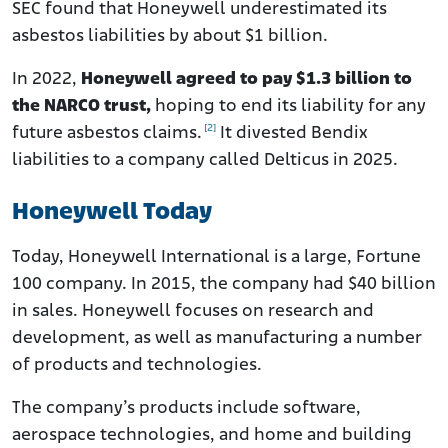
SEC found that Honeywell underestimated its
asbestos liabilities by about $1 billion.
In 2022,
Honeywell agreed to pay $1.3 billion to
the NARCO trust,
hoping to end its liability for any
[2]
future asbestos claims.
It divested Bendix
liabilities to a company called Delticus in 2025.
Honeywell Today
Today, Honeywell International is a large, Fortune
100 company. In 2015, the company had $40 billion
in sales. Honeywell focuses on research and
development, as well as manufacturing a number
of products and technologies.
The company’s products include software,
aerospace technologies, and home and building