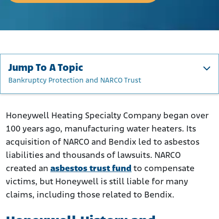
Jump To A Topic
Bankruptcy Protection and NARCO Trust
Honeywell History and Asbestos
How Did Honeywell Use Asbestos?
Honeywell Heating Specialty Company began over
100 years ago, manufacturing water heaters. Its
Who Was at Risk of Asbestos Exposure?
acquisition of NARCO and Bendix led to asbestos
Asbestos Lawsuits Against Honeywell
liabilities and thousands of lawsuits. NARCO
Bankruptcy Protection and NARCO Trust
created an
asbestos trust fund
to compensate
Bendix Asbestos Liabilities
victims, but Honeywell is still liable for many
What to Do if You Were Exposed to Asbestos Through
claims, including those related to Bendix.
Honeywell