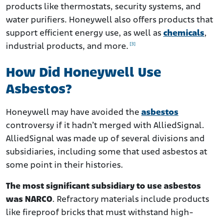
products like thermostats, security systems, and
water purifiers. Honeywell also offers products that
support efficient energy use, as well as
chemicals
,
[3]
industrial products, and more.
How Did Honeywell Use
Asbestos?
Honeywell may have avoided the
asbestos
controversy if it hadn’t merged with AlliedSignal.
AlliedSignal was made up of several divisions and
subsidiaries, including some that used asbestos at
some point in their histories.
The most significant subsidiary to use asbestos
was NARCO
. Refractory materials include products
like fireproof bricks that must withstand high-