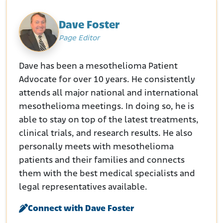
Dave Foster
Page Editor
Dave has been a mesothelioma Patient
Advocate for over 10 years. He consistently
attends all major national and international
mesothelioma meetings. In doing so, he is
able to stay on top of the latest treatments,
clinical trials, and research results. He also
personally meets with mesothelioma
patients and their families and connects
them with the best medical specialists and
legal representatives available.
Connect with Dave Foster