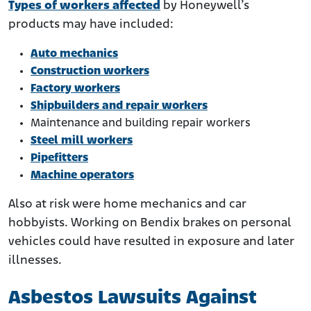
Types of workers affected
by Honeywell’s
products may have included:
Auto mechanics
Construction workers
Factory workers
Shipbuilders and repair workers
Maintenance and building repair workers
Steel mill workers
Pipefitters
Machine operators
Also at risk were home mechanics and car
hobbyists. Working on Bendix brakes on personal
vehicles could have resulted in exposure and later
illnesses.
Asbestos Lawsuits Against