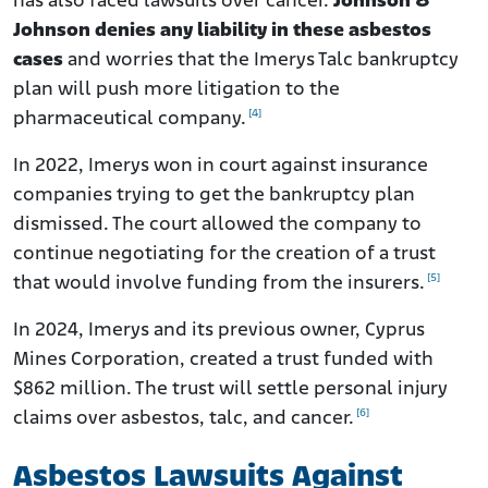
has also faced lawsuits over cancer.
Johnson &
Johnson denies any liability in these asbestos
cases
and worries that the Imerys Talc bankruptcy
plan will push more litigation to the
[4]
pharmaceutical company.
In 2022, Imerys won in court against insurance
companies trying to get the bankruptcy plan
dismissed. The court allowed the company to
continue negotiating for the creation of a trust
[5]
that would involve funding from the insurers.
In 2024, Imerys and its previous owner, Cyprus
Mines Corporation, created a trust funded with
$862 million. The trust will settle personal injury
[6]
claims over asbestos, talc, and cancer.
Asbestos Lawsuits Against