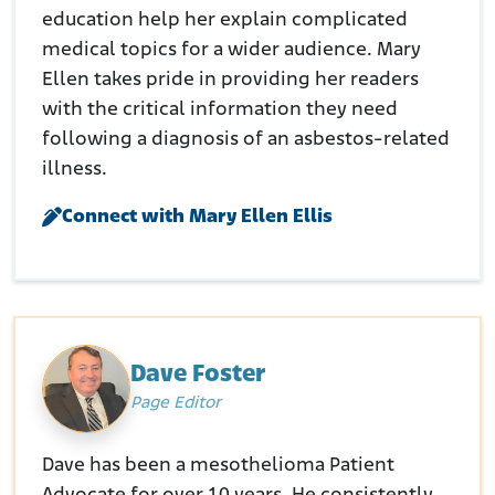
education help her explain complicated
medical topics for a wider audience. Mary
Ellen takes pride in providing her readers
with the critical information they need
following a diagnosis of an asbestos-related
illness.
Connect with Mary Ellen Ellis
Dave Foster
Page Editor
Dave has been a mesothelioma Patient