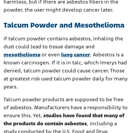
harmless, but if there are asbestos fibers in the
powder, the user might develop cancer later.
Talcum Powder and Mesothelioma
If talcum powder contains asbestos, inhaling the
dust could lead to tissue damage and
mesothelioma
or even
lung cancer
. Asbestos is a
known carcinogen. If it is in talc, which Imerys had
denied, talcum powder could cause cancer. Those
at greatest risk used talcum powder daily for many
years.
Talcum powder products are supposed to be free
of asbestos. Manufacturers have a responsibility to
ensure this. Yet,
studies have found that many of
the products do contain asbestos
, including a
study conducted by the U.S. Food and Drug