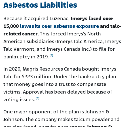
Asbestos Liabilities
Because it acquired Luzenac,
Imerys faced over
15,000
lawsuits over asbestos exposure
and talc-
related cancer
. This forced Imerys’s North
American subsidiaries (Imerys Talc America, Imerys
Talc Vermont, and Imerys Canada Inc.) to file for
[4]
bankruptcy in 2019.
In 2020, Magris Resources Canada bought Imerys
Talc for $223 million.
Under the bankruptcy plan,
that money goes into a trust to compensate
victims. Approval has been delayed because of
[4]
voting issues.
One major opponent of the plan is Johnson &
Johnson. The company makes talcum powder and