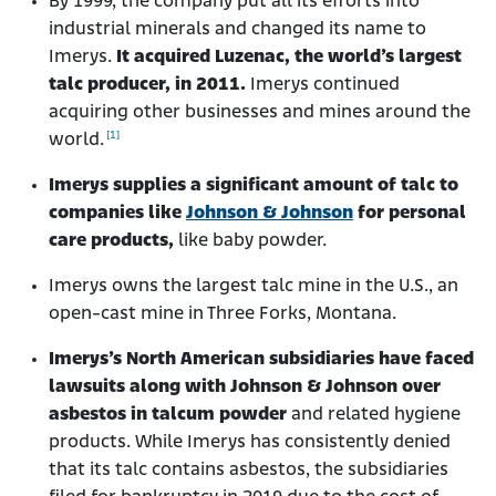
By 1999, the company put all its efforts into
industrial minerals and changed its name to
Imerys.
It acquired Luzenac, the world’s largest
talc producer, in 2011.
Imerys continued
acquiring other businesses and mines around the
[1]
world.
Imerys supplies a significant amount of talc to
companies like
Johnson & Johnson
for personal
care products,
like baby powder.
Imerys owns the largest talc mine in the U.S., an
open-cast mine in Three Forks, Montana.
Imerys’s North American subsidiaries have faced
lawsuits along with Johnson & Johnson over
asbestos in talcum powder
and related hygiene
products. While Imerys has consistently denied
that its talc contains asbestos, the subsidiaries