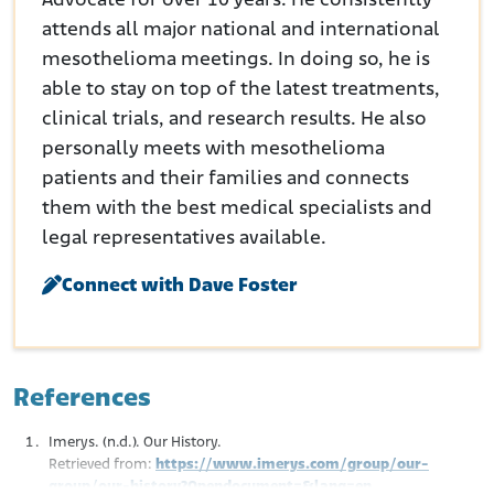
Advocate for over 10 years. He consistently
attends all major national and international
mesothelioma meetings. In doing so, he is
able to stay on top of the latest treatments,
clinical trials, and research results. He also
personally meets with mesothelioma
patients and their families and connects
them with the best medical specialists and
legal representatives available.
Connect with Dave Foster
References
Imerys. (n.d.). Our History.
Retrieved from:
https://www.imerys.com/group/our-
group/our-history?Opendocument=&lang=en