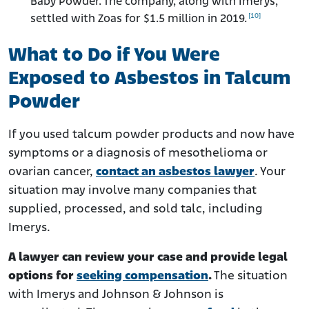
Baby Powder. The company, along with Imerys,
[10]
settled with Zoas for $1.5 million in 2019.
What to Do if You Were
Exposed to Asbestos in Talcum
Powder
If you used talcum powder products and now have
symptoms or a diagnosis of mesothelioma or
ovarian cancer,
contact an asbestos lawyer
. Your
situation may involve many companies that
supplied, processed, and sold talc, including
Imerys.
A lawyer can review your case and provide legal
options for
seeking compensation
.
The situation
with Imerys and Johnson & Johnson is