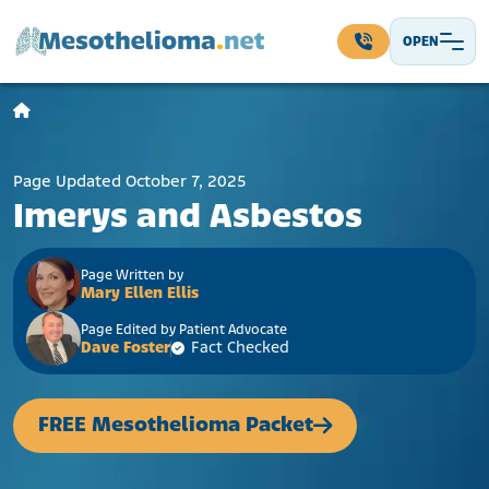
Skip to content
OPEN
Main Navigation
Page Updated October 7, 2025
Imerys and Asbestos
Page Written by
Mary Ellen Ellis
Page Edited by Patient Advocate
Dave Foster
Fact Checked
FREE Mesothelioma Packet