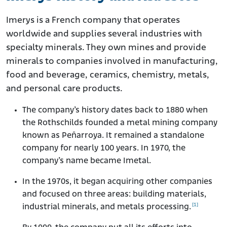
Imerys is a French company that operates
worldwide and supplies several industries with
specialty minerals. They own mines and provide
minerals to companies involved in manufacturing,
food and beverage, ceramics, chemistry, metals,
and personal care products.
The company’s history dates back to 1880 when
the Rothschilds founded a metal mining company
known as Peñarroya. It remained a standalone
company for nearly 100 years. In 1970, the
company’s name became Imetal.
In the 1970s, it began acquiring other companies
and focused on three areas: building materials,
[1]
industrial minerals, and metals processing.