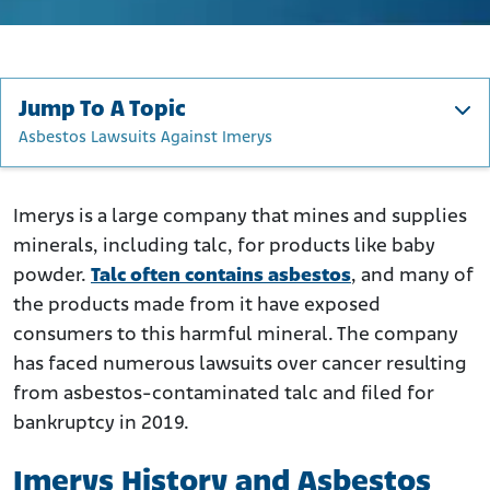
Jump To A Topic
Asbestos Lawsuits Against Imerys
Imerys History and Asbestos
How Did Imerys Use Asbestos?
Imerys is a large company that mines and supplies
minerals, including talc, for products like baby
Who Is at Risk of Exposure to Asbestos from Imerys?
powder.
Talc often contains asbestos
, and many of
Imerys Bankruptcy Over Asbestos Liabilities
the products made from it have exposed
Asbestos Lawsuits Against Imerys
consumers to this harmful mineral. The company
What to Do if You Were Exposed to Asbestos in Talcum
has faced numerous lawsuits over cancer resulting
Powder
from asbestos-contaminated talc and filed for
bankruptcy in 2019.
Imerys History and Asbestos