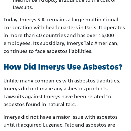
filed for bankruptcy in 2019 due to the cost of
lawsuits.
Today, Imerys S.A. remains a large multinational
corporation with headquarters in Paris. It operates
in more than 40 countries and has over 16,000
employees. Its subsidiary, Imerys Talc American,
continues to face asbestos liabilities.
How Did Imerys Use Asbestos?
Unlike many companies with asbestos liabilities,
Imerys did not make any asbestos products.
Lawsuits against Imerys have been related to
asbestos found in natural talc.
Imerys did not have a major issue with asbestos
until it acquired Luzenac. Talc and asbestos are