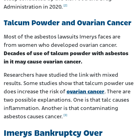
[2]
Administration in 2020.
Talcum Powder and Ovarian Cancer
Most of the asbestos lawsuits Imerys faces are
from women who developed ovarian cancer.
Decades of use of talcum powder with asbestos
in it may cause ovarian cancer.
Researchers have studied the link with mixed
results. Some studies show that talcum powder use
does increase the risk of
ovarian cancer
. There are
two possible explanations. One is that talc causes
inflammation. Another is that contaminating
[3]
asbestos causes cancer.
Imerys Bankruptcy Over