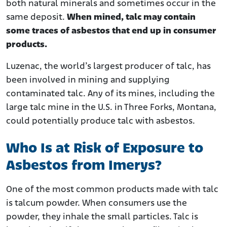
both natural minerals and sometimes occur in the
same deposit.
When mined, talc may contain
some traces of asbestos that end up in consumer
products.
Luzenac, the world’s largest producer of talc, has
been involved in mining and supplying
contaminated talc. Any of its mines, including the
large talc mine in the U.S. in Three Forks, Montana,
could potentially produce talc with asbestos.
Who Is at Risk of Exposure to
Asbestos from Imerys?
One of the most common products made with talc
is talcum powder. When consumers use the
powder, they inhale the small particles. Talc is