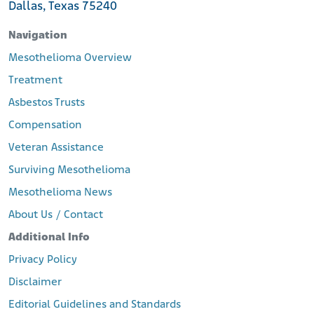
talc-beats-insurers-bid-to-toss-bankruptcy-proceedings
Dallas, Texas 75240
Mealey’s. (2024, February 2). Talc Debtors Imerys, Cyprus Mines
Propose Joint Trust to Resolve Asbestos Claims. LexisNexis.
Navigation
Retrieved from:
Mesothelioma Overview
https://www.mealeys.com/mealeys/mealeys-asbestos-
bankruptcy/articles/1793544
Treatment
Feeley, J. (2020, May 18). Talc Miner Imerys to Forfeit North
Asbestos Trusts
America Units to Settle 14,000 Cancer Lawsuits. Insurance
Journal.
Compensation
Retrieved from:
https://www.insurancejournal.com/news/national/2020/0
Veteran Assistance
5/18/568967.htm
Surviving Mesothelioma
Benchaabane, N. (2016, October 28). St. Louis Jury Awards $70
Million to Woman Claiming Baby Powder Products Contributed
Mesothelioma News
to Her Cancer. St. Louis Post-Dispatch.
About Us / Contact
Retrieved from:
https://www.stltoday.com/business/local/st-louis-jury-
Additional Info
awards-70-million-to-woman-claiming-baby-powder-
products-contributed-to-her/article_6bfaef72-4dc6-50a3-
Privacy Policy
af24-fe91944b79e6.html
Disclaimer
Bellon, T. (2018, April 11). J&J, Imerys Unit Must Pay $117 Million in
N.J. Asbestos Cancer Case. Reuters.
Editorial Guidelines and Standards
Retrieved from:
https://www.reuters.com/article/us-