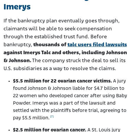
Imerys
If the bankruptcy plan eventually goes through,
claimants will be able to seek compensation
through the established trust fund. Before
bankruptcy,
thousands of
talc users filed lawsuits
against Imerys Talc and others, including Johnson
& Johnson.
The company struck the deal to sell its
U.S. subsidiaries as a way to resolve the claims.
$5.5 million for 22 ovarian cancer victims.
A jury
found Johnson & Johnson liable for $4.7 billion to
22 women who developed cancer after using Baby
Powder. Imerys was a part of the lawsuit and
settled with the plaintiffs before trial, agreeing to
[7]
pay $5.5 million.
$2.5 million for ovarian cancer.
A St. Louis jury