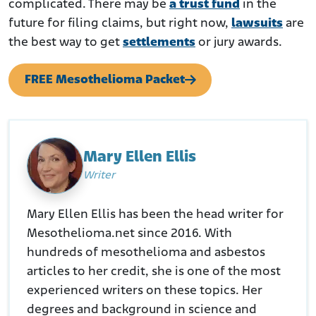
complicated. There may be
a trust fund
in the
future for filing claims, but right now,
lawsuits
are
the best way to get
settlements
or jury awards.
FREE Mesothelioma Packet
Mary Ellen Ellis
Writer
Mary Ellen Ellis has been the head writer for
Mesothelioma.net since 2016. With
hundreds of mesothelioma and asbestos
articles to her credit, she is one of the most
experienced writers on these topics. Her
degrees and background in science and