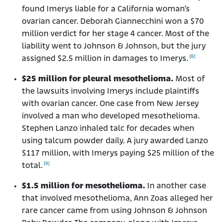
found Imerys liable for a California woman’s
ovarian cancer. Deborah Giannecchini won a $70
million verdict for her stage 4 cancer. Most of the
liability went to Johnson & Johnson, but the jury
[8]
assigned $2.5 million in damages to Imerys.
$25 million for pleural mesothelioma.
Most of
the lawsuits involving Imerys include plaintiffs
with ovarian cancer. One case from New Jersey
involved a man who developed mesothelioma.
Stephen Lanzo inhaled talc for decades when
using talcum powder daily. A jury awarded Lanzo
$117 million, with Imerys paying $25 million of the
[9]
total.
$1.5 million for mesothelioma.
In another case
that involved mesothelioma, Ann Zoas alleged her
rare cancer came from using Johnson & Johnson